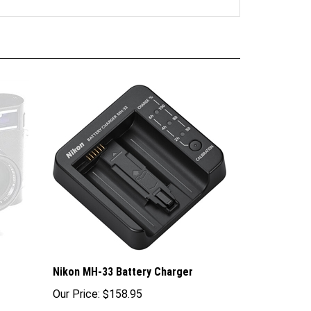
Nikon MH-33 Battery Charger
Our Price:
$158.95