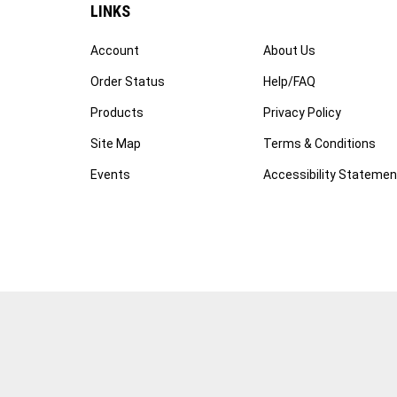
LINKS
Account
About Us
Order Status
Help/FAQ
Products
Privacy Policy
Site Map
Terms & Conditions
Events
Accessibility Statemen
© Copyright
2026
WWW.FOTOCARE.COM.
All Rights Reserved