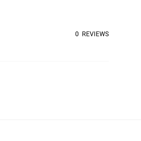
0
REVIEWS