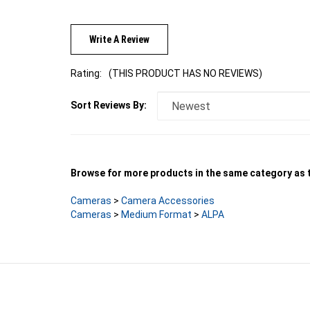
Write A Review
Rating:
(THIS PRODUCT HAS NO REVIEWS)
Sort Reviews By:
Browse for more products in the same category as t
Cameras
>
Camera Accessories
Cameras
>
Medium Format
>
ALPA