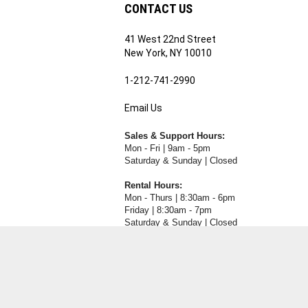
CONTACT US
41 West 22nd Street
ribe
New York, NY 10010
1-212-741-2990
Email Us
's
RE.COM's
Sales & Support Hours:
Mon - Fri | 9am - 5pm
Saturday & Sunday | Closed
Rental Hours:
Mon - Thurs | 8:30am - 6pm
Friday | 8:30am - 7pm
Saturday & Sunday | Closed
View