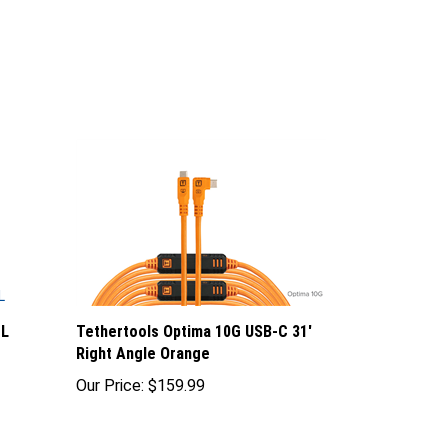
CL
Tethertools Optima 10G USB-C 31'
Right Angle Orange
Our Price:
$159.99