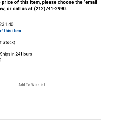
 price of this item, please choose the "email
ow, or call us at (212)741-2990.
231.40
of this item
f Stock)
Ships in 24 Hours
9