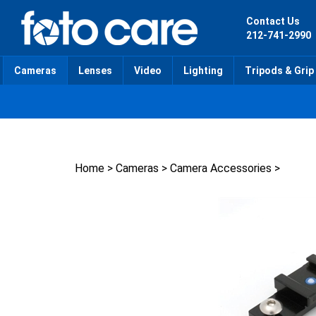
Skip
to
Contact Us
content
212-741-2990
Cameras
Lenses
Video
Lighting
Tripods & Grip
Home
>
Cameras
>
Camera Accessories
>