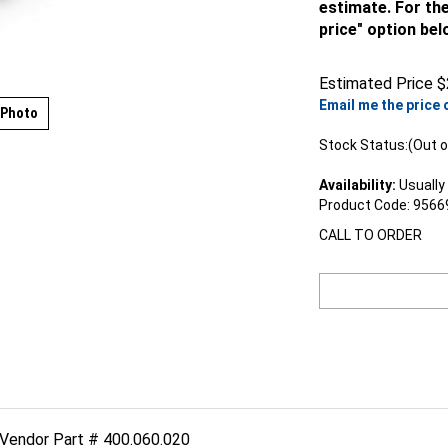
estimate. For the
price" option bel
Estimated Price
$
Email me the price 
 Photo
Stock Status:(Out o
Availability:
Usually 
Product Code:
9566
CALL TO ORDER
 Vendor Part # 400.060.020