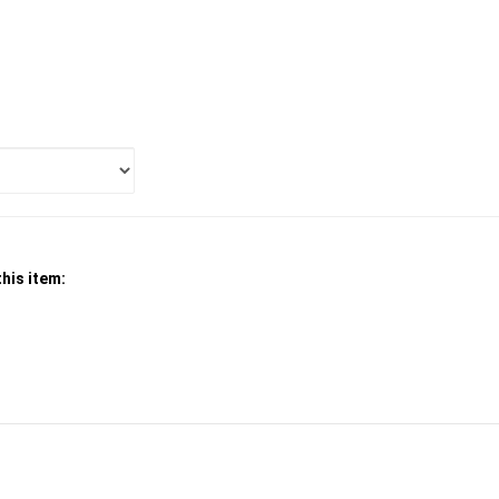
his item: