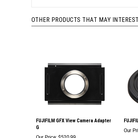
OTHER PRODUCTS THAT MAY INTEREST
FUJIFILM GFX View Camera Adapter
FUJIFI
G
Our Pr
Our Price:
$520.99