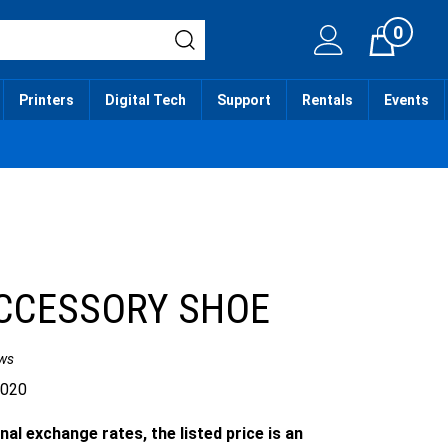
0
Cart
Printers
Digital Tech
Support
Rentals
Events
CCESSORY SHOE
ws
.020
nal exchange rates, the listed price is an