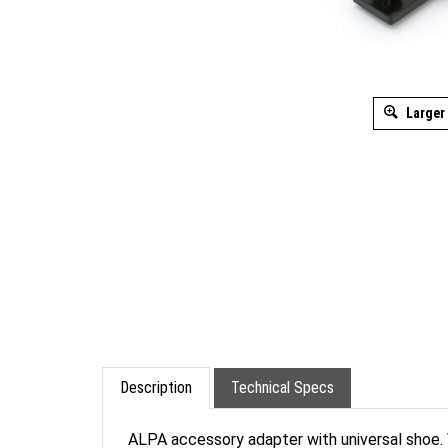
Larger
Description
Technical Specs
ALPA accessory adapter with universal shoe.