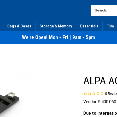
Bags & Cases
Storage & Memory
Essentials
Film
We're Open! Mon - Fri | 9am - 5pm
ALPA A
0
Revie
Vendor # 400.060
Due to internatio