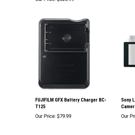
FUJIFILM GFX Battery Charger BC-
Sony L
T125
Camer
Our Price:
$79.99
Our Pr