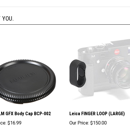
 YOU.
LM GFX Body Cap BCP-002
Leica FINGER LOOP (LARGE)
ice:
$16.99
Our Price:
$150.00