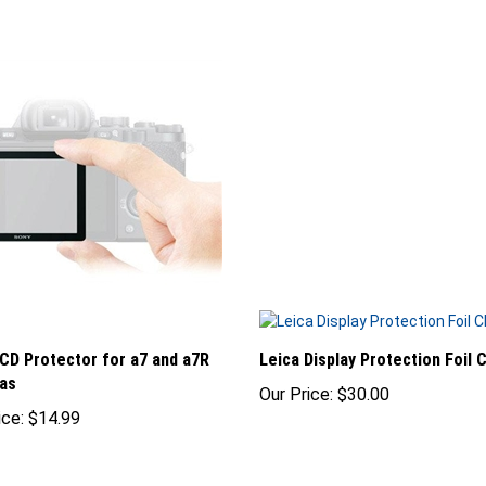
CD Protector for a7 and a7R
Leica Display Protection Foil 
as
Our Price:
$30.00
ice:
$14.99