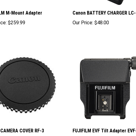
ILM M-Mount Adapter
Canon BATTERY CHARGER LC-
ice:
$259.99
Our Price:
$48.00
 CAMERA COVER RF-3
FUJIFILM EVF Tilt Adapter EV