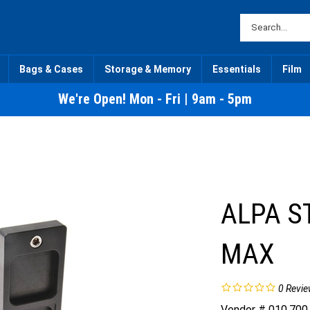
Bags & Cases
Storage & Memory
Essentials
Film
We're Open! Mon - Fri | 9am - 5pm
ALPA S
MAX
0
Revie
Vendor # 010.700