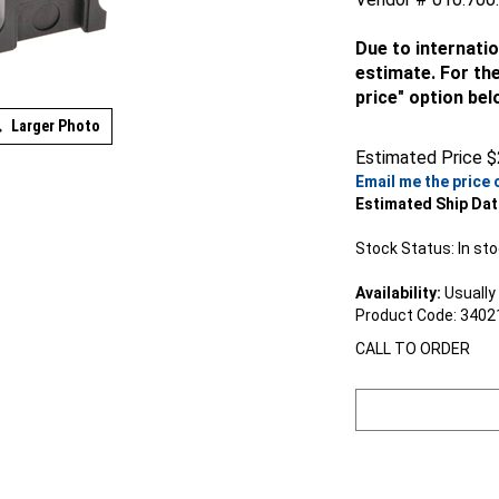
Due to internatio
estimate. For the
price" option bel
Larger Photo
Estimated Price
$
Email me the price 
Estimated Ship Dat
Stock Status: In st
Availability:
Usually 
Product Code:
3402
CALL TO ORDER