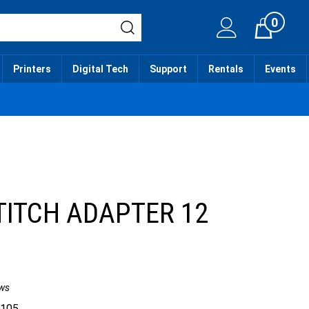
0
Cart
Printers
Digital Tech
Support
Rentals
Events
TITCH ADAPTER 12
ws
.105