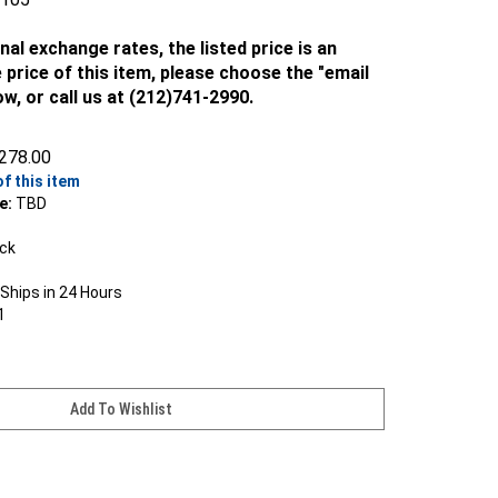
nal exchange rates, the listed price is an
 price of this item, please choose the "email
ow, or call us at (212)741-2990.
278.00
of this item
e:
TBD
ock
Ships in 24 Hours
1