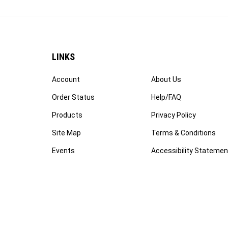
LINKS
Account
About Us
Order Status
Help/FAQ
Products
Privacy Policy
Site Map
Terms & Conditions
Events
Accessibility Statemen