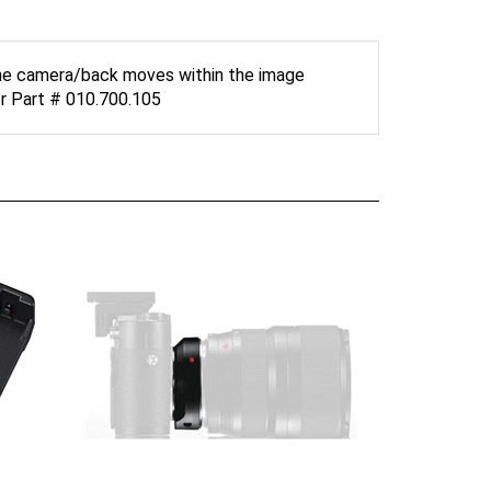
 the camera/back moves within the image
or Part # 010.700.105