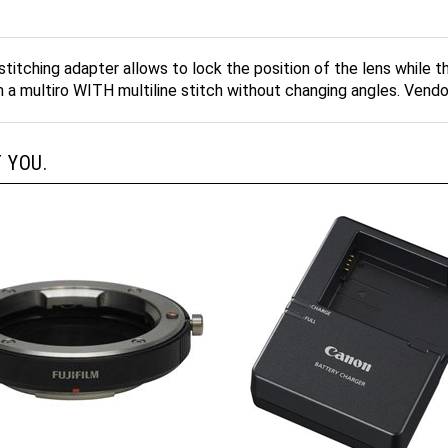
titching adapter allows to lock the position of the lens while
rm a multiro WITH multiline stitch without changing angles. Vend
 YOU.