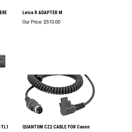
E8E
Leica R ADAPTER M
Our Price:
$510.00
F-TL1
QUANTUM CZ2 CABLE FOR Canon