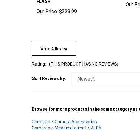
FLASH
Our Pr
Our Price:
$228.99
Write A Review
Rating:
(THIS PRODUCT HAS NO REVIEWS)
Sort Reviews By:
Browse for more products in the same category as t
Cameras
>
Camera Accessories
Cameras
>
Medium Format
>
ALPA