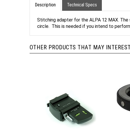
Description
Technical Specs
Stitching adapter for the ALPA 12 MAX. The s
circle. This is needed if you intend to perfo
OTHER PRODUCTS THAT MAY INTEREST