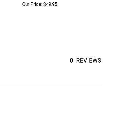
Our Price:
$49.95
0
REVIEWS