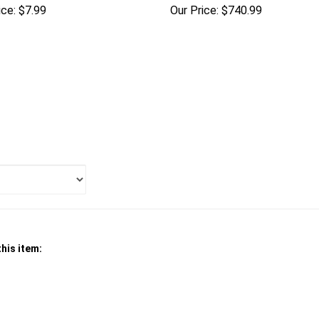
ice:
$7.99
Our Price:
$740.99
his item: