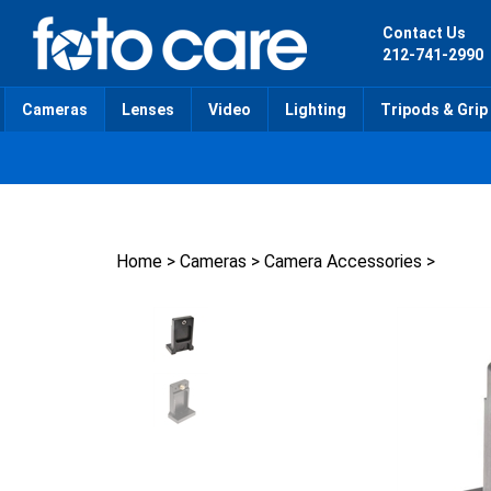
Skip
to
Contact Us
content
212-741-2990
Cameras
Lenses
Video
Lighting
Tripods & Grip
Home
>
Cameras
>
Camera Accessories
>