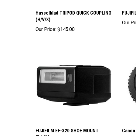
Hasselblad TRIPOD QUICK COUPLING
FUJIF
(H/V/X)
Our Pr
Our Price:
$145.00
FUJIFILM EF-X20 SHOE MOUNT
Canon