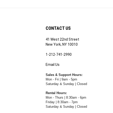
CONTACT US
41 West 22nd Street
ribe
New York, NY 10010
1-212-741-2990
Email Us
's
RE.COM's
Sales & Support Hours:
Mon - Fri | 9am - 5pm
Saturday & Sunday | Closed
Rental Hours:
Mon - Thurs | 8:30am - 6pm
Friday | 8:30am - 7pm
Saturday & Sunday | Closed