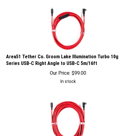
Area51 Tether Co. Groom Lake Illumination Turbo 10g
Series USB-C Right Angle to USB-C 5m/16ft
Our Price:
$
99.00
In stock