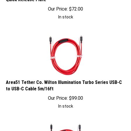
Our Price:
$
72.00
In stock
Area51 Tether Co. Wilton Illumination Turbo Series USB-C
to USB-C Cable 5m/16ft
Our Price:
$
99.00
In stock