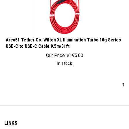
Area51 Tether Co. Wilton XL Illumination Turbo 10g Series
USB-C to USB-C Cable 9.5m/31ft
Our Price:
$
195.00
In stock
1
LINKS