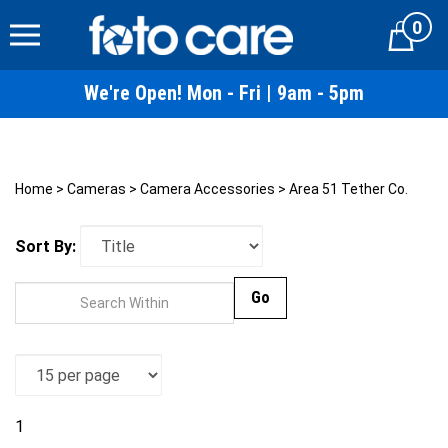
Skip
0
to
Cart
content
We're Open! Mon - Fri | 9am - 5pm
Home
>
Cameras
>
Camera Accessories
>
Area 51 Tether Co.
Sort By:
Go
1