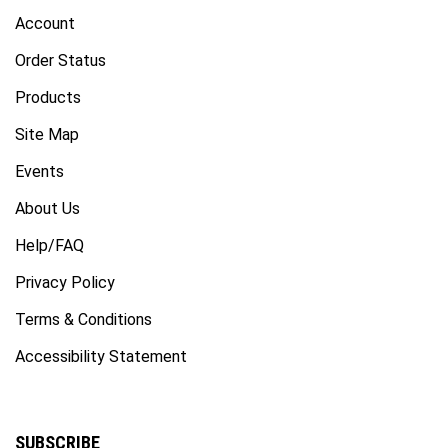
Account
Order Status
Products
Site Map
Events
About Us
Help/FAQ
Privacy Policy
Terms & Conditions
Accessibility Statement
SUBSCRIBE