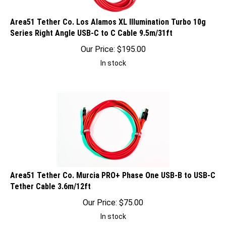
Area51 Tether Co. Los Alamos XL Illumination Turbo 10g
Series Right Angle USB-C to C Cable 9.5m/31ft
Our Price:
$
195.00
In stock
Area51 Tether Co. Murcia PRO+ Phase One USB-B to USB-C
Tether Cable 3.6m/12ft
Our Price:
$
75.00
In stock