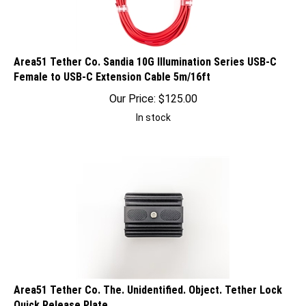
Area51 Tether Co. Sandia 10G Illumination Series USB-C
Female to USB-C Extension Cable 5m/16ft
Our Price:
$
125.00
In stock
Area51 Tether Co. The. Unidentified. Object. Tether Lock
Quick Release Plate