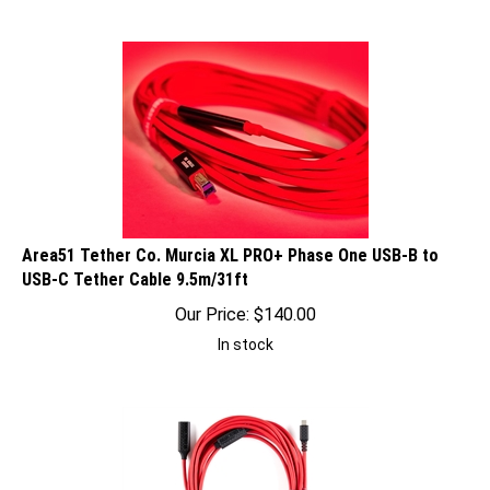
Area51 Tether Co. Murcia XL PRO+ Phase One USB-B to
USB-C Tether Cable 9.5m/31ft
Our Price:
$
140.00
In stock