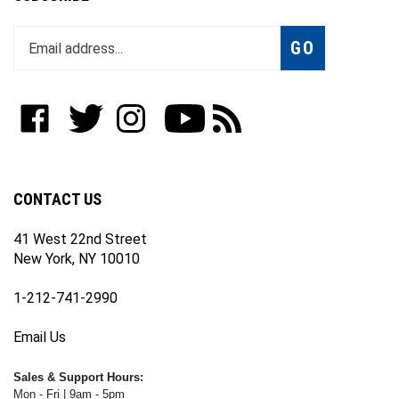
Enter
Subscribe
GO
your
email
address
to
Like
Follow
Follow
Subscribe
Subscribe
join
WWW.FOTOCARE.COM
WWW.FOTOCARE.COM
WWW.FOTOCARE.COM
to
to
our
on
on
on
WWW.FOTOCARE.COM's
WWW.FOTOCARE.COM's
newsletter
Facebook
Twitter
Instagram
YouTube
Blog
Channel
CONTACT US
41 West 22nd Street
New York, NY 10010
1-212-741-2990
Email Us
Sales & Support Hours:
Mon - Fri | 9am - 5pm