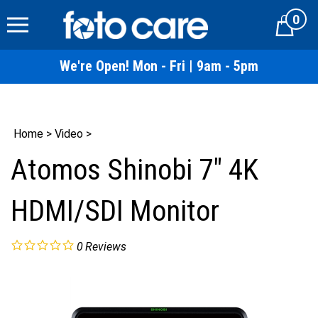
Skip
0
to
Cart
content
We're Open! Mon - Fri | 9am - 5pm
Home
>
Video
>
Atomos Shinobi 7" 4K
HDMI/SDI Monitor
0
Reviews