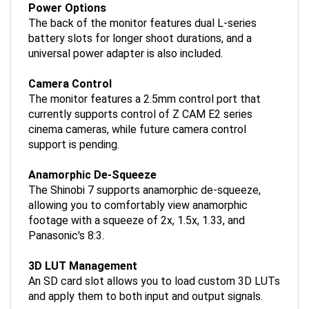
The back of the monitor features dual L-series
battery slots for longer shoot durations, and a
universal power adapter is also included.
Camera Control
The monitor features a 2.5mm control port that
currently supports control of Z CAM E2 series
cinema cameras, while future camera control
support is pending.
Anamorphic De-Squeeze
The Shinobi 7 supports anamorphic de-squeeze,
allowing you to comfortably view anamorphic
footage with a squeeze of 2x, 1.5x, 1.33, and
Panasonic's 8:3.
3D LUT Management
An SD card slot allows you to load custom 3D LUTs
and apply them to both input and output signals.