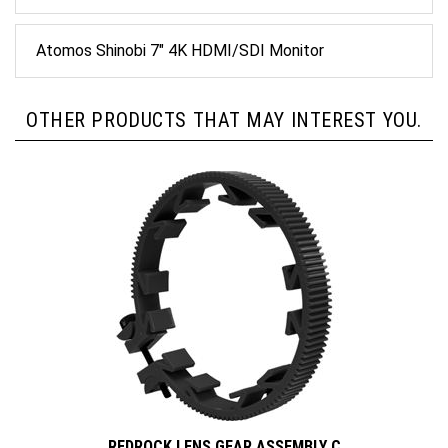
Atomos Shinobi 7" 4K HDMI/SDI Monitor
OTHER PRODUCTS THAT MAY INTEREST YOU.
REDROCK LENS GEAR ASSEMBLY C