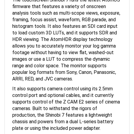
firmware that features a variety of onscreen
analysis tools such as multi-scope views, exposure,
framing, focus assist, waveform, RGB parade, and
histogram tools. It also features an SDI card input
to load custom 3D LUTs, and it supports SDR and
HDR viewing. The AtomHDR display technology
allows you to accurately monitor your log gamma
footage without having to view flat, washed-out
images or use a LUT to compress the dynamic
range and color space. The monitor supports
popular log formats from Sony, Canon, Panasonic,
ARRI, RED, and JVC cameras.
It also supports camera control using its 2.5mm
control port and optional cables, and it currently
supports control of the Z CAM E2 series of cinema
cameras. Built to withstand the rigors of
production, the Shinobi 7 features a lightweight
chassis and powers from a dual L-series battery
plate or using the included power adapter.
AtomHDR