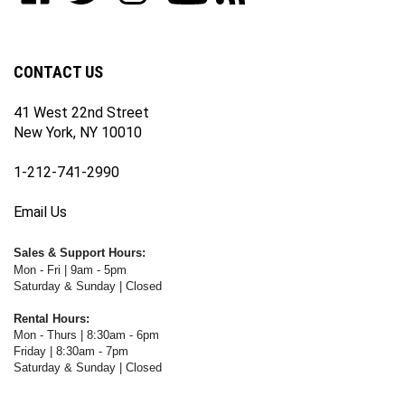
our
on
on
on
WWW.FOTOCARE.COM's
WWW.FOTOCARE.COM's
newsletter
Facebook
Twitter
Instagram
YouTube
Blog
Channel
CONTACT US
41 West 22nd Street
New York, NY 10010
1-212-741-2990
Email Us
Sales & Support Hours:
Mon - Fri | 9am - 5pm
Saturday & Sunday | Closed
Rental Hours:
Mon - Thurs | 8:30am - 6pm
Friday | 8:30am - 7pm
Saturday & Sunday | Closed