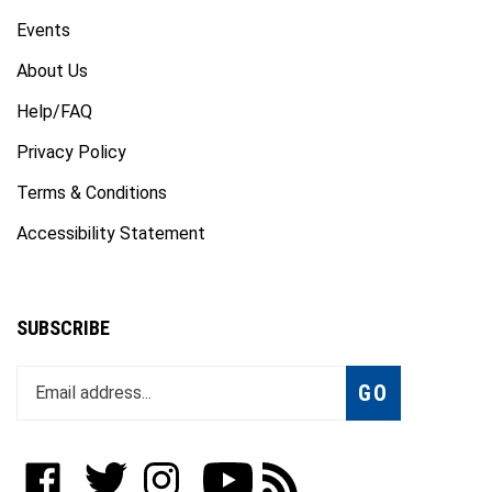
Events
About Us
Help/FAQ
Privacy Policy
Terms & Conditions
Accessibility Statement
SUBSCRIBE
Enter
Subscribe
GO
your
email
address
to
Like
Follow
Follow
Subscribe
Subscribe
join
WWW.FOTOCARE.COM
WWW.FOTOCARE.COM
WWW.FOTOCARE.COM
to
to