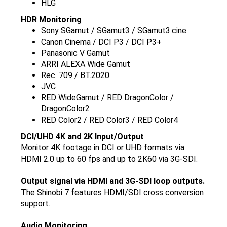
HDR Monitoring
Sony SGamut / SGamut3 / SGamut3.cine
Canon Cinema / DCI P3 / DCI P3+
Panasonic V Gamut
ARRI ALEXA Wide Gamut
Rec. 709 / BT.2020
JVC
RED WideGamut / RED DragonColor /
DragonColor2
RED Color2 / RED Color3 / RED Color4
DCI/UHD 4K and 2K Input/Output
Monitor 4K footage in DCI or UHD formats via
HDMI 2.0 up to 60 fps and up to 2K60 via 3G-SDI.
Output signal via HDMI and 3G-SDI loop outputs.
The Shinobi 7 features HDMI/SDI cross conversion
support.
Audio Monitoring