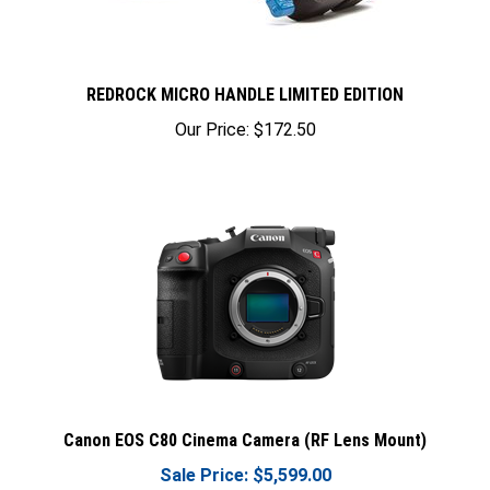
REDROCK MICRO HANDLE LIMITED EDITION
Our Price:
$172.50
Canon EOS C80 Cinema Camera (RF Lens Mount)
Sale Price: $5,599.00