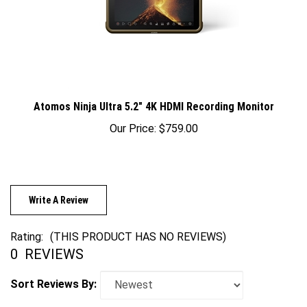
Atomos Ninja Ultra 5.2" 4K HDMI Recording Monitor
Our Price:
$759.00
Write A Review
Rating:
(THIS PRODUCT HAS NO REVIEWS)
0
REVIEWS
Sort Reviews By: