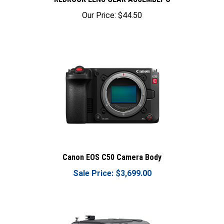
Our Price:
$44.50
Canon EOS C50 Camera Body
Sale Price: $3,699.00