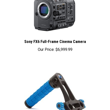
Sony FX6 Full-Frame Cinema Camera
Our Price:
$6,999.99