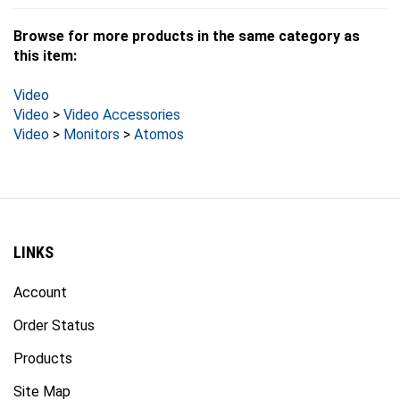
Browse for more products in the same category as
this item:
Video
Video
>
Video Accessories
Video
>
Monitors
>
Atomos
LINKS
Account
Order Status
Products
Site Map