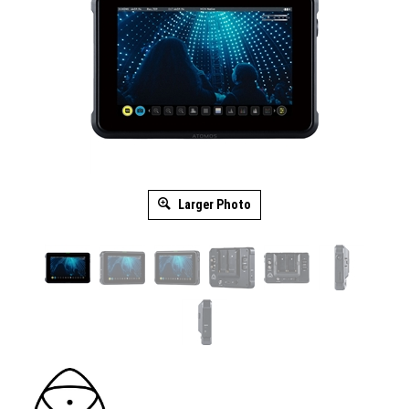
Larger Photo