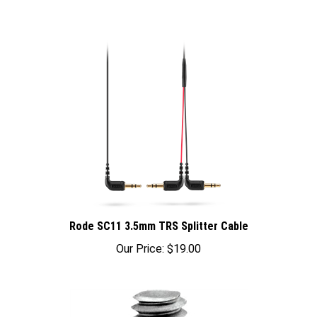
Rode SC11 3.5mm TRS Splitter Cable
Our Price:
$19.00