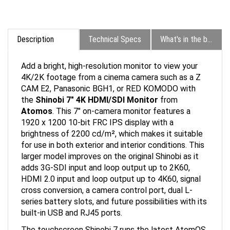
Description
Technical Specs
What's in the box?
Add a bright, high-resolution monitor to view your
4K/2K footage from a cinema camera such as a Z
CAM E2, Panasonic BGH1, or RED KOMODO with
the
Shinobi 7" 4K HDMI/SDI Monitor
from
Atomos
. This 7" on-camera monitor features a
1920 x 1200 10-bit FRC IPS display with a
brightness of 2200 cd/m², which makes it suitable
for use in both exterior and interior conditions. This
larger model improves on the original Shinobi as it
adds 3G-SDI input and loop output up to 2K60,
HDMI 2.0 input and loop output up to 4K60, signal
cross conversion, a camera control port, dual L-
series battery slots, and future possibilities with its
built-in USB and RJ45 ports.
The touchscreen Shinobi 7 runs the latest AtomOS