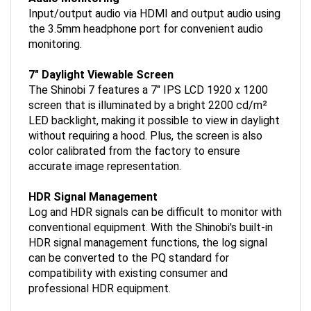
Input/output audio via HDMI and output audio using
the 3.5mm headphone port for convenient audio
monitoring.
7" Daylight Viewable Screen
The Shinobi 7 features a 7" IPS LCD 1920 x 1200
screen that is illuminated by a bright 2200 cd/m²
LED backlight, making it possible to view in daylight
without requiring a hood. Plus, the screen is also
color calibrated from the factory to ensure
accurate image representation.
HDR Signal Management
Log and HDR signals can be difficult to monitor with
conventional equipment. With the Shinobi's built-in
HDR signal management functions, the log signal
can be converted to the PQ standard for
compatibility with existing consumer and
professional HDR equipment.
Power Options