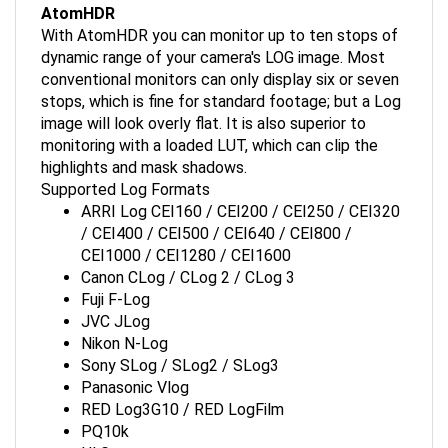
With AtomHDR you can monitor up to ten stops of
dynamic range of your camera's LOG image. Most
conventional monitors can only display six or seven
stops, which is fine for standard footage; but a Log
image will look overly flat. It is also superior to
monitoring with a loaded LUT, which can clip the
highlights and mask shadows.
Supported Log Formats
ARRI Log CEI160 / CEI200 / CEI250 / CEI320
/ CEI400 / CEI500 / CEI640 / CEI800 /
CEI1000 / CEI1280 / CEI1600
Canon CLog / CLog 2 / CLog 3
Fuji F-Log
JVC JLog
Nikon N-Log
Sony SLog / SLog2 / SLog3
Panasonic Vlog
RED Log3G10 / RED LogFilm
PQ10k
HLG