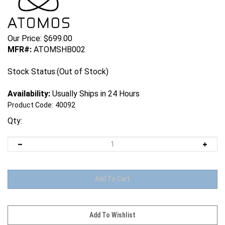
Our Price:
$
699.00
MFR#:
ATOMSHB002
Stock Status:(Out of Stock)
Availability:
Usually Ships in 24 Hours
Product Code:
40092
Qty: