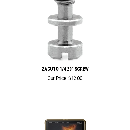
ZACUTO 1/4 20" SCREW
Our Price:
$12.00