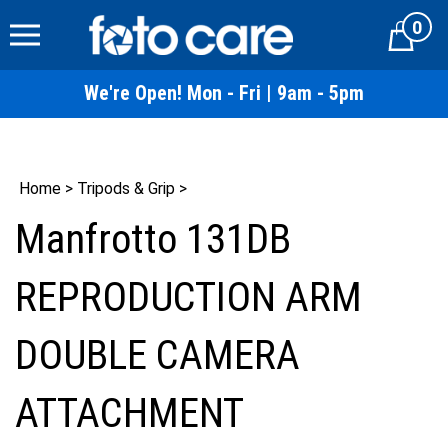
Skip
0
to
Cart
content
We're Open! Mon - Fri | 9am - 5pm
Home
>
Tripods & Grip
>
Manfrotto 131DB
REPRODUCTION ARM
DOUBLE CAMERA
ATTACHMENT