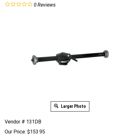
0
Reviews
Larger Photo
Vendor # 131DB
Our Price:
$
153.95