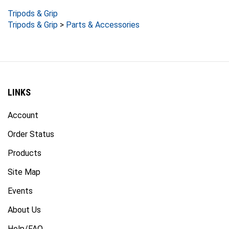
Tripods & Grip
Tripods & Grip
>
Parts & Accessories
LINKS
Account
Order Status
Products
Site Map
Events
About Us
Help/FAQ