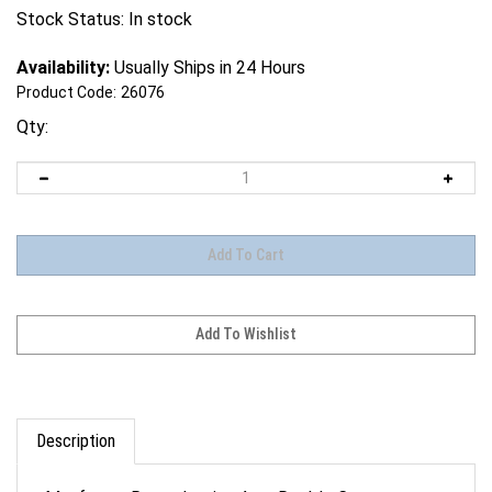
Stock Status: In stock
Availability:
Usually Ships in 24 Hours
Product Code:
26076
Qty:
Description
Manfrotto Reproduction Arm, Double Camera