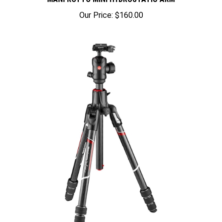
Our Price:
$160.00