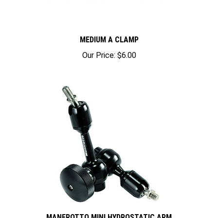
MEDIUM A CLAMP
Our Price:
$6.00
MANFROTTO MINI HYDROSTATIC ARM