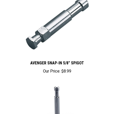
AVENGER SNAP-IN 5/8" SPIGOT
Our Price:
$8.99