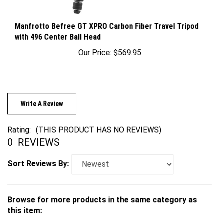
Manfrotto Befree GT XPRO Carbon Fiber Travel Tripod
with 496 Center Ball Head
Our Price:
$569.95
Write A Review
Rating:
(THIS PRODUCT HAS NO REVIEWS)
0
REVIEWS
Sort Reviews By:
Browse for more products in the same category as
this item: