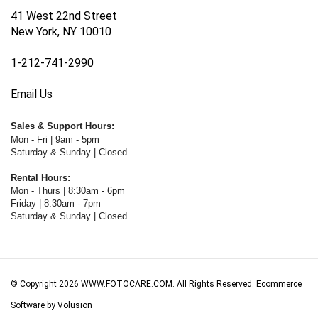
41 West 22nd Street
New York, NY 10010
1-212-741-2990
Email Us
Sales & Support Hours:
Mon - Fri | 9am - 5pm
Saturday & Sunday | Closed
Rental Hours:
Mon - Thurs | 8:30am - 6pm
Friday | 8:30am - 7pm
Saturday & Sunday | Closed
© Copyright
2026
WWW.FOTOCARE.COM.
All Rights Reserved. Ecommerce
Software by Volusion