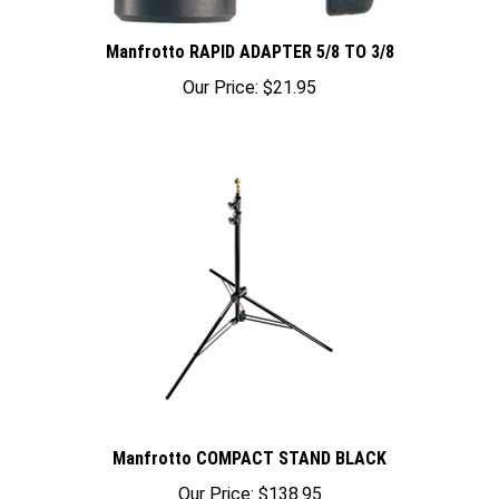
Manfrotto RAPID ADAPTER 5/8 TO 3/8
Our Price:
$21.95
Manfrotto COMPACT STAND BLACK
Our Price:
$138.95