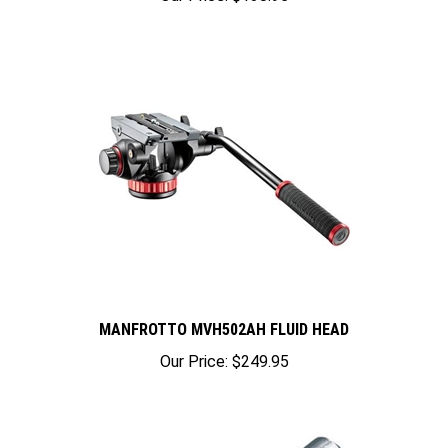
MANFROTTO MVH502AH FLUID HEAD
Our Price:
$249.95