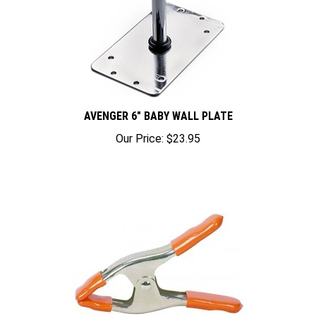
AVENGER 6" BABY WALL PLATE
Our Price:
$23.95