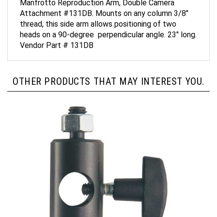
Attachment #131DB. Mounts on any column 3/8"
thread, this side arm allows positioning of two
heads on a 90-degree perpendicular angle. 23" long.
Vendor Part # 131DB
OTHER PRODUCTS THAT MAY INTEREST YOU.