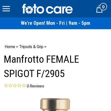
Skip
0
to
Cart
content
We're Open! Mon - Fri | 9am - 5pm
Home
>
Tripods & Grip
>
Manfrotto FEMALE
SPIGOT F/2905
0
Reviews