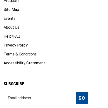
Site Map
Events
About Us
Help/FAQ
Privacy Policy
Terms & Conditions
Accessibility Statement
SUBSCRIBE
Enter
Subscribe
GO
your
email
address