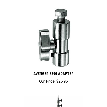
AVENGER E390 ADAPTER
Our Price:
$26.95