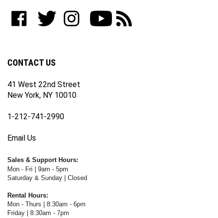
to
Like
Follow
Follow
Subscribe
Subscribe
join
WWW.FOTOCARE.COM
WWW.FOTOCARE.COM
WWW.FOTOCARE.COM
to
to
our
on
on
on
WWW.FOTOCARE.COM's
WWW.FOTOCARE.COM's
newsletter
Facebook
Twitter
Instagram
YouTube
Blog
Channel
CONTACT US
41 West 22nd Street
New York, NY 10010
1-212-741-2990
Email Us
Sales & Support Hours:
Mon - Fri | 9am - 5pm
Saturday & Sunday | Closed
Rental Hours:
Mon - Thurs | 8:30am - 6pm
Friday | 8:30am - 7pm
Saturday & Sunday | Closed