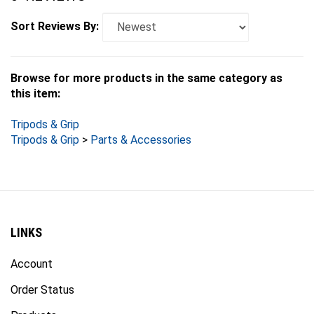
Sort Reviews By:
Browse for more products in the same category as
this item:
Tripods & Grip
Tripods & Grip
>
Parts & Accessories
LINKS
Account
Order Status
Products