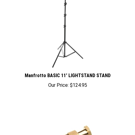
Manfrotto BASIC 11' LIGHTSTAND STAND
Our Price:
$124.95