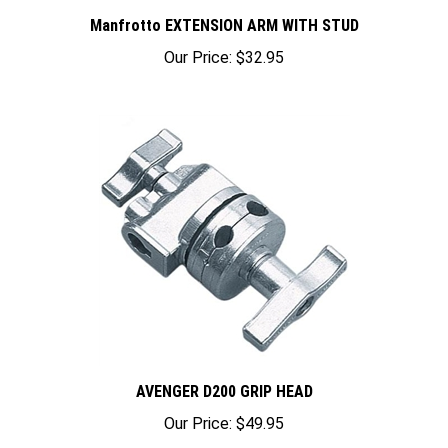
Manfrotto EXTENSION ARM WITH STUD
Our Price:
$32.95
AVENGER D200 GRIP HEAD
Our Price:
$49.95