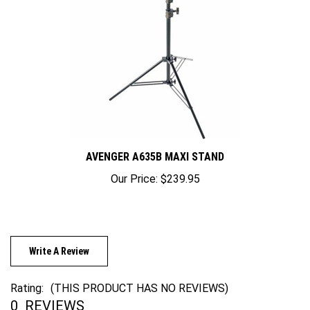
AVENGER A635B MAXI STAND
Our Price:
$239.95
Write A Review
Rating:
(THIS PRODUCT HAS NO REVIEWS)
0
REVIEWS