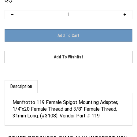
Qty:
Description
Manfrotto 119 Female Spigot Mounting Adapter,
1/4"x20 Female Thread and 3/8" Female Thread,
31mm Long. (#3108). Vendor Part # 119
OTHER PRODUCTS THAT MAY INTEREST YOU.