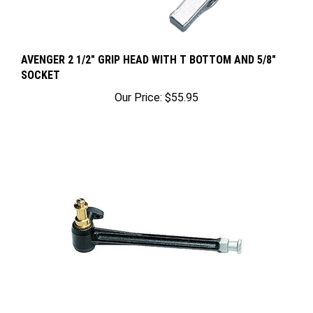
AVENGER 2 1/2" GRIP HEAD WITH T BOTTOM AND 5/8"
SOCKET
Our Price:
$55.95