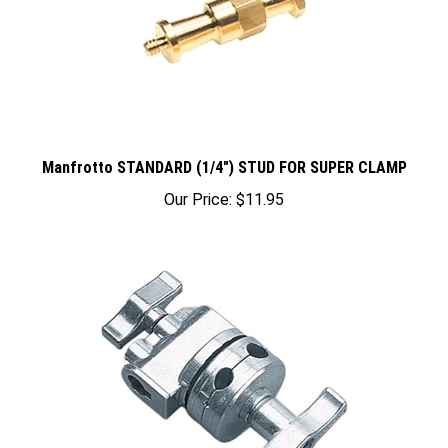
Manfrotto STANDARD (1/4") STUD FOR SUPER CLAMP
Our Price:
$11.95