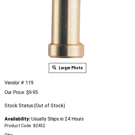
Larger Photo
Vendor # 119
Our Price:
$
9.95
Stock Status:(Out of Stock)
Availability:
Usually Ships in 24 Hours
Product Code:
82452