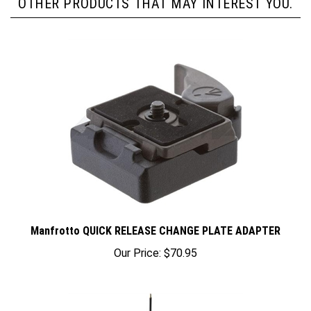
Manfrotto QUICK RELEASE CHANGE PLATE ADAPTER
Our Price:
$70.95