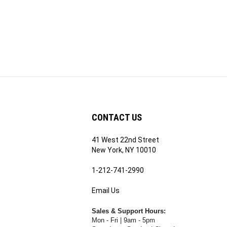
CONTACT US
41 West 22nd Street
ribe
New York, NY 10010
1-212-741-2990
Email Us
's
RE.COM's
Sales & Support Hours:
Mon - Fri | 9am - 5pm
Saturday & Sunday | Closed