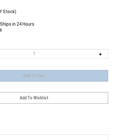
f Stock)
Ships in 24 Hours
4
edesigned CanonExtender EF 2X III delivers