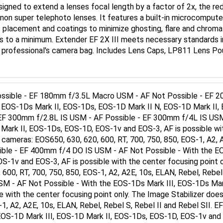
Canon super telephoto lenses. It features a built-in microcomp
s placement and coatings to minimize ghosting, flare and chromat
nts to a minimum. Extender EF 2X III meets necessary standards 
ry professional's camera bag. Includes Lens Caps, LP811 Lens P
sible - EF 180mm f/3.5L Macro USM - AF Not Possible - EF 20
 EOS-1Ds Mark II, EOS-1Ds, EOS-1D Mark II N, EOS-1D Mark II, 
y" EF 300mm f/2.8L IS USM - AF Possible - EF 300mm f/4L IS US
 Mark II, EOS-1Ds, EOS-1D, EOS-1v and EOS-3, AF is possible wi
 cameras: EOS650, 630, 620, 600, RT, 700, 750, 850, EOS-1, A2, A
ible - EF 400mm f/4 DO IS USM - AF Not Possible - With the E
S-1v and EOS-3, AF is possible with the center focusing point 
 600, RT, 700, 750, 850, EOS-1, A2, A2E, 10s, ELAN, Rebel, Rebel
 - AF Not Possible - With the EOS-1Ds Mark III, EOS-1Ds Mark
 with the center focusing point only. The Image Stabilizer doe
-1, A2, A2E, 10s, ELAN, Rebel, Rebel S, Rebel II and Rebel SII.
EOS-1D Mark III, EOS-1D Mark II, EOS-1Ds, EOS-1D, EOS-1v and E
s not operate with the following cameras: EOS650, 630, 620, 600,