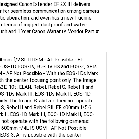
uter for seamless communication among camera
ic aberration, and even has a new Fluorine
in terms of rugged, dustproof and water-
ouch and 1 Year Canon Warranty. Vendor Part #
0mm f/2.8L II USM - AF Possible - EF
EOS-1D, EOS-1v, EOS 1v HS and EOS-3, AF is
M - AF Not Possible - With the EOS-1Ds Mark
th the center focusing point only. The Image
2E, 10s, ELAN, Rebel, Rebel S, Rebel II and
OS-1Ds Mark III, EOS-1Ds Mark II, EOS-1D
only. The Image Stabilizer does not operate
 S, Rebel II and Rebel SII. EF 400mm f/5.6L
 II, EOS-1D Mark III, EOS-1D Mark II, EOS-
s not operate with the following cameras:
 EF 600mm f/4L IS USM - AF Not Possible -
OS-3, AF is possible with the center
 RT, 700, 750, 850, EOS-1, A2, A2E, 10s, ELAN,