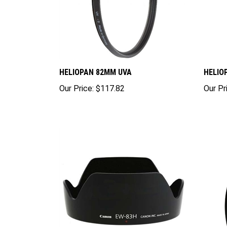
HELIOPAN 82MM UVA
HELIO
Our Price:
$117.82
Our Pr