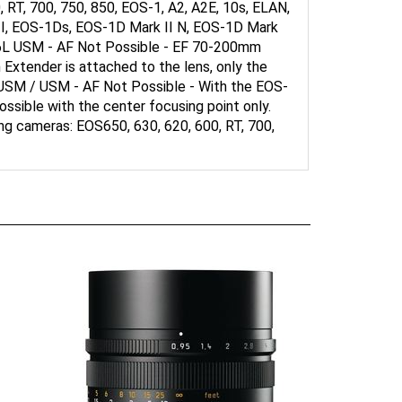
 II, EOS-1Ds, EOS-1D Mark II N, EOS-1D Mark
5.6L USM - AF Not Possible - EF 70-200mm
 Extender is attached to the lens, only the
 USM / USM - AF Not Possible - With the EOS-
ssible with the center focusing point only.
g cameras: EOS650, 630, 620, 600, RT, 700,