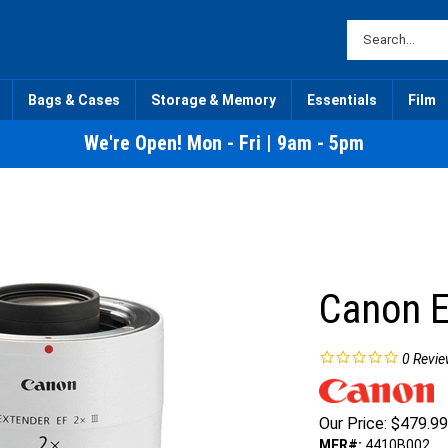
Bags & Cases
Storage & Memory
Essentials
Film
We're Open! Mon - Fri | 9am - 5pm
Canon E
0
Revie
Our Price:
$
479.99
MFR#:
4410B002