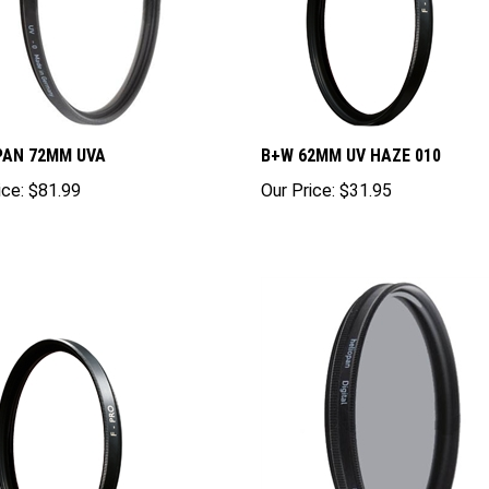
PAN 72MM UVA
B+W 62MM UV HAZE 010
ice:
$81.99
Our Price:
$31.95