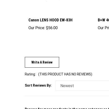
Canon LENS HOOD EW-83H
B+W 4
Our Price:
$56.00
Our Pr
Write A Review
Rating:
(THIS PRODUCT HAS NO REVIEWS)
Sort Reviews By:
Browse for more products in the same category as t