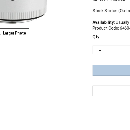
Stock Status:(Out o
Availability:
Usually 
Product Code:
6460
Larger Photo
Qty:
signed to extend a lenses focal length by a factor of 2x, the r