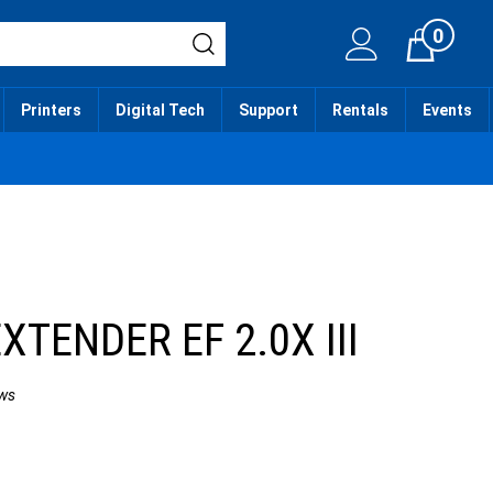
0
Cart
Printers
Digital Tech
Support
Rentals
Events
XTENDER EF 2.0X III
ws