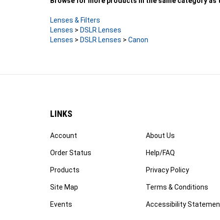
Lenses & Filters
Lenses
>
DSLR Lenses
Lenses
>
DSLR Lenses
>
Canon
LINKS
Account
About Us
Order Status
Help/FAQ
Products
Privacy Policy
Site Map
Terms & Conditions
Events
Accessibility Statemen