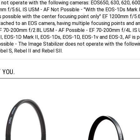
00mm f/5.6L IS USM - AF Not Possible - "With the EOS-1Ds Mark
is possible with the center focusing point only" EF 1200mm f/
ttached to an EOS camera, having multiple focusing points and an
F. EF 70-200mm f/2.8L USM - AF Possible - EF 70-200mm f/4L IS
I, EOS-1D Mark II, EOS-1Ds, EOS-1D, EOS-1v and EOS-3, AF is po
ible - The Image Stabilizer does not operate with the followin
bel S, Rebel II and Rebel SII.
 YOU.