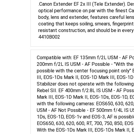
optical performance on par with the finest 
body, lens and extender, features careful len
coating that keeps soiling, smears, fingerpri
resistant construction, and should be in eve
4410B002
Compatible with: EF 135mm f/2L USM - AF Pos
200mm f/2L IS USM - AF Possible - "With the
possible with the center focusing point onl
III, EOS-1Ds Mark II, EOS-1D Mark III, EOS-1D
Stabilizer does not operate with the following
Rebel SII. EF 400mm f/2.8L IS USM - AF Poss
Mark III, EOS-1D Mark II, EOS-1Ds, EOS-1D, EO
with the following cameras: EOS650, 630, 620,
USM - AF Not Possible - EF 500mm f/4L IS USM
1Ds, EOS-1D, EOS-1v and EOS-3, AF is possible
EOS650, 630, 620, 600, RT, 700, 750, 850, EOS
With the EOS-1Ds Mark III, EOS-1Ds Mark II, 
focusing point only. The Image Stabilizer doe