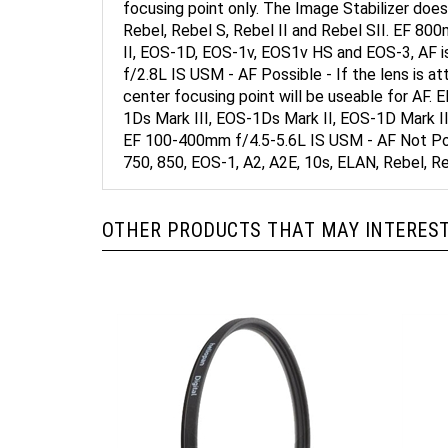
Rebel, Rebel S, Rebel II and Rebel SII. EF 8
II, EOS-1D, EOS-1v, EOS1v HS and EOS-3, AF 
f/2.8L IS USM - AF Possible - If the lens is a
center focusing point will be useable for A
1Ds Mark III, EOS-1Ds Mark II, EOS-1D Mark II
EF 100-400mm f/4.5-5.6L IS USM - AF Not Poss
750, 850, EOS-1, A2, A2E, 10s, ELAN, Rebel, Re
OTHER PRODUCTS THAT MAY INTEREST