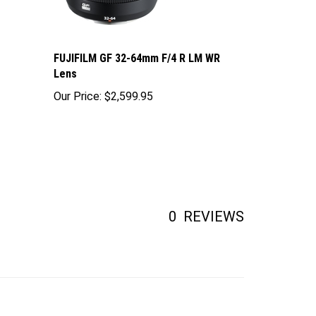
FUJIFILM GF 32-64mm F/4 R LM WR
Lens
Our Price:
$2,599.95
0
REVIEWS