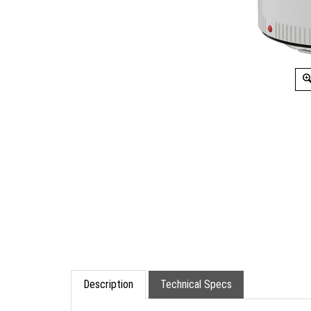
Description
Technical Specs
.Canon Extender EF 2x III (Tele Extender). De