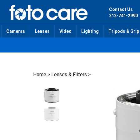
Skip
to
Contact Us
content
212-741-2990
Cameras
Lenses
Video
Lighting
Tripods & Grip
Home
>
Lenses & Filters
>