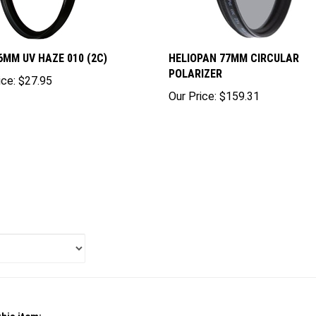
6MM UV HAZE 010 (2C)
HELIOPAN 77MM CIRCULAR
POLARIZER
ice:
$27.95
Our Price:
$159.31
his item: