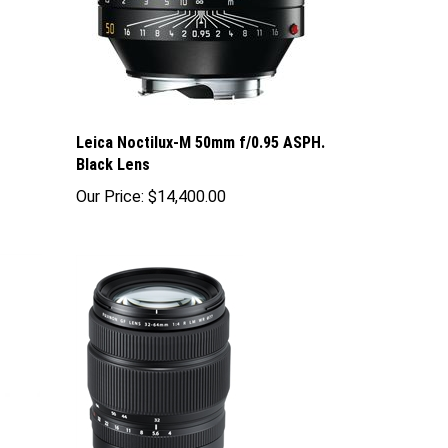
Leica Noctilux-M 50mm f/0.95 ASPH.
Black Lens
Our Price:
$14,400.00