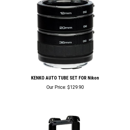
KENKO AUTO TUBE SET FOR Nikon
Our Price:
$129.90