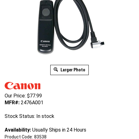
Larger Photo
Our Price:
$
77.99
MFR#:
2476A001
Stock Status: In stock
Availability:
Usually Ships in 24 Hours
Product Code:
83538