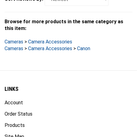
Browse for more products in the same category as
this item:
Cameras
>
Camera Accessories
Cameras
>
Camera Accessories
>
Canon
LINKS
Account
Order Status
Products
Site Map