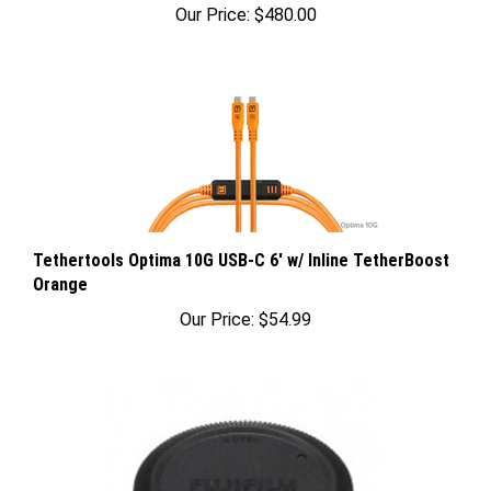
Tethertools Optima 10G USB-C 6' w/ Inline TetherBoost
Orange
Our Price:
$54.99