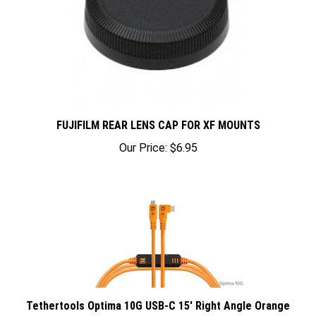
FUJIFILM REAR LENS CAP FOR XF MOUNTS
Our Price:
$6.95
Tethertools Optima 10G USB-C 15' Right Angle Orange