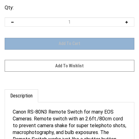
Qty:
Description
Canon RS-80N3 Remote Switch for many EOS
Cameras. Remote switch with an 2.6ft./80cm cord
to prevent camera shake for super telephoto shots,
macrophotography, and bulb exposures. The
Remote Switch works just like a shutter button,