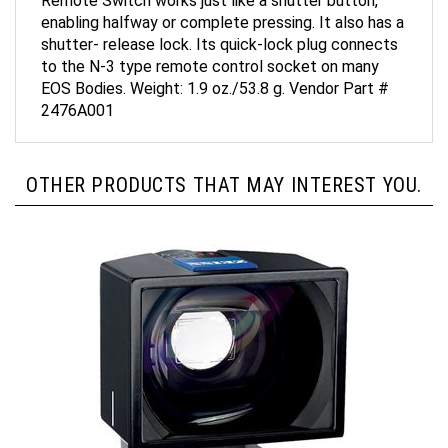
enabling halfway or complete pressing. It also has a
shutter- release lock. Its quick-lock plug connects
to the N-3 type remote control socket on many
EOS Bodies. Weight: 1.9 oz./53.8 g. Vendor Part #
2476A001
OTHER PRODUCTS THAT MAY INTEREST YOU.