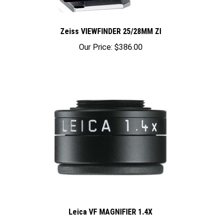
Zeiss VIEWFINDER 25/28MM ZI
Our Price:
$386.00
Leica VF MAGNIFIER 1.4X
Our Price:
$480.00