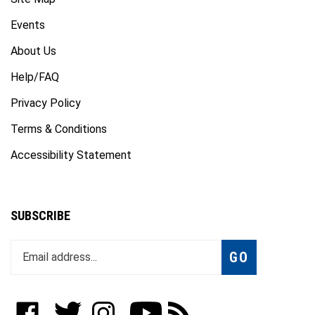
Events
About Us
Help/FAQ
Privacy Policy
Terms & Conditions
Accessibility Statement
SUBSCRIBE
Enter
Subscribe
GO
your
email
address
to
Like
Follow
Follow
Subscribe
Subscribe
join
WWW.FOTOCARE.COM
WWW.FOTOCARE.COM
WWW.FOTOCARE.COM
to
to