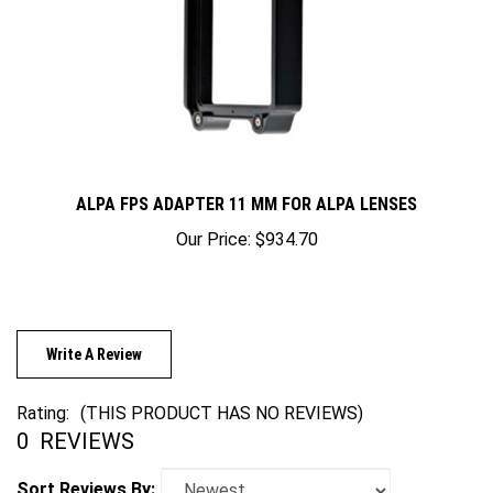
ALPA FPS ADAPTER 11 MM FOR ALPA LENSES
Our Price:
$934.70
Write A Review
Rating:
(THIS PRODUCT HAS NO REVIEWS)
0
REVIEWS
Sort Reviews By: