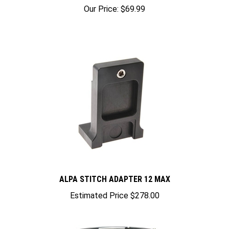
Our Price:
$69.99
ALPA STITCH ADAPTER 12 MAX
Estimated Price
$278.00