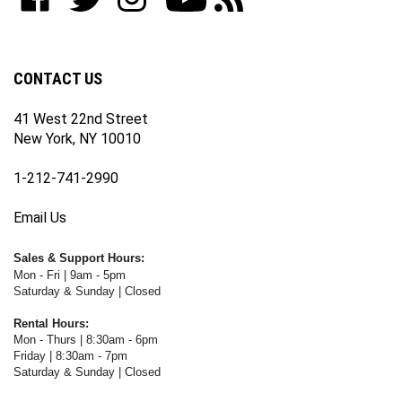
our
on
on
on
WWW.FOTOCARE.COM's
WWW.FOTOCARE.COM's
newsletter
Facebook
Twitter
Instagram
YouTube
Blog
Channel
CONTACT US
41 West 22nd Street
New York, NY 10010
1-212-741-2990
Email Us
Sales & Support Hours:
Mon - Fri | 9am - 5pm
Saturday & Sunday | Closed
Rental Hours:
Mon - Thurs | 8:30am - 6pm
Friday | 8:30am - 7pm
Saturday & Sunday | Closed