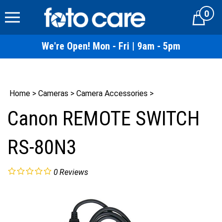
Skip
0
to
Cart
content
We're Open! Mon - Fri | 9am - 5pm
Home
>
Cameras
>
Camera Accessories
>
Canon REMOTE SWITCH
RS-80N3
0
Reviews