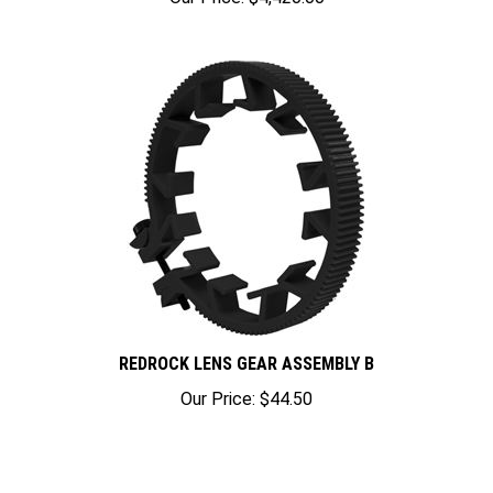
REDROCK LENS GEAR ASSEMBLY B
Our Price:
$44.50