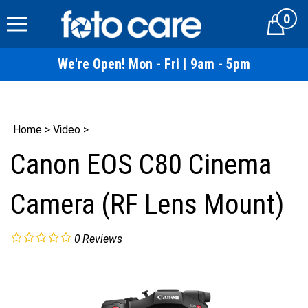
Skip
0
to
Cart
content
We're Open! Mon - Fri | 9am - 5pm
Home
>
Video
>
Canon EOS C80 Cinema
Camera (RF Lens Mount)
0
Reviews