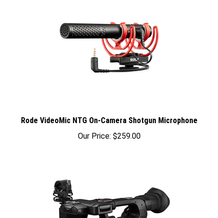
Rode VideoMic NTG On-Camera Shotgun Microphone
Our Price:
$259.00