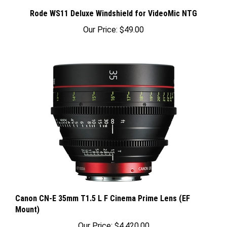
Rode WS11 Deluxe Windshield for VideoMic NTG
Our Price:
$49.00
Canon CN-E 35mm T1.5 L F Cinema Prime Lens (EF
Mount)
Our Price:
$4,420.00