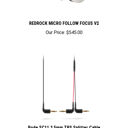
REDROCK MICRO FOLLOW FOCUS V2
Our Price:
$545.00
Rode SC11 3.5mm TRS Splitter Cable