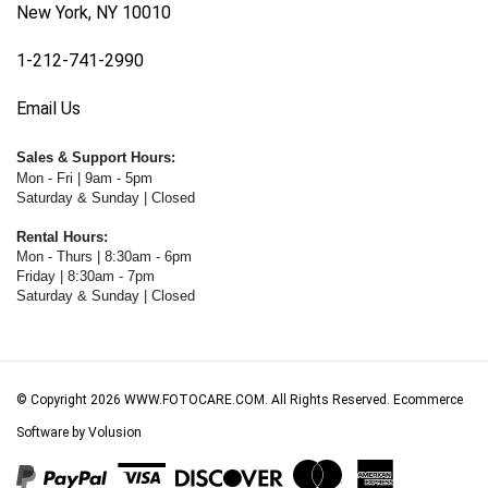
1-212-741-2990
Email Us
Sales & Support Hours:
Mon - Fri | 9am - 5pm
Saturday & Sunday | Closed
Rental Hours:
Mon - Thurs | 8:30am - 6pm
Friday | 8:30am - 7pm
Saturday & Sunday | Closed
© Copyright
2026
WWW.FOTOCARE.COM.
All Rights Reserved. Ecommerce
Software by Volusion