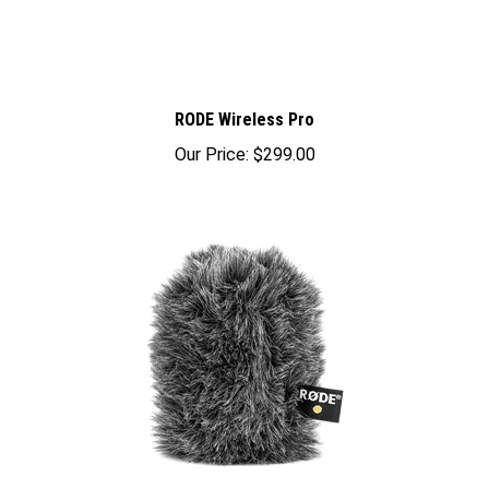
RODE Wireless Pro
Our Price:
$299.00