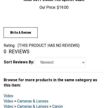
Our Price:
$19.00
Write A Review
Rating:
(THIS PRODUCT HAS NO REVIEWS)
0
REVIEWS
Sort Reviews By:
Browse for more products in the same category as
this item:
Video
Video
>
Cameras & Lenses
Video
>
Cameras & Lenses
>
Canon
Video
>
Cameras & Lenses
>
Canon
>
C-Series