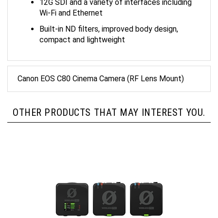
Wi-Fi and Ethernet
Built-in ND filters, improved body design,
compact and lightweight
Canon EOS C80 Cinema Camera (RF Lens Mount)
OTHER PRODUCTS THAT MAY INTEREST YOU.