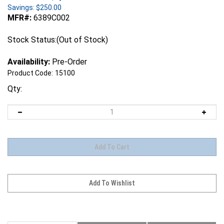
Savings: $250.00
MFR#:
6389C002
Stock Status:(Out of Stock)
Availability:
Pre-Order
Product Code:
15100
Qty:
Description
Technical Specs
What's in the box?