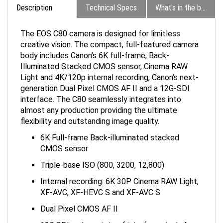
The EOS C80 camera is designed for limitless
creative vision. The compact, full-featured camera
body includes Canon’s 6K full-frame, Back-
Illuminated Stacked CMOS sensor, Cinema RAW
Light and 4K/120p internal recording, Canon’s next-
generation Dual Pixel CMOS AF II and a 12G-SDI
interface. The C80 seamlessly integrates into
almost any production providing the ultimate
flexibility and outstanding image quality.
6K Full-frame Back-illuminated stacked
CMOS sensor
Triple-base ISO (800, 3200, 12,800)
Internal recording: 6K 30P Cinema RAW Light,
XF-AVC, XF-HEVC S and XF-AVC S
Dual Pixel CMOS AF II
12G SDI and a variety of interfaces including