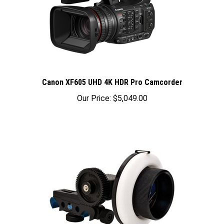
Canon XF605 UHD 4K HDR Pro Camcorder
Our Price:
$5,049.00