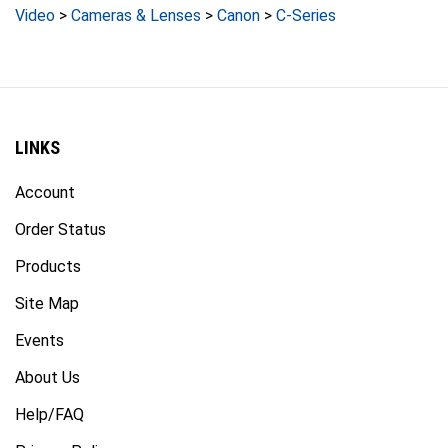
LINKS
Account
Order Status
Products
Site Map
Events
About Us
Help/FAQ
Privacy Policy