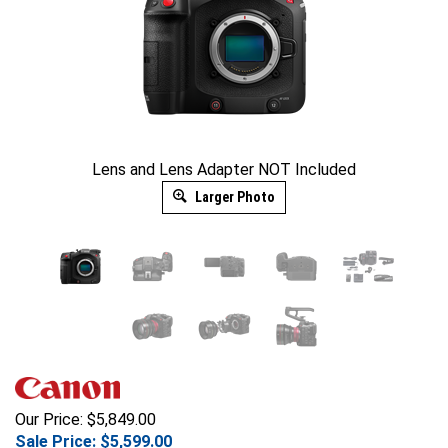
Lens and Lens Adapter NOT Included
Larger Photo
Our Price: $5,849.00
Sale Price: $
5,599.00