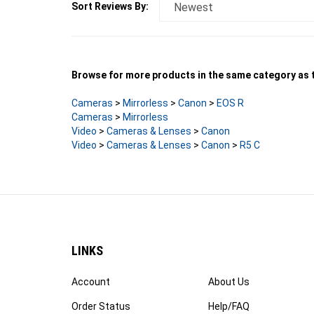
Browse for more products in the same category as t
Cameras
>
Mirrorless
>
Canon
>
EOS R
Cameras
>
Mirrorless
Video
>
Cameras & Lenses
>
Canon
Video
>
Cameras & Lenses
>
Canon
>
R5 C
LINKS
Account
About Us
Order Status
Help/FAQ