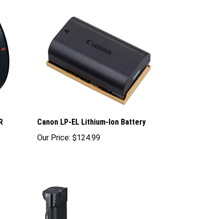
R
Canon LP-EL Lithium-Ion Battery
Our Price:
$124.99