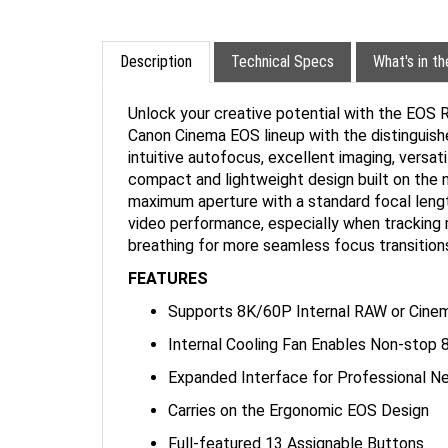
Description
Technical Specs
What's in t
Unlock your creative potential with the EOS 
Canon Cinema EOS lineup with the distinguished
intuitive autofocus, excellent imaging, versat
compact and lightweight design built on th
maximum aperture with a standard focal length
video performance, especially when tracking 
breathing for more seamless focus transition
FEATURES
Supports 8K/60P Internal RAW or Cine
Internal Cooling Fan Enables Non-stop
Expanded Interface for Professional N
Carries on the Ergonomic EOS Design
Full-featured 13 Assignable Buttons