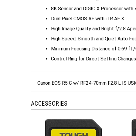
8K Sensor and DIGIC X Processor with 
Dual Pixel CMOS AF with iTR AF X
High Image Quality and Bright f/2.8 Ap
High Speed, Smooth and Quiet Auto Fo
Minimum Focusing Distance of 0.69 ft./0
Control Ring for Direct Setting Changes
Canon EOS R5 C w/ RF24-70mm F2.8 L IS USM
ACCESSORIES