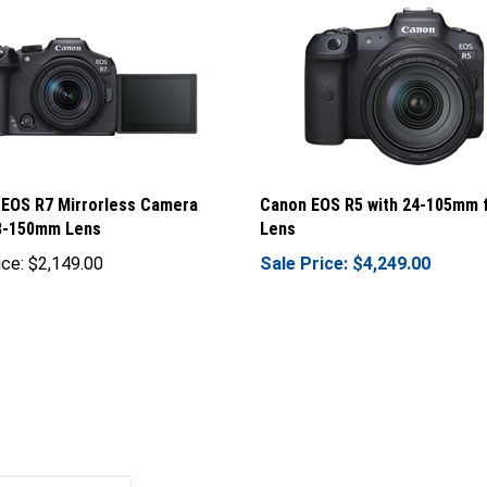
EOS R7 Mirrorless Camera
Canon EOS R5 with 24-105mm 
18-150mm Lens
Lens
ice:
$2,149.00
Sale Price: $4,249.00