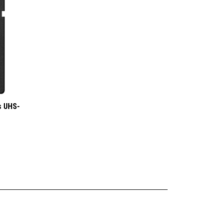
s UHS-