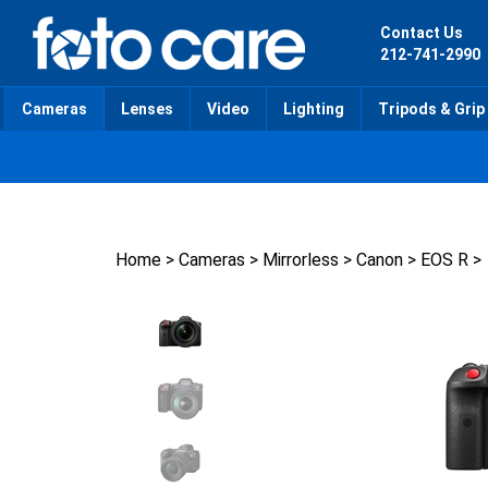
Skip
to
Contact Us
content
212-741-2990
Cameras
Lenses
Video
Lighting
Tripods & Grip
Home
>
Cameras
>
Mirrorless
>
Canon
>
EOS R
>