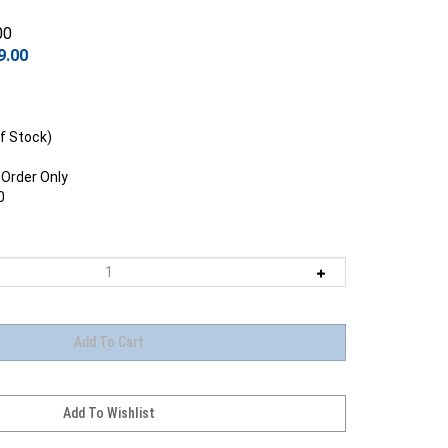
00
9.00
f Stock)
 Order Only
0