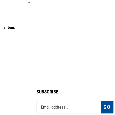
his item:
SUBSCRIBE
Enter
Subsc
GO
your
email
address