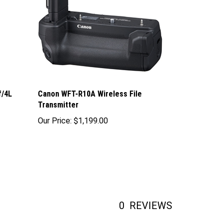
f/4L
Canon WFT-R10A Wireless File
Transmitter
Our Price:
$1,199.00
0
REVIEWS