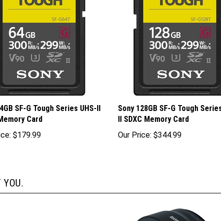
4GB SF-G Tough Series UHS-II
Sony 128GB SF-G Tough Serie
Memory Card
II SDXC Memory Card
ice:
$179.99
Our Price:
$344.99
 YOU.