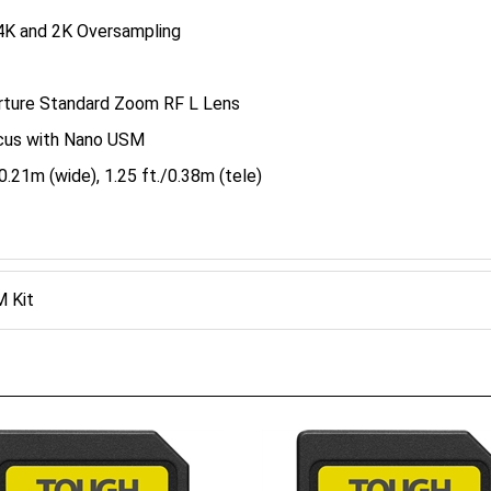
4K and 2K Oversampling
erture Standard Zoom RF L Lens
cus with Nano USM
.21m (wide), 1.25 ft./0.38m (tele)
 Kit