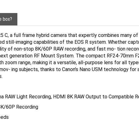
he box?
R5 C, a full frame hybrid camera that expertly combines many o
 still-imaging capabilities of the EOS R system. Whether capturin
ility of non-stop 8K/60P RAW recording, and fast mo- tion record
e next generation RF Mount System. The compact RF24-70mm F2.
 zoom range, making it a versatile, all-purpose lens for all ty
mov- ing subjects, thanks to Canon’s Nano USM technology for 
s.
ma RAW Light Recording, HDMI 8K RAW Output to Compatible R
 8K/60P Recording
eeds