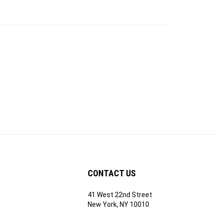
CONTACT US
41 West 22nd Street
ribe
New York, NY 10010
1-212-741-2990