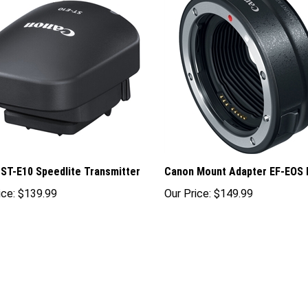
ST-E10 Speedlite Transmitter
Canon Mount Adapter EF-EOS 
ice:
$139.99
Our Price:
$149.99