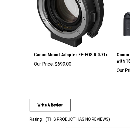
Canon Mount Adapter EF-EOS R 0.71x
Canon 
with 
Our Price:
$699.00
Our Pr
Write A Review
Rating:
(THIS PRODUCT HAS NO REVIEWS)
Sort Reviews By: