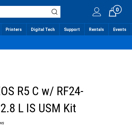
0
Cart
Printers
Digital Tech
Support
Rentals
Events
OS R5 C w/ RF24-
.8 L IS USM Kit
ws