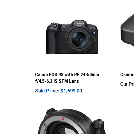
Canon EOS R8 with RF 24-50mm
Canon 
f/4.5-6.3 IS STM Lens
Our Pr
Sale Price: $1,699.00