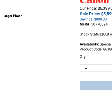
Our Price: $6,399.
Sale Price: $
5,59
Larger Photo
Savings: $800.00
MFR#:
5077C024
Stock Status:(Out o
Availability:
Special
Product Code:
8618
Qty: