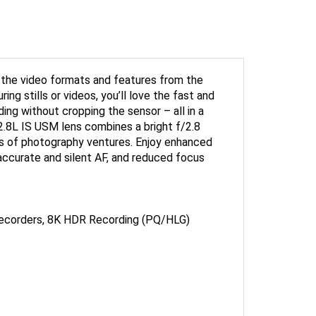
f the video formats and features from the
g stills or videos, you’ll love the fast and
ing without cropping the sensor – all in a
8L IS USM lens combines a bright f/2.8
pes of photography ventures. Enjoy enhanced
accurate and silent AF, and reduced focus
ecorders, 8K HDR Recording (PQ/HLG)