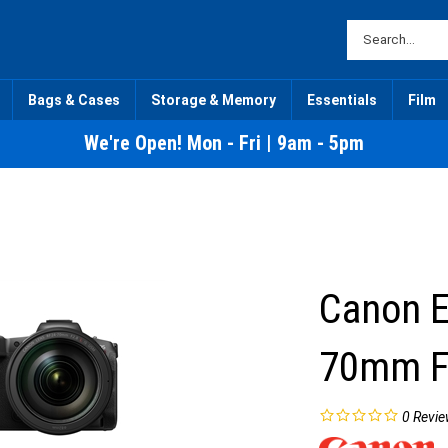
Bags & Cases
Storage & Memory
Essentials
Film
We're Open! Mon - Fri | 9am - 5pm
Canon E
70mm F2
0
Revie