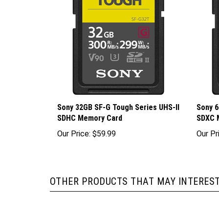
Sony 32GB SF-G Tough Series UHS-II
Sony 6
SDHC Memory Card
SDXC 
Our Price:
$59.99
Our Pr
OTHER PRODUCTS THAT MAY INTEREST