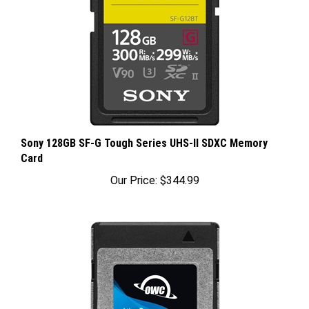
Sony 128GB SF-G Tough Series UHS-II SDXC Memory
Card
Our Price:
$344.99