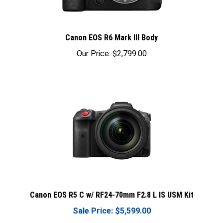
Canon EOS R6 Mark III Body
Our Price:
$2,799.00
Canon EOS R5 C w/ RF24-70mm F2.8 L IS USM Kit
Sale Price: $5,599.00