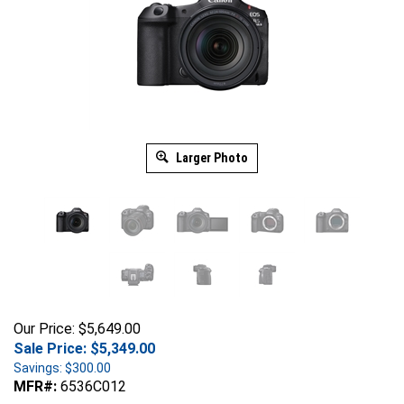
Larger Photo
Our Price: $5,649.00
Sale Price: $
5,349.00
Savings: $300.00
MFR#:
6536C012