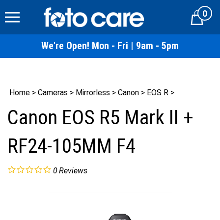
Skip
0
to
Cart
content
We're Open! Mon - Fri | 9am - 5pm
Home
>
Cameras
>
Mirrorless
>
Canon
>
EOS R
>
Canon EOS R5 Mark II +
RF24-105MM F4
0
Reviews