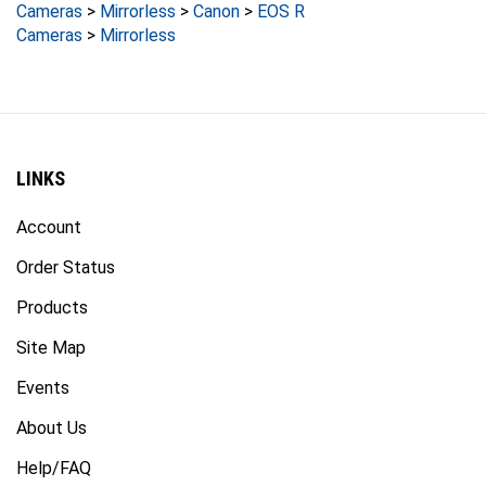
Cameras
>
Mirrorless
LINKS
Account
Order Status
Products
Site Map
Events
About Us
Help/FAQ