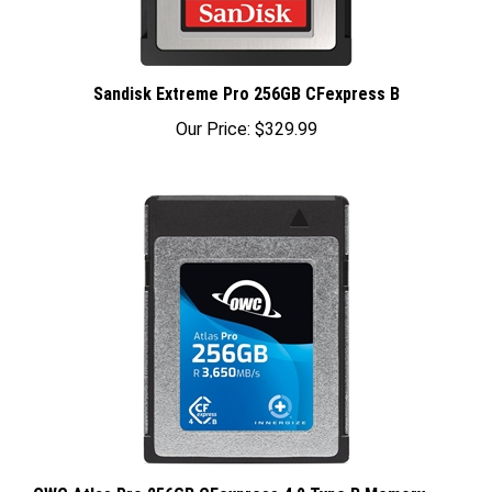
Sandisk Extreme Pro 256GB CFexpress B
Our Price:
$329.99
OWC Atlas Pro 256GB CFexpress 4.0 Type B Memory