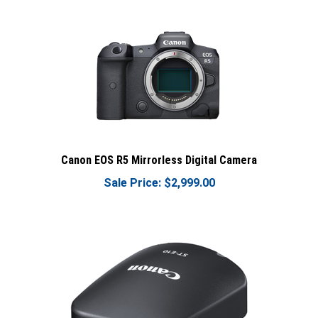
Canon EOS R5 Mirrorless Digital Camera
Sale Price: $2,999.00