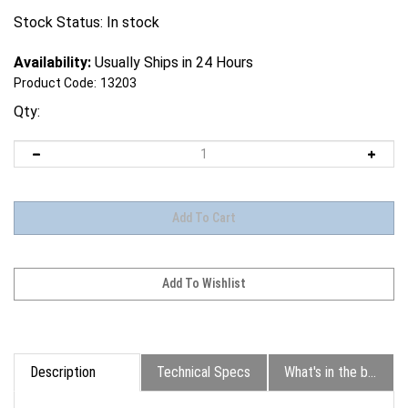
Stock Status: In stock
Availability:
Usually Ships in 24 Hours
Product Code:
13203
Qty:
Description
Technical Specs
What's in the box?
The EOS R5 Mark II is a worthy successor to the