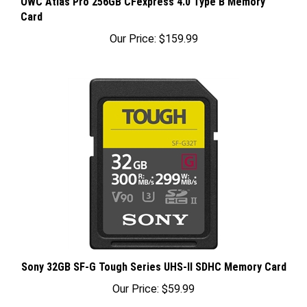
Card
Our Price:
$159.99
Sony 32GB SF-G Tough Series UHS-II SDHC Memory Card
Our Price:
$59.99