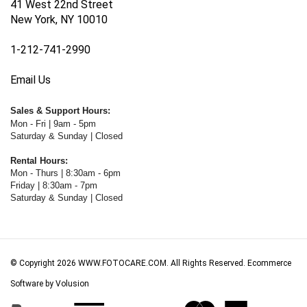
New York, NY 10010
1-212-741-2990
Email Us
Sales & Support Hours:
Mon - Fri | 9am - 5pm
Saturday & Sunday | Closed
Rental Hours:
Mon - Thurs | 8:30am - 6pm
Friday | 8:30am - 7pm
Saturday & Sunday | Closed
© Copyright
2026
WWW.FOTOCARE.COM.
All Rights Reserved. Ecommerce
Software by Volusion