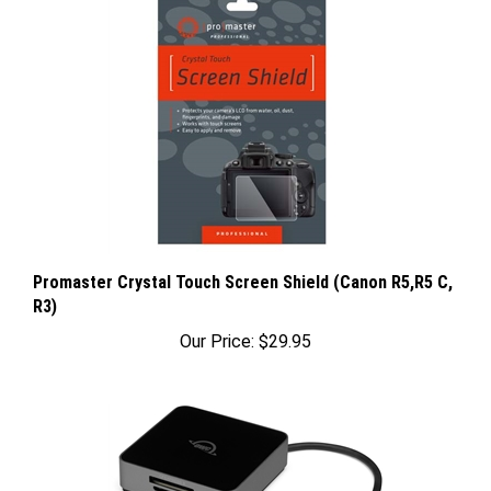
Promaster Crystal Touch Screen Shield (Canon R5,R5 C,
R3)
Our Price:
$29.95