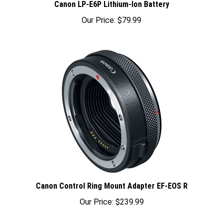
Our Price:
$79.99
Canon Control Ring Mount Adapter EF-EOS R
Our Price:
$239.99