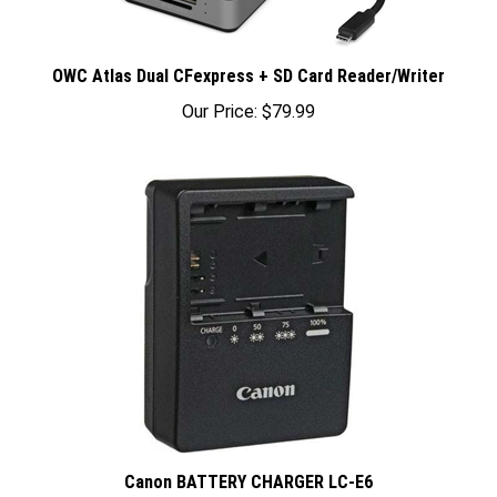
OWC Atlas Dual CFexpress + SD Card Reader/Writer
Our Price:
$79.99
Canon BATTERY CHARGER LC-E6