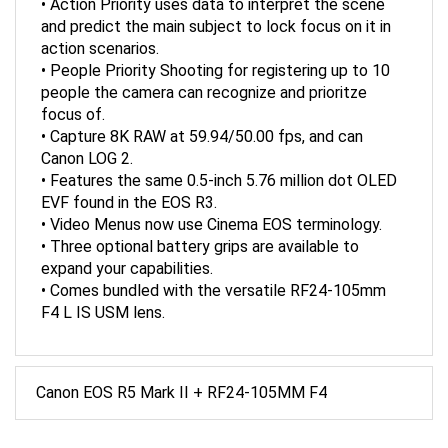
and predict the main subject to lock focus on it in
action scenarios.
• People Priority Shooting for registering up to 10
people the camera can recognize and prioritze
focus of.
• Capture 8K RAW at 59.94/50.00 fps, and can
Canon LOG 2.
• Features the same 0.5-inch 5.76 million dot OLED
EVF found in the EOS R3.
• Video Menus now use Cinema EOS terminology.
• Three optional battery grips are available to
expand your capabilities.
• Comes bundled with the versatile RF24-105mm
F4 L IS USM lens.
Canon EOS R5 Mark II + RF24-105MM F4
ACCESSORIES