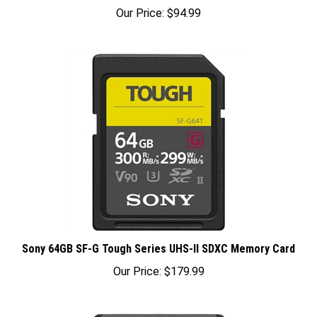
Our Price:
$94.99
Sony 64GB SF-G Tough Series UHS-II SDXC Memory Card
Our Price:
$179.99