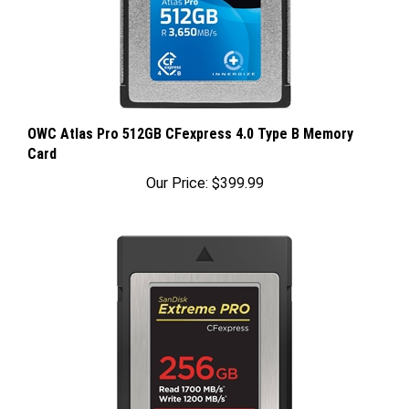
OWC Atlas Pro 512GB CFexpress 4.0 Type B Memory
Card
Our Price:
$399.99