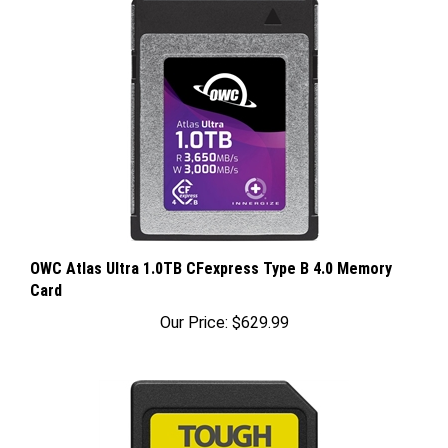
OWC Atlas Ultra 1.0TB CFexpress Type B 4.0 Memory
Card
Our Price:
$629.99