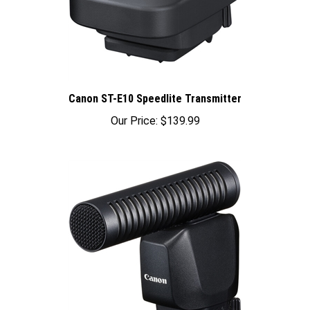
Canon ST-E10 Speedlite Transmitter
Our Price:
$139.99