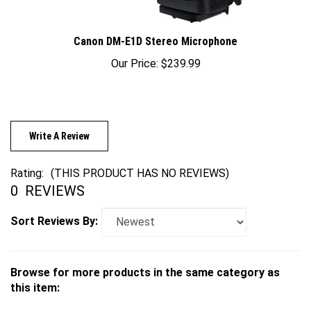
Canon DM-E1D Stereo Microphone
Our Price:
$239.99
Write A Review
Rating:
(THIS PRODUCT HAS NO REVIEWS)
0
REVIEWS
Sort Reviews By:
Browse for more products in the same category as
this item:
Cameras
>
Mirrorless
>
Canon
>
EOS R