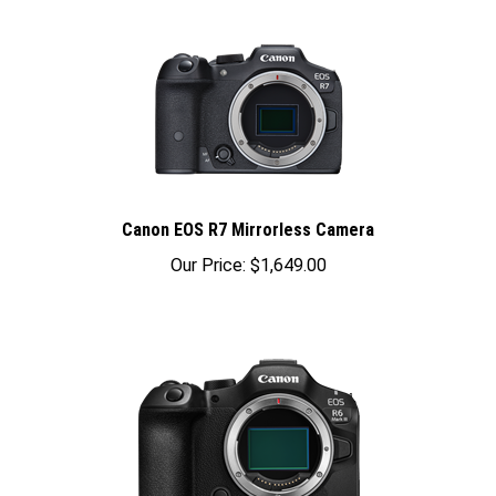
Canon EOS R7 Mirrorless Camera
Our Price:
$1,649.00