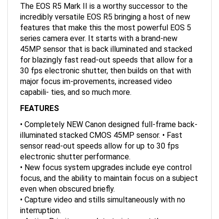
incredibly versatile EOS R5 bringing a host of new
features that make this the most powerful EOS 5
series camera ever. It starts with a brand-new
45MP sensor that is back illuminated and stacked
for blazingly fast read-out speeds that allow for a
30 fps electronic shutter, then builds on that with
major focus im-provements, increased video
capabili- ties, and so much more.
FEATURES
• Completely NEW Canon designed full-frame back-
illuminated stacked CMOS 45MP sensor. • Fast
sensor read-out speeds allow for up to 30 fps
electronic shutter performance.
• New focus system upgrades include eye control
focus, and the ability to maintain focus on a subject
even when obscured briefly.
• Capture video and stills simultaneously with no
interruption.
• Action Priority uses data to interpret the scene