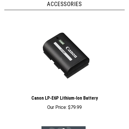
Canon LP-E6P Lithium-Ion Battery
Our Price:
$79.99