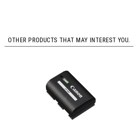
OTHER PRODUCTS THAT MAY INTEREST YOU.
Canon LP-E6P Lithium-Ion Battery