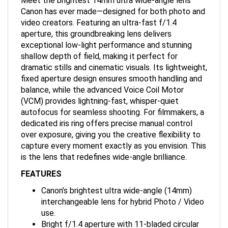
Canon has ever made—designed for both photo and
video creators. Featuring an ultra-fast f/1.4
aperture, this groundbreaking lens delivers
exceptional low-light performance and stunning
shallow depth of field, making it perfect for
dramatic stills and cinematic visuals. Its lightweight,
fixed aperture design ensures smooth handling and
balance, while the advanced Voice Coil Motor
(VCM) provides lightning-fast, whisper-quiet
autofocus for seamless shooting. For filmmakers, a
dedicated iris ring offers precise manual control
over exposure, giving you the creative flexibility to
capture every moment exactly as you envision. This
is the lens that redefines wide-angle brilliance.
FEATURES
Canon’s brightest ultra wide-angle (14mm)
interchangeable lens for hybrid Photo / Video
use.
Bright f/1.4 aperture with 11-bladed circular