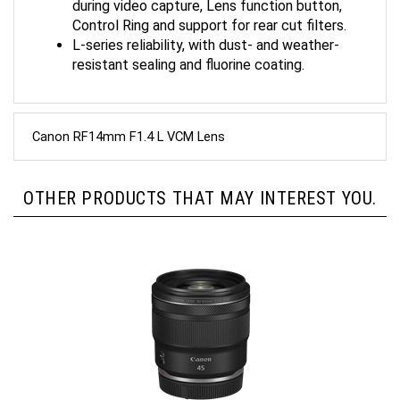
Control Ring and support for rear cut filters.
L-series reliability, with dust- and weather-
resistant sealing and fluorine coating.
Canon RF14mm F1.4 L VCM Lens
OTHER PRODUCTS THAT MAY INTEREST YOU.