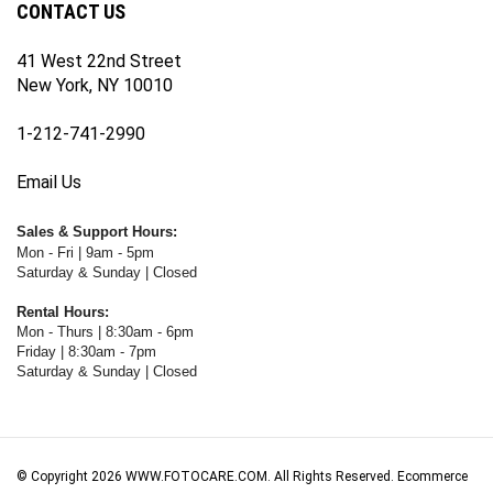
41 West 22nd Street
New York, NY 10010
1-212-741-2990
Email Us
Sales & Support Hours:
Mon - Fri | 9am - 5pm
Saturday & Sunday | Closed
Rental Hours:
Mon - Thurs | 8:30am - 6pm
Friday | 8:30am - 7pm
Saturday & Sunday | Closed
© Copyright
2026
WWW.FOTOCARE.COM.
All Rights Reserved. Ecommerce