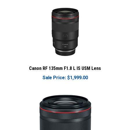
Canon RF 135mm F1.8 L IS USM Lens
Sale Price: $1,999.00