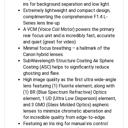
iris for background separation and low light.
Extremely lightweight and compact design,
complimenting the comprehensive F1.4 L-
Series lens line-up.
A VCM (Voice Coil Motor) powers the primary
rear focus unit and is incredibly fast, accurate
and quiet (great for video).
Minimal focus breathing – a hallmark of the
Canon hybrid lenses.
SubWavelength Structure Coating Air Sphere
Coating (ASC) helps to significantly reduce
ghosting and flare.
High image quality as the first ultra wide-angle
lens featuring (1) Fluorite element, along with
(1) BR (Blue Spectrum Refractive) Optics
element, 1 UD (Ultra Low Dispersion) element,
and 3 GMO (Glass Molded Optics) aspheric
lenses to minimize chromatic aberration and
for incredible quality from edge-to-edge.
Featuring an Iris ring for manual iris control
during video capture, Lens function button,