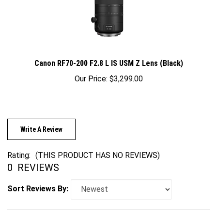
Canon RF70-200 F2.8 L IS USM Z Lens (Black)
Our Price:
$3,299.00
Write A Review
Rating:
(THIS PRODUCT HAS NO REVIEWS)
0
REVIEWS
Sort Reviews By: