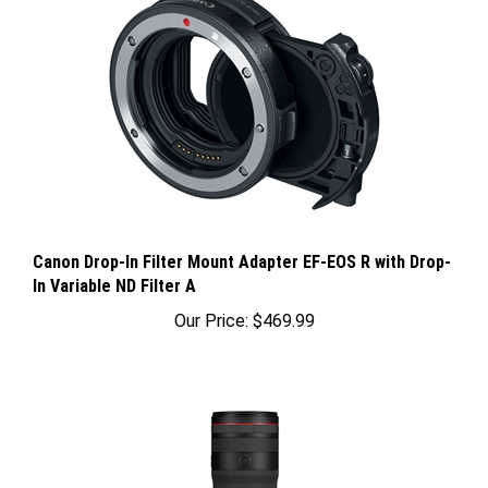
Canon Drop-In Filter Mount Adapter EF-EOS R with Drop-
In Variable ND Filter A
Our Price:
$469.99