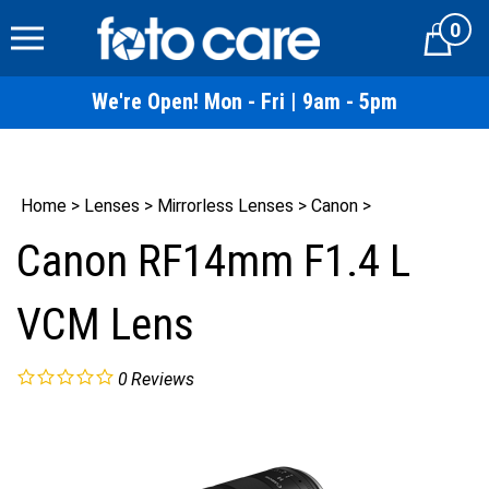
Skip
0
to
Cart
content
We're Open! Mon - Fri | 9am - 5pm
Home
>
Lenses
>
Mirrorless Lenses
>
Canon
>
Canon RF14mm F1.4 L
VCM Lens
0
Reviews