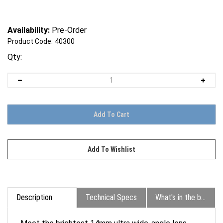
Availability:
Pre-Order
Product Code:
40300
Qty:
Description
Technical Specs
What's in the box?
Meet the brightest 14mm ultra wide-angle lens