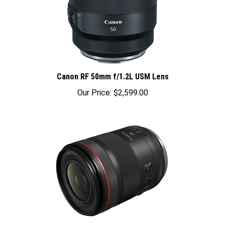
Canon RF 50mm f/1.2L USM Lens
Our Price:
$2,599.00