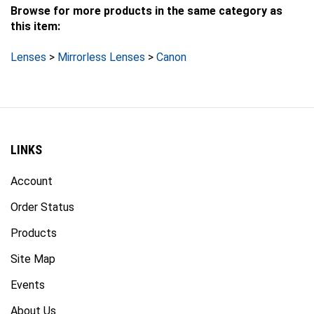
Browse for more products in the same category as
this item:
Lenses
>
Mirrorless Lenses
>
Canon
LINKS
Account
Order Status
Products
Site Map
Events
About Us