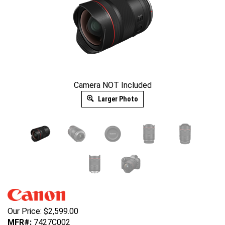
Camera NOT Included
Larger Photo
Our Price:
$
2,599.00
MFR#:
7427C002