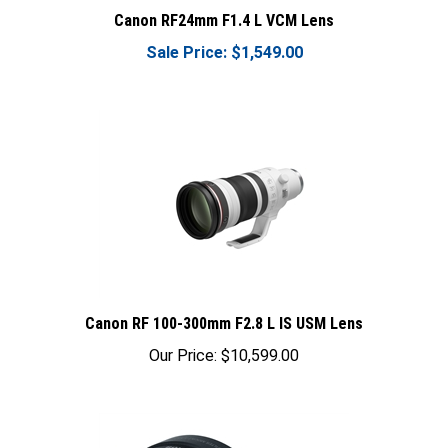
Canon RF24mm F1.4 L VCM Lens
Sale Price: $1,549.00
Canon RF 100-300mm F2.8 L IS USM Lens
Our Price:
$10,599.00