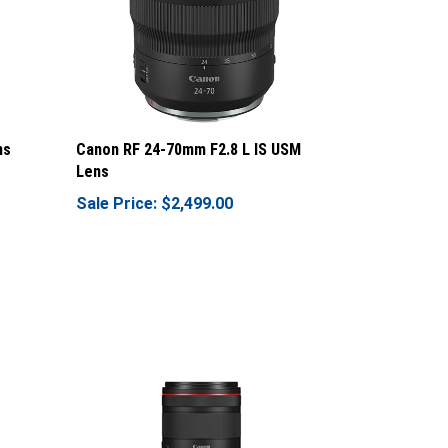
ns
Canon RF 24-70mm F2.8 L IS USM
Lens
Sale Price: $2,499.00