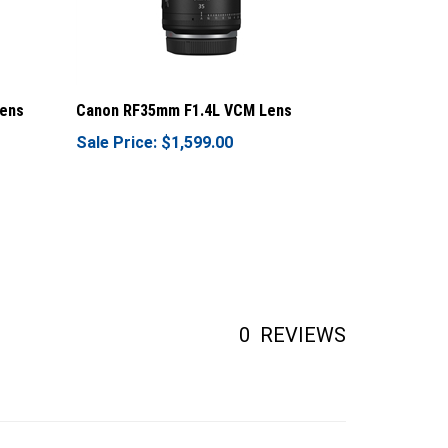
Lens
Canon RF35mm F1.4L VCM Lens
Sale Price: $1,599.00
0
REVIEWS