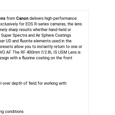
ens
from
Canon
delivers high-performance
 exclusively for EOS R-series cameras, the lens
emely sharp results whether hand-held or
d Super Spectra and Air Sphere Coatings
uper UD and fluorite elements used in the
presets allow you to instantly return to one or
ERVO AF. The RF 400mm f/2.8L IS USM Lens is
sign with a fluorine coating on the front
l over depth of field for working with
ing conditions