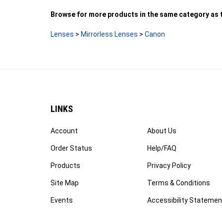
Browse for more products in the same category as t
Lenses
>
Mirrorless Lenses
>
Canon
LINKS
Account
About Us
Order Status
Help/FAQ
Products
Privacy Policy
Site Map
Terms & Conditions
Events
Accessibility Statemen