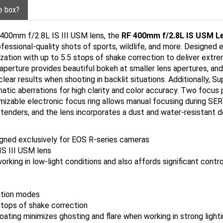
he box?
F 400mm f/2.8L IS III USM lens, the
RF 400mm f/2.8L IS USM L
ofessional-quality shots of sports, wildlife, and more. Designed
zation with up to 5.5 stops of shake correction to deliver extr
aperture provides beautiful bokeh at smaller lens apertures, an
clear results when shooting in backlit situations. Additionally, S
atic aberrations for high clarity and color accuracy. Two focus 
izable electronic focus ring allows manual focusing during S
enders, and the lens incorporates a dust and water-resistant de
gned exclusively for EOS R-series cameras
IS III USM lens
king in low-light conditions and also affords significant contro
ration modes
 stops of shake correction
ating minimizes ghosting and flare when working in strong light
extenders