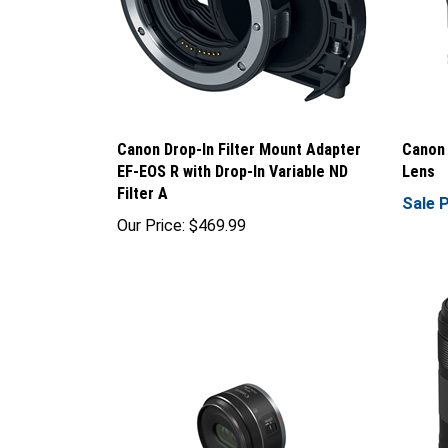
Canon Drop-In Filter Mount Adapter
Canon 
EF-EOS R with Drop-In Variable ND
Lens
Filter A
Sale P
Our Price:
$469.99