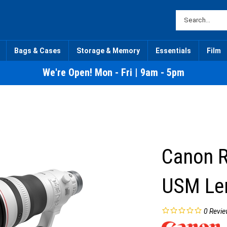
Bags & Cases
Storage & Memory
Essentials
Film
We're Open! Mon - Fri | 9am - 5pm
Canon R
USM Le
0
Revie