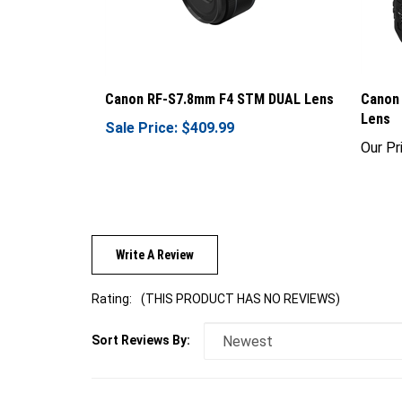
Canon RF-S7.8mm F4 STM DUAL Lens
Canon
Lens
Sale Price: $409.99
Our Pr
Write A Review
Rating:
(THIS PRODUCT HAS NO REVIEWS)
Sort Reviews By: