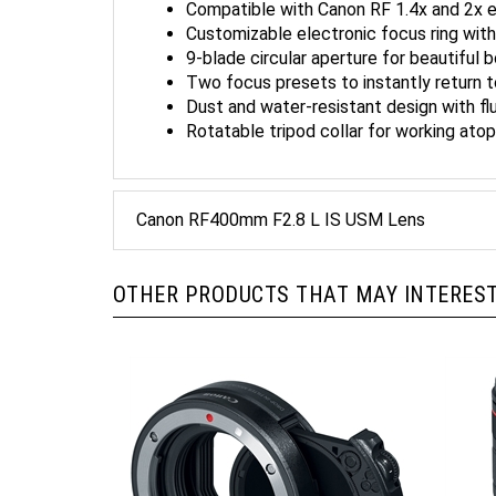
Customizable electronic focus ring wit
9-blade circular aperture for beautiful 
Two focus presets to instantly return 
Dust and water-resistant design with fl
Rotatable tripod collar for working ato
Canon RF400mm F2.8 L IS USM Lens
OTHER PRODUCTS THAT MAY INTEREST