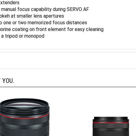
h manual focus capability during SERVO AF
bokeh at smaller lens apertures
to one or two memorized focus distances
uorine coating on front element for easy cleaning
p a tripod or monopod
 YOU.