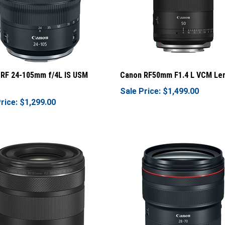
RF 24-105mm f/4L IS USM
Canon RF50mm F1.4 L VCM Le
Sale Price: $1,499.00
rice: $1,299.00