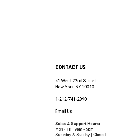
CONTACT US
41 West 22nd Street
ribe
New York, NY 10010
1-212-741-2990
Email Us
's
RE.COM's
Sales & Support Hours:
Mon - Fri | 9am - 5pm
Saturday & Sunday | Closed