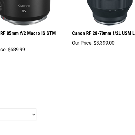
 RF 85mm f/2 Macro IS STM
Canon RF 28-70mm f/2L USM 
Our Price:
$3,399.00
ice:
$689.99