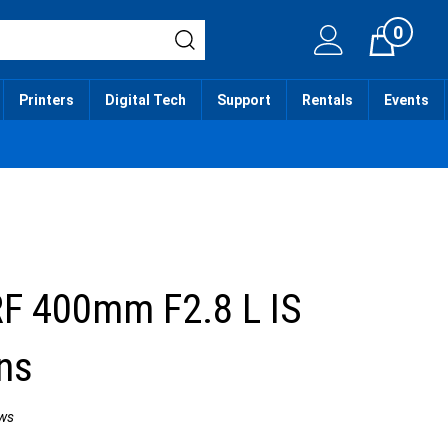
0
Cart
Printers
Digital Tech
Support
Rentals
Events
F 400mm F2.8 L IS
ns
ws