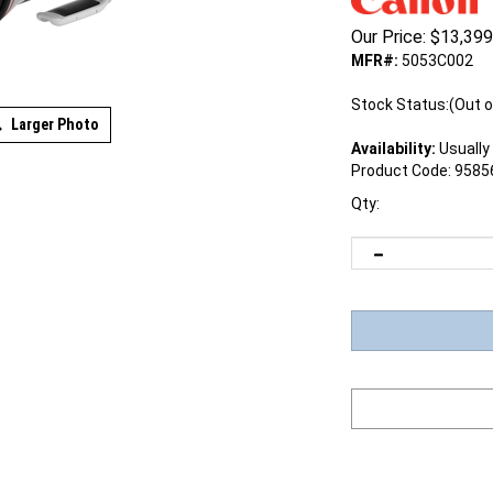
Our Price:
$
13,399
MFR#:
5053C002
Stock Status:(Out o
Larger Photo
Availability:
Usually 
Product Code:
9585
Qty: