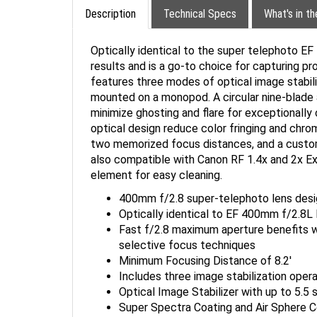
Description
Technical Specs
What's in t
Optically identical to the super telephoto E
results and is a go-to choice for capturing pr
features three modes of optical image stabili
mounted on a monopod. A circular nine-blade 
minimize ghosting and flare for exceptionally 
optical design reduce color fringing and chrom
two memorized focus distances, and a custom
also compatible with Canon RF 1.4x and 2x Ext
element for easy cleaning.
400mm f/2.8 super-telephoto lens desi
Optically identical to EF 400mm f/2.8L 
Fast f/2.8 maximum aperture benefits wor
selective focus techniques
Minimum Focusing Distance of 8.2'
Includes three image stabilization ope
Optical Image Stabilizer with up to 5.5
Super Spectra Coating and Air Sphere Co
Compatible with Canon RF 1.4x and 2x 