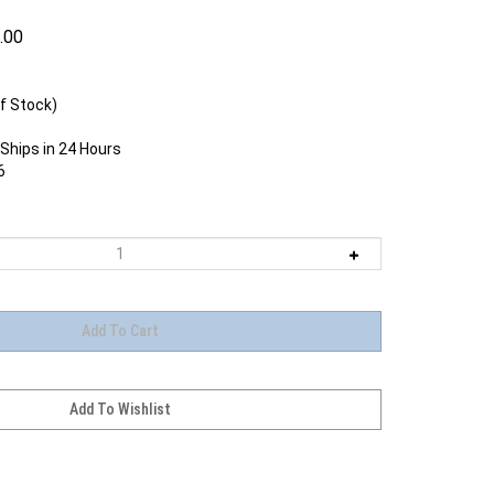
.00
f Stock)
Ships in 24 Hours
6