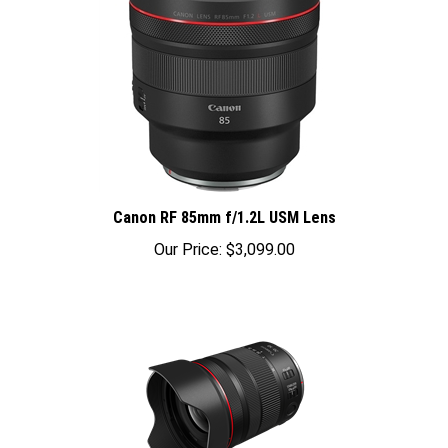
Canon RF 85mm f/1.2L USM Lens
Our Price:
$3,099.00