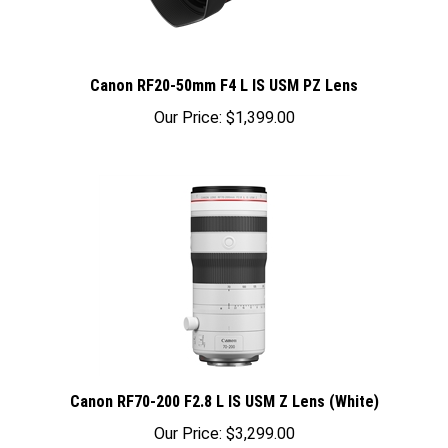
Canon RF20-50mm F4 L IS USM PZ Lens
Our Price:
$1,399.00
Canon RF70-200 F2.8 L IS USM Z Lens (White)
Our Price:
$3,299.00