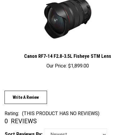
Canon RF7-14 F2.8-3.5L Fisheye STM Lens
Our Price:
$1,899.00
Write A Review
Rating:
(THIS PRODUCT HAS NO REVIEWS)
0
REVIEWS
Sort Reviews By: