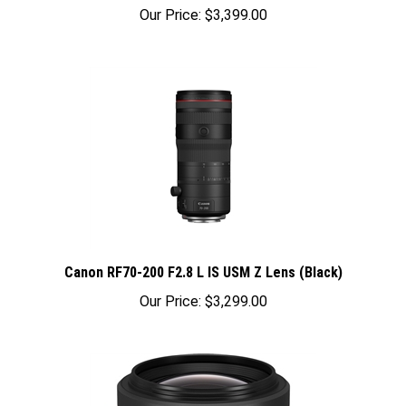
Our Price:
$3,399.00
Canon RF70-200 F2.8 L IS USM Z Lens (Black)
Our Price:
$3,299.00