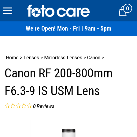
Skip
0
to
Cart
content
We're Open! Mon - Fri | 9am - 5pm
Home
>
Lenses
>
Mirrorless Lenses
>
Canon
>
Canon RF 200-800mm
F6.3-9 IS USM Lens
0
Reviews