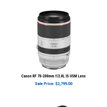
Canon RF 70-200mm f/2.8L IS USM Lens
Sale Price: $2,799.00