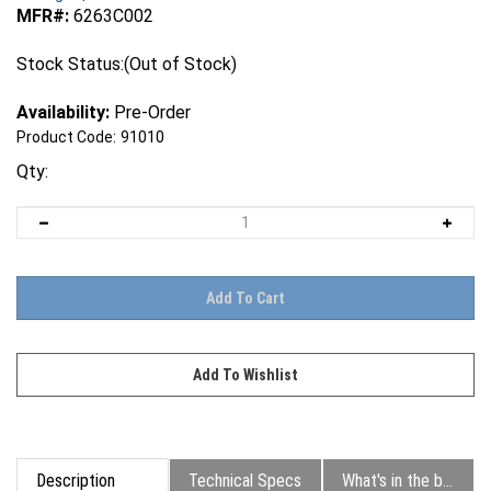
MFR#:
6263C002
Stock Status:(Out of Stock)
Availability:
Pre-Order
Product Code:
91010
Qty:
Description
Technical Specs
What's in the box?