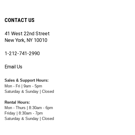
our
on
on
on
WWW.FOTOCARE.COM's
WWW.FOTOCARE.COM's
newsletter
Facebook
Twitter
Instagram
YouTube
Blog
Channel
CONTACT US
41 West 22nd Street
New York, NY 10010
1-212-741-2990
Email Us
Sales & Support Hours:
Mon - Fri | 9am - 5pm
Saturday & Sunday | Closed
Rental Hours:
Mon - Thurs | 8:30am - 6pm
Friday | 8:30am - 7pm
Saturday & Sunday | Closed