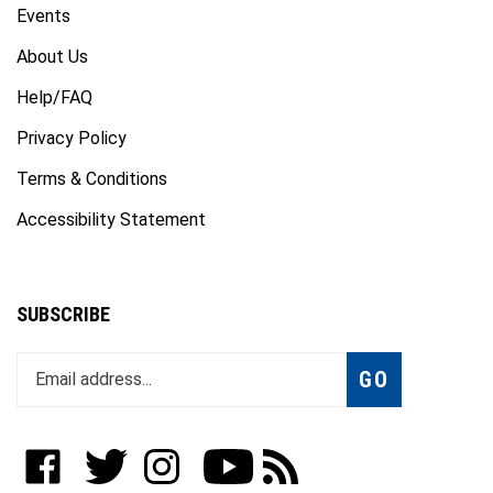
Events
About Us
Help/FAQ
Privacy Policy
Terms & Conditions
Accessibility Statement
SUBSCRIBE
Enter
Subscribe
GO
your
email
address
to
Like
Follow
Follow
Subscribe
Subscribe
join
WWW.FOTOCARE.COM
WWW.FOTOCARE.COM
WWW.FOTOCARE.COM
to
to