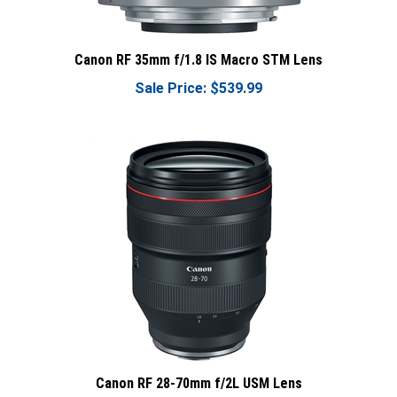
Canon RF 35mm f/1.8 IS Macro STM Lens
Sale Price: $539.99
Canon RF 28-70mm f/2L USM Lens