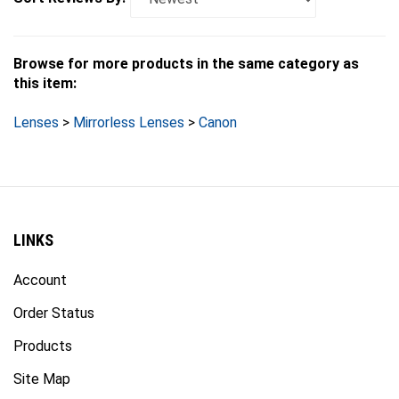
Browse for more products in the same category as
this item:
Lenses
>
Mirrorless Lenses
>
Canon
LINKS
Account
Order Status
Products
Site Map