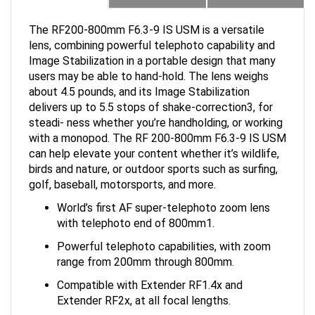
The RF200-800mm F6.3-9 IS USM is a versatile
lens, combining powerful telephoto capability and
Image Stabilization in a portable design that many
users may be able to hand-hold. The lens weighs
about 4.5 pounds, and its Image Stabilization
delivers up to 5.5 stops of shake-correction3, for
steadi- ness whether you’re handholding, or working
with a monopod. The RF 200-800mm F6.3-9 IS USM
can help elevate your content whether it’s wildlife,
birds and nature, or outdoor sports such as surfing,
golf, baseball, motorsports, and more.
World’s first AF super-telephoto zoom lens
with telephoto end of 800mm1.
Powerful telephoto capabilities, with zoom
range from 200mm through 800mm.
Compatible with Extender RF1.4x and
Extender RF2x, at all focal lengths.