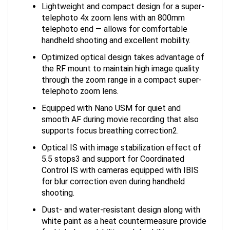
Lightweight and compact design for a super-
telephoto 4x zoom lens with an 800mm
telephoto end — allows for comfortable
handheld shooting and excellent mobility.
Optimized optical design takes advantage of
the RF mount to maintain high image quality
through the zoom range in a compact super-
telephoto zoom lens.
Equipped with Nano USM for quiet and
smooth AF during movie recording that also
supports focus breathing correction2.
Optical IS with image stabilization effect of
5.5 stops3 and support for Coordinated
Control IS with cameras equipped with IBIS
for blur correction even during handheld
shooting.
Dust- and water-resistant design along with
white paint as a heat countermeasure provide
for high dependability and durability.