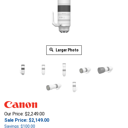
Larger Photo
Our Price: $2,249.00
Sale Price: $
2,149.00
Savings: $100.00