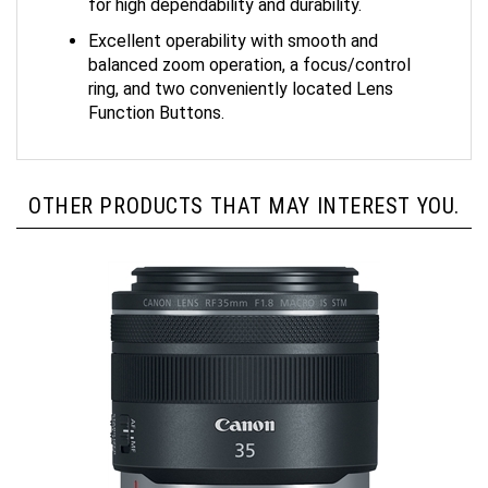
Excellent operability with smooth and
balanced zoom operation, a focus/control
ring, and two conveniently located Lens
Function Buttons.
OTHER PRODUCTS THAT MAY INTEREST YOU.