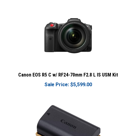
Canon EOS R5 C w/ RF24-70mm F2.8 L IS USM Kit
Sale Price: $5,599.00