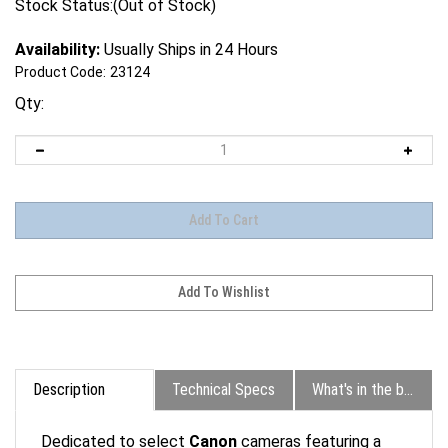
Stock Status:(Out of Stock)
Availability:
Usually Ships in 24 Hours
Product Code:
23124
Qty:
Description
Technical Specs
What's in the box?
Dedicated to select
Canon
cameras featuring a
Multi-Function Shoe, the
ST-E10 Speedlite