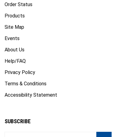
Products
Site Map
Events
About Us
Help/FAQ
Privacy Policy
Terms & Conditions
Accessibility Statement
SUBSCRIBE
Enter
Subscribe
GO
your