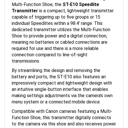
Transmitter
is a compact, lightweight transmitter
capable of triggering up to five groups or 15
individual Speedlites within a 98.4' range. This
dedicated transmitter utilizes the Multi-Function
Shoe to provide power and a digital connection,
meaning no batteries or cabled connections are
required for use and there is a more reliable
connection compared to line-of-sight
transmissions.
By streamlining the design and removing the
battery and ports, the ST-E10 also features an
impressively compact and lightweight design with
an intuitive single-button interface that enables
making settings adjustments via the camera's own
menu system or a connected mobile device.
Compatible with Canon cameras featuring a Multi-
Function Shoe, this transmitter digitally connects
to the camera via this shoe and also receives power
from it; no batteries or connection cables required.