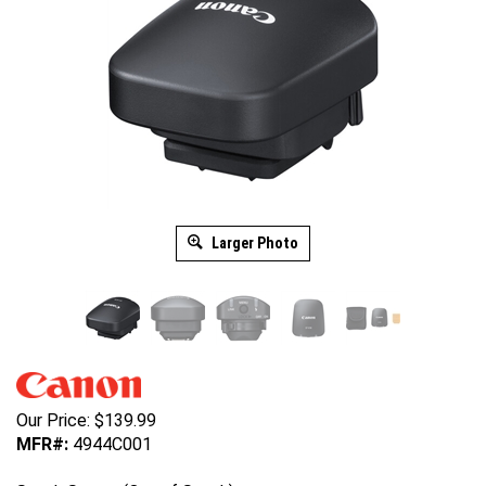
Larger Photo
Our Price:
$
139.99
MFR#:
4944C001