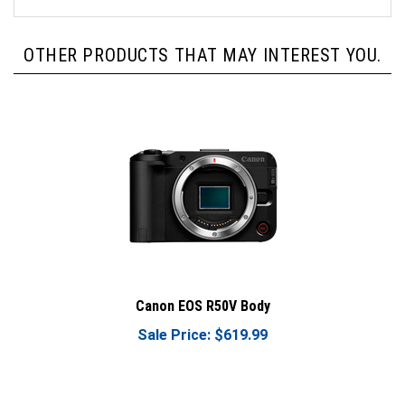
OTHER PRODUCTS THAT MAY INTEREST YOU.
Canon EOS R50V Body
Sale Price: $619.99