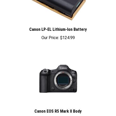
Canon LP-EL Lithium-Ion Battery
Our Price:
$124.99
Canon EOS R5 Mark II Body
Sale Price: $4,099.00