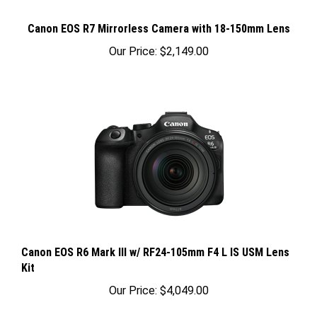
Canon EOS R7 Mirrorless Camera with 18-150mm Lens
Our Price:
$2,149.00
Canon EOS R6 Mark III w/ RF24-105mm F4 L IS USM Lens
Kit
Our Price:
$4,049.00