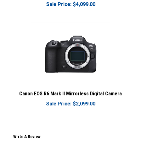
Canon EOS R6 Mark II Mirrorless Digital Camera
Sale Price: $2,099.00
Write A Review