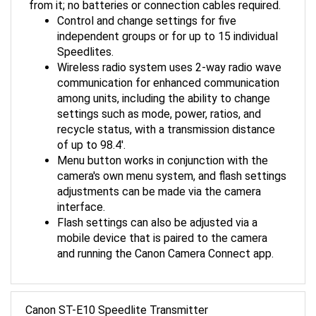
Control and change settings for five
independent groups or for up to 15 individual
Speedlites.
Wireless radio system uses 2-way radio wave
communication for enhanced communication
among units, including the ability to change
settings such as mode, power, ratios, and
recycle status, with a transmission distance
of up to 98.4'.
Menu button works in conjunction with the
camera's own menu system, and flash settings
adjustments can be made via the camera
interface.
Flash settings can also be adjusted via a
mobile device that is paired to the camera
and running the Canon Camera Connect app.
Canon ST-E10 Speedlite Transmitter