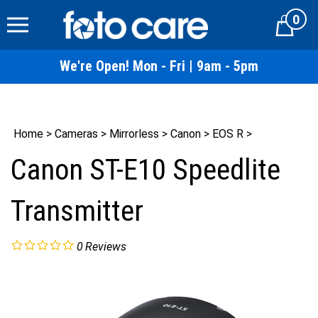
Skip
0
to
Cart
content
We're Open! Mon - Fri | 9am - 5pm
Home
>
Cameras
>
Mirrorless
>
Canon
>
EOS R
>
Canon ST-E10 Speedlite
Transmitter
0
Reviews