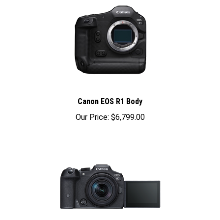
Canon EOS R1 Body
Our Price:
$6,799.00