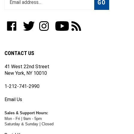
email
address
to
Like
Follow
Follow
Subscribe
Subscribe
join
WWW.FOTOCARE.COM
WWW.FOTOCARE.COM
WWW.FOTOCARE.COM
to
to
our
on
on
on
WWW.FOTOCARE.COM's
WWW.FOTOCARE.COM's
newsletter
Facebook
Twitter
Instagram
YouTube
Blog
Channel
CONTACT US
41 West 22nd Street
New York, NY 10010
1-212-741-2990
Email Us
Sales & Support Hours:
Mon - Fri | 9am - 5pm
Saturday & Sunday | Closed
Rental Hours: