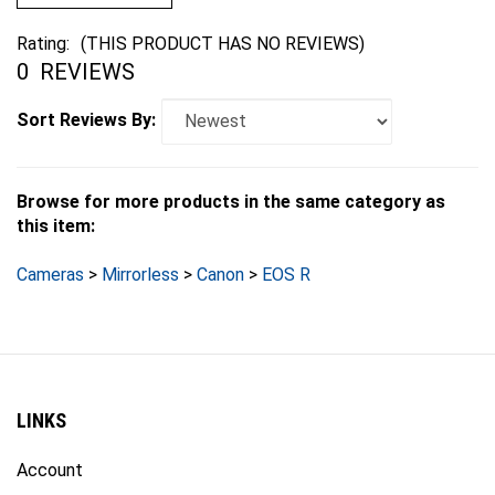
Rating:
(THIS PRODUCT HAS NO REVIEWS)
0
REVIEWS
Sort Reviews By:
Browse for more products in the same category as
this item:
Cameras
>
Mirrorless
>
Canon
>
EOS R
LINKS
Account
Order Status