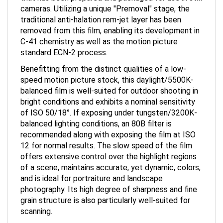
cameras. Utilizing a unique "Premoval" stage, the
traditional anti-halation rem-jet layer has been
removed from this film, enabling its development in
C-41 chemistry as well as the motion picture
standard ECN-2 process.
Benefitting from the distinct qualities of a low-
speed motion picture stock, this daylight/5500K-
balanced film is well-suited for outdoor shooting in
bright conditions and exhibits a nominal sensitivity
of ISO 50/18°. If exposing under tungsten/3200K-
balanced lighting conditions, an 80B filter is
recommended along with exposing the film at ISO
12 for normal results. The slow speed of the film
offers extensive control over the highlight regions
of a scene, maintains accurate, yet dynamic, colors,
and is ideal for portraiture and landscape
photography. Its high degree of sharpness and fine
grain structure is also particularly well-suited for
scanning.
This item is one roll of 36-exposure 35mm (135)