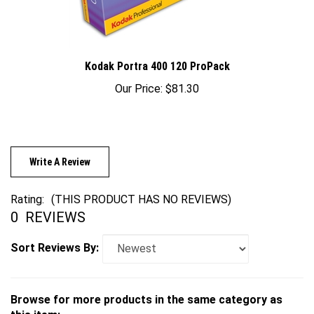
Kodak Portra 400 120 ProPack
Our Price:
$81.30
Write A Review
Rating:
(THIS PRODUCT HAS NO REVIEWS)
0
REVIEWS
Sort Reviews By:
Browse for more products in the same category as
this item: