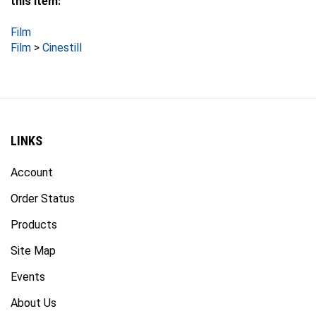
Film
Film
>
Cinestill
LINKS
Account
Order Status
Products
Site Map
Events
About Us