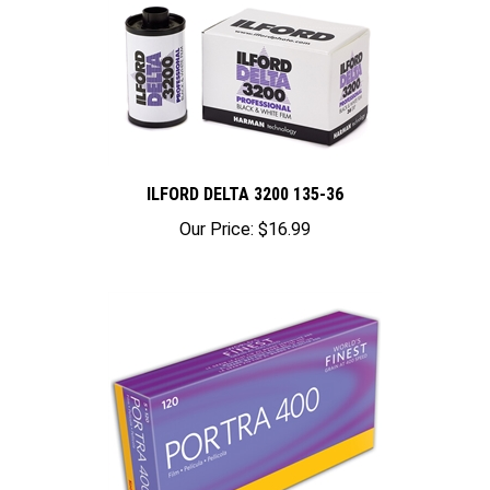
ILFORD DELTA 3200 135-36
Our Price:
$16.99