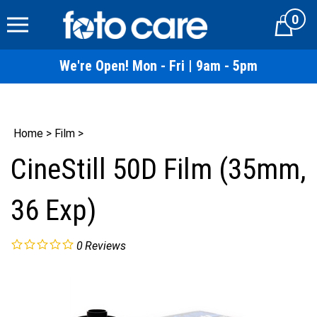
Skip
0
to
Cart
content
We're Open! Mon - Fri | 9am - 5pm
Home
>
Film
>
CineStill 50D Film (35mm,
36 Exp)
0
Reviews