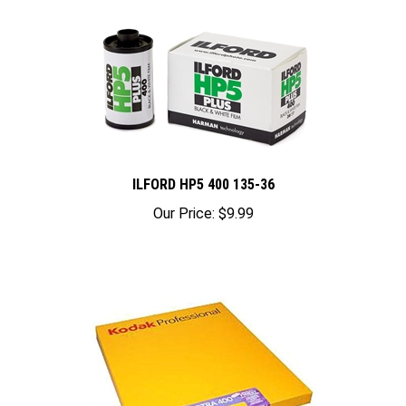
ILFORD HP5 400 135-36
Our Price:
$9.99