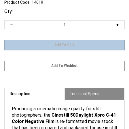
Product Code:
14619
Qty:
Description
Technical Specs
Producing a cinematic image quality for still
photographers, the
Cinestill 50Daylight Xpro C-41
Color Negative Film
is re-formatted movie stock
that has been prepared and packaged for use in still