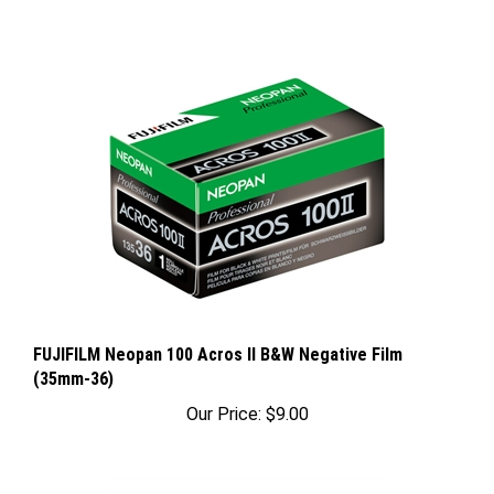
FUJIFILM Neopan 100 Acros II B&W Negative Film
(35mm-36)
Our Price:
$9.00