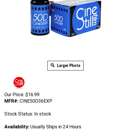
Larger Photo
Our Price:
$
16.99
MFR#:
CINE50D36EXP
Stock Status: In stock
Availability:
Usually Ships in 24 Hours