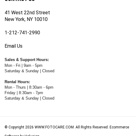
41 West 22nd Street
New York, NY 10010
1-212-741-2990
Email Us
Sales & Support Hours:
Mon - Fri | 9am - 5pm
Saturday & Sunday | Closed
Rental Hours:
Mon - Thurs | 8:30am - 6pm
Friday | 8:30am - 7pm
Saturday & Sunday | Closed
© Copyright
2026
WWW.FOTOCARE.COM.
All Rights Reserved. Ecommerce
Software by Volusion