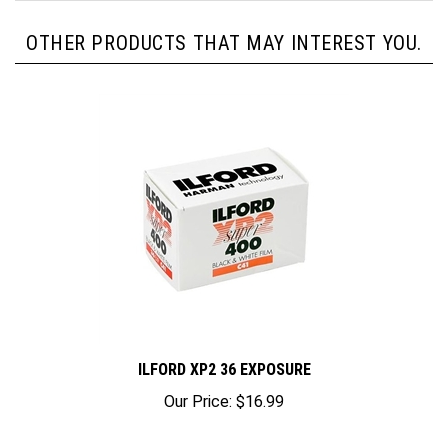
OTHER PRODUCTS THAT MAY INTEREST YOU.
ILFORD XP2 36 EXPOSURE
Our Price:
$16.99