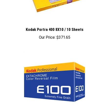
Kodak Portra 400 8X10 / 10 Sheets
Our Price:
$371.65