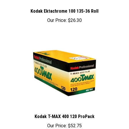
Kodak Ektachrome 100 135-36 Roll
Our Price:
$26.30
Kodak T-MAX 400 120 ProPack
Our Price:
$52.75