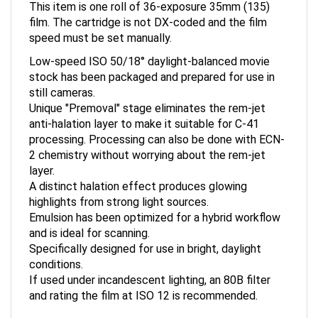
film. The cartridge is not DX-coded and the film
speed must be set manually.
Low-speed ISO 50/18° daylight-balanced movie
stock has been packaged and prepared for use in
still cameras.
Unique "Premoval" stage eliminates the rem-jet
anti-halation layer to make it suitable for C-41
processing. Processing can also be done with ECN-
2 chemistry without worrying about the rem-jet
layer.
A distinct halation effect produces glowing
highlights from strong light sources.
Emulsion has been optimized for a hybrid workflow
and is ideal for scanning.
Specifically designed for use in bright, daylight
conditions.
If used under incandescent lighting, an 80B filter
and rating the film at ISO 12 is recommended.