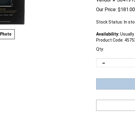
Our Price:
$
181.00
Stock Status: In st
 Photo
Availability:
Usually 
Product Code:
4575
Qty: