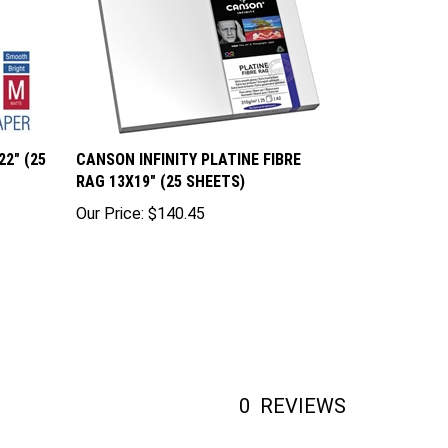
2" (25
CANSON INFINITY PLATINE FIBRE
RAG 13X19" (25 SHEETS)
Our Price:
$140.45
0
REVIEWS