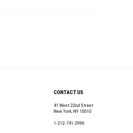
CONTACT US
41 West 22nd Street
ribe
New York, NY 10010
1-212-741-2990
Email Us