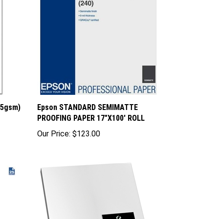
85gsm)
Epson STANDARD SEMIMATTE
PROOFING PAPER 17"X100' ROLL
Our Price:
$123.00