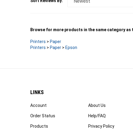
Browse for more products in the same category as t
Printers
>
Paper
Printers
>
Paper
>
Epson
LINKS
Account
About Us
Order Status
Help/FAQ
Products
Privacy Policy
Site Map
Terms & Conditions