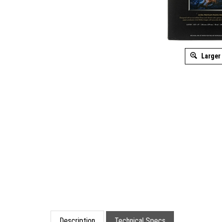
Larger
Description
Technical Specs