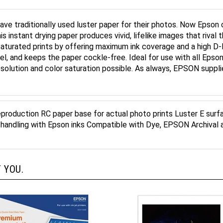
ve traditionally used luster paper for their photos. Now Epson 
 instant drying paper produces vivid, lifelike images that rival th
aturated prints by offering maximum ink coverage and a high D-
l, and keeps the paper cockle-free. Ideal for use with all Epson I
resolution and color saturation possible. As always, EPSON supp
reproduction RC paper base for actual photo prints Luster E surfa
y handling with Epson inks Compatible with Dye, EPSON Archival 
 YOU.