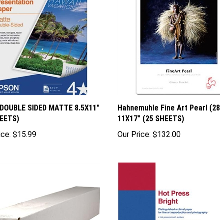
 DOUBLE SIDED MATTE 8.5X11"
Hahnemuhle Fine Art Pearl (2
HEETS)
11X17" (25 SHEETS)
ice:
$15.99
Our Price:
$132.00