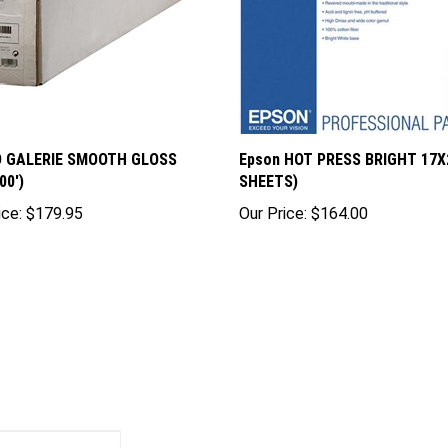
D GALERIE SMOOTH GLOSS
Epson HOT PRESS BRIGHT 17X2
00')
SHEETS)
ice:
$179.95
Our Price:
$164.00