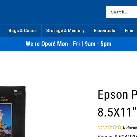
Bags & Cases
Storage & Memory
Essentials
Film
We're Open! Mon - Fri | 9am - 5pm
Epson 
8.5X11"
0
Revie
Vendor # S04191