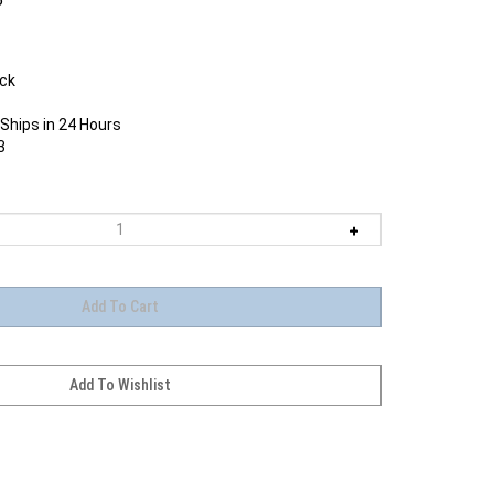
ock
Ships in 24 Hours
3