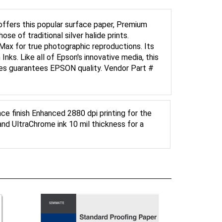
offers this popular surface paper, Premium
ose of traditional silver halide prints.
Max for true photographic reproductions. Its
nks. Like all of Epson's innovative media, this
lies guarantees EPSON quality. Vendor Part #
ce finish Enhanced 2880 dpi printing for the
and UltraChrome ink 10 mil thickness for a