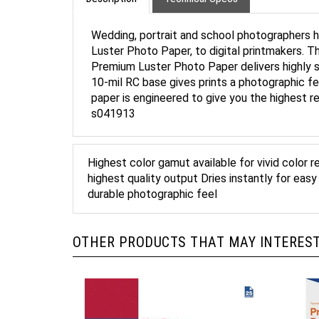
Wedding, portrait and school photographers ha
Luster Photo Paper, to digital printmakers. This
Premium Luster Photo Paper delivers highly s
10-mil RC base gives prints a photographic fee
paper is engineered to give you the highest 
s041913
Highest color gamut available for vivid color 
highest quality output Dries instantly for eas
durable photographic feel
OTHER PRODUCTS THAT MAY INTEREST