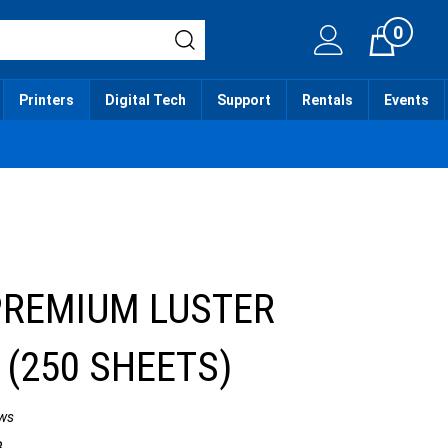
0
Cart
Printers
Digital Tech
Support
Rentals
Events
PREMIUM LUSTER
 (250 SHEETS)
ws
3