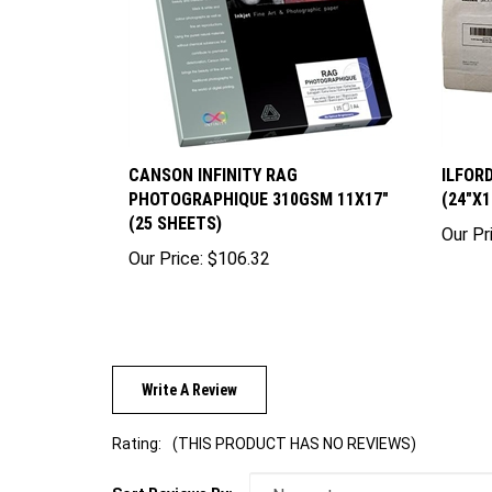
CANSON INFINITY RAG
ILFOR
PHOTOGRAPHIQUE 310GSM 11X17"
(24"X1
(25 SHEETS)
Our Pr
Our Price:
$106.32
Write A Review
Rating:
(THIS PRODUCT HAS NO REVIEWS)
Sort Reviews By: