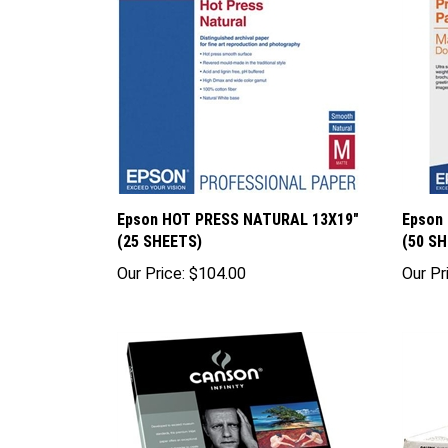
Epson HOT PRESS NATURAL 13X19"
Epson
(25 SHEETS)
(50 S
Our Price:
$104.00
Our Pr