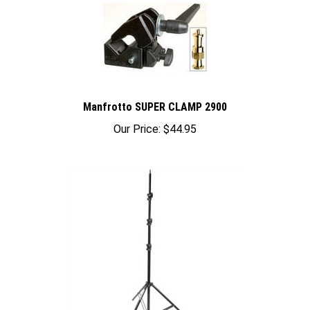
Manfrotto SUPER CLAMP 2900
Our Price:
$44.95