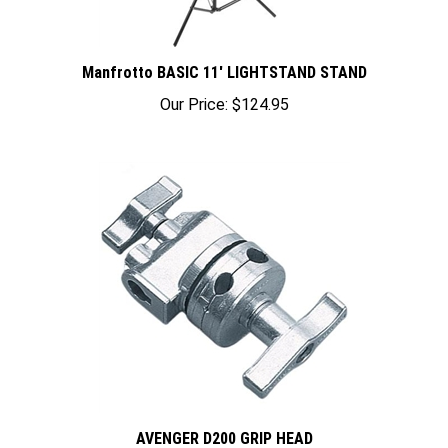
Manfrotto BASIC 11' LIGHTSTAND STAND
Our Price:
$124.95
AVENGER D200 GRIP HEAD