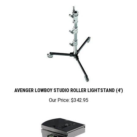
AVENGER LOWBOY STUDIO ROLLER LIGHTSTAND (4')
Our Price:
$342.95