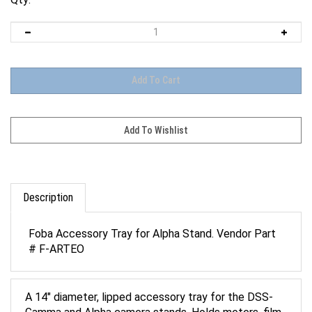
Description
Foba Accessory Tray for Alpha Stand. Vendor Part
# F-ARTEO
A 14" diameter, lipped accessory tray for the DSS-
Gamma and Alpha camera stands. Holds meters, film