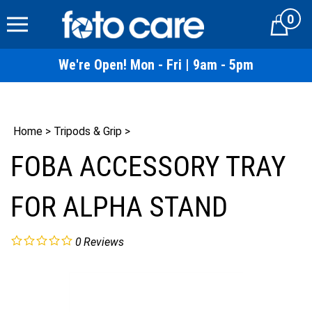
Skip
0
to
Cart
content
We're Open! Mon - Fri | 9am - 5pm
Home
>
Tripods & Grip
>
FOBA ACCESSORY TRAY
FOR ALPHA STAND
0
Reviews