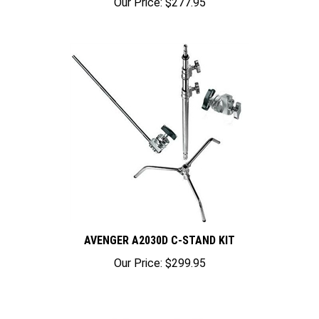
AVENGER A2030D C-STAND KIT
Our Price:
$299.95