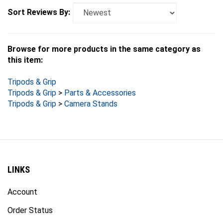
Sort Reviews By:
Browse for more products in the same category as
this item:
Tripods & Grip
Tripods & Grip
>
Parts & Accessories
Tripods & Grip
>
Camera Stands
LINKS
Account
Order Status
Products