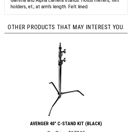
holders, et., at arm's length. Felt lined.
OTHER PRODUCTS THAT MAY INTEREST YOU.
AVENGER 40" C-STAND KIT (BLACK)
Our Price:
$277.95