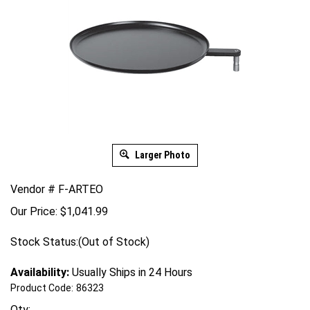
Larger Photo
Vendor # F-ARTEO
Our Price:
$
1,041.99
Stock Status:(Out of Stock)
Availability:
Usually Ships in 24 Hours
Product Code:
86323
Qty: