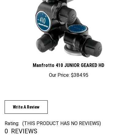
Manfrotto 410 JUNIOR GEARED HD
Our Price:
$384.95
Write A Review
Rating:
(THIS PRODUCT HAS NO REVIEWS)
0
REVIEWS