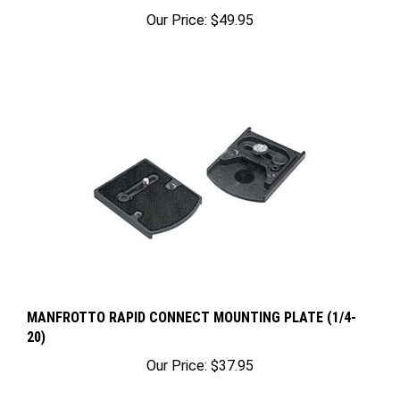
Our Price:
$49.95
MANFROTTO RAPID CONNECT MOUNTING PLATE (1/4-
20)
Our Price:
$37.95