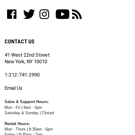
address
to
Like
Follow
Follow
Subscribe
Subscribe
join
WWW.FOTOCARE.COM
WWW.FOTOCARE.COM
WWW.FOTOCARE.COM
to
to
our
on
on
on
WWW.FOTOCARE.COM's
WWW.FOTOCARE.COM's
newsletter
Facebook
Twitter
Instagram
YouTube
Blog
Channel
CONTACT US
41 West 22nd Street
New York, NY 10010
1-212-741-2990
Email Us
Sales & Support Hours:
Mon - Fri | 9am - 5pm
Saturday & Sunday | Closed
Rental Hours:
Mon - Thurs | 8:30am - 6pm
Friday | 8:30am - 7pm