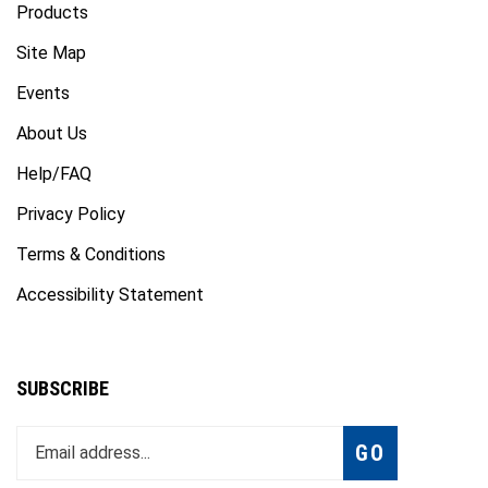
Site Map
Events
About Us
Help/FAQ
Privacy Policy
Terms & Conditions
Accessibility Statement
SUBSCRIBE
Enter
Subscribe
GO
your
email