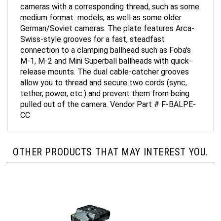
medium format models, as well as some older
German/Soviet cameras. The plate features Arca-
Swiss-style grooves for a fast, steadfast
connection to a clamping ballhead such as Foba's
M-1, M-2 and Mini Superball ballheads with quick-
release mounts. The dual cable-catcher grooves
allow you to thread and secure two cords (sync,
tether, power, etc.) and prevent them from being
pulled out of the camera. Vendor Part # F-BALPE-
CC
OTHER PRODUCTS THAT MAY INTEREST YOU.