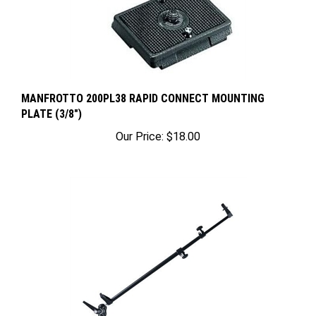
MANFROTTO 200PL38 RAPID CONNECT MOUNTING
PLATE (3/8")
Our Price:
$18.00