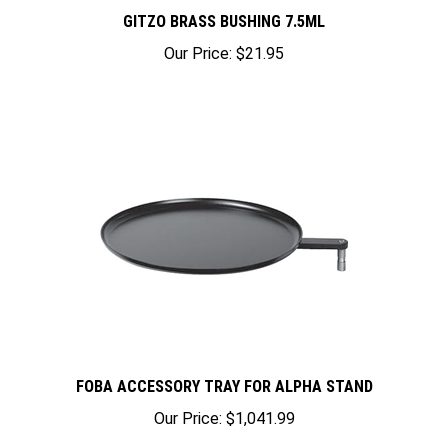
GITZO BRASS BUSHING 7.5ML
Our Price:
$21.95
FOBA ACCESSORY TRAY FOR ALPHA STAND
Our Price:
$1,041.99