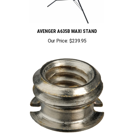
AVENGER A635B MAXI STAND
Our Price:
$239.95