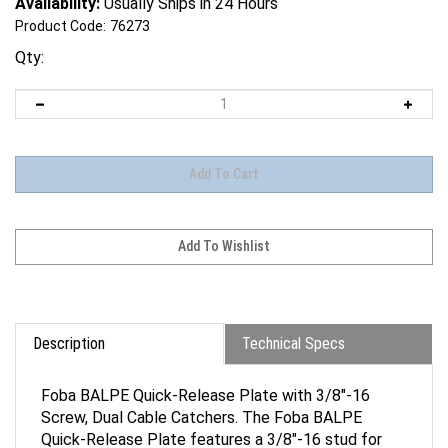
Availability:
Usually Ships in 24 Hours
Product Code:
76273
Qty:
Description
Technical Specs
Foba BALPE Quick-Release Plate with 3/8"-16
Screw, Dual Cable Catchers. The Foba BALPE
Quick-Release Plate features a 3/8"-16 stud for
cameras with a corresponding thread, such as some