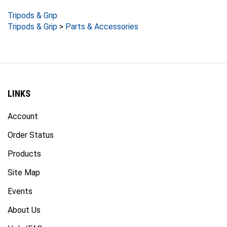
Tripods & Grip
Tripods & Grip
>
Parts & Accessories
LINKS
Account
Order Status
Products
Site Map
Events
About Us
Help/FAQ