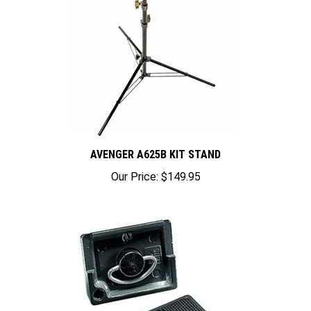
AVENGER A625B KIT STAND
Our Price:
$149.95