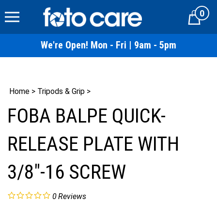
Skip
0
to
Cart
content
We're Open! Mon - Fri | 9am - 5pm
Home
>
Tripods & Grip
>
FOBA BALPE QUICK-
RELEASE PLATE WITH
3/8"-16 SCREW
0
Reviews