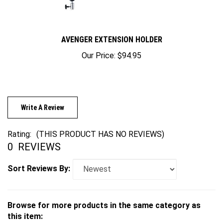
AVENGER EXTENSION HOLDER
Our Price:
$94.95
Write A Review
Rating:
(THIS PRODUCT HAS NO REVIEWS)
0
REVIEWS
Sort Reviews By:
Browse for more products in the same category as
this item: