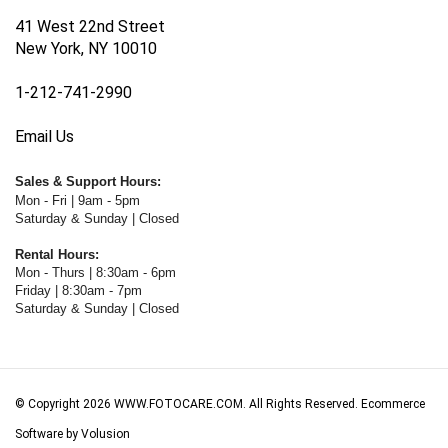
41 West 22nd Street
New York, NY 10010
1-212-741-2990
Email Us
Sales & Support Hours:
Mon - Fri | 9am - 5pm
Saturday & Sunday | Closed
Rental Hours:
Mon - Thurs | 8:30am - 6pm
Friday | 8:30am - 7pm
Saturday & Sunday | Closed
© Copyright
2026
WWW.FOTOCARE.COM.
All Rights Reserved. Ecommerce
Software by Volusion