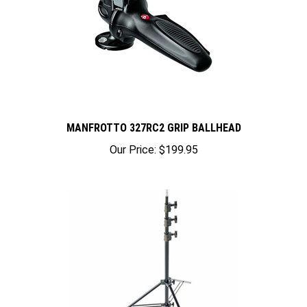
MANFROTTO 327RC2 GRIP BALLHEAD
Our Price:
$199.95