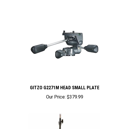
GITZO G2271M HEAD SMALL PLATE
Our Price:
$379.99