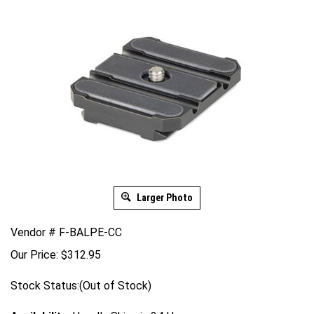
Larger Photo
Vendor # F-BALPE-CC
Our Price:
$
312.95
Stock Status:(Out of Stock)