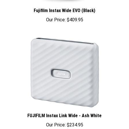
Fujifilm Instax Wide EVO (Black)
Our Price:
$409.95
FUJIFILM Instax Link Wide - Ash White
Our Price:
$234.95