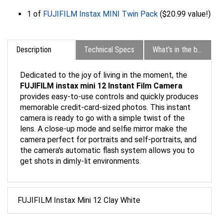
1 of
FUJIFILM Instax MINI Twin Pack
($20.99 value!)
Description
Technical Specs
What's in the box?
Dedicated to the joy of living in the moment, the
FUJIFILM instax mini 12 Instant Film Camera
provides easy-to-use controls and quickly produces
memorable credit-card-sized photos. This instant
camera is ready to go with a simple twist of the
lens. A close-up mode and selfie mirror make the
camera perfect for portraits and self-portraits, and
the camera's automatic flash system allows you to
get shots in dimly-lit environments.
FUJIFILM Instax Mini 12 Clay White