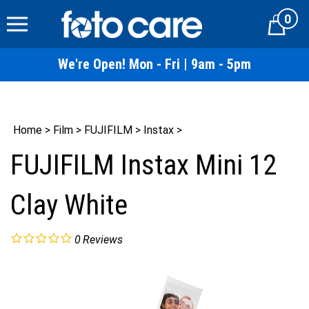
Skip
0
to
Cart
content
We're Open! Mon - Fri | 9am - 5pm
Home
>
Film
>
FUJIFILM
>
Instax
>
FUJIFILM Instax Mini 12
Clay White
0
Reviews