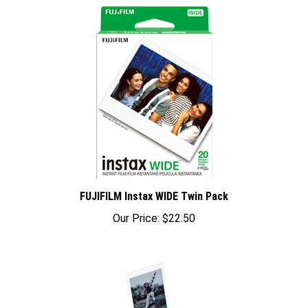
FUJIFILM Instax WIDE Twin Pack
Our Price:
$22.50