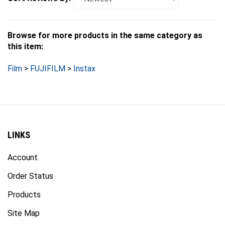
Browse for more products in the same category as
this item:
Film
>
FUJIFILM
>
Instax
LINKS
Account
Order Status
Products
Site Map
Events