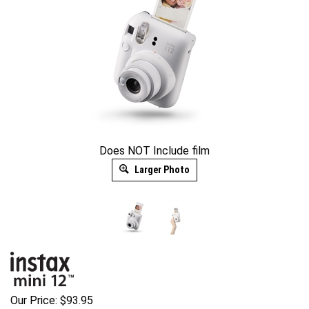
Does NOT Include film
Larger Photo
Our Price:
$
93.95