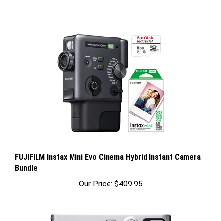
FUJIFILM Instax Mini Evo Cinema Hybrid Instant Camera
Bundle
Our Price:
$409.95