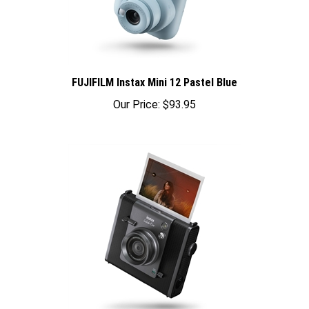
FUJIFILM Instax Mini 12 Pastel Blue
Our Price:
$93.95