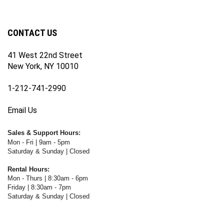
newsletter
Facebook
Twitter
Instagram
YouTube
Blog
Channel
CONTACT US
41 West 22nd Street
New York, NY 10010
1-212-741-2990
Email Us
Sales & Support Hours:
Mon - Fri | 9am - 5pm
Saturday & Sunday | Closed
Rental Hours:
Mon - Thurs | 8:30am - 6pm
Friday | 8:30am - 7pm
Saturday & Sunday | Closed