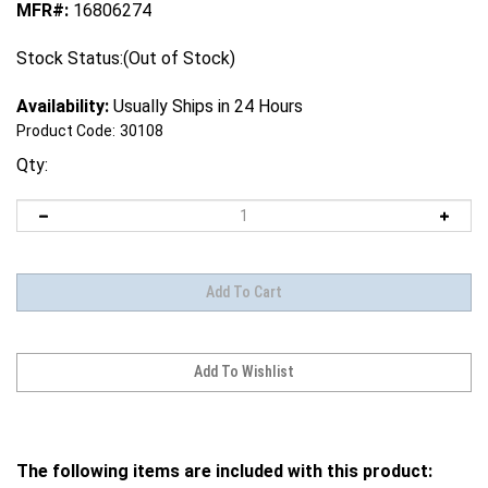
MFR#:
16806274
Stock Status:(Out of Stock)
Availability:
Usually Ships in 24 Hours
Product Code:
30108
Qty:
The following items are included with this product: