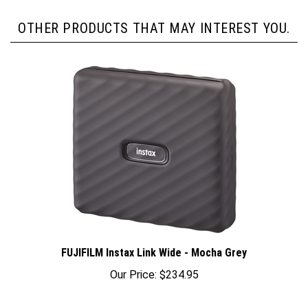
OTHER PRODUCTS THAT MAY INTEREST YOU.
FUJIFILM Instax Link Wide - Mocha Grey
Our Price:
$234.95