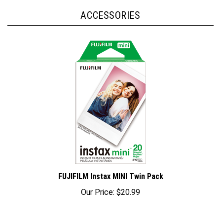
ACCESSORIES
FUJIFILM Instax MINI Twin Pack
Our Price:
$20.99