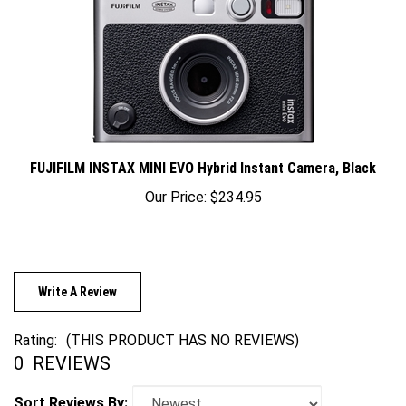
FUJIFILM INSTAX MINI EVO Hybrid Instant Camera, Black
Our Price:
$234.95
Write A Review
Rating:
(THIS PRODUCT HAS NO REVIEWS)
0
REVIEWS
Sort Reviews By: