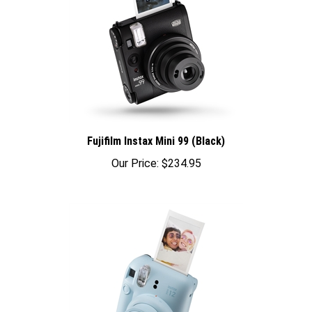
Fujifilm Instax Mini 99 (Black)
Our Price:
$234.95