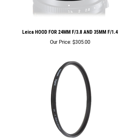
Leica HOOD FOR 24MM F/3.8 AND 35MM F/1.4
Our Price:
$305.00