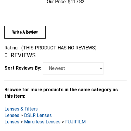
Write A Review
Rating:
(THIS PRODUCT HAS NO REVIEWS)
0
REVIEWS
Sort Reviews By:
Browse for more products in the same category as
this item:
Lenses & Filters
Lenses
>
DSLR Lenses
Lenses
>
Mirrorless Lenses
>
FUJIFILM