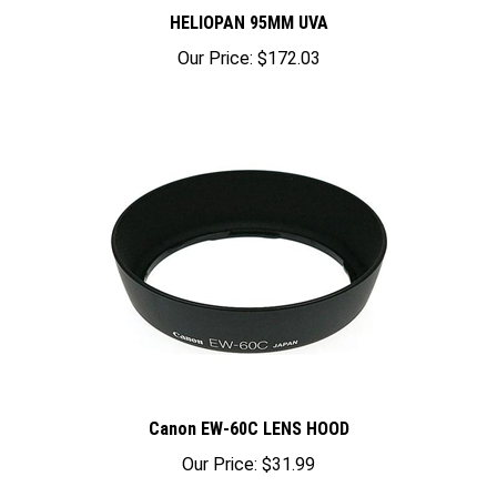
HELIOPAN 95MM UVA
Our Price:
$172.03
Canon EW-60C LENS HOOD
Our Price:
$31.99