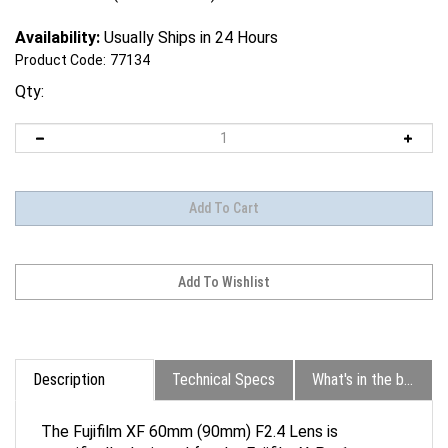
Availability:
Usually Ships in 24 Hours
Product Code:
77134
Qty:
Description
Technical Specs
What's in the box?
The Fujifilm XF 60mm (90mm) F2.4 Lens is
specifically designed for the Fujifilm X-Pro1 camera