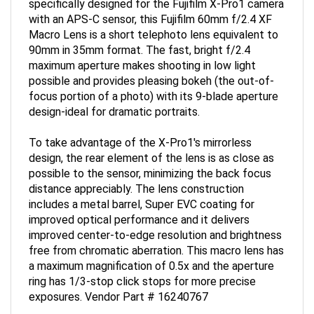
with an APS-C sensor, this Fujifilm 60mm f/2.4 XF
Macro Lens is a short telephoto lens equivalent to
90mm in 35mm format. The fast, bright f/2.4
maximum aperture makes shooting in low light
possible and provides pleasing bokeh (the out-of-
focus portion of a photo) with its 9-blade aperture
design-ideal for dramatic portraits.
To take advantage of the X-Pro1's mirrorless
design, the rear element of the lens is as close as
possible to the sensor, minimizing the back focus
distance appreciably. The lens construction
includes a metal barrel, Super EVC coating for
improved optical performance and it delivers
improved center-to-edge resolution and brightness
free from chromatic aberration. This macro lens has
a maximum magnification of 0.5x and the aperture
ring has 1/3-stop click stops for more precise
exposures. Vendor Part # 16240767