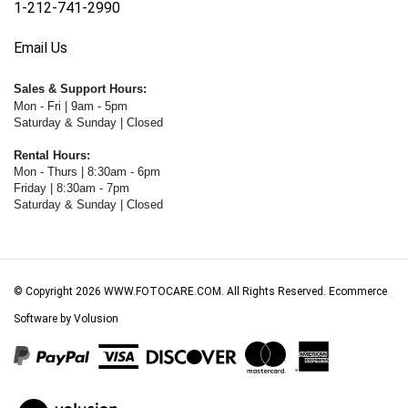
Email Us
Sales & Support Hours:
Mon - Fri | 9am - 5pm
Saturday & Sunday | Closed
Rental Hours:
Mon - Thurs | 8:30am - 6pm
Friday | 8:30am - 7pm
Saturday & Sunday | Closed
© Copyright
2026
WWW.FOTOCARE.COM.
All Rights Reserved. Ecommerce
Software by Volusion
View
our