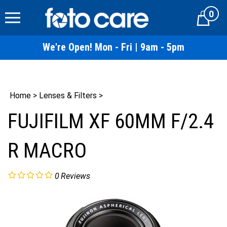
Skip
0
to
Cart
content
We're Open! Mon - Fri | 9am - 5pm
Home
>
Lenses & Filters
>
FUJIFILM XF 60MM F/2.4
R MACRO
0
Reviews