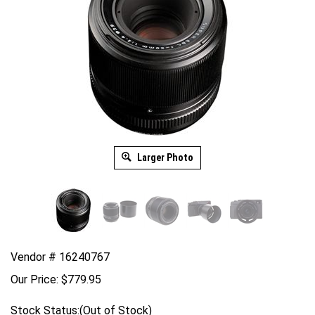
Larger Photo
Vendor # 16240767
Our Price:
$
779.95
Stock Status:(Out of Stock)