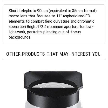
Short telephoto 90mm (equivalent in 35mm format)
macro lens that focuses to 11" Aspheric and ED
elements to combat field curvature and chromatic
aberration Bright f/2.4 maximum aperture for low-
light work, portraits, pleasing out-of-focus
backgrounds
OTHER PRODUCTS THAT MAY INTEREST YOU.