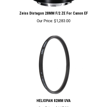
Zeiss Distagon 28MM F/2 ZE For Canon EF
Our Price:
$1,283.00
HELIOPAN 82MM UVA
Our Price:
$117.82