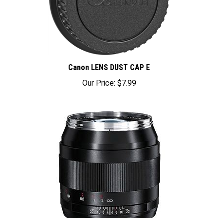
Canon LENS DUST CAP E
Our Price:
$7.99