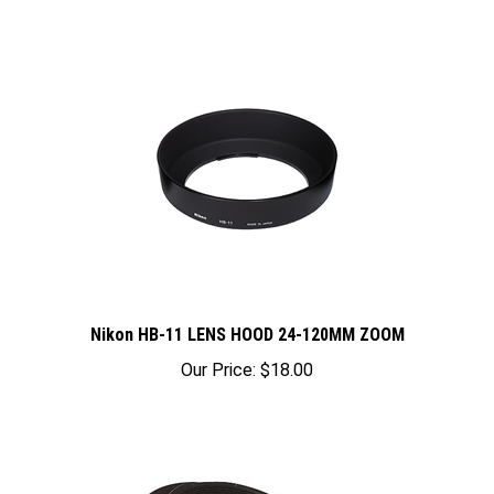
Nikon HB-11 LENS HOOD 24-120MM ZOOM
Our Price:
$18.00