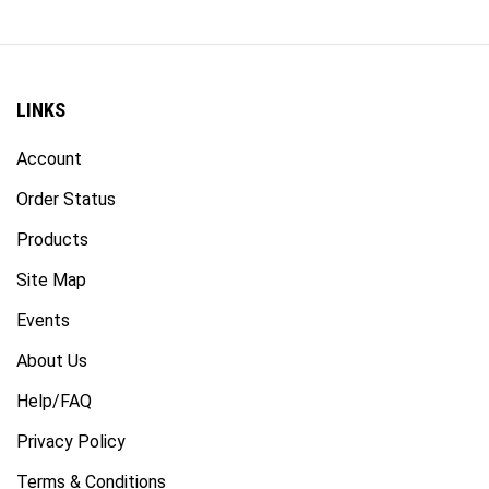
LINKS
Account
Order Status
Products
Site Map
Events
About Us
Help/FAQ
Privacy Policy
Terms & Conditions