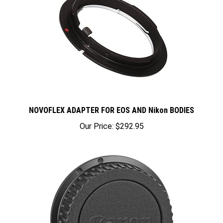
NOVOFLEX ADAPTER FOR EOS AND Nikon BODIES
Our Price:
$292.95