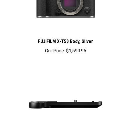
FUJIFILM X-T50 Body, Silver
Our Price:
$1,599.95