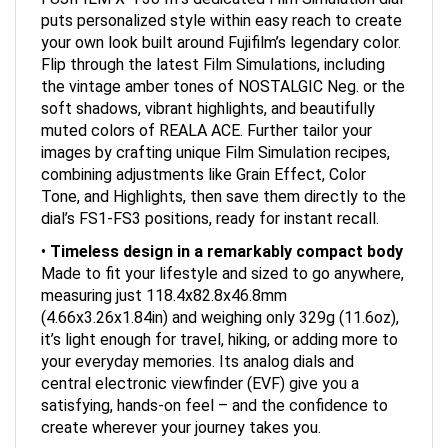
puts personalized style within easy reach to create
your own look built around Fujifilm’s legendary color.
Flip through the latest Film Simulations, including
the vintage amber tones of NOSTALGIC Neg. or the
soft shadows, vibrant highlights, and beautifully
muted colors of REALA ACE. Further tailor your
images by crafting unique Film Simulation recipes,
combining adjustments like Grain Effect, Color
Tone, and Highlights, then save them directly to the
dial’s FS1-FS3 positions, ready for instant recall.
•
Timeless design in a remarkably compact body
Made to fit your lifestyle and sized to go anywhere,
measuring just 118.4x82.8x46.8mm
(4.66x3.26x1.84in) and weighing only 329g (11.6oz),
it’s light enough for travel, hiking, or adding more to
your everyday memories. Its analog dials and
central electronic viewfinder (EVF) give you a
satisfying, hands-on feel – and the confidence to
create wherever your journey takes you.
•
Stay sharp when it counts with AI-powered