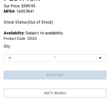
Our Price:
$
999.95
MFR#:
16957841
Stock Status:(Out of Stock)
Availability:
Subject to availability
Product Code:
33552
Qty: