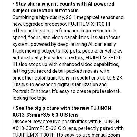
subject detection autofocus
Combining a high-quality, 26.1-megapixel sensor and
new, upgraded processor, FUJIFILM X-T30 III
offers noticeable performance improvements in
speed, focus, and video capabilities. Its autofocus
system, powered by deep-learning AI, can easily
track moving subjects like pets, people, or vehicles
automatically. For video creators, FUJIFILM X-T30
III also steps up with enhanced video capabilities,
letting you record detail-packed movies with
smoother color transitions in resolutions up to 6.2K.
Thanks to advanced digital stabilization and
Portrait Enhancer, it’s easy to create professional-
looking footage.
•
See the big picture with the new FUJINON
XC13-33mmF3.5-6.3 OIS lens
Discover new creative possibilities with FUJINON
XC13-33mmF3.5-6.3 OIS lens, perfectly paired with
FUJIFILM X-T30 III. Its easy-to-use manual zoom
control helps you accurately frame every scene,