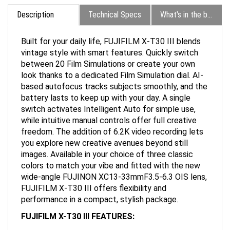
Description
Technical Specs
What's in the box?
Built for your daily life, FUJIFILM X-T30 III blends
vintage style with smart features. Quickly switch
between 20 Film Simulations or create your own
look thanks to a dedicated Film Simulation dial. AI-
based autofocus tracks subjects smoothly, and the
battery lasts to keep up with your day. A single
switch activates Intelligent Auto for simple use,
while intuitive manual controls offer full creative
freedom. The addition of 6.2K video recording lets
you explore new creative avenues beyond still
images. Available in your choice of three classic
colors to match your vibe and fitted with the new
wide-angle FUJINON XC13-33mmF3.5-6.3 OIS lens,
FUJIFILM X-T30 III offers flexibility and
performance in a compact, stylish package.
FUJIFILM X-T30 III FEATURES:
•
Built for ease of use with Auto mode to keep