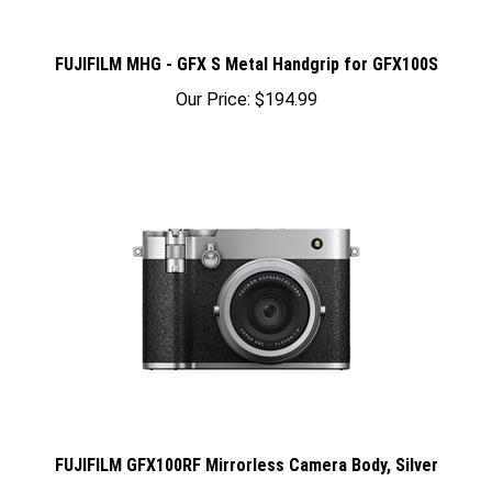
FUJIFILM MHG - GFX S Metal Handgrip for GFX100S
Our Price:
$194.99
FUJIFILM GFX100RF Mirrorless Camera Body, Silver
Our Price:
$5,599.95