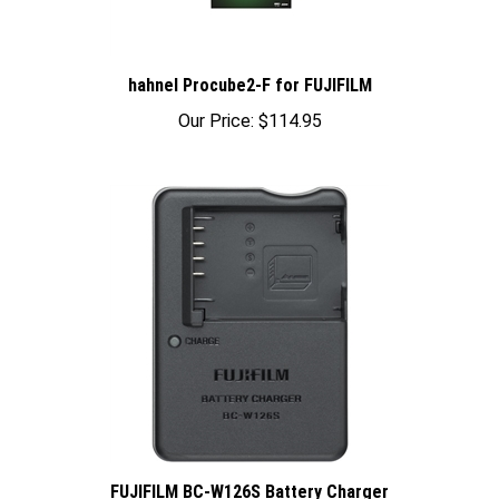
hahnel Procube2-F for FUJIFILM
Our Price:
$114.95
FUJIFILM BC-W126S Battery Charger