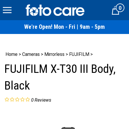
Skip
0
to
Cart
content
We're Open! Mon - Fri | 9am - 5pm
Home
>
Cameras
>
Mirrorless
>
FUJIFILM
>
FUJIFILM X-T30 III Body,
Black
0
Reviews