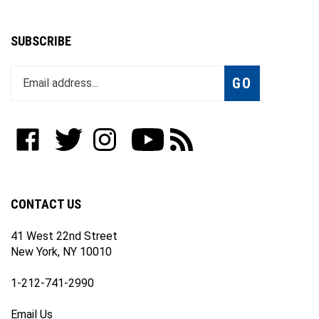
SUBSCRIBE
Enter
Subscribe
GO
your
email
address
to
Like
Follow
Follow
Subscribe
Subscribe
join
WWW.FOTOCARE.COM
WWW.FOTOCARE.COM
WWW.FOTOCARE.COM
to
to
our
on
on
on
WWW.FOTOCARE.COM's
WWW.FOTOCARE.COM's
newsletter
Facebook
Twitter
Instagram
YouTube
Blog
Channel
CONTACT US
41 West 22nd Street
New York, NY 10010
1-212-741-2990
Email Us