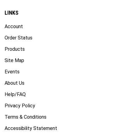
LINKS
Account
Order Status
Products
Site Map
Events
About Us
Help/FAQ
Privacy Policy
Terms & Conditions
Accessibility Statement