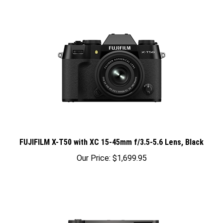
FUJIFILM X-T50 with XC 15-45mm f/3.5-5.6 Lens, Black
Our Price:
$1,699.95