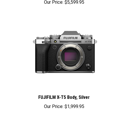
FUJIFILM X-T5 Body, Silver
Our Price:
$1,999.95