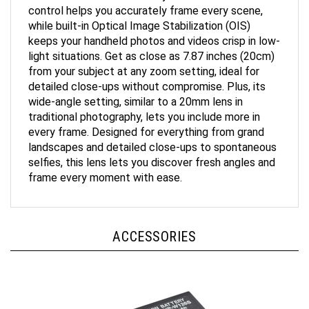
while built-in Optical Image Stabilization (OIS)
keeps your handheld photos and videos crisp in low-
light situations. Get as close as 7.87 inches (20cm)
from your subject at any zoom setting, ideal for
detailed close-ups without compromise. Plus, its
wide-angle setting, similar to a 20mm lens in
traditional photography, lets you include more in
every frame. Designed for everything from grand
landscapes and detailed close-ups to spontaneous
selfies, this lens lets you discover fresh angles and
frame every moment with ease.
ACCESSORIES