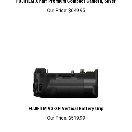
Our Price:
$649.95
FUJIFILM VG-XH Vertical Battery Grip
Our Price:
$519.99