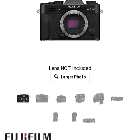
Lens NOT Included
Larger Photo