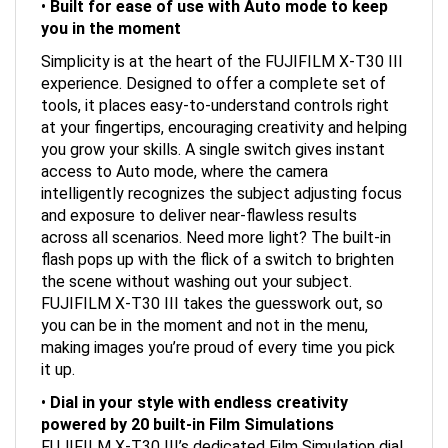
you in the moment
Simplicity is at the heart of the FUJIFILM X-T30 III
experience. Designed to offer a complete set of
tools, it places easy-to-understand controls right
at your fingertips, encouraging creativity and helping
you grow your skills. A single switch gives instant
access to Auto mode, where the camera
intelligently recognizes the subject adjusting focus
and exposure to deliver near-flawless results
across all scenarios. Need more light? The built-in
flash pops up with the flick of a switch to brighten
the scene without washing out your subject.
FUJIFILM X-T30 III takes the guesswork out, so
you can be in the moment and not in the menu,
making images you’re proud of every time you pick
it up.
•
Dial in your style with endless creativity
powered by 20 built-in Film
Simulations
FUJIFILM X-T30 III’s dedicated Film Simulation dial