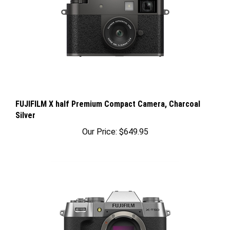
FUJIFILM X half Premium Compact Camera, Charcoal
Silver
Our Price:
$649.95