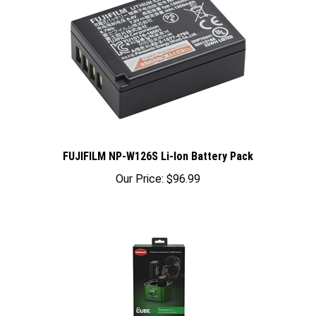
FUJIFILM NP-W126S Li-Ion Battery Pack
Our Price:
$96.99