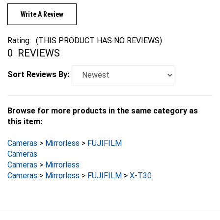
Write A Review
Rating:
(THIS PRODUCT HAS NO REVIEWS)
0
REVIEWS
Sort Reviews By:
Browse for more products in the same category as
this item:
Cameras
>
Mirrorless
>
FUJIFILM
Cameras
Cameras
>
Mirrorless
Cameras
>
Mirrorless
>
FUJIFILM
>
X-T30