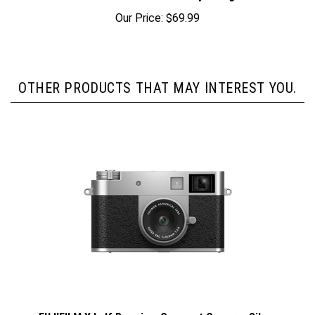
Our Price:
$69.99
OTHER PRODUCTS THAT MAY INTEREST YOU.
FUJIFILM X half Premium Compact Camera, Silver