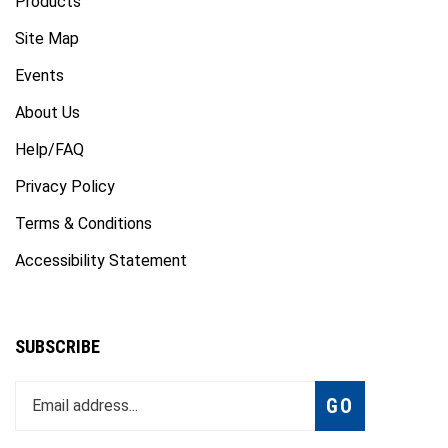
Site Map
Events
About Us
Help/FAQ
Privacy Policy
Terms & Conditions
Accessibility Statement
SUBSCRIBE
Enter
Subscribe
GO
your
email
address