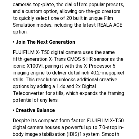
camera’s top-plate, the dial offers popular presets,
and a custom option, allowing on-the-go creators
to quickly select one of 20 built in unique Film
Simulation modes, including the latest REALA ACE
option.
•
Join The Next Generation
FUJIFILM X-T50 digital camera uses the same
fifth-generation X-Trans CMOS 5 HR sensor as the
iconic X100VI, pairing it with the X-Processor 5
imaging engine to deliver detail rich 40.2-megapixel
stills. This resolution unlocks additional creative
options by adding a 1.4x and 2x Digital
Teleconverter for stills, which expands the framing
potential of any lens.
•
Creative Balance
Despite its compact form factor, FUJIFILM X-T50
digital camera houses a powerful up to 7.0-stop in-
body image stabilization (IBIS)1 system. Smooth
video and telephoto lens images can be created