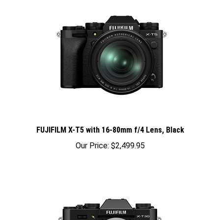
FUJIFILM X-T5 with 16-80mm f/4 Lens, Black
Our Price:
$2,499.95