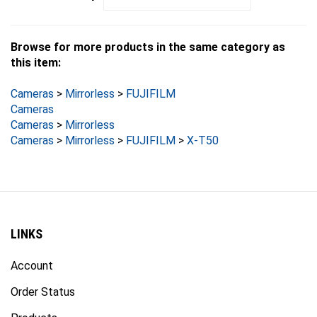
Browse for more products in the same category as
this item:
Cameras
>
Mirrorless
>
FUJIFILM
Cameras
Cameras
>
Mirrorless
Cameras
>
Mirrorless
>
FUJIFILM
>
X-T50
LINKS
Account
Order Status
Products