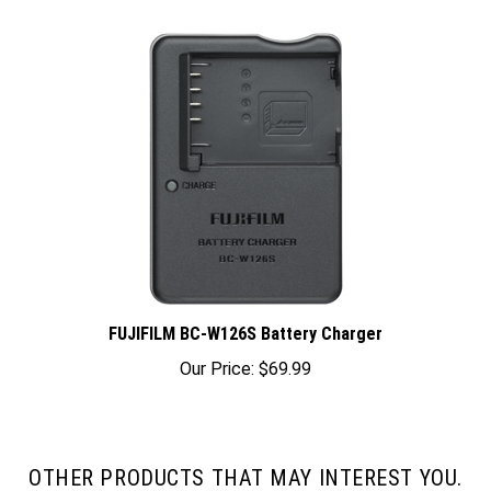
FUJIFILM BC-W126S Battery Charger
Our Price:
$69.99
OTHER PRODUCTS THAT MAY INTEREST YOU.