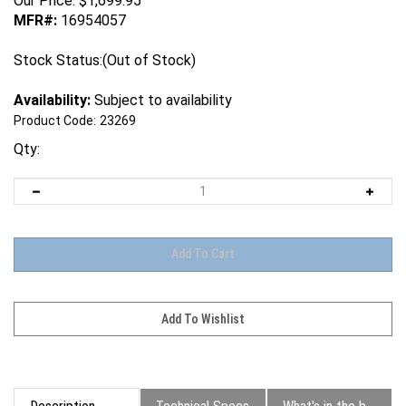
Our Price:
$
1,699.95
MFR#:
16954057
Stock Status:(Out of Stock)
Availability:
Subject to availability
Product Code:
23269
Qty:
Description
Technical Specs
What's in the box?