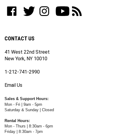
to
Like
Follow
Follow
Subscribe
Subscribe
join
WWW.FOTOCARE.COM
WWW.FOTOCARE.COM
WWW.FOTOCARE.COM
to
to
our
on
on
on
WWW.FOTOCARE.COM's
WWW.FOTOCARE.COM's
newsletter
Facebook
Twitter
Instagram
YouTube
Blog
Channel
CONTACT US
41 West 22nd Street
New York, NY 10010
1-212-741-2990
Email Us
Sales & Support Hours:
Mon - Fri | 9am - 5pm
Saturday & Sunday | Closed
Rental Hours:
Mon - Thurs | 8:30am - 6pm
Friday | 8:30am - 7pm
Saturday & Sunday | Closed