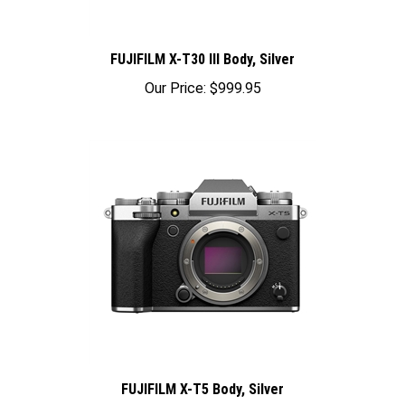
FUJIFILM X-T30 III Body, Silver
Our Price:
$999.95
FUJIFILM X-T5 Body, Silver