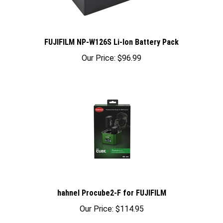
FUJIFILM NP-W126S Li-Ion Battery Pack
Our Price:
$96.99
hahnel Procube2-F for FUJIFILM
Our Price:
$114.95