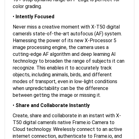
color grading.
•
Intently Focused
Never miss a creative moment with X-T50 digital
camera’s state-of-the-art autofocus (AF) system.
Harnessing the power of its new X-Processor 5
image processing engine, the camera uses a
cutting-edge AF algorithm and deep learning AI
technology to broaden the range of subjects it can
recognize. This enables it to accurately track
objects, including animals, birds, and different
modes of transport, even in low-light conditions
when unpredictability can be the difference
between getting the image or missing it.
•
Share and Collaborate Instantly
Create, share and collaborate in an instant with X-
T50 digital camera’s native Frame.io Camera to
Cloud technology. Wirelessly connect to an active
internet connection, authenticate to Frame.io, and
start uploading photos and videos at the moment