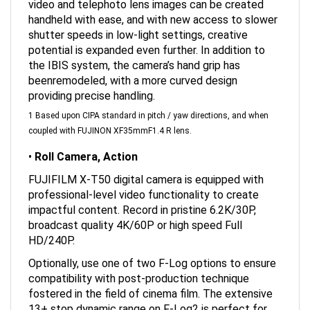
handheld with ease, and with new access to slower
shutter speeds in low-light settings, creative
potential is expanded even further. In addition to
the IBIS system, the camera’s hand grip has
beenremodeled, with a more curved design
providing precise handling.
1 Based upon CIPA standard in pitch / yaw directions, and when
coupled with FUJINON XF35mmF1.4 R lens.
•
Roll Camera, Action
FUJIFILM X-T50 digital camera is equipped with
professional-level video functionality to create
impactful content. Record in pristine 6.2K/30P,
broadcast quality 4K/60P or high speed Full
HD/240P.
Optionally, use one of two F-Log options to ensure
compatibility with post-production technique
fostered in the field of cinema film. The extensive
13+ stop dynamic range on F-Log2 is perfect for