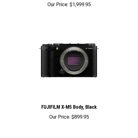
Our Price:
$1,999.95
FUJIFILM X-M5 Body, Black
Our Price:
$899.95