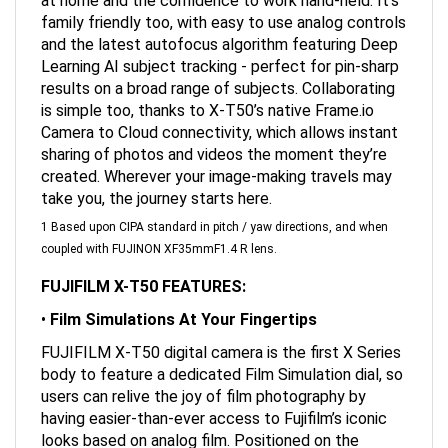
family friendly too, with easy to use analog controls
and the latest autofocus algorithm featuring Deep
Learning AI subject tracking - perfect for pin-sharp
results on a broad range of subjects. Collaborating
is simple too, thanks to X-T50’s native Frame.io
Camera to Cloud connectivity, which allows instant
sharing of photos and videos the moment they’re
created. Wherever your image-making travels may
take you, the journey starts here.
1 Based upon CIPA standard in pitch / yaw directions, and when
coupled with FUJINON XF35mmF1.4 R lens.
FUJIFILM X-T50 FEATURES:
•
Film Simulations At Your Fingertips
FUJIFILM X-T50 digital camera is the first X Series
body to feature a dedicated Film Simulation dial, so
users can relive the joy of film photography by
having easier-than-ever access to Fujifilm’s iconic
looks based on analog film. Positioned on the