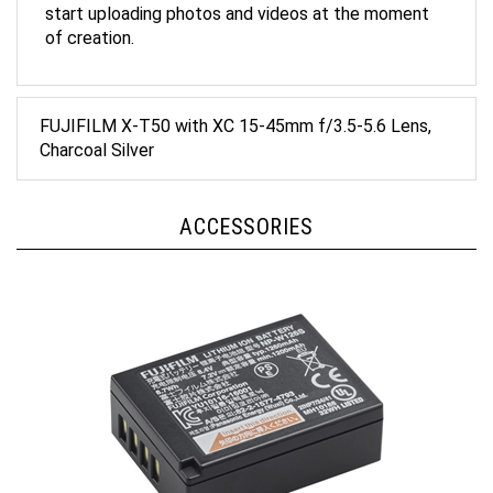
of creation.
FUJIFILM X-T50 with XC 15-45mm f/3.5-5.6 Lens,
Charcoal Silver
ACCESSORIES