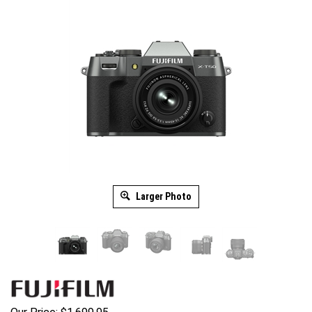
Larger Photo