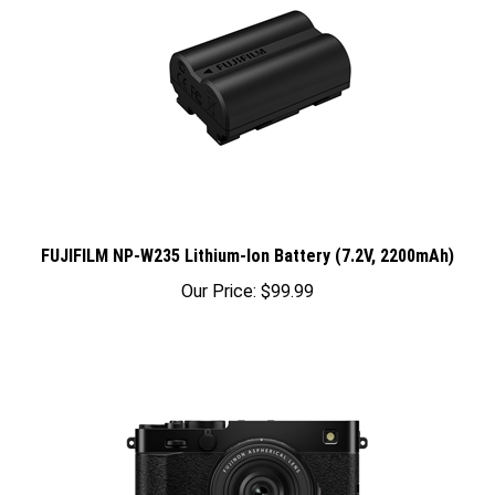
FUJIFILM NP-W235 Lithium-Ion Battery (7.2V, 2200mAh)
Our Price:
$99.99