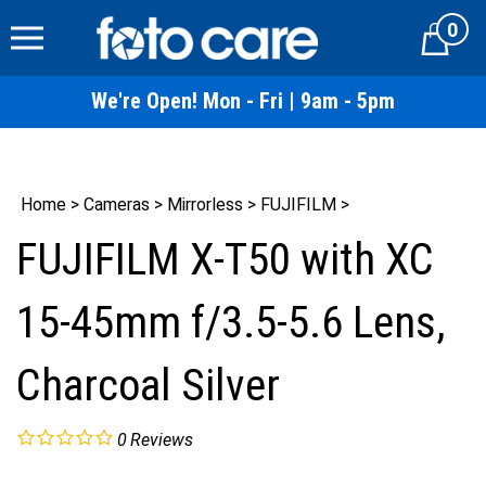
Skip
0
to
Cart
content
We're Open! Mon - Fri | 9am - 5pm
Home
>
Cameras
>
Mirrorless
>
FUJIFILM
>
FUJIFILM X-T50 with XC
15-45mm f/3.5-5.6 Lens,
Charcoal Silver
0
Reviews