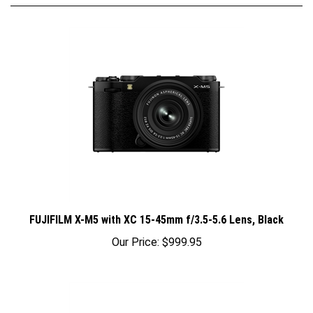
FUJIFILM X-M5 with XC 15-45mm f/3.5-5.6 Lens, Black
Our Price:
$999.95