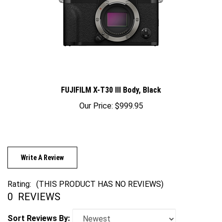
FUJIFILM X-T30 III Body, Black
Our Price:
$999.95
Write A Review
Rating:
(THIS PRODUCT HAS NO REVIEWS)
0
REVIEWS
Sort Reviews By: