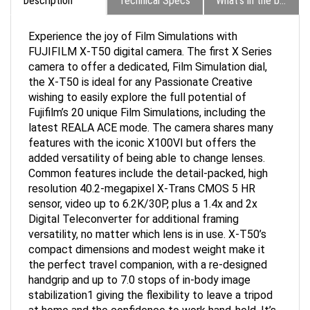
Experience the joy of Film Simulations with
FUJIFILM X-T50 digital camera. The first X Series
camera to offer a dedicated, Film Simulation dial,
the X-T50 is ideal for any Passionate Creative
wishing to easily explore the full potential of
Fujifilm’s 20 unique Film Simulations, including the
latest REALA ACE mode. The camera shares many
features with the iconic X100VI but offers the
added versatility of being able to change lenses.
Common features include the detail-packed, high
resolution 40.2-megapixel X-Trans CMOS 5 HR
sensor, video up to 6.2K/30P, plus a 1.4x and 2x
Digital Teleconverter for additional framing
versatility, no matter which lens is in use. X-T50’s
compact dimensions and modest weight make it
the perfect travel companion, with a re-designed
handgrip and up to 7.0 stops of in-body image
stabilization1 giving the flexibility to leave a tripod
at home and the confidence to work hand-held. It’s