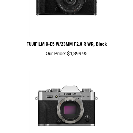
FUJIFILM X-E5 W/23MM F2.8 R WR, Black
Our Price:
$1,899.95