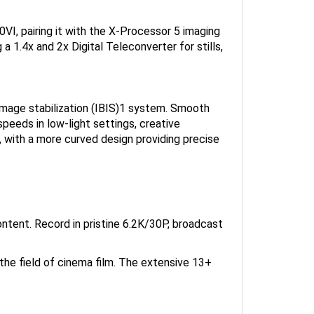
I, pairing it with the X-Processor 5 imaging
 a 1.4x and 2x Digital Teleconverter for stills,
image stabilization (IBIS)1 system. Smooth
eeds in low-light settings, creative
, with a more curved design providing precise
ntent. Record in pristine 6.2K/30P, broadcast
the field of cinema film. The extensive 13+
ing the power of its new X-Processor 5 image