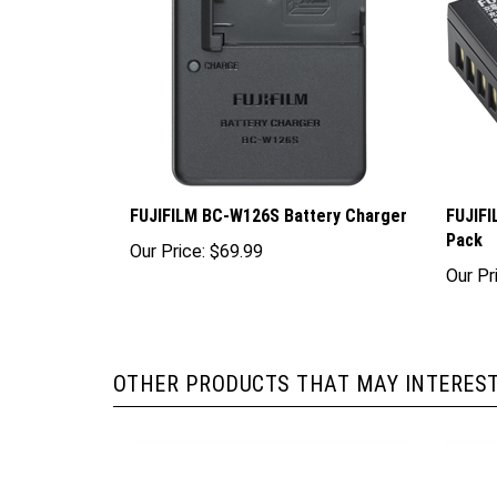
FUJIFILM BC-W126S Battery Charger
FUJIFI
Pack
Our Price:
$69.99
Our Pr
OTHER PRODUCTS THAT MAY INTEREST