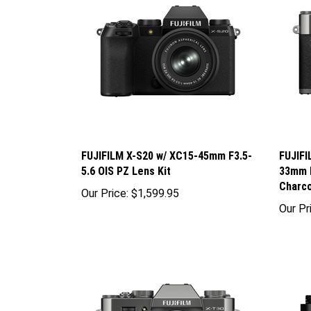
FUJIFILM X-S20 w/ XC15-45mm F3.5-
FUJIFI
5.6 OIS PZ Lens Kit
33mm F
Charco
Our Price:
$1,599.95
Our Pr