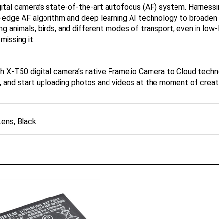
-edge AF algorithm and deep learning AI technology to broaden t
ing animals, birds, and different modes of transport, even in low
issing it.
ith X-T50 digital camera’s native Frame.io Camera to Cloud techn
o, and start uploading photos and videos at the moment of creat
ens, Black