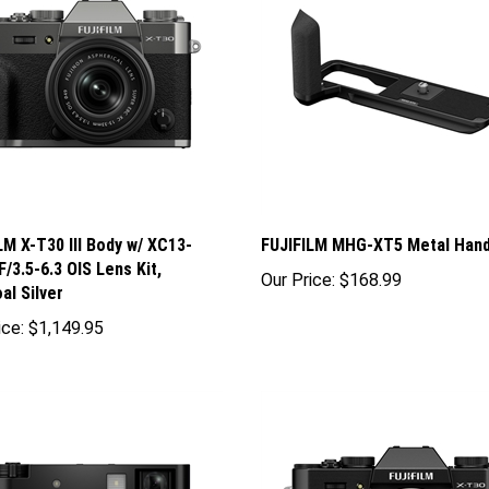
LM X-T30 III Body w/ XC13-
FUJIFILM MHG-XT5 Metal Hand
/3.5-6.3 OIS Lens Kit,
Our Price:
$168.99
al Silver
ice:
$1,149.95