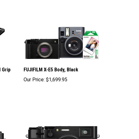
 Grip
FUJIFILM X-E5 Body, Black
Our Price:
$1,699.95