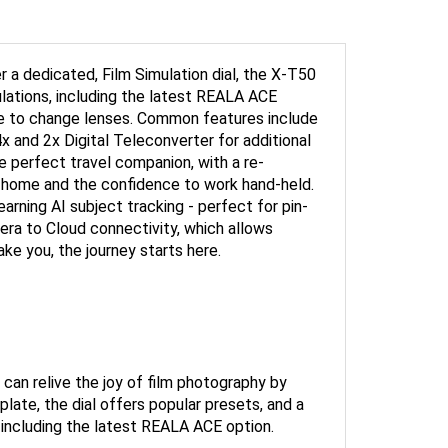
 a dedicated, Film Simulation dial, the X-T50
mulations, including the latest REALA ACE
le to change lenses. Common features include
x and 2x Digital Teleconverter for additional
e perfect travel companion, with a re-
 at home and the confidence to work hand-held.
arning AI subject tracking - perfect for pin-
mera to Cloud connectivity, which allows
e you, the journey starts here.
 can relive the joy of film photography by
plate, the dial offers popular presets, and a
 including the latest REALA ACE option.