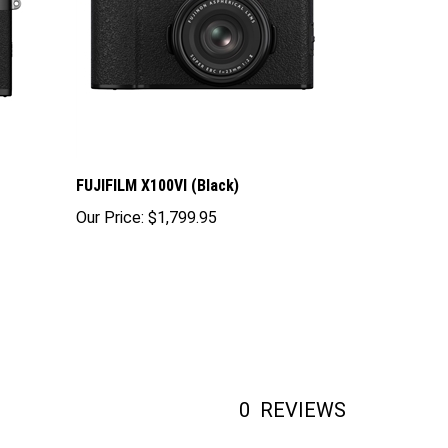
FUJIFILM X100VI (Black)
Our Price:
$1,799.95
0
REVIEWS