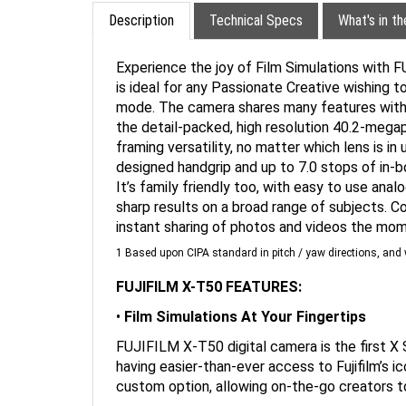
Description
Technical Specs
What's in t
Experience the joy of Film Simulations with F
is ideal for any Passionate Creative wishing to
mode. The camera shares many features with 
the detail-packed, high resolution 40.2-megap
framing versatility, no matter which lens is 
designed handgrip and up to 7.0 stops of in-bo
It’s family friendly too, with easy to use ana
sharp results on a broad range of subjects. C
instant sharing of photos and videos the mom
1 Based upon CIPA standard in pitch / yaw directions, a
FUJIFILM X-T50 FEATURES:
•
Film Simulations At Your Fingertips
FUJIFILM X-T50 digital camera is the first X S
having easier-than-ever access to Fujifilm’s i
custom option, allowing on-the-go creators to
•
Join The Next Generation