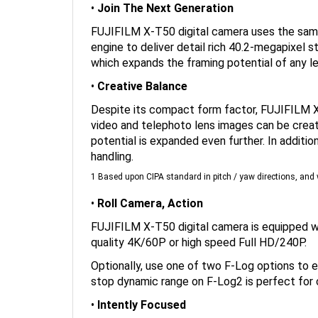
FUJIFILM X-T50 digital camera uses the same 
engine to deliver detail rich 40.2-megapixel st
which expands the framing potential of any le
•
Creative Balance
Despite its compact form factor, FUJIFILM X-
video and telephoto lens images can be creat
potential is expanded even further. In additi
handling.
1 Based upon CIPA standard in pitch / yaw directions, a
•
Roll Camera, Action
FUJIFILM X-T50 digital camera is equipped wit
quality 4K/60P or high speed Full HD/240P.
Optionally, use one of two F-Log options to e
stop dynamic range on F-Log2 is perfect for c
•
Intently Focused
Never miss a creative moment with X-T50 dig