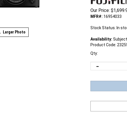
Our Price:
$
1,699.
MFR#:
16954033
Stock Status: In st
Larger Photo
Availability:
Subject 
Product Code:
2325
Qty: