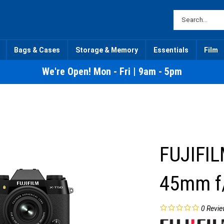
Bags & Cases
Storage & Memory
Essentials
Film
We're Open! Mon - Fri | 9am - 5pm
FUJIFIL
45mm f/
0
Revie