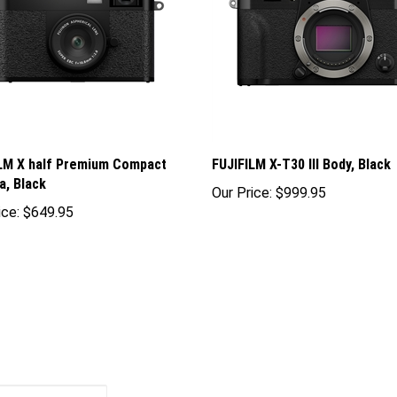
LM X half Premium Compact
FUJIFILM X-T30 III Body, Black
, Black
Our Price:
$999.95
ice:
$649.95