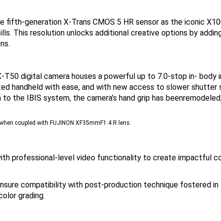
fifth-generation X-Trans CMOS 5 HR sensor as the iconic X100V
ills. This resolution unlocks additional creative options by adding
ns.
T50 digital camera houses a powerful up to 7.0-stop in- body 
ed handheld with ease, and with new access to slower shutter sp
on to the IBIS system, the camera’s hand grip has beenremodeled
nd when coupled with FUJINON XF35mmF1.4 R lens.
h professional-level video functionality to create impactful co
nsure compatibility with post-production technique fostered in 
olor grading.
ital camera’s state-of-the-art autofocus (AF) system. Harness