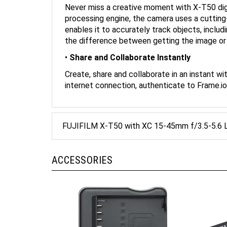
processing engine, the camera uses a cutting
enables it to accurately track objects, includ
the difference between getting the image or m
•
Share and Collaborate Instantly
Create, share and collaborate in an instant w
internet connection, authenticate to Frame.i
FUJIFILM X-T50 with XC 15-45mm f/3.5-5.6 L
ACCESSORIES