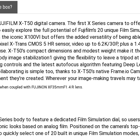
he box?
UJIFILM X-T50 digital camera. The first X Series camera to offer
 easily explore the full potential of Fujifilm’s 20 unique Film Si
the iconic X100VI but offers the added versatility of being ab
ixel X-Trans CMOS 5 HR sensor, video up to 6.2K/30P, plus a 1.4
in use. X-T50’s compact dimensions and modest weight make it th
dy image stabilization1 giving the flexibility to leave a tripod
log controls and the latest autofocus algorithm featuring Deep Le
ollaborating is simple too, thanks to X-T50’s native Frame.io Ca
ent they’re created. Wherever your image-making travels may tak
nd when coupled with FUJINON XF35mmF1.4 R lens.
eries body to feature a dedicated Film Simulation dial, so users
conic looks based on analog film. Positioned on the camera’s top-
 quickly select one of 20 built in unique Film Simulation modes,