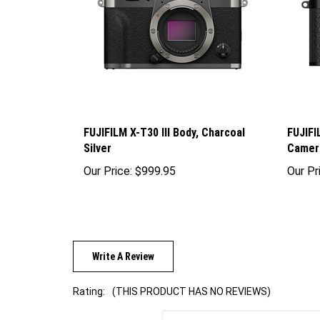
FUJIFILM X-T30 III Body, Charcoal
FUJIFI
Silver
Camera
Our Price:
$999.95
Our Pr
Write A Review
Rating:
(THIS PRODUCT HAS NO REVIEWS)
Sort Reviews By: