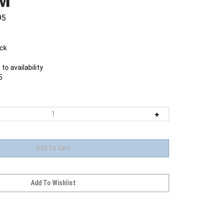
95
ock
to availability
5