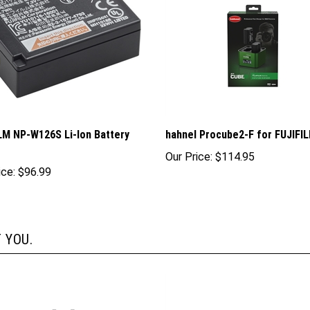
LM NP-W126S Li-Ion Battery
hahnel Procube2-F for FUJIFI
Our Price:
$114.95
ice:
$96.99
 YOU.