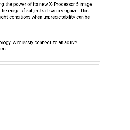
he range of subjects it can recognize. This
-light conditions when unpredictability can be
ology. Wirelessly connect to an active
ion.