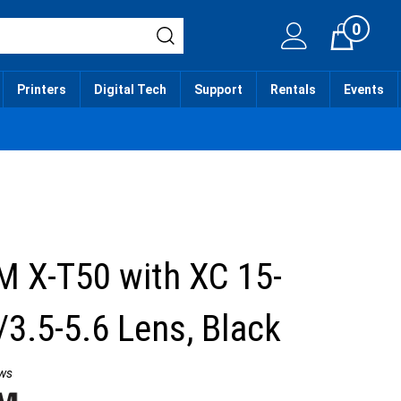
0
Cart
Printers
Digital Tech
Support
Rentals
Events
M X-T50 with XC 15-
3.5-5.6 Lens, Black
ws