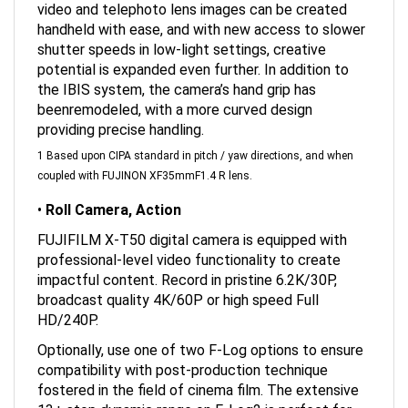
handheld with ease, and with new access to slower
shutter speeds in low-light settings, creative
potential is expanded even further. In addition to
the IBIS system, the camera’s hand grip has
beenremodeled, with a more curved design
providing precise handling.
1 Based upon CIPA standard in pitch / yaw directions, and when
coupled with FUJINON XF35mmF1.4 R lens.
•
Roll Camera, Action
FUJIFILM X-T50 digital camera is equipped with
professional-level video functionality to create
impactful content. Record in pristine 6.2K/30P,
broadcast quality 4K/60P or high speed Full
HD/240P.
Optionally, use one of two F-Log options to ensure
compatibility with post-production technique
fostered in the field of cinema film. The extensive
13+ stop dynamic range on F-Log2 is perfect for