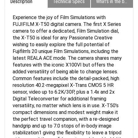
Experience the joy of Film Simulations with
FUJIFILM X-T50 digital camera. The first X Series
camera to offer a dedicated, Film Simulation dial,
the X-T50 is ideal for any Passionate Creative
wishing to easily explore the full potential of
Fujifilm’s 20 unique Film Simulations, including the
latest REALA ACE mode. The camera shares many
features with the iconic X100VI but offers the
added versatility of being able to change lenses.
Common features include the detail-packed, high
resolution 40.2-megapixel X-Trans CMOS 5 HR
sensor, video up to 6.2K/30P, plus a 1.4x and 2x
Digital Teleconverter for additional framing
versatility, no matter which lens is in use. X-T50’s
compact dimensions and modest weight make it
the perfect travel companion, with a re-designed
handgrip and up to 7.0 stops of in-body image
stabilization1 giving the flexibility to leave a tripod
at home and the confidence to work hand-held. It’s