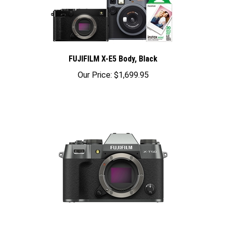
FUJIFILM X-E5 Body, Black
Our Price:
$1,699.95