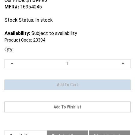
Our Price:
$
1,699.95
MFR#:
16954045
Stock Status: In stock
Availability:
Subject to availability
Product Code:
23304
Qty:
Description
Technical Specs
What's in the box?