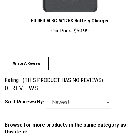
FUJIFILM BC-W126S Battery Charger
Our Price:
$69.99
Write A Review
Rating:
(THIS PRODUCT HAS NO REVIEWS)
0
REVIEWS
Sort Reviews By:
Browse for more products in the same category as
this item:
Cameras
>
Mirrorless
>
FUJIFILM