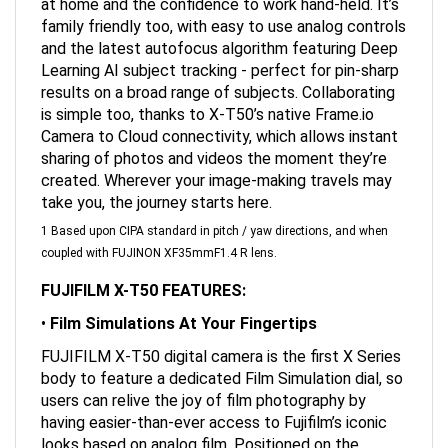
family friendly too, with easy to use analog controls
and the latest autofocus algorithm featuring Deep
Learning AI subject tracking - perfect for pin-sharp
results on a broad range of subjects. Collaborating
is simple too, thanks to X-T50’s native Frame.io
Camera to Cloud connectivity, which allows instant
sharing of photos and videos the moment they’re
created. Wherever your image-making travels may
take you, the journey starts here.
1 Based upon CIPA standard in pitch / yaw directions, and when
coupled with FUJINON XF35mmF1.4 R lens.
FUJIFILM X-T50 FEATURES:
•
Film Simulations At Your Fingertips
FUJIFILM X-T50 digital camera is the first X Series
body to feature a dedicated Film Simulation dial, so
users can relive the joy of film photography by
having easier-than-ever access to Fujifilm’s iconic
looks based on analog film. Positioned on the