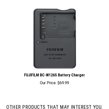
FUJIFILM BC-W126S Battery Charger
Our Price:
$69.99
OTHER PRODUCTS THAT MAY INTEREST YOU.