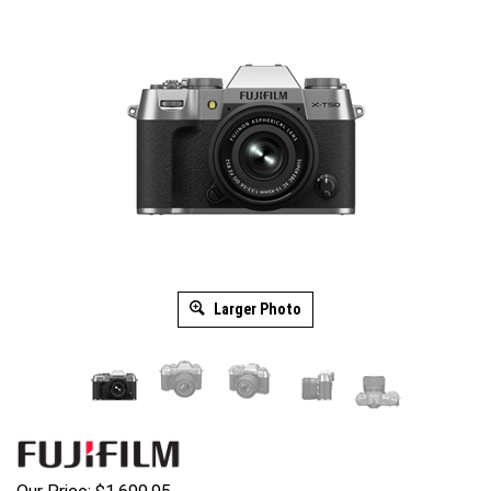
Larger Photo