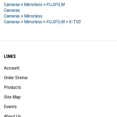
Cameras
Cameras
>
Mirrorless
Cameras
>
Mirrorless
>
FUJIFILM
>
X-T50
LINKS
Account
Order Status
Products
Site Map
Events
About Us