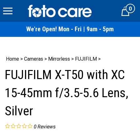
Skip
0
to
Cart
content
We're Open! Mon - Fri | 9am - 5pm
Home
>
Cameras
>
Mirrorless
>
FUJIFILM
>
FUJIFILM X-T50 with XC
15-45mm f/3.5-5.6 Lens,
Silver
0
Reviews