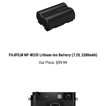
FUJIFILM NP-W235 Lithium-Ion Battery (7.2V, 2200mAh)
Our Price:
$99.99