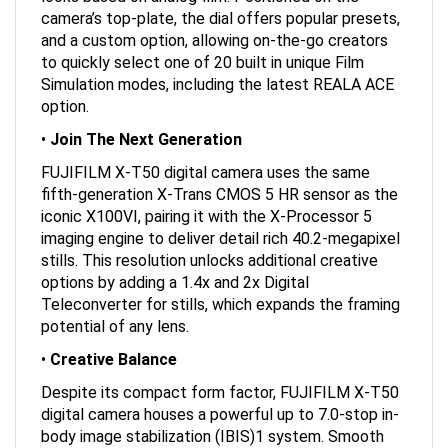
camera’s top-plate, the dial offers popular presets,
and a custom option, allowing on-the-go creators
to quickly select one of 20 built in unique Film
Simulation modes, including the latest REALA ACE
option.
•
Join The Next Generation
FUJIFILM X-T50 digital camera uses the same
fifth-generation X-Trans CMOS 5 HR sensor as the
iconic X100VI, pairing it with the X-Processor 5
imaging engine to deliver detail rich 40.2-megapixel
stills. This resolution unlocks additional creative
options by adding a 1.4x and 2x Digital
Teleconverter for stills, which expands the framing
potential of any lens.
•
Creative Balance
Despite its compact form factor, FUJIFILM X-T50
digital camera houses a powerful up to 7.0-stop in-
body image stabilization (IBIS)1 system. Smooth
video and telephoto lens images can be created