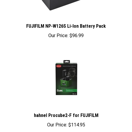
FUJIFILM NP-W126S Li-Ion Battery Pack
Our Price:
$96.99
hahnel Procube2-F for FUJIFILM
Our Price:
$114.95