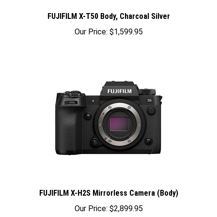
FUJIFILM X-T50 Body, Charcoal Silver
Our Price:
$1,599.95
FUJIFILM X-H2S Mirrorless Camera (Body)
Our Price:
$2,899.95