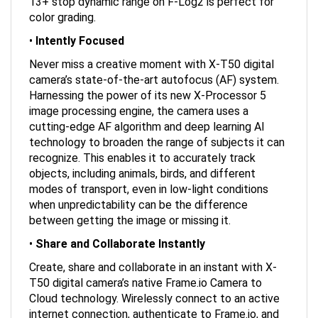
color grading.
•
Intently Focused
Never miss a creative moment with X-T50 digital
camera’s state-of-the-art autofocus (AF) system.
Harnessing the power of its new X-Processor 5
image processing engine, the camera uses a
cutting-edge AF algorithm and deep learning AI
technology to broaden the range of subjects it can
recognize. This enables it to accurately track
objects, including animals, birds, and different
modes of transport, even in low-light conditions
when unpredictability can be the difference
between getting the image or missing it.
•
Share and Collaborate Instantly
Create, share and collaborate in an instant with X-
T50 digital camera’s native Frame.io Camera to
Cloud technology. Wirelessly connect to an active
internet connection, authenticate to Frame.io, and
start uploading photos and videos at the moment