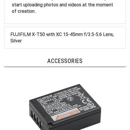
of creation.
FUJIFILM X-T50 with XC 15-45mm f/3.5-5.6 Lens,
Silver
ACCESSORIES