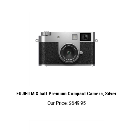
FUJIFILM X half Premium Compact Camera, Silver
Our Price:
$649.95