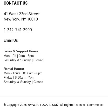
41 West 22nd Street
New York, NY 10010
1-212-741-2990
Email Us
Sales & Support Hours:
Mon - Fri | 9am - 5pm
Saturday & Sunday | Closed
Rental Hours:
Mon - Thurs | 8:30am - 6pm
Friday | 8:30am - 7pm
Saturday & Sunday | Closed
© Copyright
2026
WWW.FOTOCARE.COM.
All Rights Reserved. Ecommerce
Software by Volusion