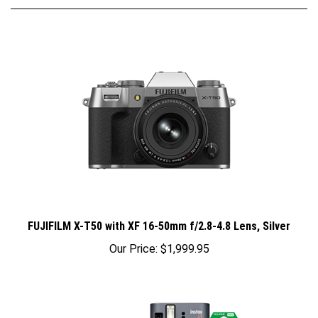
FUJIFILM X-T50 with XF 16-50mm f/2.8-4.8 Lens, Silver
Our Price:
$1,999.95