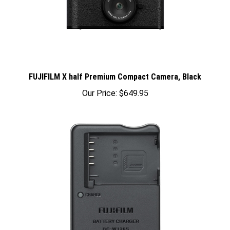
FUJIFILM X half Premium Compact Camera, Black
Our Price:
$649.95