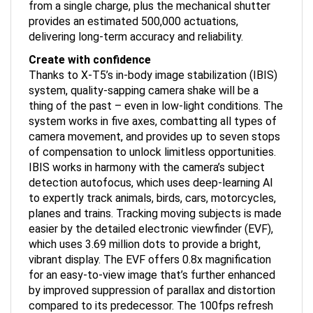
provides an estimated 500,000 actuations,
delivering long-term accuracy and reliability.
Create with confidence
Thanks to X-T5’s in-body image stabilization (IBIS)
system, quality-sapping camera shake will be a
thing of the past – even in low-light conditions. The
system works in five axes, combatting all types of
camera movement, and provides up to seven stops
of compensation to unlock limitless opportunities.
IBIS works in harmony with the camera’s subject
detection autofocus, which uses deep-learning AI
to expertly track animals, birds, cars, motorcycles,
planes and trains. Tracking moving subjects is made
easier by the detailed electronic viewfinder (EVF),
which uses 3.69 million dots to provide a bright,
vibrant display. The EVF offers 0.8x magnification
for an easy-to-view image that’s further enhanced
by improved suppression of parallax and distortion
compared to its predecessor. The 100fps refresh
rate, meanwhile, allows virtually blackout-free