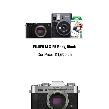
FUJIFILM X-E5 Body, Black
Our Price:
$1,699.95