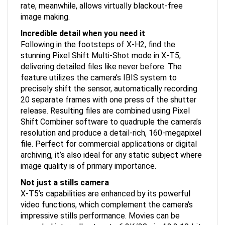
image making.
Incredible detail when you need it
Following in the footsteps of X-H2, find the
stunning Pixel Shift Multi-Shot mode in X-T5,
delivering detailed files like never before. The
feature utilizes the camera’s IBIS system to
precisely shift the sensor, automatically recording
20 separate frames with one press of the shutter
release. Resulting files are combined using Pixel
Shift Combiner software to quadruple the camera’s
resolution and produce a detail-rich, 160-megapixel
file. Perfect for commercial applications or digital
archiving, it’s also ideal for any static subject where
image quality is of primary importance.
Not just a stills camera
X-T5’s capabilities are enhanced by its powerful
video functions, which complement the camera’s
impressive stills performance. Movies can be
recorded internally at up to 6.2K/30p in 4:2:2 10-bit