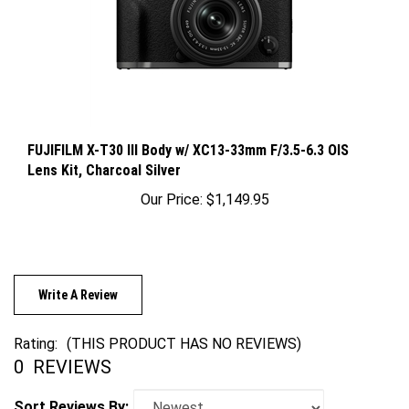
FUJIFILM X-T30 III Body w/ XC13-33mm F/3.5-6.3 OIS
Lens Kit, Charcoal Silver
Our Price:
$1,149.95
Write A Review
Rating:
(THIS PRODUCT HAS NO REVIEWS)
0
REVIEWS
Sort Reviews By: