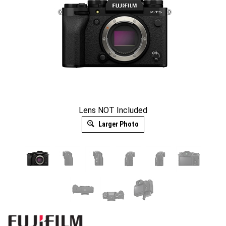
Lens NOT Included
Larger Photo