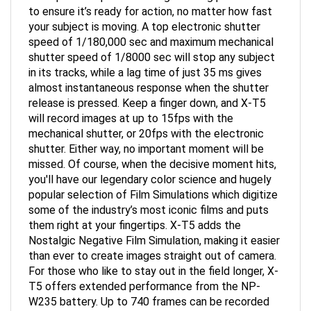
to ensure it’s ready for action, no matter how fast
your subject is moving. A top electronic shutter
speed of 1/180,000 sec and maximum mechanical
shutter speed of 1/8000 sec will stop any subject
in its tracks, while a lag time of just 35 ms gives
almost instantaneous response when the shutter
release is pressed. Keep a finger down, and X-T5
will record images at up to 15fps with the
mechanical shutter, or 20fps with the electronic
shutter. Either way, no important moment will be
missed. Of course, when the decisive moment hits,
you'll have our legendary color science and hugely
popular selection of Film Simulations which digitize
some of the industry’s most iconic films and puts
them right at your fingertips. X-T5 adds the
Nostalgic Negative Film Simulation, making it easier
than ever to create images straight out of camera.
For those who like to stay out in the field longer, X-
T5 offers extended performance from the NP-
W235 battery. Up to 740 frames can be recorded
from a single charge, plus the mechanical shutter