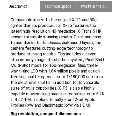
Description
Technical Specs
What's in the box?
Comparable in size to the original X-T1 and 50g
lighter than its predecessor, X-T5 features the
latest high-resolution, 40-megapixel X-Trans 5 HR
sensor for simply stunning results. Quick and easy
to use thanks to its classic, dial-based layout, the
camera features cutting-edge technology to
produce stunning results. This includes a seven-
stop in-body image stabilization system, Pixel Shift
Multi-Shot mode for 160-megapixel files, three-
way tilting LCD with 1.84 million pixels and action-
freezing shutter speeds up to 1/180,000 sec from
the electronic shutter. In addition to its versatile
suite of stills capabilities, X-T5 is also a highly
capable moviemaking machine, recording up to 6.2K
in 4:2:2 10-bit color internally – or 12-bit Apple
ProRes RAW and Blackmagic RAW via HDMI.
Big resolution, compact dimensions
Offering the ultimate image quality, X-T5 features