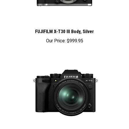
FUJIFILM X-T30 III Body, Silver
Our Price:
$999.95