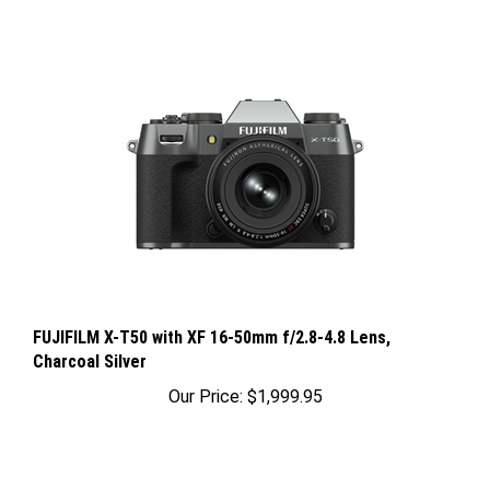
FUJIFILM X-T50 with XF 16-50mm f/2.8-4.8 Lens,
Charcoal Silver
Our Price:
$1,999.95