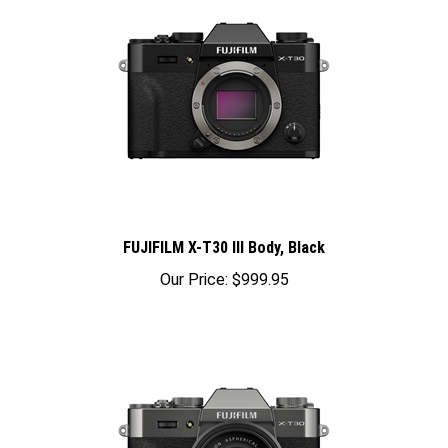
FUJIFILM X-T30 III Body, Black
Our Price:
$999.95