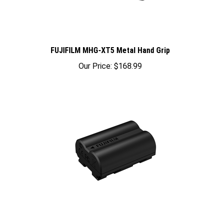
FUJIFILM MHG-XT5 Metal Hand Grip
Our Price:
$168.99