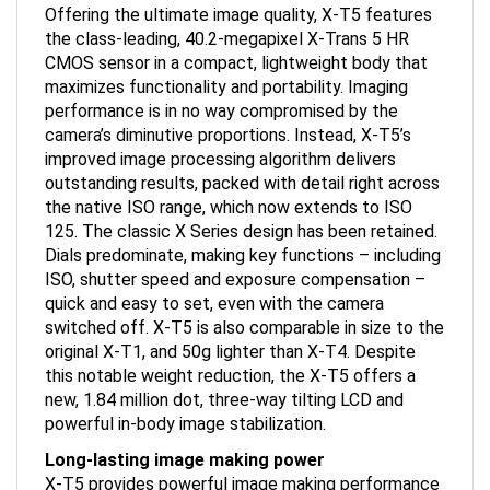
the class-leading, 40.2-megapixel X-Trans 5 HR
CMOS sensor in a compact, lightweight body that
maximizes functionality and portability. Imaging
performance is in no way compromised by the
camera’s diminutive proportions. Instead, X-T5’s
improved image processing algorithm delivers
outstanding results, packed with detail right across
the native ISO range, which now extends to ISO
125. The classic X Series design has been retained.
Dials predominate, making key functions – including
ISO, shutter speed and exposure compensation –
quick and easy to set, even with the camera
switched off. X-T5 is also comparable in size to the
original X-T1, and 50g lighter than X-T4. Despite
this notable weight reduction, the X-T5 offers a
new, 1.84 million dot, three-way tilting LCD and
powerful in-body image stabilization.
Long-lasting image making power
X-T5 provides powerful image making performance