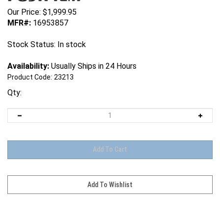
Our Price:
$
1,999.95
MFR#:
16953857
Stock Status: In stock
Availability:
Usually Ships in 24 Hours
Product Code:
23213
Qty: