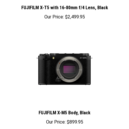
FUJIFILM X-T5 with 16-80mm f/4 Lens, Black
Our Price:
$2,499.95
FUJIFILM X-M5 Body, Black
Our Price:
$899.95