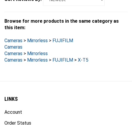
Browse for more products in the same category as
this item:
Cameras
>
Mirrorless
>
FUJIFILM
Cameras
Cameras
>
Mirrorless
Cameras
>
Mirrorless
>
FUJIFILM
>
X-T5
LINKS
Account
Order Status
Products