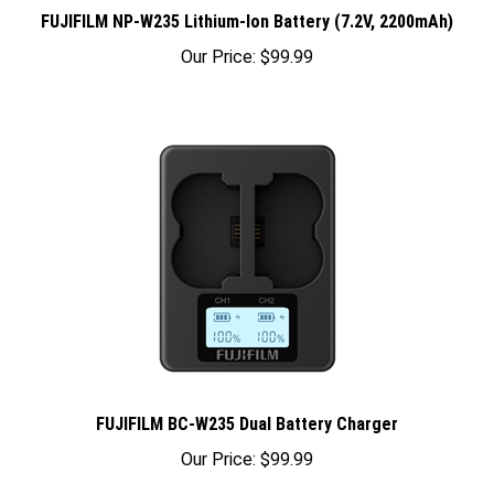
FUJIFILM NP-W235 Lithium-Ion Battery (7.2V, 2200mAh)
Our Price:
$99.99
FUJIFILM BC-W235 Dual Battery Charger
Our Price:
$99.99