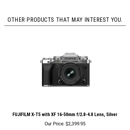
OTHER PRODUCTS THAT MAY INTEREST YOU.
FUJIFILM X-T5 with XF 16-50mm f/2.8-4.8 Lens, Silver
Our Price:
$2,399.95