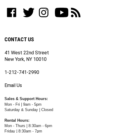
to
Like
Follow
Follow
Subscribe
Subscribe
join
WWW.FOTOCARE.COM
WWW.FOTOCARE.COM
WWW.FOTOCARE.COM
to
to
our
on
on
on
WWW.FOTOCARE.COM's
WWW.FOTOCARE.COM's
newsletter
Facebook
Twitter
Instagram
YouTube
Blog
Channel
CONTACT US
41 West 22nd Street
New York, NY 10010
1-212-741-2990
Email Us
Sales & Support Hours:
Mon - Fri | 9am - 5pm
Saturday & Sunday | Closed
Rental Hours:
Mon - Thurs | 8:30am - 6pm
Friday | 8:30am - 7pm
Saturday & Sunday | Closed