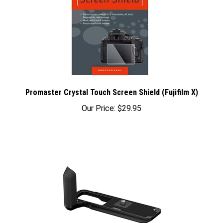
Promaster Crystal Touch Screen Shield (Fujifilm X)
Our Price:
$29.95