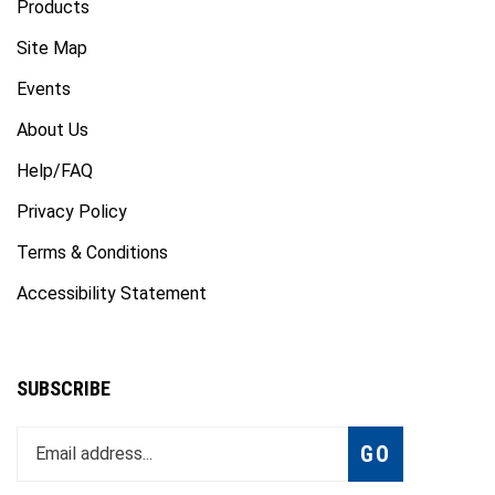
Site Map
Events
About Us
Help/FAQ
Privacy Policy
Terms & Conditions
Accessibility Statement
SUBSCRIBE
Enter
Subscribe
GO
your
email
address