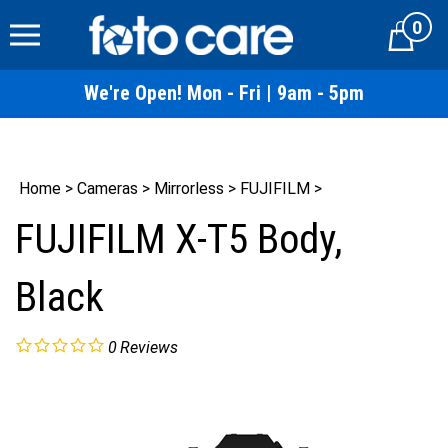
Skip
0
to
Cart
content
We're Open! Mon - Fri | 9am - 5pm
Home
>
Cameras
>
Mirrorless
>
FUJIFILM
>
FUJIFILM X-T5 Body,
Black
0
Reviews