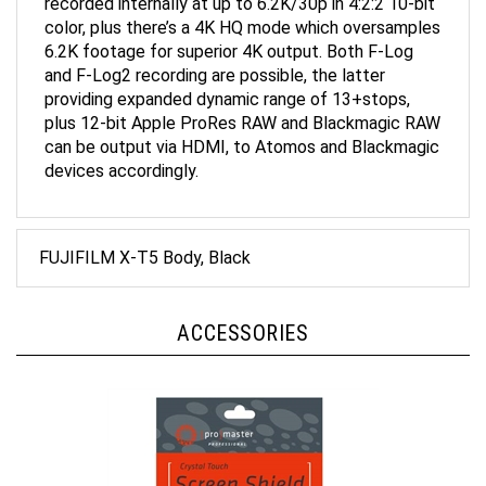
color, plus there’s a 4K HQ mode which oversamples
6.2K footage for superior 4K output. Both F-Log
and F-Log2 recording are possible, the latter
providing expanded dynamic range of 13+stops,
plus 12-bit Apple ProRes RAW and Blackmagic RAW
can be output via HDMI, to Atomos and Blackmagic
devices accordingly.
FUJIFILM X-T5 Body, Black
ACCESSORIES