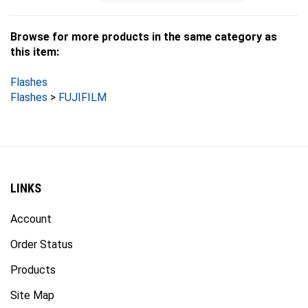
Browse for more products in the same category as
this item:
Flashes
Flashes
>
FUJIFILM
LINKS
Account
Order Status
Products
Site Map