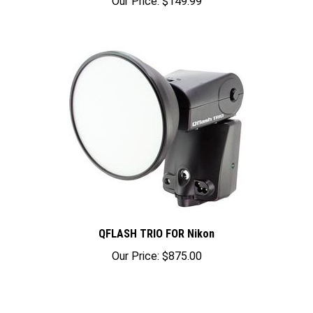
QFLASH TRIO FOR Nikon
Our Price:
$875.00