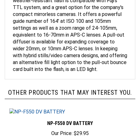
TTL system, and a great option for the company's
compact mirrorless cameras. It offers a powerful
guide number of 164' at ISO 100 and 105mm
settings as well as a zoom range of 24-105mm,
equivalent to 16-70mm in APS-C lenses. A pull-out
diffuser is available for expanding coverage to
wider 20mm, or 10mm APS-C lenses. In keeping
with hybrid stills/video camera designs, and offering
an alternative fill light option to the pull-out bounce
card built into the flash, is an LED light.
OTHER PRODUCTS THAT MAY INTEREST YOU.
NP-F550 DV BATTERY
Our Price:
$29.95