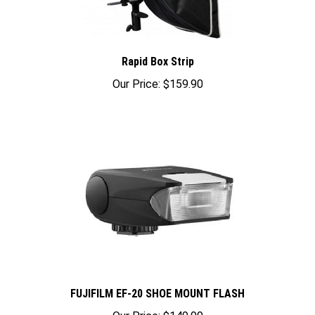
Rapid Box Strip
Our Price:
$159.90
FUJIFILM EF-20 SHOE MOUNT FLASH
Our Price:
$149.99