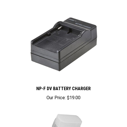
NP-F DV BATTERY CHARGER
Our Price:
$19.00