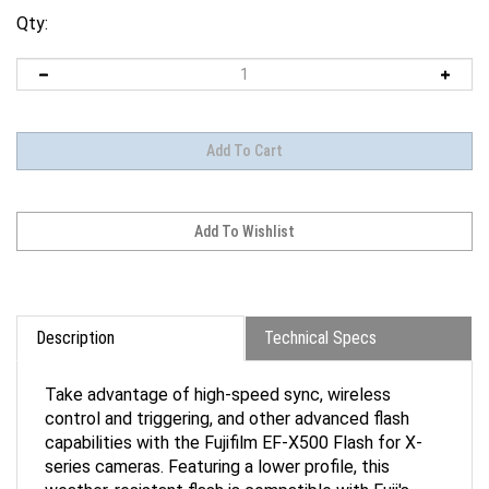
Qty:
Description
Technical Specs
Take advantage of high-speed sync, wireless
control and triggering, and other advanced flash
capabilities with the Fujifilm EF-X500 Flash for X-
series cameras. Featuring a lower profile, this
weather-resistant flash is compatible with Fuji's