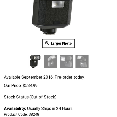
Larger Photo
Available September 2016; Pre-order today.
Our Price:
$
584.99
Stock Status:(Out of Stock)
Availability:
Usually Ships in 24 Hours
Product Code:
38248