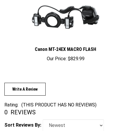
Canon MT-24EX MACRO FLASH
Our Price:
$829.99
Write A Review
Rating:
(THIS PRODUCT HAS NO REVIEWS)
0
REVIEWS
Sort Reviews By: