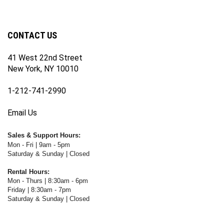
newsletter
Facebook
Twitter
Instagram
YouTube
Blog
Channel
CONTACT US
41 West 22nd Street
New York, NY 10010
1-212-741-2990
Email Us
Sales & Support Hours:
Mon - Fri | 9am - 5pm
Saturday & Sunday | Closed
Rental Hours:
Mon - Thurs | 8:30am - 6pm
Friday | 8:30am - 7pm
Saturday & Sunday | Closed