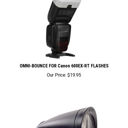
OMNI-BOUNCE FOR Canon 600EX-RT FLASHES
Our Price:
$19.95