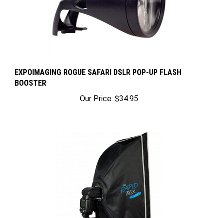
EXPOIMAGING ROGUE SAFARI DSLR POP-UP FLASH
BOOSTER
Our Price:
$34.95