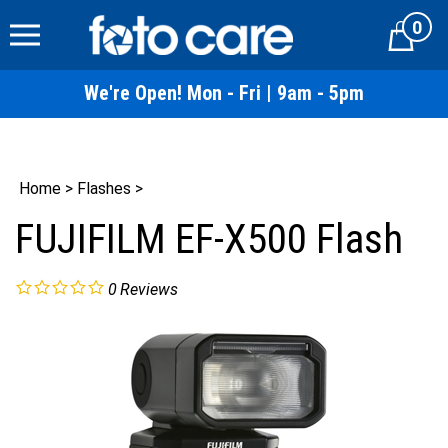
Skip
0
to
Cart
content
We're Open! Mon - Fri | 9am - 5pm
Home
>
Flashes
>
FUJIFILM EF-X500 Flash
0
Reviews