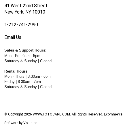
41 West 22nd Street
New York, NY 10010
1-212-741-2990
Email Us
Sales & Support Hours:
Mon - Fri | 9am - 5pm
Saturday & Sunday | Closed
Rental Hours:
Mon - Thurs | 8:30am - 6pm
Friday | 8:30am - 7pm
Saturday & Sunday | Closed
© Copyright
2026
WWW.FOTOCARE.COM.
All Rights Reserved. Ecommerce
Software by Volusion