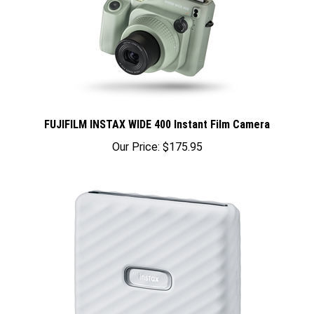
FUJIFILM INSTAX WIDE 400 Instant Film Camera
Our Price:
$175.95