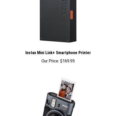
Instax Mini Link+ Smartphone Printer
Our Price:
$169.95