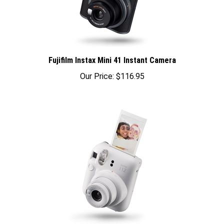
Fujifilm Instax Mini 41 Instant Camera
Our Price:
$116.95