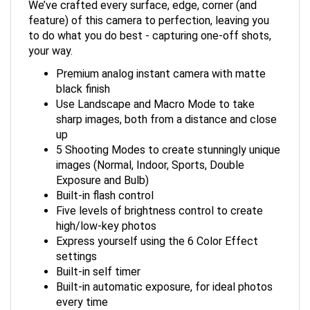
feature) of this camera to perfection, leaving you
to do what you do best - capturing one-off shots,
your way.
Premium analog instant camera with matte
black finish
Use Landscape and Macro Mode to take
sharp images, both from a distance and close
up
5 Shooting Modes to create stunningly unique
images (Normal, Indoor, Sports, Double
Exposure and Bulb)
Built-in flash control
Five levels of brightness control to create
high/low-key photos
Express yourself using the 6 Color Effect
settings
Built-in self timer
Built-in automatic exposure, for ideal photos
every time
Prints high-quality, 2” x 3” INSTAX MINI