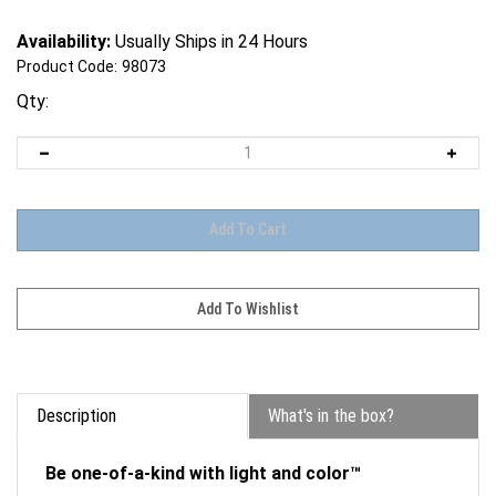
Availability:
Usually Ships in 24 Hours
Product Code:
98073
Qty:
Description
What's in the box?
Be one-of-a-kind with light and color™
Unleash your artistic flair by creating one-of-a-kind,