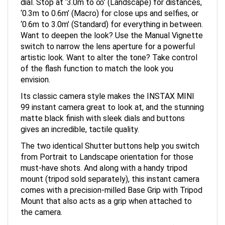
‘0.3m to 0.6m’ (Macro) for close ups and selfies, or
‘0.6m to 3.0m’ (Standard) for everything in between.
Want to deepen the look? Use the Manual Vignette
switch to narrow the lens aperture for a powerful
artistic look. Want to alter the tone? Take control
of the flash function to match the look you
envision.
Its classic camera style makes the INSTAX MINI
99 instant camera great to look at, and the stunning
matte black finish with sleek dials and buttons
gives an incredible, tactile quality.
The two identical Shutter buttons help you switch
from Portrait to Landscape orientation for those
must-have shots. And along with a handy tripod
mount (tripod sold separately), this instant camera
comes with a precision-milled Base Grip with Tripod
Mount that also acts as a grip when attached to
the camera.
We’ve crafted every surface, edge, corner (and