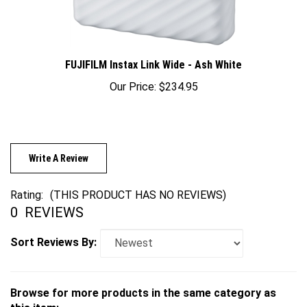
FUJIFILM Instax Link Wide - Ash White
Our Price:
$234.95
Write A Review
Rating:
(THIS PRODUCT HAS NO REVIEWS)
0
REVIEWS
Sort Reviews By:
Browse for more products in the same category as
this item: