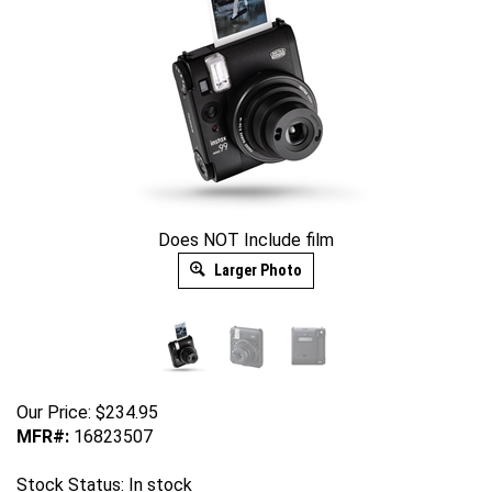
Does NOT Include film
Larger Photo
Our Price:
$
234.95
MFR#:
16823507
Stock Status: In stock