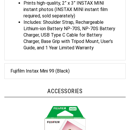
instant photos (INSTAX MINI instant film
required, sold separately)
Includes: Shoulder Strap, Rechargeable
Lithium-ion Battery NP-70S, NP-70S Battery
Charger, USB Type C Cable for Battery
Charger, Base Grip with Tripod Mount, User’s
Guide, and 1 Year Limited Warranty
Fujifilm Instax Mini 99 (Black)
ACCESSORIES