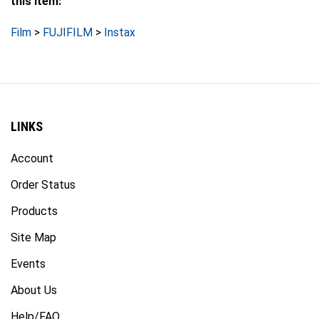
Film
>
FUJIFILM
>
Instax
LINKS
Account
Order Status
Products
Site Map
Events
About Us
Help/FAQ