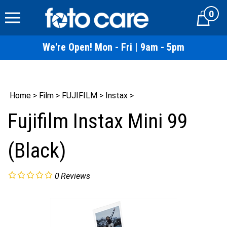
Skip
0
to
Cart
content
We're Open! Mon - Fri | 9am - 5pm
Home
>
Film
>
FUJIFILM
>
Instax
>
Fujifilm Instax Mini 99
(Black)
0
Reviews