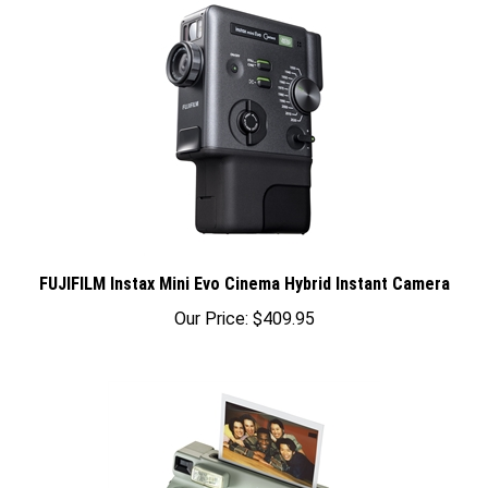
FUJIFILM Instax Mini Evo Cinema Hybrid Instant Camera
Our Price:
$409.95