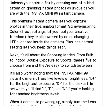
attention-grabbing instant photos as unique as you
are with the INSTAX MINI 99 instant camera.
This premium instant camera lets you capture
photos in their true, analog format. Six awe-inspiring
Color Effect settings let you fuel your creative
freedom (they’re all powered by color-changing
LEDs located inside the camera). Plus, one normal
setting lets you keep things ‘real’.
Next, it’s all about the Shooting Modes. From Bulb
to Indoor, Double Exposure to Sports, there’s five to
choose from and they’re easy to switch between.
It’s also worth noting that the INSTAX MINI 99
instant camera offers five levels of brightness: “L+”
for the brightest exposure, “D-“ for the darkest. In
between you’ll find “L”, “D”, and “N” if you’re looking
for standard brightness levels.
When it comes to powering up, simply turn the Lens
dial. Stop at ‘3.0m to ∞’ (Landscape) for distances,