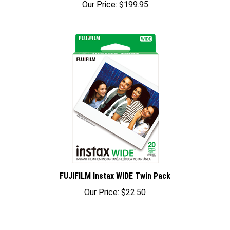
FUJIFILM Instax WIDE Twin Pack
Our Price:
$22.50