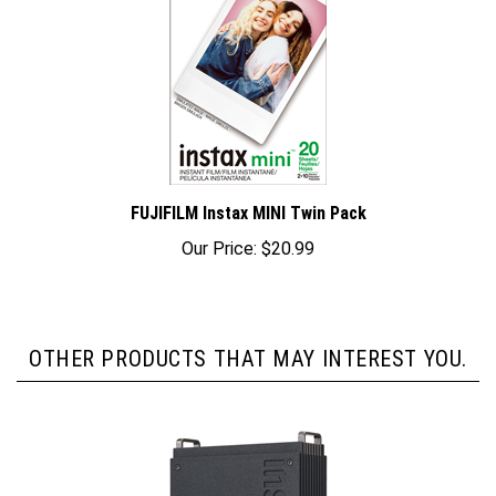
FUJIFILM Instax MINI Twin Pack
Our Price:
$20.99
OTHER PRODUCTS THAT MAY INTEREST YOU.