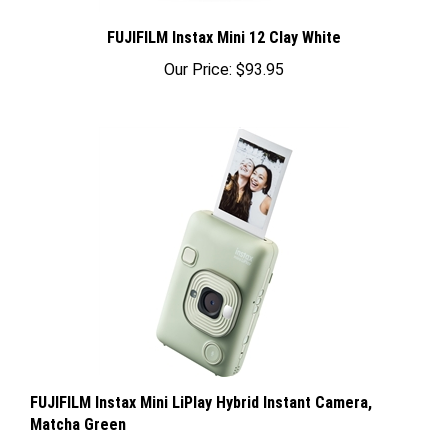
FUJIFILM Instax Mini 12 Clay White
Our Price:
$93.95
FUJIFILM Instax Mini LiPlay Hybrid Instant Camera,
Matcha Green
Our Price:
$199.95