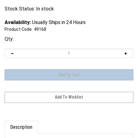
Stock Status: In stock
Availability:
Usually Ships in 24 Hours
Product Code:
49168
Qty:
Description