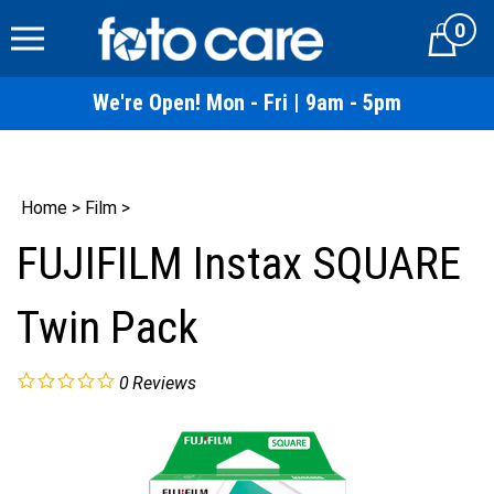
Skip
0
to
Cart
content
We're Open! Mon - Fri | 9am - 5pm
Home
>
Film
>
FUJIFILM Instax SQUARE
Twin Pack
0
Reviews