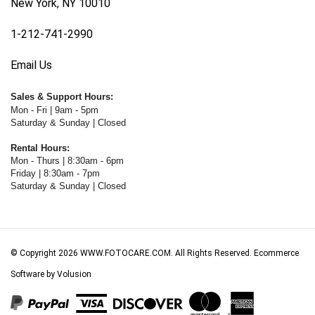
1-212-741-2990
Email Us
Sales & Support Hours:
Mon - Fri | 9am - 5pm
Saturday & Sunday | Closed
Rental Hours:
Mon - Thurs | 8:30am - 6pm
Friday | 8:30am - 7pm
Saturday & Sunday | Closed
© Copyright
2026
WWW.FOTOCARE.COM.
All Rights Reserved. Ecommerce
Software by Volusion