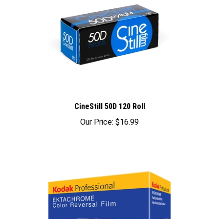
CineStill 50D 120 Roll
Our Price:
$16.99