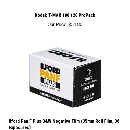
Kodak T-MAX 100 120 ProPack
Our Price:
$51.80
Ilford Pan F Plus B&W Negative Film (35mm Roll Film, 36
Exposures)