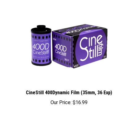
CineStill 400Dynamic Film (35mm, 36 Exp)
Our Price:
$16.99