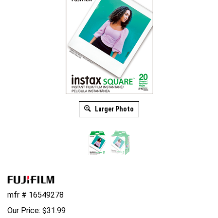
Larger Photo
mfr # 16549278
Our Price:
$
31.99