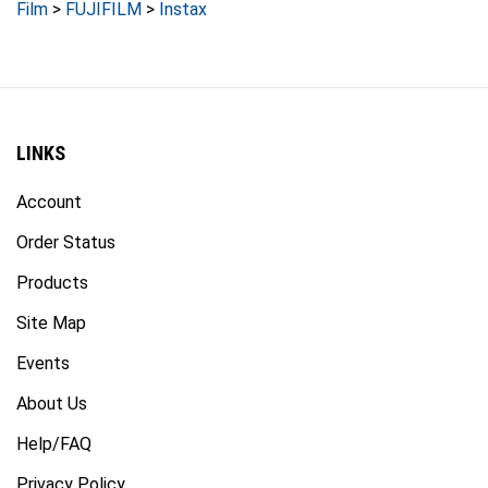
LINKS
Account
Order Status
Products
Site Map
Events
About Us
Help/FAQ
Privacy Policy