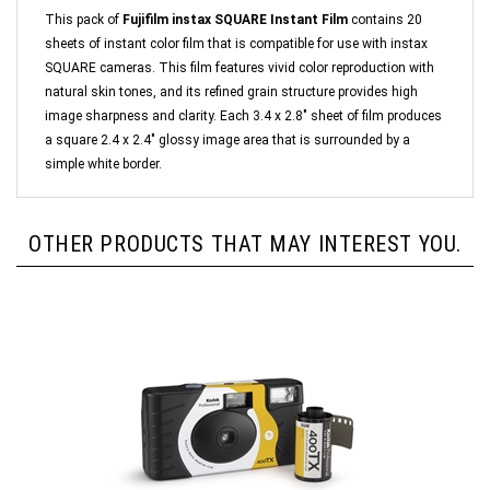
This pack of
Fujifilm instax SQUARE Instant Film
contains 20
sheets of instant color film that is compatible for use with instax
SQUARE cameras. This film features vivid color reproduction with
natural skin tones, and its refined grain structure provides high
image sharpness and clarity. Each 3.4 x 2.8" sheet of film produces
a square 2.4 x 2.4" glossy image area that is surrounded by a
simple white border.
OTHER PRODUCTS THAT MAY INTEREST YOU.