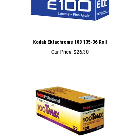
Kodak Ektachrome 100 135-36 Roll
Our Price:
$26.30