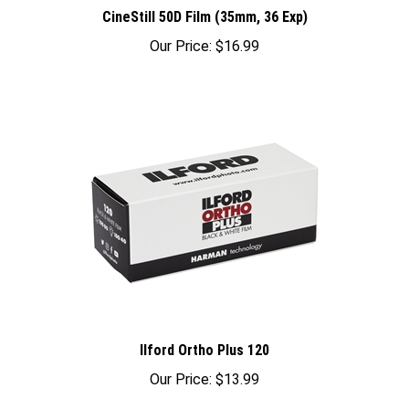
CineStill 50D Film (35mm, 36 Exp)
Our Price:
$16.99
Ilford Ortho Plus 120
Our Price:
$13.99