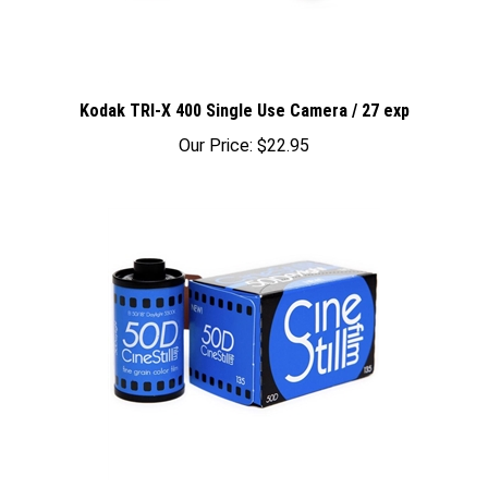
Kodak TRI-X 400 Single Use Camera / 27 exp
Our Price:
$22.95