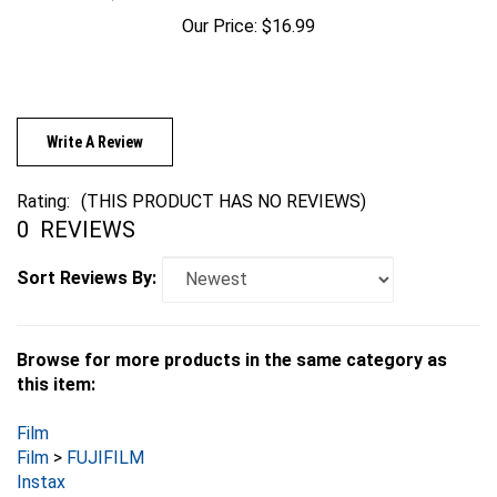
Our Price:
$16.99
Write A Review
Rating:
(THIS PRODUCT HAS NO REVIEWS)
0
REVIEWS
Sort Reviews By:
Browse for more products in the same category as
this item:
Film
Film
>
FUJIFILM
Instax
Film
>
FUJIFILM
>
Instax