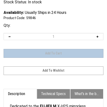
Stock Status: In stock
Availability:
Usually Ships in 24 Hours
Product Code:
59846
Qty:
Description
Technical Specs
What's in the box?
Dedicated to the
FUJIFILM
X-H2S mirrorless