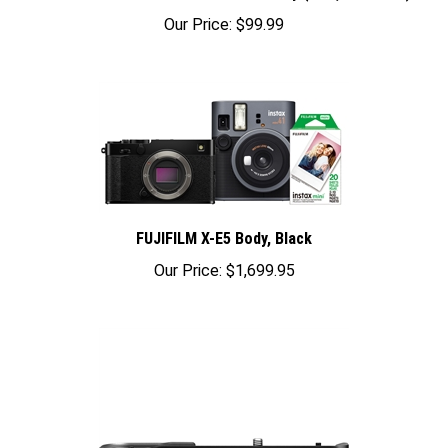
Our Price:
$99.99
FUJIFILM X-E5 Body, Black
Our Price:
$1,699.95