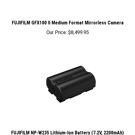
FUJIFILM GFX100 II Medium Format Mirrorless Camera
Our Price:
$8,499.95
FUJIFILM NP-W235 Lithium-Ion Battery (7.2V, 2200mAh)