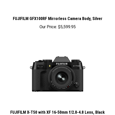
FUJIFILM GFX100RF Mirrorless Camera Body, Silver
Our Price:
$5,599.95
FUJIFILM X-T50 with XF 16-50mm f/2.8-4.8 Lens, Black