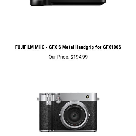
FUJIFILM MHG - GFX S Metal Handgrip for GFX100S
Our Price:
$194.99