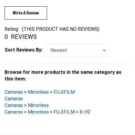
Write A Review
Rating:
(THIS PRODUCT HAS NO REVIEWS)
0
REVIEWS
Sort Reviews By:
Browse for more products in the same category as
this item:
Cameras
>
Mirrorless
>
FUJIFILM
Cameras
Cameras
>
Mirrorless
Cameras
>
Mirrorless
>
FUJIFILM
>
X-H2