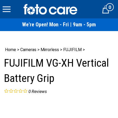
Skip
0
to
Cart
content
We're Open! Mon - Fri | 9am - 5pm
Home
>
Cameras
>
Mirrorless
>
FUJIFILM
>
FUJIFILM VG-XH Vertical
Battery Grip
0
Reviews