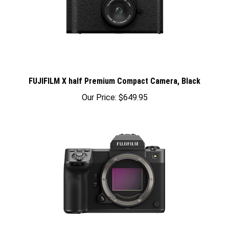
FUJIFILM X half Premium Compact Camera, Black
Our Price:
$649.95