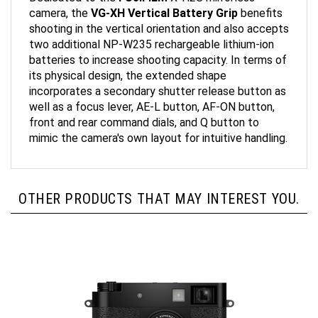
camera, the
VG-XH Vertical Battery Grip
benefits
shooting in the vertical orientation and also accepts
two additional NP-W235 rechargeable lithium-ion
batteries to increase shooting capacity. In terms of
its physical design, the extended shape
incorporates a secondary shutter release button as
well as a focus lever, AE-L button, AF-ON button,
front and rear command dials, and Q button to
mimic the camera's own layout for intuitive handling.
OTHER PRODUCTS THAT MAY INTEREST YOU.