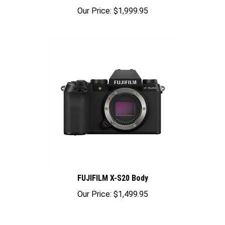
Our Price:
$1,999.95
FUJIFILM X-S20 Body
Our Price:
$1,499.95