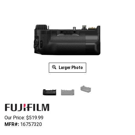
Larger Photo
Our Price:
$
519.99
MFR#:
16757320