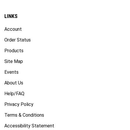
LINKS
Account
Order Status
Products
Site Map
Events
About Us
Help/FAQ
Privacy Policy
Terms & Conditions
Accessibility Statement