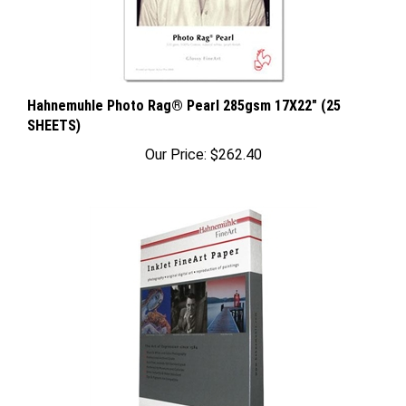
Hahnemuhle Photo Rag® Pearl 285gsm 17X22" (25
SHEETS)
Our Price:
$262.40