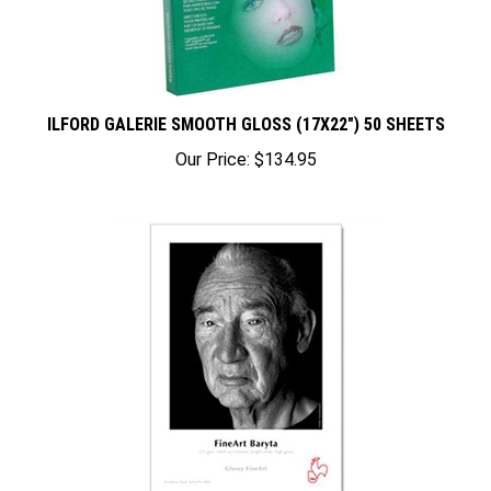
ILFORD GALERIE SMOOTH GLOSS (17X22") 50 SHEETS
Our Price:
$134.95