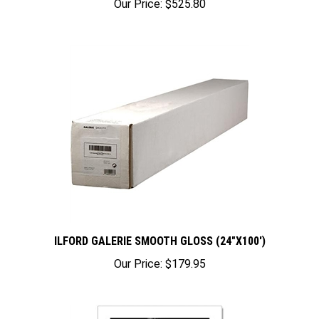
ILFORD GALERIE SMOOTH GLOSS (24"X100')
Our Price:
$179.95