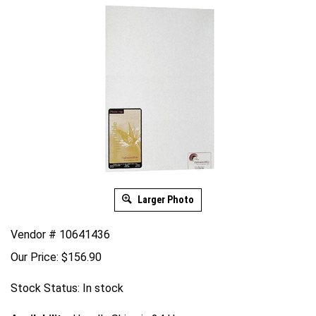
Larger Photo
Vendor # 10641436
Our Price:
$
156.90
Stock Status: In stock