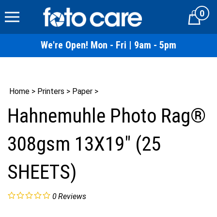
Skip
0
to
Cart
content
We're Open! Mon - Fri | 9am - 5pm
Home
>
Printers
>
Paper
>
Hahnemuhle Photo Rag®
308gsm 13X19" (25
SHEETS)
0
Reviews