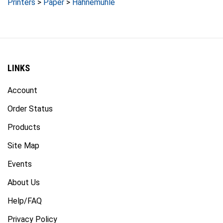
LINKS
Account
Order Status
Products
Site Map
Events
About Us
Help/FAQ
Privacy Policy