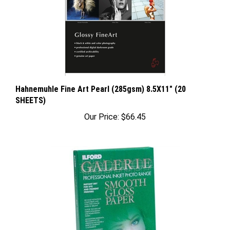
Hahnemuhle Fine Art Pearl (285gsm) 8.5X11" (20
SHEETS)
Our Price:
$66.45