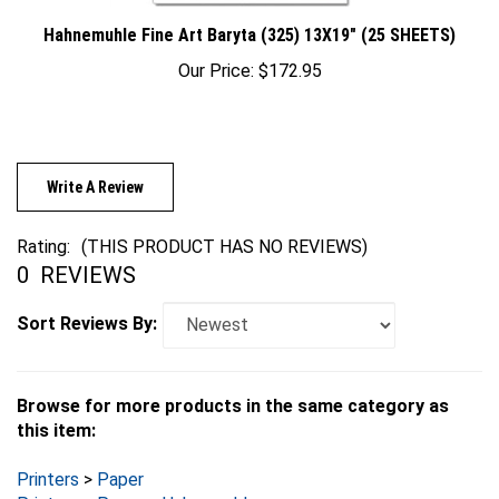
Hahnemuhle Fine Art Baryta (325) 13X19" (25 SHEETS)
Our Price:
$172.95
Write A Review
Rating:
(THIS PRODUCT HAS NO REVIEWS)
0
REVIEWS
Sort Reviews By:
Browse for more products in the same category as
this item:
Printers
>
Paper
Printers
>
Paper
>
Hahnemuhle