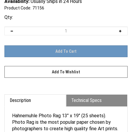
Availability:
Usually Ships in 24 Hours
Product Code:
71156
Qty:
Description
Technical Specs
Hahnemuhle Photo Rag 13" x 19" (25 sheets).
Photo Rag is the most popular paper chosen by
photographers to create high quality fine Art prints.
The fine, smooth surface and feel of Photo Rag