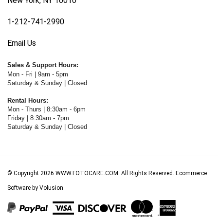
1-212-741-2990
Email Us
Sales & Support Hours:
Mon - Fri | 9am - 5pm
Saturday & Sunday | Closed
Rental Hours:
Mon - Thurs | 8:30am - 6pm
Friday | 8:30am - 7pm
Saturday & Sunday | Closed
© Copyright
2026
WWW.FOTOCARE.COM.
All Rights Reserved. Ecommerce
Software by Volusion