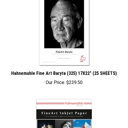
Hahnemuhle Fine Art Baryta (325) 17X22" (25 SHEETS)
Our Price:
$239.50