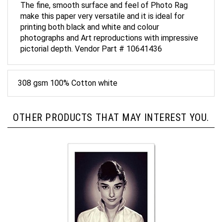
make this paper very versatile and it is ideal for
printing both black and white and colour
photographs and Art reproductions with impressive
pictorial depth. Vendor Part # 10641436
308 gsm 100% Cotton white
OTHER PRODUCTS THAT MAY INTEREST YOU.