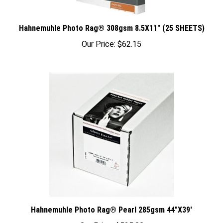
Hahnemuhle Photo Rag® 308gsm 8.5X11" (25 SHEETS)
Our Price:
$62.15
Hahnemuhle Photo Rag® Pearl 285gsm 44"X39'
Our Price:
$525.80