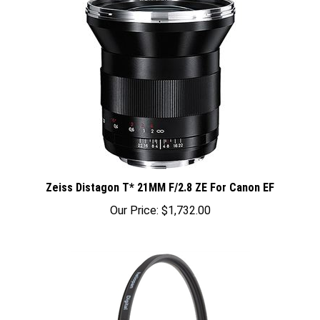
Zeiss Distagon T* 21MM F/2.8 ZE For Canon EF
Our Price:
$1,732.00