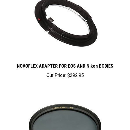
NOVOFLEX ADAPTER FOR EOS AND Nikon BODIES
Our Price:
$292.95