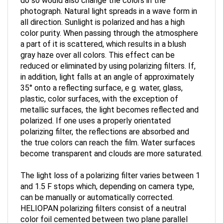
photograph. Natural light spreads in a wave form in
all direction. Sunlight is polarized and has a high
color purity. When passing through the atmosphere
a part of it is scattered, which results in a blush
gray haze over all colors. This effect can be
reduced or eliminated by using polarizing filters. If,
in addition, light falls at an angle of approximately
35° onto a reflecting surface, e g. water, glass,
plastic, color surfaces, with the exception of
metallic surfaces, the light becomes reflected and
polarized. If one uses a properly orientated
polarizing filter, the reflections are absorbed and
the true colors can reach the film. Water surfaces
become transparent and clouds are more saturated.
The light loss of a polarizing filter varies between 1
and 1.5 F stops which, depending on camera type,
can be manually or automatically corrected.
HELIOPAN polarizing filters consist of a neutral
color foil cemented between two plane parallel
glass discs. The foil is constructed so that light