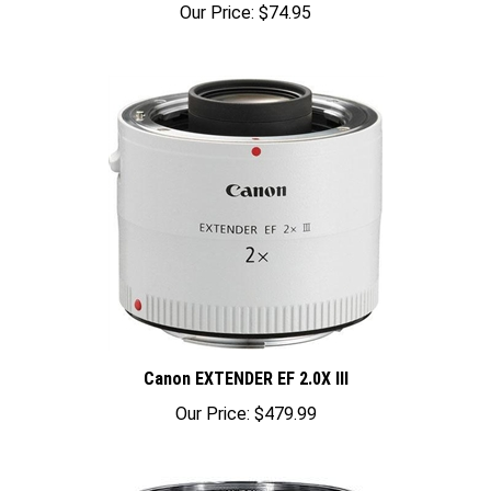
Canon EXTENDER EF 2.0X III
Our Price:
$479.99