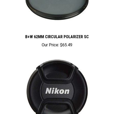
B+W 62MM CIRCULAR POLARIZER SC
Our Price:
$65.49