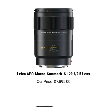
Leica APO-Macro-Summarit-S 120 f/2.5 Lens
Our Price:
$7,895.00