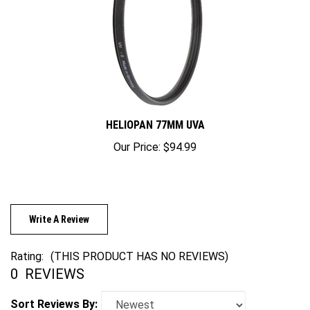
HELIOPAN 77MM UVA
Our Price:
$94.99
Write A Review
Rating:
(THIS PRODUCT HAS NO REVIEWS)
0
REVIEWS
Sort Reviews By: