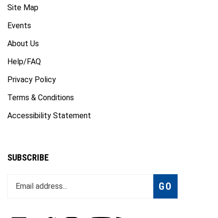
Events
About Us
Help/FAQ
Privacy Policy
Terms & Conditions
Accessibility Statement
SUBSCRIBE
Enter
Subscribe
GO
your
email
address
to
Like
Follow
Follow
Subscribe
Subscribe