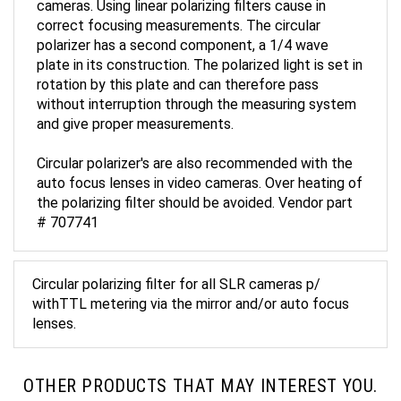
correct focusing measurements. The circular
polarizer has a second component, a 1/4 wave
plate in its construction. The polarized light is set in
rotation by this plate and can therefore pass
without interruption through the measuring system
and give proper measurements.
Circular polarizer's are also recommended with the
auto focus lenses in video cameras. Over heating of
the polarizing filter should be avoided. Vendor part
# 707741
Circular polarizing filter for all SLR cameras p/
withTTL metering via the mirror and/or auto focus
lenses.
OTHER PRODUCTS THAT MAY INTEREST YOU.