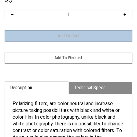
Qty:
Description
Technical Specs
Polarizing filters, are color neutral and increase
picture taking possibilities with black and white or
color film. In color photography, unlike black and
white photography, there is no possibility to change
contrast or color saturation with colored filters. To
do so would also change the colors in the