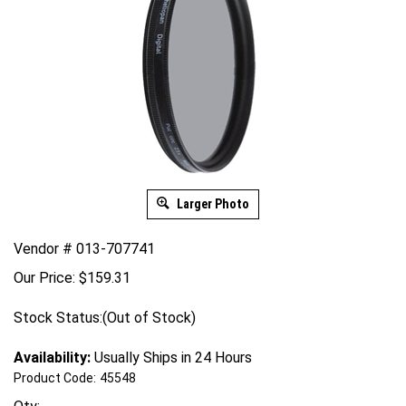
Larger Photo
Vendor # 013-707741
Our Price:
$
159.31
Stock Status:(Out of Stock)
Availability:
Usually Ships in 24 Hours
Product Code:
45548