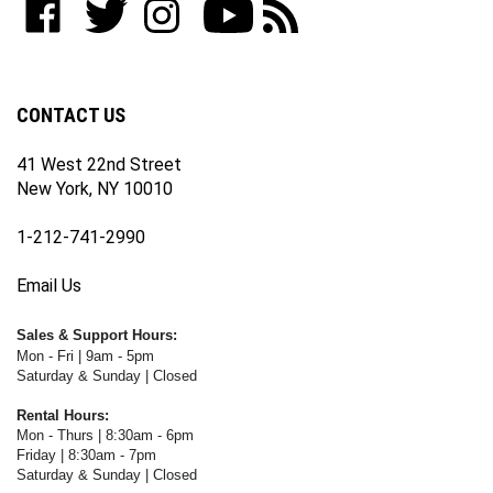
join
WWW.FOTOCARE.COM
WWW.FOTOCARE.COM
WWW.FOTOCARE.COM
to
to
our
on
on
on
WWW.FOTOCARE.COM's
WWW.FOTOCARE.COM's
newsletter
Facebook
Twitter
Instagram
YouTube
Blog
Channel
CONTACT US
41 West 22nd Street
New York, NY 10010
1-212-741-2990
Email Us
Sales & Support Hours:
Mon - Fri | 9am - 5pm
Saturday & Sunday | Closed
Rental Hours:
Mon - Thurs | 8:30am - 6pm
Friday | 8:30am - 7pm
Saturday & Sunday | Closed