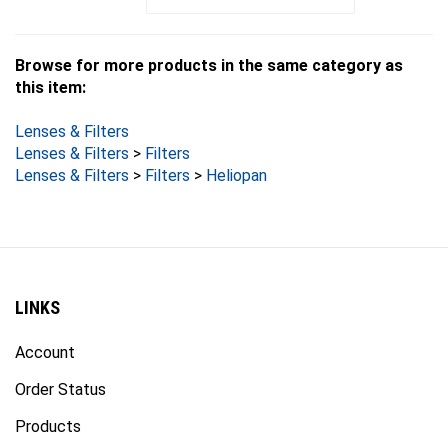
Browse for more products in the same category as
this item:
Lenses & Filters
Lenses & Filters
>
Filters
Lenses & Filters
>
Filters
>
Heliopan
LINKS
Account
Order Status
Products
Site Map