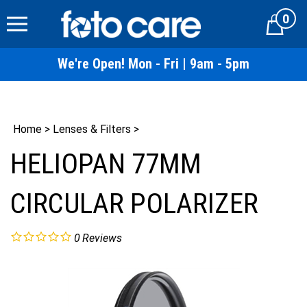
Skip
0
to
Cart
content
We're Open! Mon - Fri | 9am - 5pm
Home
>
Lenses & Filters
>
HELIOPAN 77MM
CIRCULAR POLARIZER
0
Reviews