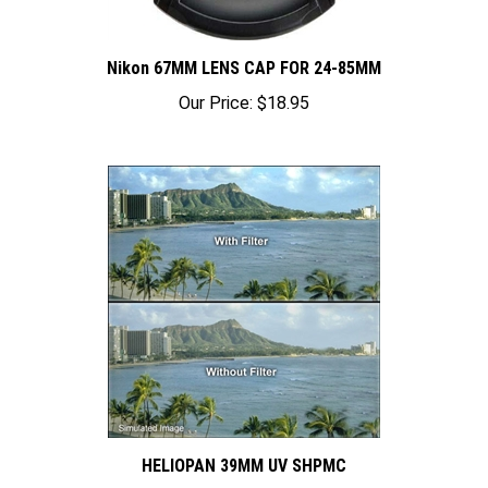
Nikon 67MM LENS CAP FOR 24-85MM
Our Price:
$18.95
HELIOPAN 39MM UV SHPMC
Our Price:
$74.95