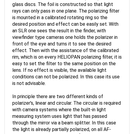
rays can only pass in one plane. The polarizing filter
is mounted in a calibrated rotating ring so the
desired position and effect can be easily set. With
an SLR one sees the result in the finder, with
viewfinder type cameras one holds the polarizer in
front of the eye and turns it to see the desired
effect. Then with the assistance of the calibrated
rim, which is on every HELIOPAN polarizing filter, it is
easy to set the filter to the same position on the
lens. If no effect is visible, the available light
conditions can not be polarized. In this case its use
is not advisable.
In principle there are two different kinds of
polarizer's, linear and circular. The circular is required
with camera systems where the built-in light
measuring system uses light that has passed
through the mirror via a beam splitter. In this case
the light is already partially polarized, on all AF-
cameras. Using linear polarizing filters cause in