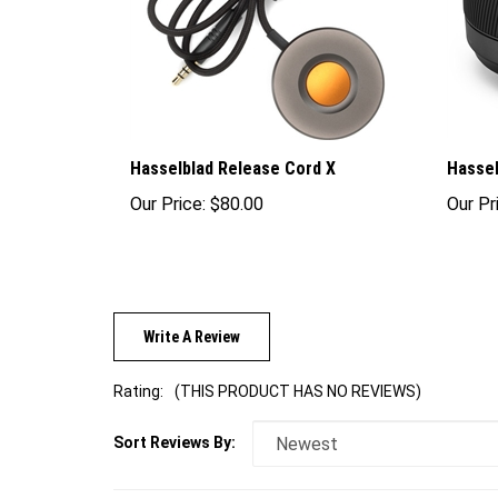
Hasselblad Release Cord X
Hassel
Our Price:
$80.00
Our Pr
Write A Review
Rating:
(THIS PRODUCT HAS NO REVIEWS)
Sort Reviews By: