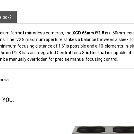
he box?
dium format mirrorless cameras, the
XCD 65mm f/2.8
is a 50mm-equiv
ions. The f/2.8 maximum aperture strikes a balance between a sleek form
minimum focusing distance of 1.6' is possible and a 10-elements-in-six
 65mm f/2.8 has an integrated Central Lens Shutter that is capable of
an be manually overridden for precise manual focusing control.
mera
 YOU.