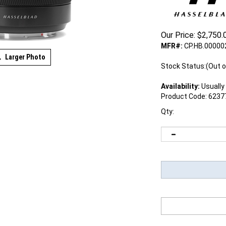
Our Price:
$
2,750.
MFR#:
CP.HB.00000
Larger Photo
Stock Status:(Out o
Availability:
Usually 
Product Code:
6237
Qty: