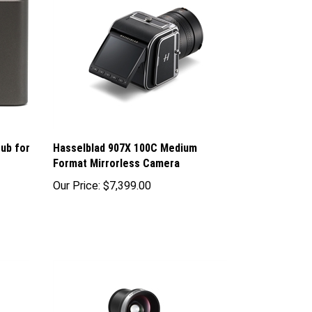
ub for
Hasselblad 907X 100C Medium
Format Mirrorless Camera
Our Price:
$7,399.00