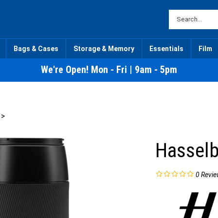
Bags & Cases
Storage & Memory
Essentials
Film
We're Open! Mon - Fri | 9am - 5pm
>
Hasselb
0
Revie