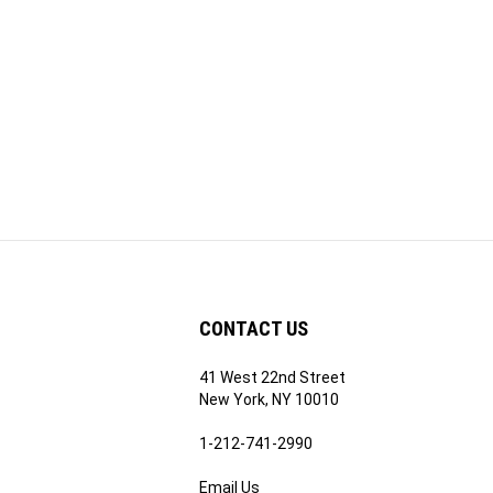
CONTACT US
41 West 22nd Street
ribe
New York, NY 10010
1-212-741-2990
Email Us