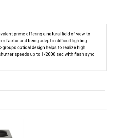
alent prime offering a natural field of view to
 factor and being adept in difficult lighting
-groups optical design helps to realize high
 shutter speeds up to 1/2000 sec with flash sync