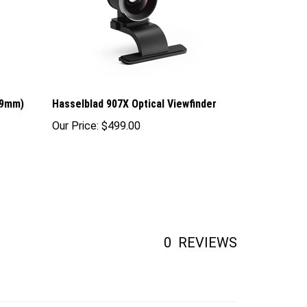
(9mm)
Hasselblad 907X Optical Viewfinder
Our Price:
$499.00
0
REVIEWS