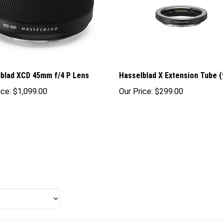
blad XCD 45mm f/4 P Lens
Hasselblad X Extension Tube 
ice:
$1,099.00
Our Price:
$299.00