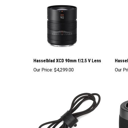
Hasselblad XCD 90mm f/2.5 V Lens
Hassel
Our Price:
$4,299.00
Our Pr