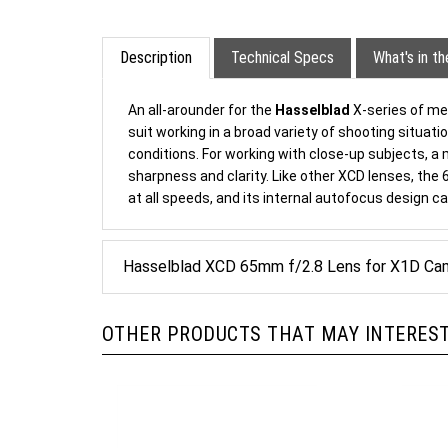
Description
Technical Specs
What's in t
An all-arounder for the
Hasselblad
X-series of me
suit working in a broad variety of shooting situat
conditions. For working with close-up subjects, a 
sharpness and clarity. Like other XCD lenses, the
at all speeds, and its internal autofocus design c
Hasselblad XCD 65mm f/2.8 Lens for X1D Ca
OTHER PRODUCTS THAT MAY INTEREST