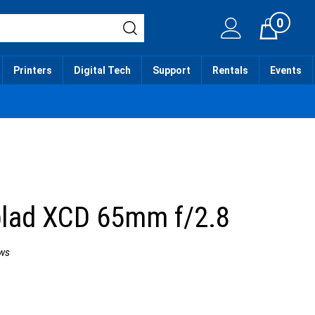
0
Cart
Printers
Digital Tech
Support
Rentals
Events
lad XCD 65mm f/2.8
ws