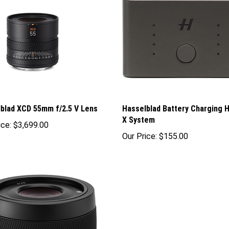
blad XCD 55mm f/2.5 V Lens
Hasselblad Battery Charging H
X System
ice:
$3,699.00
Our Price:
$155.00