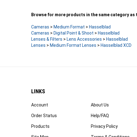
Browse for more products in the same category as t
Cameras
>
Medium Format
>
Hasselblad
Cameras
>
Digital Point & Shoot
>
Hasselblad
Lenses & Filters
>
Lens Accessories
>
Hasselblad
Lenses
>
Medium Format Lenses
>
Hasselblad XCD
LINKS
Account
About Us
Order Status
Help/FAQ
Products
Privacy Policy
Site Map
Terms & Conditions