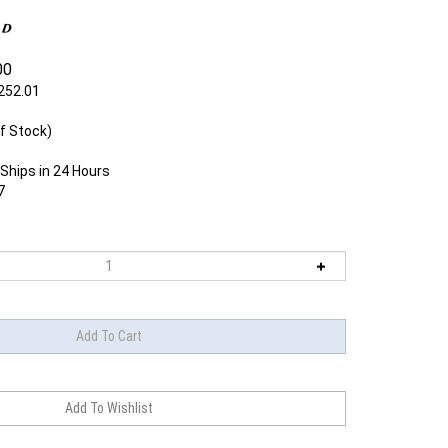
00
252.01
f Stock)
Ships in 24 Hours
7