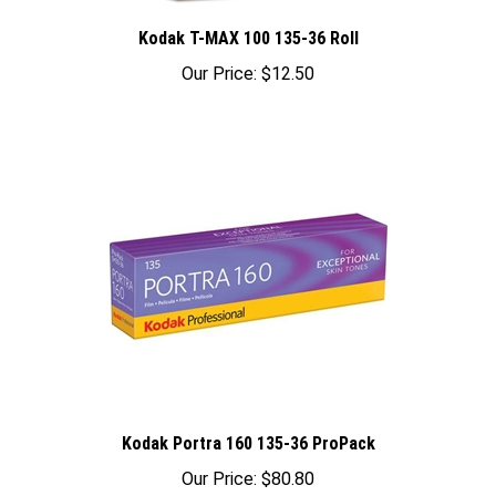
Kodak T-MAX 100 135-36 Roll
Our Price:
$12.50
Kodak Portra 160 135-36 ProPack
Our Price:
$80.80