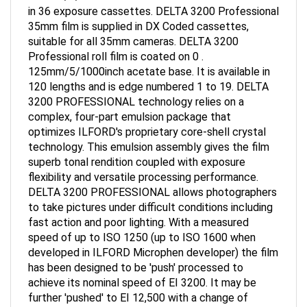
in 36 exposure cassettes. DELTA 3200 Professional
35mm film is supplied in DX Coded cassettes,
suitable for all 35mm cameras. DELTA 3200
Professional roll film is coated on 0 .
125mm/5/1000inch acetate base. It is available in
120 lengths and is edge numbered 1 to 19. DELTA
3200 PROFESSIONAL technology relies on a
complex, four-part emulsion package that
optimizes ILFORD's proprietary core-shell crystal
technology. This emulsion assembly gives the film
superb tonal rendition coupled with exposure
flexibility and versatile processing performance.
DELTA 3200 PROFESSIONAL allows photographers
to take pictures under difficult conditions including
fast action and poor lighting. With a measured
speed of up to ISO 1250 (up to ISO 1600 when
developed in ILFORD Microphen developer) the film
has been designed to be 'push' processed to
achieve its nominal speed of EI 3200. It may be
further 'pushed' to EI 12,500 with a change of
developer, or 'pulled' to provide results equivalent