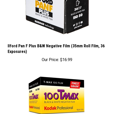
Ilford Pan F Plus B&W Negative Film (35mm Roll Film, 36
Exposures)
Our Price:
$16.99