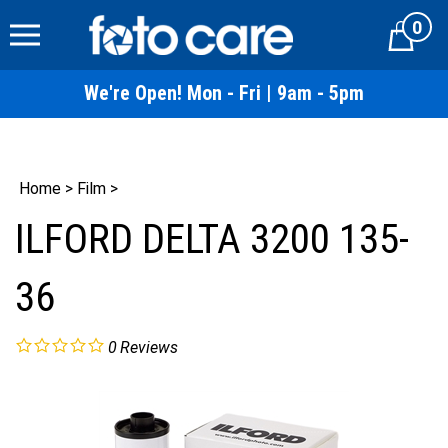
Skip
0
to
Cart
content
We're Open! Mon - Fri | 9am - 5pm
Home
>
Film
>
ILFORD DELTA 3200 135-
36
0
Reviews