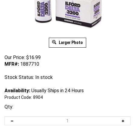
Larger Photo
Our Price:
$
16.99
MFR#:
1887710
Stock Status: In stock
Availability:
Usually Ships in 24 Hours
Product Code:
8904
Qty: