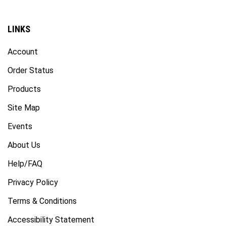
LINKS
Account
Order Status
Products
Site Map
Events
About Us
Help/FAQ
Privacy Policy
Terms & Conditions
Accessibility Statement