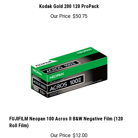
Kodak Gold 200 120 ProPack
Our Price:
$50.75
FUJIFILM Neopan 100 Acros II B&W Negative Film (120
Roll Film)
Our Price:
$12.00