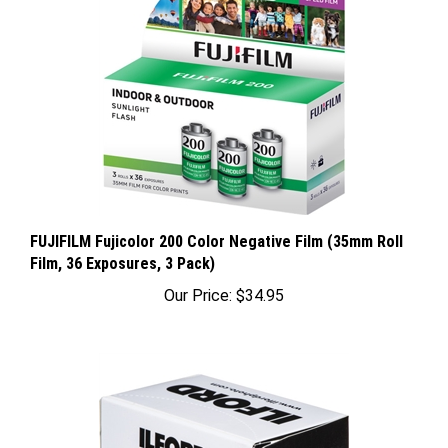
FUJIFILM Fujicolor 200 Color Negative Film (35mm Roll
Film, 36 Exposures, 3 Pack)
Our Price:
$34.95