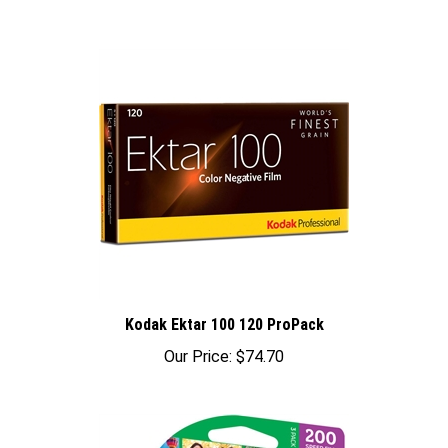
Kodak Ektar 100 120 ProPack
Our Price:
$74.70