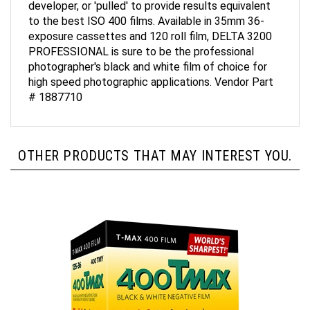
to the best ISO 400 films. Available in 35mm 36-
exposure cassettes and 120 roll film, DELTA 3200
PROFESSIONAL is sure to be the professional
photographer's black and white film of choice for
high speed photographic applications. Vendor Part
# 1887710
OTHER PRODUCTS THAT MAY INTEREST YOU.