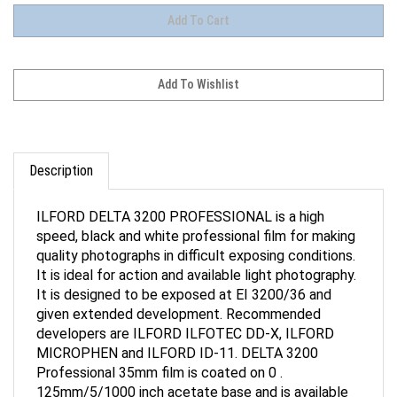
Description
ILFORD DELTA 3200 PROFESSIONAL is a high
speed, black and white professional film for making
quality photographs in difficult exposing conditions.
It is ideal for action and available light photography.
It is designed to be exposed at EI 3200/36 and
given extended development. Recommended
developers are ILFORD ILFOTEC DD-X, ILFORD
MICROPHEN and ILFORD ID-11. DELTA 3200
Professional 35mm film is coated on 0 .
125mm/5/1000 inch acetate base and is available