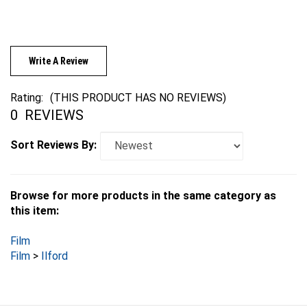
Write A Review
Rating:
(THIS PRODUCT HAS NO REVIEWS)
0
REVIEWS
Sort Reviews By:
Browse for more products in the same category as
this item:
Film
Film
>
Ilford