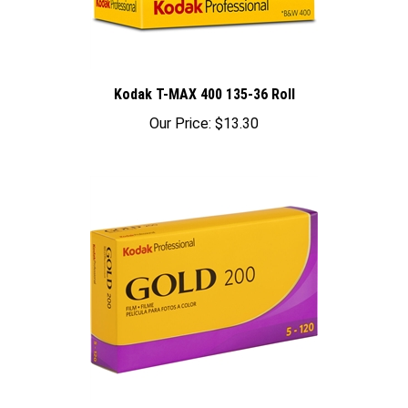
Kodak T-MAX 400 135-36 Roll
Our Price:
$13.30