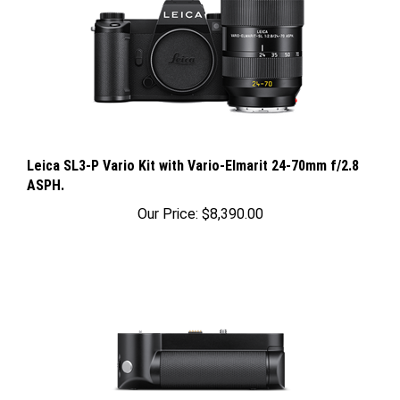
Leica SL3-P Vario Kit with Vario-Elmarit 24-70mm f/2.8
ASPH.
Our Price:
$8,390.00