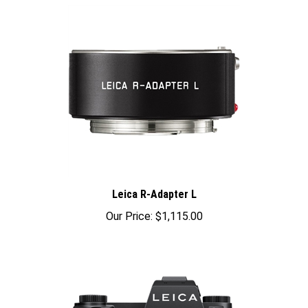
Leica R-Adapter L
Our Price:
$1,115.00