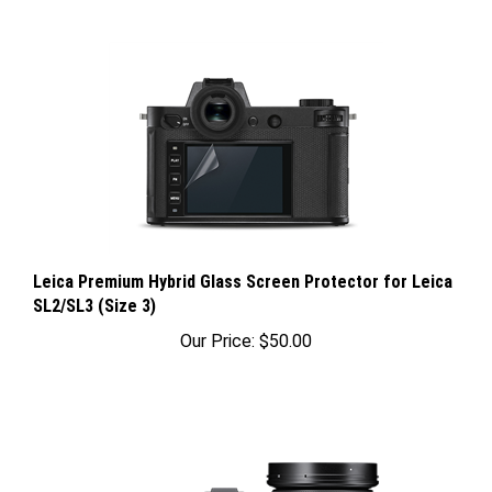
Leica Premium Hybrid Glass Screen Protector for Leica
SL2/SL3 (Size 3)
Our Price:
$50.00