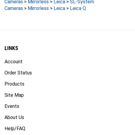
Cameras
>
Mirrorless
>
Leica
>
Leica Q
LINKS
Account
Order Status
Products
Site Map
Events
About Us
Help/FAQ
Privacy Policy