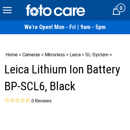
Skip
0
to
Cart
content
We're Open! Mon - Fri | 9am - 5pm
Home
>
Cameras
>
Mirrorless
>
Leica
>
SL-System
>
Leica Lithium Ion Battery
BP-SCL6, Black
0
Reviews