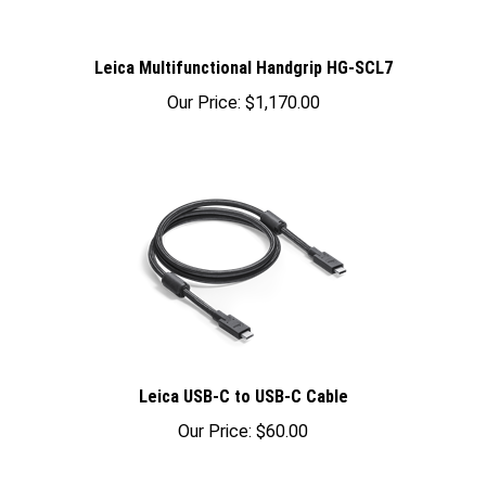
Leica Multifunctional Handgrip HG-SCL7
Our Price:
$1,170.00
Leica USB-C to USB-C Cable
Our Price:
$60.00