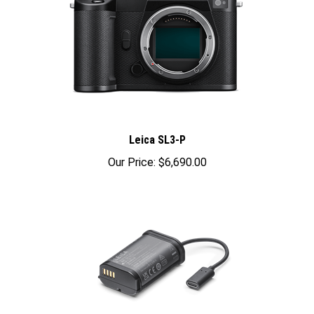
Leica SL3-P
Our Price:
$6,690.00