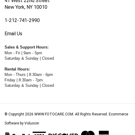
New York, NY 10010
1-212-741-2990
Email Us
Sales & Support Hours:
Mon - Fri | 9am - 5pm
Saturday & Sunday | Closed
Rental Hours:
Mon - Thurs | 8:30am - 6pm
Friday | 8:30am - 7pm
Saturday & Sunday | Closed
© Copyright
2026
WWW.FOTOCARE.COM.
All Rights Reserved. Ecommerce
Software by Volusion