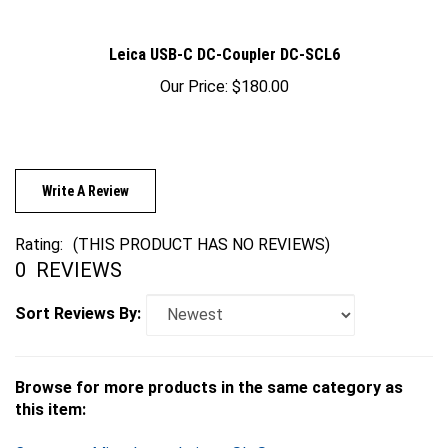
Leica USB-C DC-Coupler DC-SCL6
Our Price:
$180.00
Write A Review
Rating:
(THIS PRODUCT HAS NO REVIEWS)
0
REVIEWS
Sort Reviews By:
Browse for more products in the same category as
this item:
Cameras
>
Mirrorless
>
Leica
>
SL-System