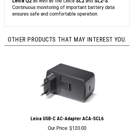
Continuous monitoring of important battery data
ensures safe and comfortable operation.
OTHER PRODUCTS THAT MAY INTEREST YOU.
Leica USB-C AC-Adapter ACA-SCL6
Our Price:
$120.00