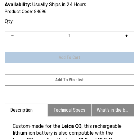
Availability:
Usually Ships in 24 Hours
Product Code:
84696
Qty:
Description
Technical Specs
What's in the box?
Custom-made for the
Leica Q3
, this rechargeable
lithium-ion battery is also compatible with the
Leica Q2
as well as the Leica
SL2
and
SL2-S
.