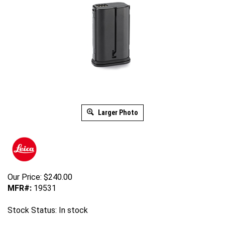
Larger Photo
Our Price:
$
240.00
MFR#:
19531
Stock Status: In stock