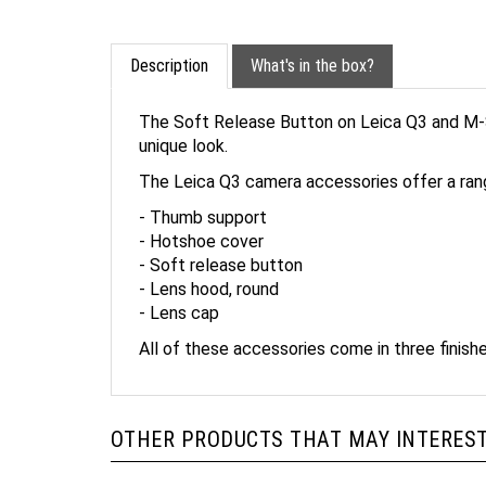
Description
What's in the box?
The Soft Release Button on Leica Q3 and M-S
unique look.
The Leica Q3 camera accessories offer a ran
- Thumb support
- Hotshoe cover
- Soft release button
- Lens hood, round
- Lens cap
All of these accessories come in three finishe
OTHER PRODUCTS THAT MAY INTEREST