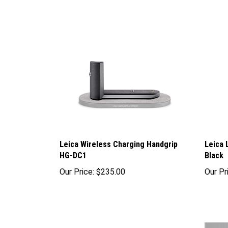
Leica Wireless Charging Handgrip
Leica 
HG-DC1
Black
Our Price:
$235.00
Our Pr