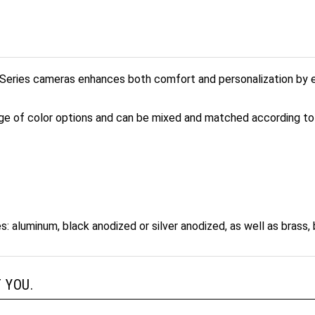
eries cameras enhances both comfort and personalization by en
ge of color options and can be mixed and matched according to 
s: aluminum, black anodized or silver anodized, as well as brass, 
 YOU.