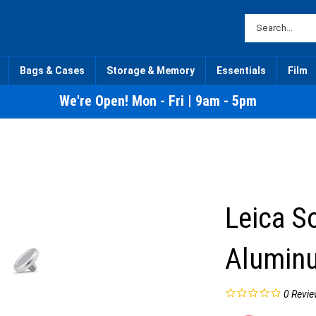
Bags & Cases
Storage & Memory
Essentials
Film
We're Open! Mon - Fri | 9am - 5pm
Leica S
Aluminu
0
Revie