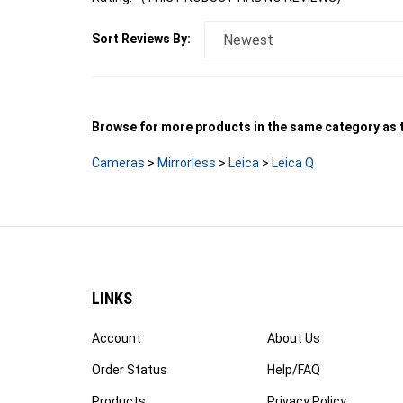
Sort Reviews By:
Browse for more products in the same category as t
Cameras
>
Mirrorless
>
Leica
>
Leica Q
LINKS
Account
About Us
Order Status
Help/FAQ
Products
Privacy Policy