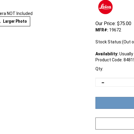
ra NOT Included
Larger Photo
Our Price:
$
75.00
MFR#:
19672
Stock Status:(Out o
Availability:
Usually 
Product Code:
8481
Qty: