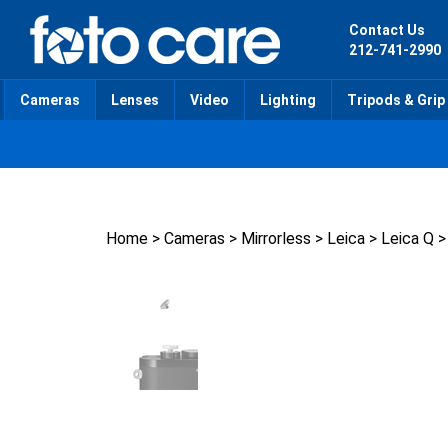
Skip
to
Contact Us
content
212-741-2990
Cameras
Lenses
Video
Lighting
Tripods & Grip
Home
>
Cameras
>
Mirrorless
>
Leica
>
Leica Q
>