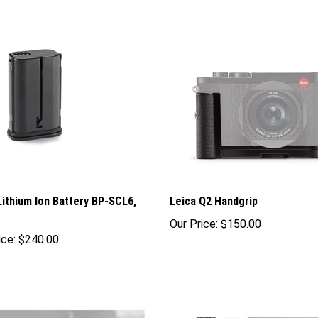
Lithium Ion Battery BP-SCL6,
Leica Q2 Handgrip
Our Price:
$150.00
ice:
$240.00