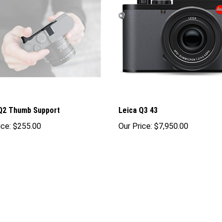
Q2 Thumb Support
Leica Q3 43
ice:
$255.00
Our Price:
$7,950.00