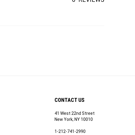
CONTACT US
41 West 22nd Street
ribe
New York, NY 10010
1-212-741-2990