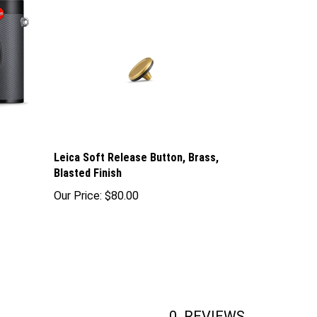
Leica Soft Release Button, Brass,
Blasted Finish
Our Price:
$80.00
0
REVIEWS