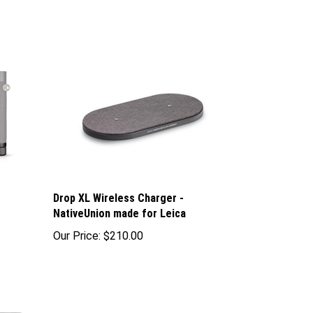
Drop XL Wireless Charger -
NativeUnion made for Leica
Our Price:
$210.00