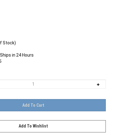
f Stock)
Ships in 24 Hours
5