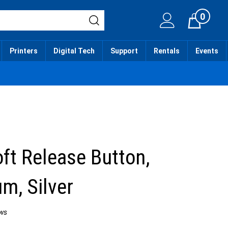
0
Cart
Printers
Digital Tech
Support
Rentals
Events
oft Release Button,
m, Silver
ws