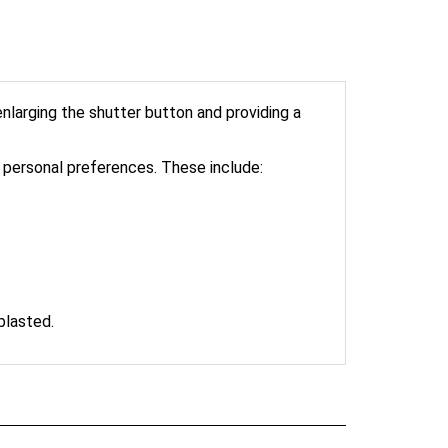
larging the shutter button and providing a
personal preferences. These include:
blasted.