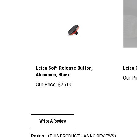
Leica Soft Release Button,
Leica 
Aluminum, Black
Our Pr
Our Price:
$75.00
Write A Review
Rating:
(THIS PRODUCT HAS NO REVIEWS)