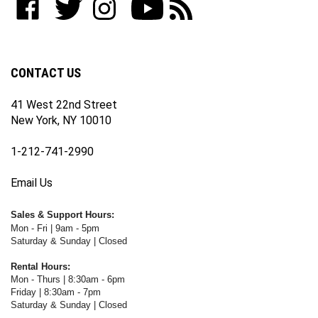
join
WWW.FOTOCARE.COM
WWW.FOTOCARE.COM
WWW.FOTOCARE.COM
to
to
our
on
on
on
WWW.FOTOCARE.COM's
WWW.FOTOCARE.COM's
newsletter
Facebook
Twitter
Instagram
YouTube
Blog
Channel
CONTACT US
41 West 22nd Street
New York, NY 10010
1-212-741-2990
Email Us
Sales & Support Hours:
Mon - Fri | 9am - 5pm
Saturday & Sunday | Closed
Rental Hours:
Mon - Thurs | 8:30am - 6pm
Friday | 8:30am - 7pm
Saturday & Sunday | Closed