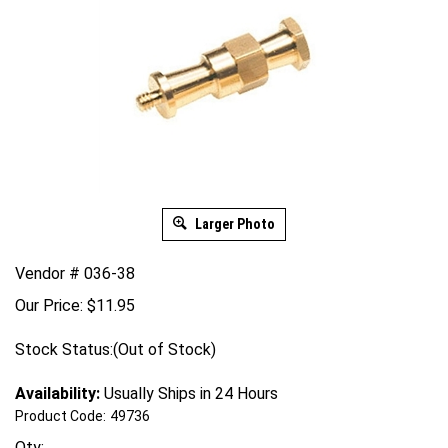
Larger Photo
Vendor # 036-38
Our Price:
$
11.95
Stock Status:(Out of Stock)
Availability:
Usually Ships in 24 Hours
Product Code:
49736
Qty: