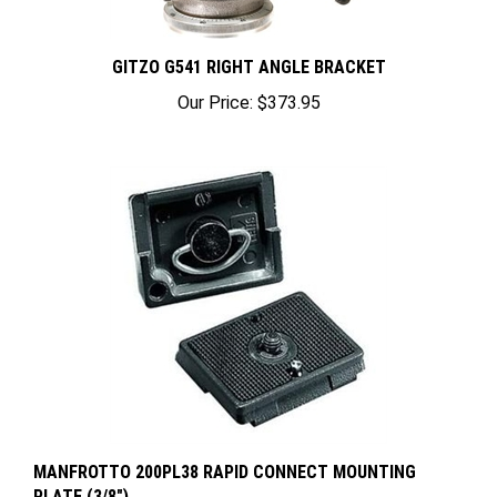
GITZO G541 RIGHT ANGLE BRACKET
Our Price:
$373.95
MANFROTTO 200PL38 RAPID CONNECT MOUNTING
PLATE (3/8")