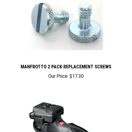
MANFROTTO 2 PACK REPLACEMENT SCREWS
Our Price:
$17.30