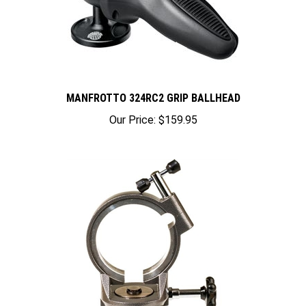
MANFROTTO 324RC2 GRIP BALLHEAD
Our Price:
$159.95