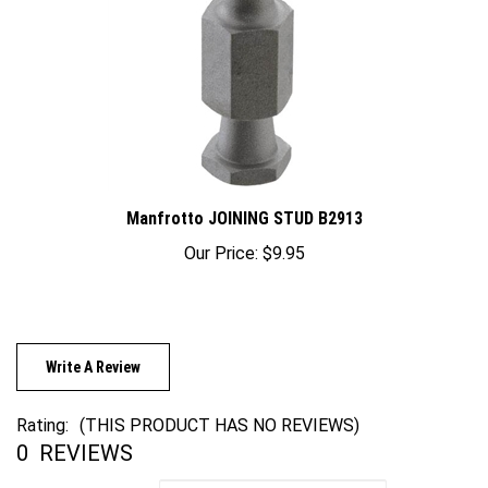
Manfrotto JOINING STUD B2913
Our Price:
$9.95
Write A Review
Rating:
(THIS PRODUCT HAS NO REVIEWS)
0
REVIEWS
Sort Reviews By: