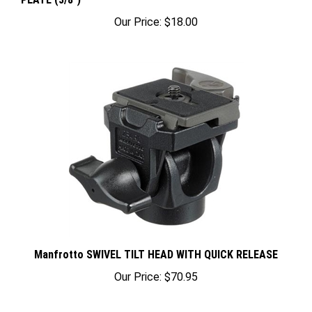
Our Price:
$18.00
Manfrotto SWIVEL TILT HEAD WITH QUICK RELEASE
Our Price:
$70.95