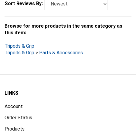
Browse for more products in the same category as
this item:
Tripods & Grip
Tripods & Grip
>
Parts & Accessories
LINKS
Account
Order Status
Products
Site Map