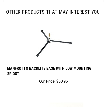
OTHER PRODUCTS THAT MAY INTEREST YOU.
MANFROTTO BACKLITE BASE WITH LOW MOUNTING
SPIGOT
Our Price:
$50.95