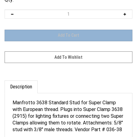
Description
Manfrotto 3638 Standard Stud for Super Clamp
with European thread. Plugs into Super Clamp 3638
(2915) for lighting fixtures or connecting two Super
Clamps allowing them to rotate. Attachments: 5/8"
stud with 3/8" male threads. Vendor Part # 036-38