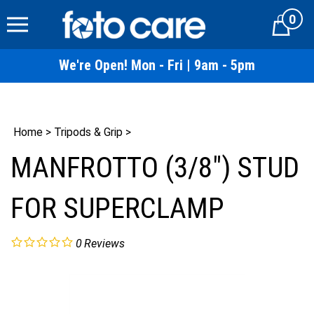
Skip
0
to
Cart
content
We're Open! Mon - Fri | 9am - 5pm
Home
>
Tripods & Grip
>
MANFROTTO (3/8") STUD
FOR SUPERCLAMP
0
Reviews