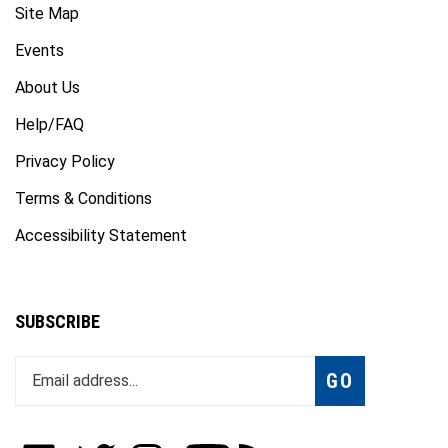
Events
About Us
Help/FAQ
Privacy Policy
Terms & Conditions
Accessibility Statement
SUBSCRIBE
Enter
Subscribe
GO
your
email
address
to
Like
Follow
Follow
Subscribe
Subscribe