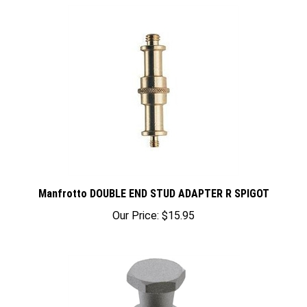
Manfrotto DOUBLE END STUD ADAPTER R SPIGOT
Our Price:
$15.95