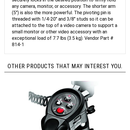
any camera, monitor, or accessory. The shorter arm
(5") is also the more powerful. The pivoting pin is
threaded with 1/4-20" and 3/8" studs so it can be
attached to the top of a video camera to support a
small monitor or other video accessory with an
exceptional load of 7.7 lbs (3.5 kg). Vendor Part #
814-1
OTHER PRODUCTS THAT MAY INTEREST YOU.