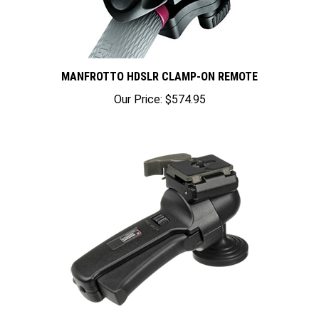
MANFROTTO HDSLR CLAMP-ON REMOTE
Our Price:
$574.95