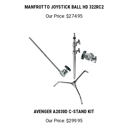
MANFROTTO JOYSTICK BALL HD 322RC2
Our Price:
$274.95
AVENGER A2030D C-STAND KIT
Our Price:
$299.95