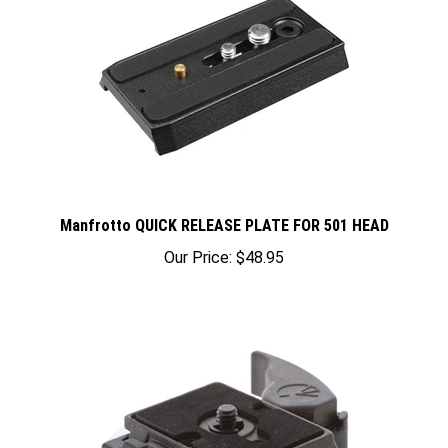
Manfrotto QUICK RELEASE PLATE FOR 501 HEAD
Our Price:
$48.95