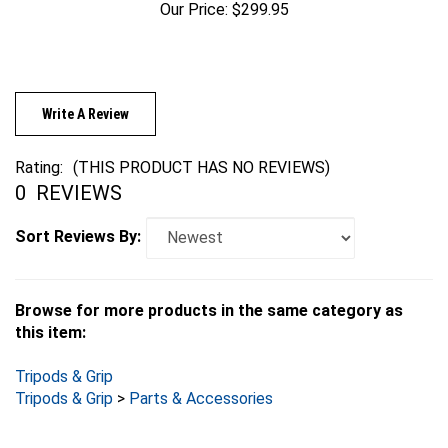
Write A Review
Rating:
(THIS PRODUCT HAS NO REVIEWS)
0
REVIEWS
Sort Reviews By:
Browse for more products in the same category as
this item:
Tripods & Grip
Tripods & Grip
>
Parts & Accessories