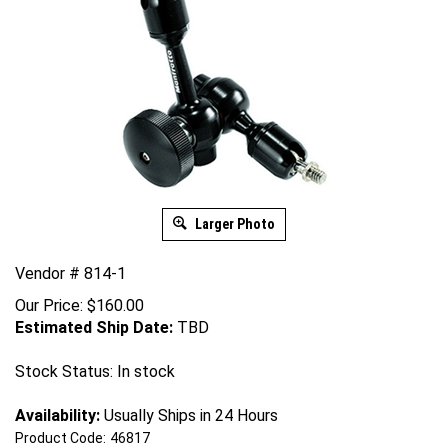
Larger Photo
Vendor # 814-1
Our Price:
$
160.00
Estimated Ship Date:
TBD
Stock Status: In stock
Availability:
Usually Ships in 24 Hours
Product Code:
46817