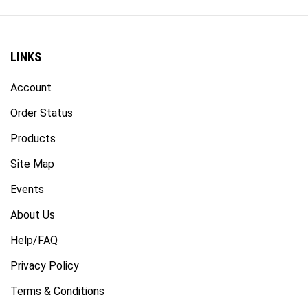
LINKS
Account
Order Status
Products
Site Map
Events
About Us
Help/FAQ
Privacy Policy
Terms & Conditions
Accessibility Statement