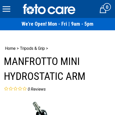
Skip
0
to
Cart
content
We're Open! Mon - Fri | 9am - 5pm
Home
>
Tripods & Grip
>
MANFROTTO MINI
HYDROSTATIC ARM
0
Reviews