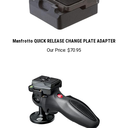
Manfrotto QUICK RELEASE CHANGE PLATE ADAPTER
Our Price:
$70.95