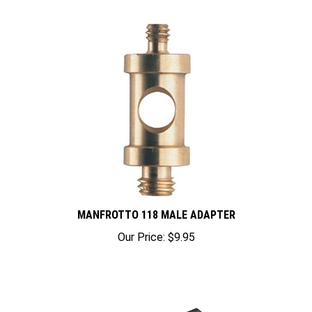
MANFROTTO 118 MALE ADAPTER
Our Price:
$9.95