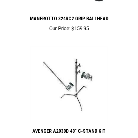
MANFROTTO 324RC2 GRIP BALLHEAD
Our Price:
$159.95
AVENGER A2030D 40" C-STAND KIT
Our Price:
$299.95