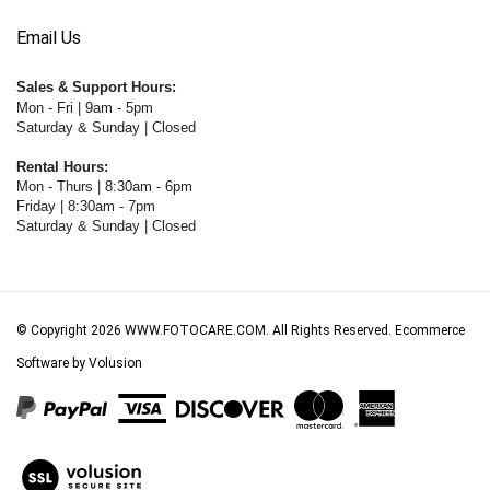
Email Us
Sales & Support Hours:
Mon - Fri | 9am - 5pm
Saturday & Sunday | Closed
Rental Hours:
Mon - Thurs | 8:30am - 6pm
Friday | 8:30am - 7pm
Saturday & Sunday | Closed
© Copyright
2026
WWW.FOTOCARE.COM.
All Rights Reserved. Ecommerce
Software by Volusion
View
our