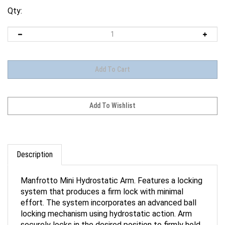
Qty:
Description
Manfrotto Mini Hydrostatic Arm. Features a locking
system that produces a firm lock with minimal
effort. The system incorporates an advanced ball
locking mechanism using hydrostatic action. Arm
securely locks in the desired position to firmly hold