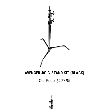
AVENGER 40" C-STAND KIT (BLACK)
Our Price:
$277.95