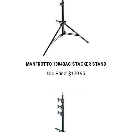
MANFROTTO 1004BAC STACKER STAND
Our Price:
$179.95