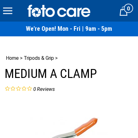
Skip
0
to
Cart
content
We're Open! Mon - Fri | 9am - 5pm
Home
>
Tripods & Grip
>
MEDIUM A CLAMP
0
Reviews