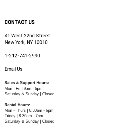
our
on
on
on
WWW.FOTOCARE.COM's
WWW.FOTOCARE.COM's
newsletter
Facebook
Twitter
Instagram
YouTube
Blog
Channel
CONTACT US
41 West 22nd Street
New York, NY 10010
1-212-741-2990
Email Us
Sales & Support Hours:
Mon - Fri | 9am - 5pm
Saturday & Sunday | Closed
Rental Hours:
Mon - Thurs | 8:30am - 6pm
Friday | 8:30am - 7pm
Saturday & Sunday | Closed