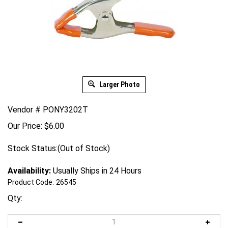
Larger Photo
Vendor # PONY3202T
Our Price:
$
6.00
Stock Status:(Out of Stock)
Availability:
Usually Ships in 24 Hours
Product Code:
26545
Qty: