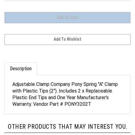
Description
Adjustable Clamp Company Pony Spring "A" Clamp
with Plastic Tips (2"). Includes 2 x Replaceable
Plastic End Tips and One Year Manufacturer's
Warranty. Vendor Part # PONY3202T
OTHER PRODUCTS THAT MAY INTEREST YOU.