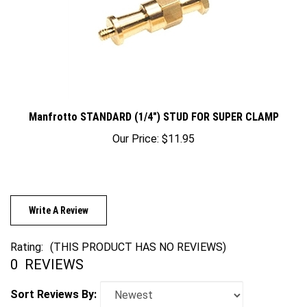
Manfrotto STANDARD (1/4") STUD FOR SUPER CLAMP
Our Price:
$11.95
Write A Review
Rating:
(THIS PRODUCT HAS NO REVIEWS)
0
REVIEWS
Sort Reviews By: