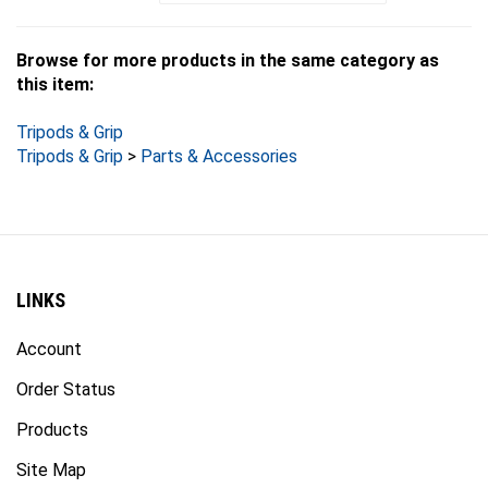
Browse for more products in the same category as
this item:
Tripods & Grip
Tripods & Grip
>
Parts & Accessories
LINKS
Account
Order Status
Products
Site Map