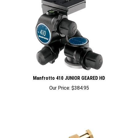
Manfrotto 410 JUNIOR GEARED HD
Our Price:
$384.95