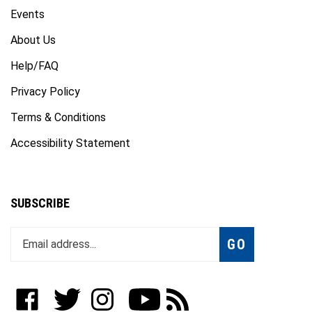
Events
About Us
Help/FAQ
Privacy Policy
Terms & Conditions
Accessibility Statement
SUBSCRIBE
Enter
Subscribe
GO
your
email
address
to
Like
Follow
Follow
Subscribe
Subscribe
join
WWW.FOTOCARE.COM
WWW.FOTOCARE.COM
WWW.FOTOCARE.COM
to
to