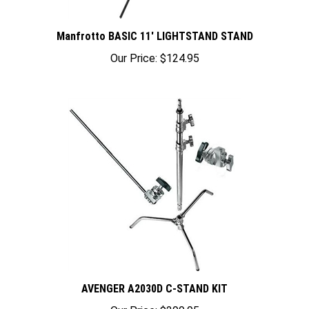
Manfrotto BASIC 11' LIGHTSTAND STAND
Our Price:
$124.95
AVENGER A2030D C-STAND KIT
Our Price:
$299.95