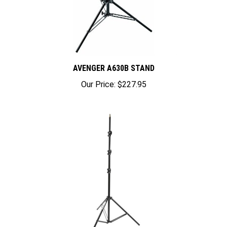
AVENGER A630B STAND
Our Price:
$227.95