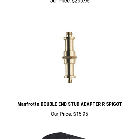
Manfrotto DOUBLE END STUD ADAPTER R SPIGOT
Our Price:
$15.95