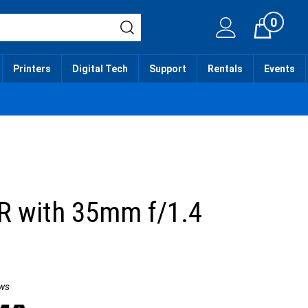
0
Cart
Printers
Digital Tech
Support
Rentals
Events
R with 35mm f/1.4
t
ws