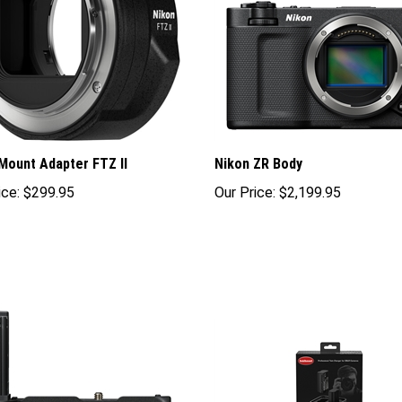
Mount Adapter FTZ II
Nikon ZR Body
ice:
$299.95
Our Price:
$2,199.95