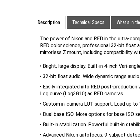
Description
Technical Specs
What's in t
The power of Nikon and RED in the ultra-com
RED color science, professional 32-bit float a
mirrorless Z mount, including compatibility wi
• Bright, large display. Built-in 4-inch Vari-a
• 32-bit float audio. Wide dynamic range audio 
• Easily integrated into RED post-producti
Log curve (Log3G10) as RED cameras.
• Custom in-camera LUT support. Load up to 10
• Dual base ISO. More options for base ISO s
• Built-in stabilization. Powerful built-in stab
• Advanced Nikon autofocus. 9-subject detect
* Compatibility with F mount NIKKOR lenses i