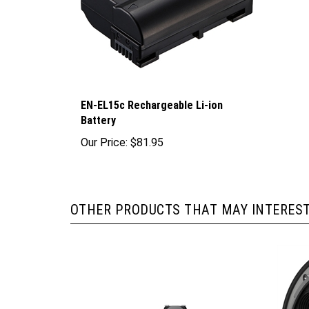
EN-EL15c Rechargeable Li-ion
Battery
Our Price:
$81.95
OTHER PRODUCTS THAT MAY INTEREST