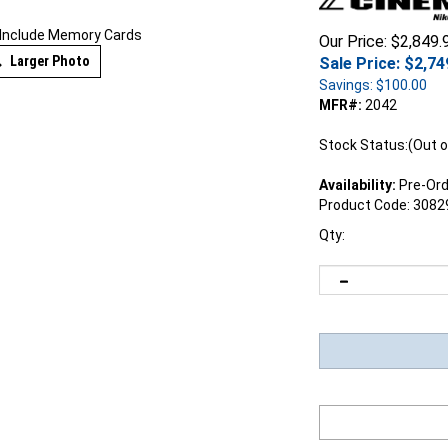
 Include Memory Cards
Our Price: $2,849.
Larger Photo
Sale Price: $
2,74
Savings: $100.00
MFR#:
2042
Stock Status:(Out o
Availability:
Pre-Ord
Product Code:
3082
Qty: