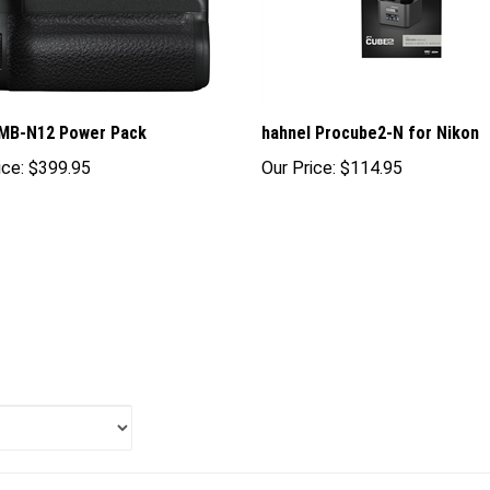
 MB-N12 Power Pack
hahnel Procube2-N for Nikon
ice:
$399.95
Our Price:
$114.95