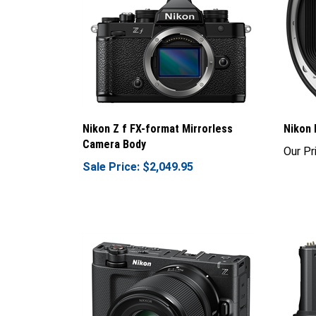
Nikon Z f FX-format Mirrorless
Nikon 
Camera Body
Our Pr
Sale Price: $2,049.95