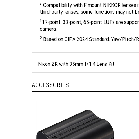
third-party lenses, some functions may not b
1
17-point, 33-point, 65-point LUTs are suppor
camera.
2
Based on CIPA 2024 Standard. Yaw/Pitch/R
Nikon ZR with 35mm f/1.4 Lens Kit
ACCESSORIES