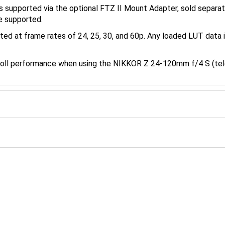
e supported.
ted at frame rates of 24, 25, 30, and 60p. Any loaded LUT data 
oll performance when using the NIKKOR Z 24-120mm f/4 S (t