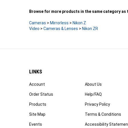
Browse for more products in the same category as t
Cameras
>
Mirrorless
>
Nikon Z
Video
>
Cameras & Lenses
>
Nikon ZR
LINKS
Account
About Us
Order Status
Help/FAQ
Products
Privacy Policy
Site Map
Terms & Conditions
Events
Accessibility Statemen