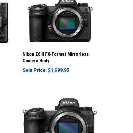
Nikon Z6III FX-Format Mirrorless
Camera Body
Sale Price: $1,999.95