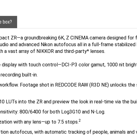
he box?
pact ZR—a groundbreaking 6K, Z CINEMA camera designed for film
udio and advanced Nikon autofocus all in a full-frame stabilized 
th a vast array of NIKKOR and third-party* lenses.
ngle display with touch control—DCI-P3 color gamut, 1000 nit brigh
recording built-in.
on workflow. Footage shot in REDCODE RAW (R3D NE) unlocks t
 LUTs into the ZR and preview the look in real-time via the buil
ensitivity: 800/6400 for both Log3G10 and N-Log.
2
ilization with any lens—up to 7.5 stops.
ion autofocus, with automatic tracking of people, animals and
s supported via the optional FTZ II Mount Adapter, sold separa