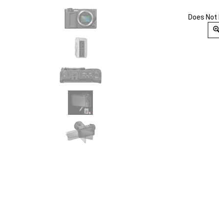
Does Not