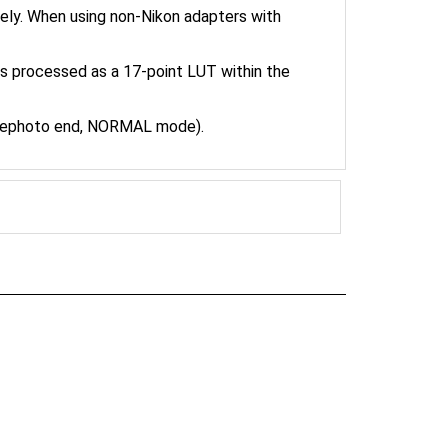
is processed as a 17-point LUT within the
elephoto end, NORMAL mode).