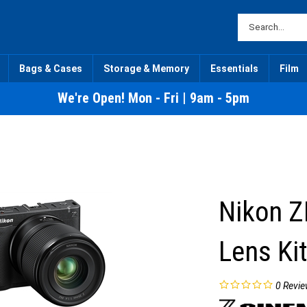
Bags & Cases
Storage & Memory
Essentials
Film
We're Open! Mon - Fri | 9am - 5pm
Nikon Z
Lens Ki
0
Revie