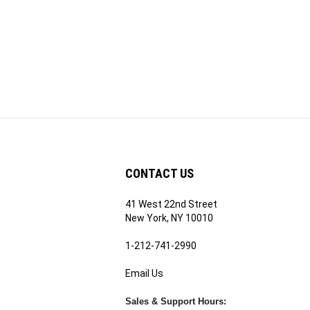
CONTACT US
41 West 22nd Street
ribe
New York, NY 10010
1-212-741-2990
Email Us
's
RE.COM's
Sales & Support Hours:
Mon - Fri | 9am - 5pm