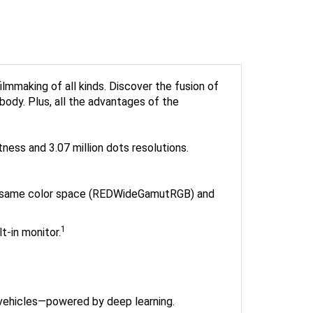
making of all kinds. Discover the fusion of
body. Plus, all the advantages of the
tness and 3.07 million dots resolutions.
he same color space (REDWideGamutRGB) and
1
t-in monitor.
 vehicles—powered by deep learning.
tely. When using non-Nikon adapters with