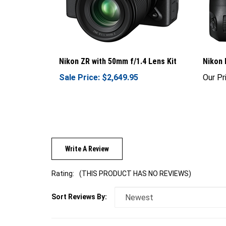
Nikon ZR with 50mm f/1.4 Lens Kit
Nikon
Sale Price: $2,649.95
Our Pr
Write A Review
Rating:
(THIS PRODUCT HAS NO REVIEWS)
Sort Reviews By: