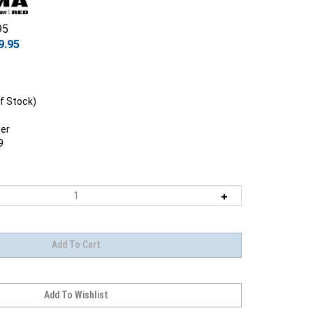
95
9.95
f Stock)
er
9