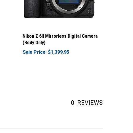
Nikon Z 6II Mirrorless Digital Camera
(Body Only)
Sale Price: $1,399.95
0
REVIEWS