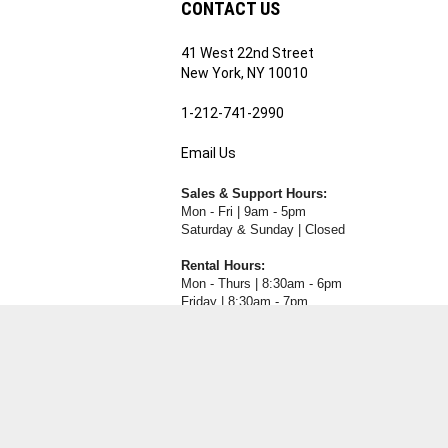
41 West 22nd Street
ribe
New York, NY 10010
1-212-741-2990
Email Us
's
RE.COM's
Sales & Support Hours:
Mon - Fri | 9am - 5pm
Saturday & Sunday | Closed
Rental Hours:
Mon - Thurs | 8:30am - 6pm
Friday | 8:30am - 7pm
Saturday & Sunday | Closed
View
our