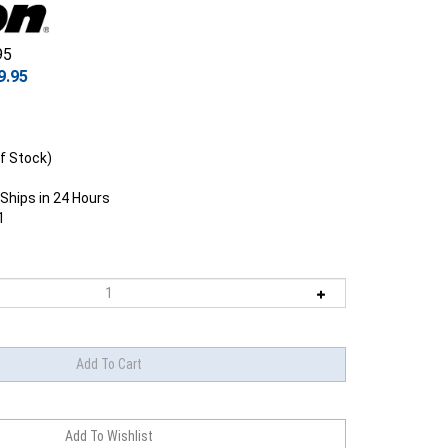
95
9.95
f Stock)
Ships in 24 Hours
1