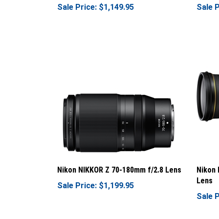
Nikon NIKKOR Z 70-180mm f/2.8 Lens
Nikon 
Lens
Sale Price: $1,199.95
Sale P