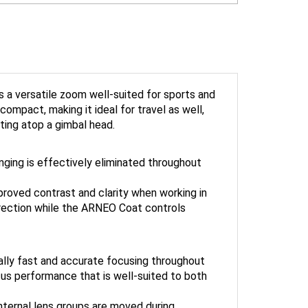
 is a versatile zoom well-suited for sports and
compact, making it ideal for travel as well,
ting atop a gimbal head.
nging is effectively eliminated throughout
proved contrast and clarity when working in
direction while the ARNEO Coat controls
ally fast and accurate focusing throughout
us performance that is well-suited to both
internal lens groups are moved during