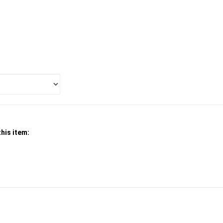
his item:
SUBSCRIBE