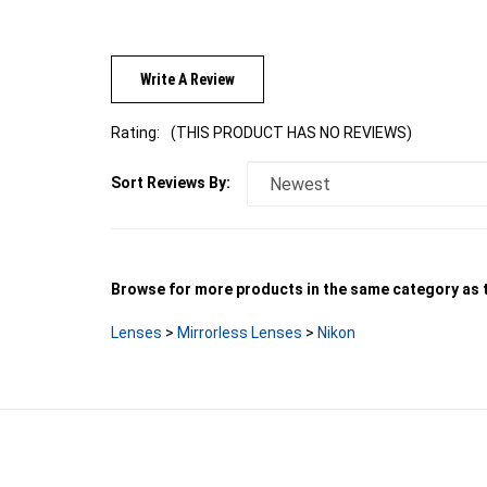
Write A Review
Rating:
(THIS PRODUCT HAS NO REVIEWS)
Sort Reviews By:
Browse for more products in the same category as t
Lenses
>
Mirrorless Lenses
>
Nikon
LINKS