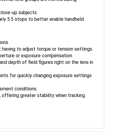
close-up subjects.
ely 5.5 stops to better enable handheld
ions.
 having to adjust torque or tension settings.
aperture or exposure compensation.
d depth of field figures right on the lens in
nts for quickly changing exposure settings
clement conditions.
 offering greater stability when tracking