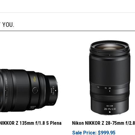
 YOU.
NIKKOR Z 135mm f/1.8 S Plena
Nikon NIKKOR Z 28-75mm f/2.8
Sale Price: $999.95
rice: $2,199.95