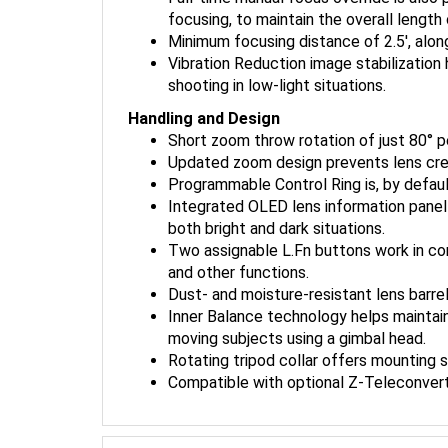
focusing, to maintain the overall lengt
Minimum focusing distance of 2.5', alon
Vibration Reduction image stabilizatio
shooting in low-light situations.
Handling and Design
Short zoom throw rotation of just 80°
Updated zoom design prevents lens creep,
Programmable Control Ring is, by defaul
Integrated OLED lens information panel a
both bright and dark situations.
Two assignable L.Fn buttons work in co
and other functions.
Dust- and moisture-resistant lens barrel,
Inner Balance technology helps maintain
moving subjects using a gimbal head.
Rotating tripod collar offers mounting 
Compatible with optional Z-Teleconvert
Nikon Z 100-400mm f/4.5-5.6 VR S Lens