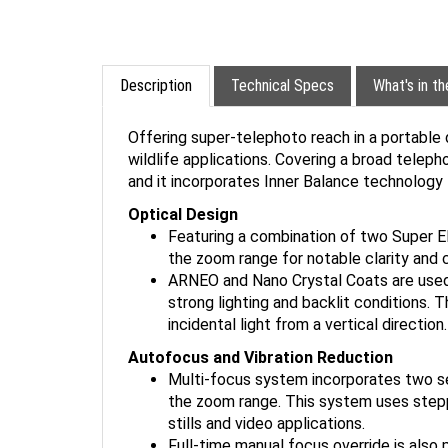
Description
Technical Specs
What's in t
Offering super-telephoto reach in a portable 
wildlife applications. Covering a broad teleph
and it incorporates Inner Balance technology 
Optical Design
Featuring a combination of two Super ED
the zoom range for notable clarity and 
ARNEO and Nano Crystal Coats are used to
strong lighting and backlit conditions. 
incidental light from a vertical direction.
Autofocus and Vibration Reduction
Multi-focus system incorporates two sep
the zoom range. This system uses stepp
stills and video applications.
Full-time manual focus override is also 