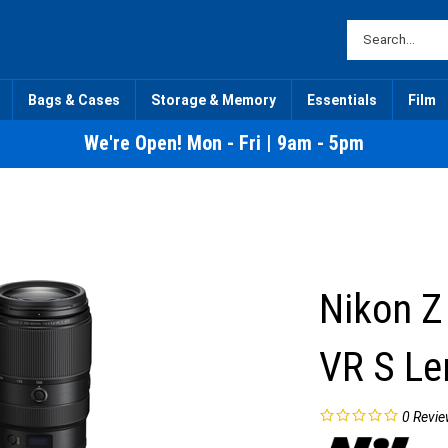
Bags & Cases
Storage & Memory
Essentials
Film
We're Open! Mon - Fri | 9am - 5pm
Nikon Z
VR S Le
0
Revie