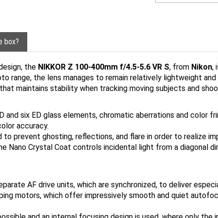
he box?
design, the
NIKKOR Z 100-400mm f/4.5-5.6 VR S
, from
Nikon
,
oto range, the lens manages to remain relatively lightweight and 
that maintains stability when tracking moving subjects and shoo
 and six ED glass elements, chromatic aberrations and color fri
color accuracy.
 prevent ghosting, reflections, and flare in order to realize im
The Nano Crystal Coat controls incidental light from a diagonal 
arate AF drive units, which are synchronized, to deliver especi
ing motors, which offer impressively smooth and quiet autofoc
possible and an internal focusing design is used, where only the 