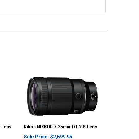
 Lens
Nikon NIKKOR Z 35mm f/1.2 S Lens
Sale Price: $2,599.95