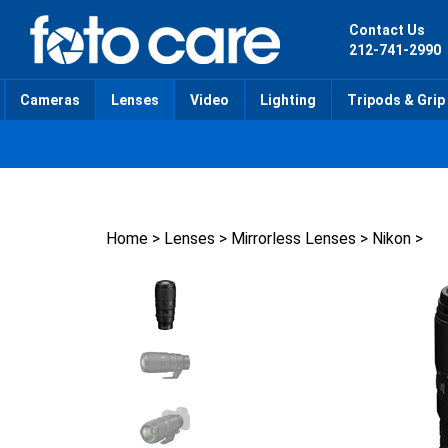
Skip
to
Contact Us
content
212-741-2990
Cameras
Lenses
Video
Lighting
Tripods & Grip
Home
>
Lenses
>
Mirrorless Lenses
>
Nikon
>