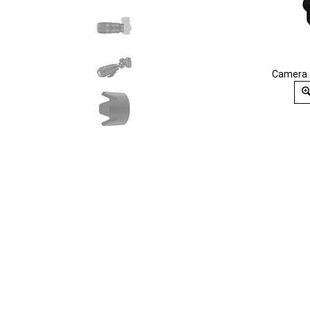
Camera 