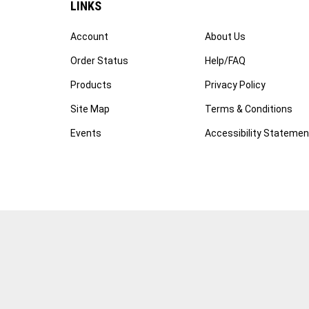
Account
About Us
Order Status
Help/FAQ
Products
Privacy Policy
Site Map
Terms & Conditions
Events
Accessibility Statemen
© Copyright
2026
WWW.FOTOCARE.COM.
All Rights Reserved
Software by Volusion