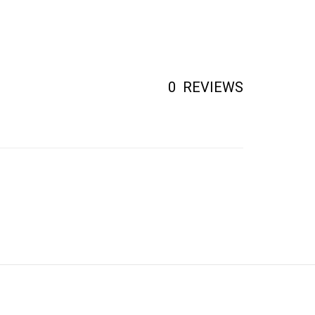
0
REVIEWS
CONTACT US