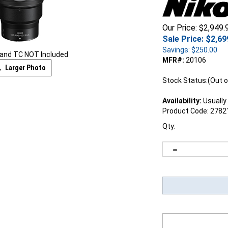
Our Price: $2,949.
Sale Price: $
2,69
Savings: $250.00
and TC NOT Included
MFR#:
20106
Larger Photo
Stock Status:(Out o
Availability:
Usually 
Product Code:
2782
Qty: