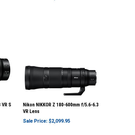
8 VR S
Nikon NIKKOR Z 180-600mm f/5.6-6.3
VR Lens
Sale Price: $2,099.95