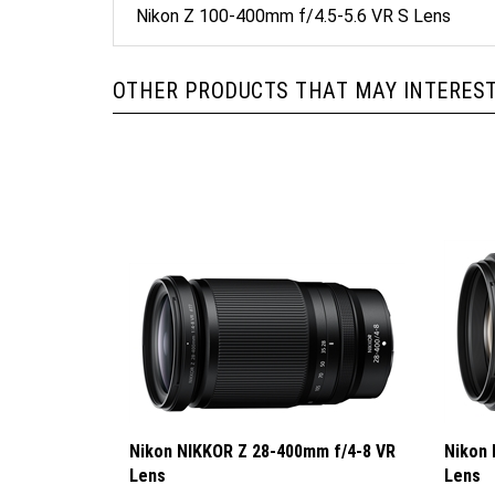
OTHER PRODUCTS THAT MAY INTEREST
Nikon NIKKOR Z 28-400mm f/4-8 VR
Nikon 
Lens
Lens
Sale Price: $1,149.95
Sale P