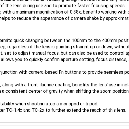
h of the lens during use and to promote faster focusing speeds.
g with a maximum magnification of 0.38x, benefits working with 
n helps to reduce the appearance of camera shake by approximat
 permits quick changing between the 100mm to the 400mm posit
 regardless if the lens is pointing straight up or down, without
t, set to adjust manual focus, but can also be used to control 
llows you to quickly confirm aperture setting, focus distance, an
njunction with camera-based Fn buttons to provide seamless poi
 along with a front fluorine coating, benefits the lens' use in in
 a consistent center of gravity when shifting the zoom position,
stability when shooting atop a monopod or tripod.
er TC-1.4x and TC-2x to further extend the reach of this lens.