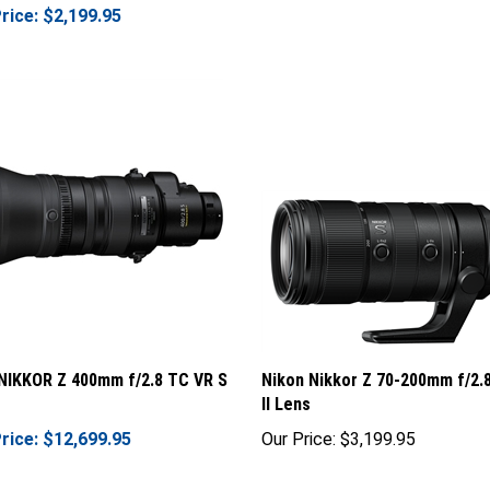
NIKKOR Z 400mm f/2.8 TC VR S
Nikon Nikkor Z 70-200mm f/2.
II Lens
rice: $12,699.95
Our Price:
$3,199.95