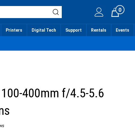
0
Cart
Printers
Digital Tech
Support
Rentals
Events
 100-400mm f/4.5-5.6
ns
ws