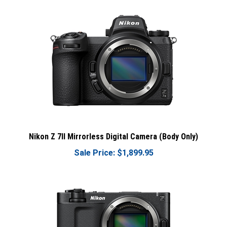
Nikon Z 7II Mirrorless Digital Camera (Body Only)
Sale Price: $1,899.95