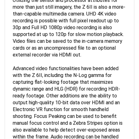
more than just still imagery, the Z 6II is also a more-
than-capable multimedia camera. UHD 4K video
recording is possible with full pixel readout up to
30p and Full HD 1080p video recording is also
supported at up to 120p for slow motion playback.
Video files can be saved to the in-camera memory
cards or as an uncompressed file to an optional
external recorder via HDMI out.
Advanced video functionalities have been added
with the Z 6II, including the N-Log gamma for
capturing flat-looking footage that maximizes
dynamic range and HLG (HDR) for recording HDR-
ready footage. Other additions are the ability to
output high-quality 10-bit data over HDMI and an
Electronic VR function for smooth handheld
shooting. Focus Peaking can be used to benefit
manual focus control and a Zebra Stripes option is
also available to help detect over-exposed areas
within the frame. Audio recording can be handled