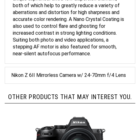
both of which help to greatly reduce a variety of
aberrations and distortion for high sharpness and
accurate color rendering. A Nano Crystal Coating is
also used to control flare and ghosting for
increased contrast in strong lighting conditions.
Suiting both photo and video applications, a
stepping AF motor is also featured for smooth,
near-silent autofocus performance.
Nikon Z 6II Mirrorless Camera w/ 24-70mm f/4 Lens
OTHER PRODUCTS THAT MAY INTEREST YOU.