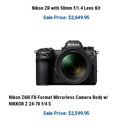
Nikon ZR with 50mm f/1.4 Lens Kit
Sale Price: $2,649.95
Nikon Z6III FX-Format Mirrorless Camera Body w/
NIKKOR Z 24-70 f/4 S
Sale Price: $2,599.95