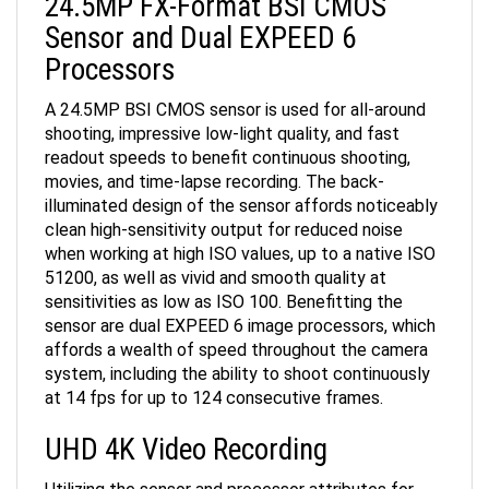
Sensor and Dual EXPEED 6
Processors
A 24.5MP BSI CMOS sensor is used for all-around
shooting, impressive low-light quality, and fast
readout speeds to benefit continuous shooting,
movies, and time-lapse recording. The back-
illuminated design of the sensor affords noticeably
clean high-sensitivity output for reduced noise
when working at high ISO values, up to a native ISO
51200, as well as vivid and smooth quality at
sensitivities as low as ISO 100. Benefitting the
sensor are dual EXPEED 6 image processors, which
affords a wealth of speed throughout the camera
system, including the ability to shoot continuously
at 14 fps for up to 124 consecutive frames.
UHD 4K Video Recording
Utilizing the sensor and processor attributes for