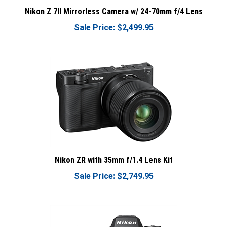
Nikon Z 7II Mirrorless Camera w/ 24-70mm f/4 Lens
Sale Price: $2,499.95
Nikon ZR with 35mm f/1.4 Lens Kit
Sale Price: $2,749.95