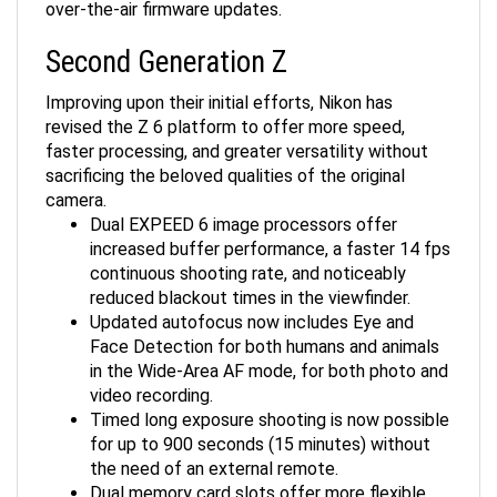
Second Generation Z
Improving upon their initial efforts, Nikon has
revised the Z 6 platform to offer more speed,
faster processing, and greater versatility without
sacrificing the beloved qualities of the original
camera.
Dual EXPEED 6 image processors offer
increased buffer performance, a faster 14 fps
continuous shooting rate, and noticeably
reduced blackout times in the viewfinder.
Updated autofocus now includes Eye and
Face Detection for both humans and animals
in the Wide-Area AF mode, for both photo and
video recording.
Timed long exposure shooting is now possible
for up to 900 seconds (15 minutes) without
the need of an external remote.
Dual memory card slots offer more flexible