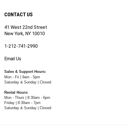
newsletter
Facebook
Twitter
Instagram
YouTube
Blog
Channel
CONTACT US
41 West 22nd Street
New York, NY 10010
1-212-741-2990
Email Us
Sales & Support Hours:
Mon - Fri | 9am - 5pm
Saturday & Sunday | Closed
Rental Hours:
Mon - Thurs | 8:30am - 6pm
Friday | 8:30am - 7pm
Saturday & Sunday | Closed