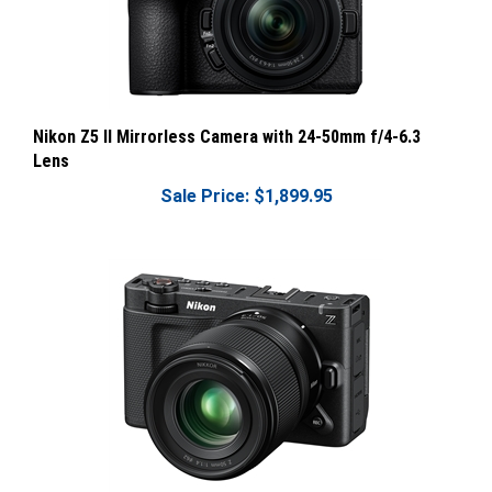
Nikon Z5 II Mirrorless Camera with 24-50mm f/4-6.3
Lens
Sale Price: $1,899.95