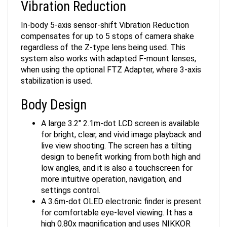
In-body 5-axis sensor-shift Vibration Reduction
compensates for up to 5 stops of camera shake
regardless of the Z-type lens being used. This
system also works with adapted F-mount lenses,
when using the optional FTZ Adapter, where 3-axis
stabilization is used.
Body Design
A large 3.2" 2.1m-dot LCD screen is available
for bright, clear, and vivid image playback and
live view shooting. The screen has a tilting
design to benefit working from both high and
low angles, and it is also a touchscreen for
more intuitive operation, navigation, and
settings control.
A 3.6m-dot OLED electronic finder is present
for comfortable eye-level viewing. It has a
high 0.80x magnification and uses NIKKOR