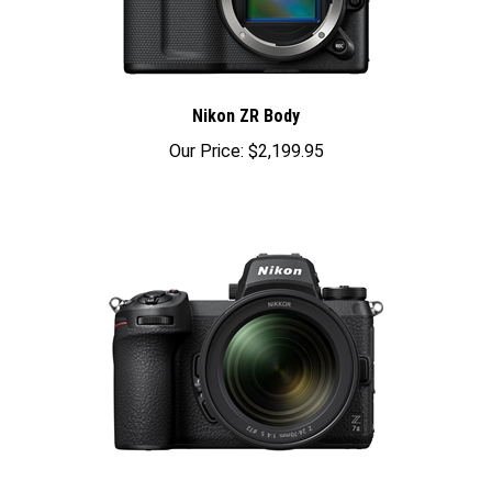
Nikon ZR Body
Our Price:
$2,199.95