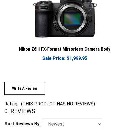
Nikon Z6III FX-Format Mirrorless Camera Body
Sale Price: $1,999.95
Write A Review
Rating:
(THIS PRODUCT HAS NO REVIEWS)
0
REVIEWS
Sort Reviews By: