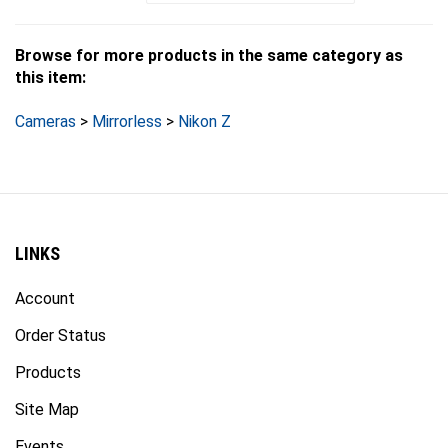
Browse for more products in the same category as
this item:
Cameras
>
Mirrorless
>
Nikon Z
LINKS
Account
Order Status
Products
Site Map
Events