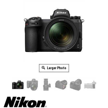
Larger Photo