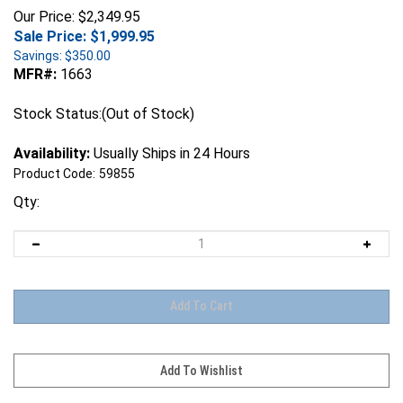
Our Price: $2,349.95
Sale Price: $
1,999.95
Savings: $350.00
MFR#:
1663
Stock Status:(Out of Stock)
Availability:
Usually Ships in 24 Hours
Product Code:
59855
Qty: