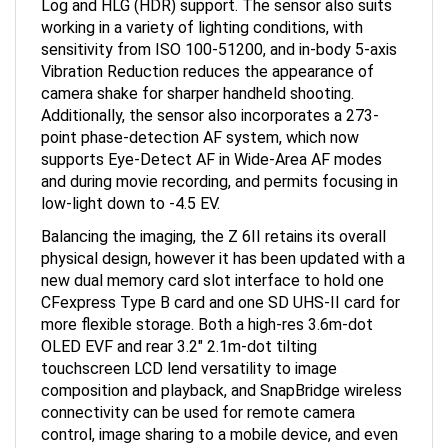
working in a variety of lighting conditions, with
sensitivity from ISO 100-51200, and in-body 5-axis
Vibration Reduction reduces the appearance of
camera shake for sharper handheld shooting.
Additionally, the sensor also incorporates a 273-
point phase-detection AF system, which now
supports Eye-Detect AF in Wide-Area AF modes
and during movie recording, and permits focusing in
low-light down to -4.5 EV.
Balancing the imaging, the Z 6II retains its overall
physical design, however it has been updated with a
new dual memory card slot interface to hold one
CFexpress Type B card and one SD UHS-II card for
more flexible storage. Both a high-res 3.6m-dot
OLED EVF and rear 3.2" 2.1m-dot tilting
touchscreen LCD lend versatility to image
composition and playback, and SnapBridge wireless
connectivity can be used for remote camera
control, image sharing to a mobile device, and even
over-the-air firmware updates.