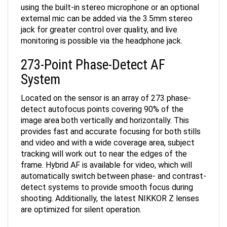
using the built-in stereo microphone or an optional
external mic can be added via the 3.5mm stereo
jack for greater control over quality, and live
monitoring is possible via the headphone jack.
273-Point Phase-Detect AF
System
Located on the sensor is an array of 273 phase-
detect autofocus points covering 90% of the
image area both vertically and horizontally. This
provides fast and accurate focusing for both stills
and video and with a wide coverage area, subject
tracking will work out to near the edges of the
frame. Hybrid AF is available for video, which will
automatically switch between phase- and contrast-
detect systems to provide smooth focus during
shooting. Additionally, the latest NIKKOR Z lenses
are optimized for silent operation.
Vibration Reduction