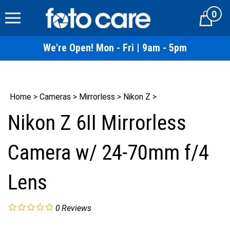
Skip
0
to
Cart
content
We're Open! Mon - Fri | 9am - 5pm
Home
>
Cameras
>
Mirrorless
>
Nikon Z
>
Nikon Z 6II Mirrorless
Camera w/ 24-70mm f/4
Lens
0
Reviews