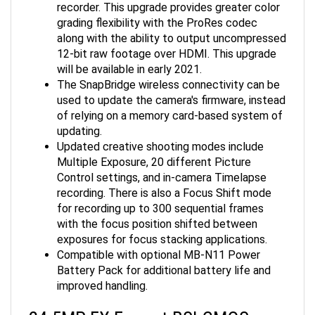
grading flexibility with the ProRes codec
along with the ability to output uncompressed
12-bit raw footage over HDMI. This upgrade
will be available in early 2021.
The SnapBridge wireless connectivity can be
used to update the camera's firmware, instead
of relying on a memory card-based system of
updating.
Updated creative shooting modes include
Multiple Exposure, 20 different Picture
Control settings, and in-camera Timelapse
recording. There is also a Focus Shift mode
for recording up to 300 sequential frames
with the focus position shifted between
exposures for focus stacking applications.
Compatible with optional MB-N11 Power
Battery Pack for additional battery life and
improved handling.
24.5MP FX-Format BSI CMOS