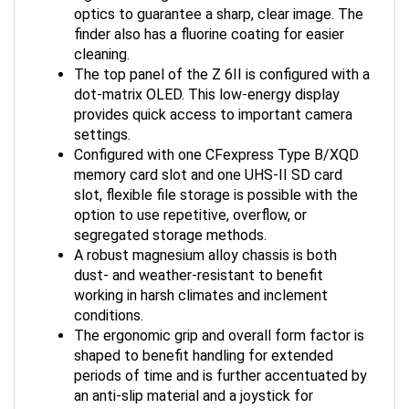
optics to guarantee a sharp, clear image. The
finder also has a fluorine coating for easier
cleaning.
The top panel of the Z 6II is configured with a
dot-matrix OLED. This low-energy display
provides quick access to important camera
settings.
Configured with one CFexpress Type B/XQD
memory card slot and one UHS-II SD card
slot, flexible file storage is possible with the
option to use repetitive, overflow, or
segregated storage methods.
A robust magnesium alloy chassis is both
dust- and weather-resistant to benefit
working in harsh climates and inclement
conditions.
The ergonomic grip and overall form factor is
shaped to benefit handling for extended
periods of time and is further accentuated by
an anti-slip material and a joystick for
seamless settings and focus point selection.