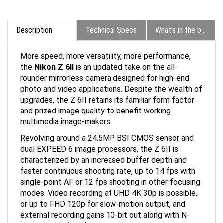
Description
Technical Specs
What's in the box?
More speed, more versatility, more performance,
the
Nikon Z 6II
is an updated take on the all-
rounder mirrorless camera designed for high-end
photo and video applications. Despite the wealth of
upgrades, the Z 6II retains its familiar form factor
and prized image quality to benefit working
multimedia image-makers.
Revolving around a 24.5MP BSI CMOS sensor and
dual EXPEED 6 image processors, the Z 6II is
characterized by an increased buffer depth and
faster continuous shooting rate, up to 14 fps with
single-point AF or 12 fps shooting in other focusing
modes. Video recording at UHD 4K 30p is possible,
or up to FHD 120p for slow-motion output, and
external recording gains 10-bit out along with N-
Log and HLG (HDR) support. The sensor also suits