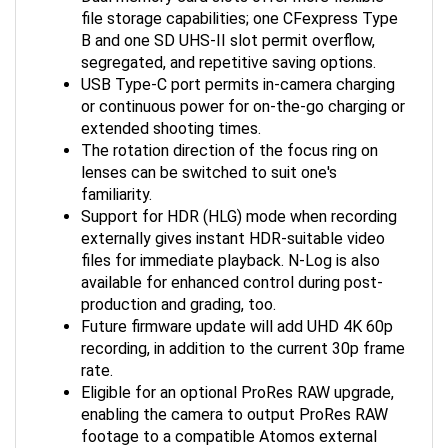
file storage capabilities; one CFexpress Type
B and one SD UHS-II slot permit overflow,
segregated, and repetitive saving options.
USB Type-C port permits in-camera charging
or continuous power for on-the-go charging or
extended shooting times.
The rotation direction of the focus ring on
lenses can be switched to suit one's
familiarity.
Support for HDR (HLG) mode when recording
externally gives instant HDR-suitable video
files for immediate playback. N-Log is also
available for enhanced control during post-
production and grading, too.
Future firmware update will add UHD 4K 60p
recording, in addition to the current 30p frame
rate.
Eligible for an optional ProRes RAW upgrade,
enabling the camera to output ProRes RAW
footage to a compatible Atomos external
recorder. This upgrade provides greater color