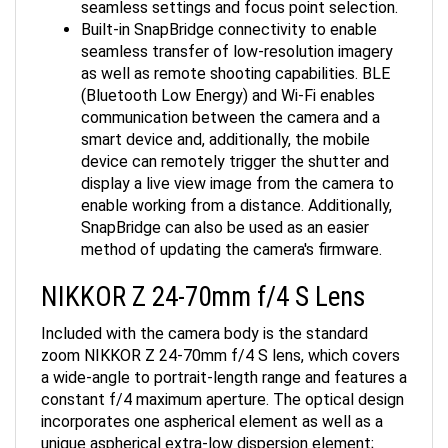
Built-in SnapBridge connectivity to enable
seamless transfer of low-resolution imagery
as well as remote shooting capabilities. BLE
(Bluetooth Low Energy) and Wi-Fi enables
communication between the camera and a
smart device and, additionally, the mobile
device can remotely trigger the shutter and
display a live view image from the camera to
enable working from a distance. Additionally,
SnapBridge can also be used as an easier
method of updating the camera's firmware.
NIKKOR Z 24-70mm f/4 S Lens
Included with the camera body is the standard
zoom NIKKOR Z 24-70mm f/4 S lens, which covers
a wide-angle to portrait-length range and features a
constant f/4 maximum aperture. The optical design
incorporates one aspherical element as well as a
unique aspherical extra-low dispersion element;