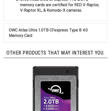
memory cards are certified for RED V-Raptor,
V-Raptor XL, & Komodo-X cameras.
OWC Atlas Ultra 1.0TB CFexpress Type B 4.0
Memory Card
OTHER PRODUCTS THAT MAY INTEREST YOU.