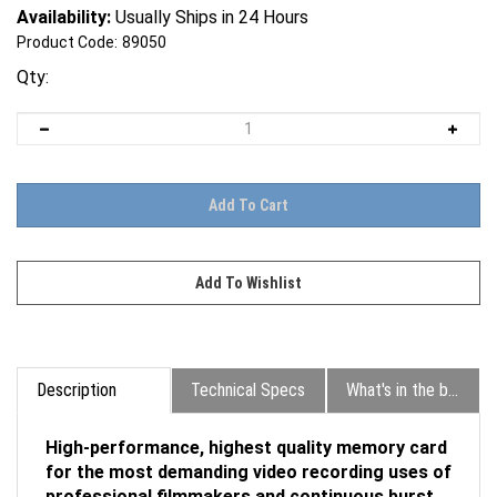
Availability:
Usually Ships in 24 Hours
Product Code:
89050
Qty:
Description
Technical Specs
What's in the box?
High-performance, highest quality memory card
for the most demanding video recording uses of
professional filmmakers and continuous burst