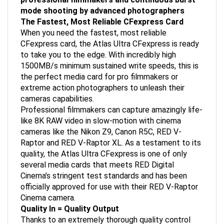
mode shooting by advanced photographers
The Fastest, Most Reliable CFexpress Card
When you need the fastest, most reliable
CFexpress card, the Atlas Ultra CFexpress is ready
to take you to the edge. With incredibly high
1500MB/s minimum sustained write speeds, this is
the perfect media card for pro filmmakers or
extreme action photographers to unleash their
cameras capabilities.
Professional filmmakers can capture amazingly life-
like 8K RAW video in slow-motion with cinema
cameras like the Nikon Z9, Canon R5C, RED V-
Raptor and RED V-Raptor XL. As a testament to its
quality, the Atlas Ultra CFexpress is one of only
several media cards that meets RED Digital
Cinema’s stringent test standards and has been
officially approved for use with their RED V-Raptor
Cinema camera.
Quality In = Quality Output
Thanks to an extremely thorough quality control