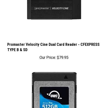
Promaster Velocity Cine Dual Card Reader - CFEXPRESS
TYPE B & SD
Our Price:
$79.95