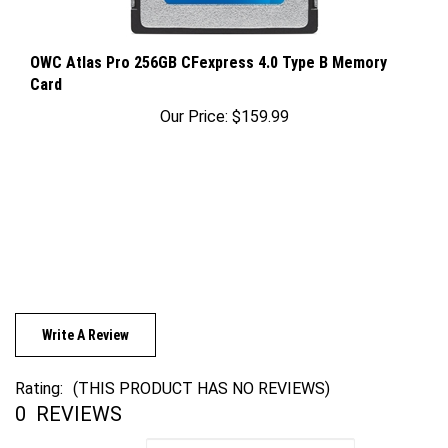
OWC Atlas Pro 256GB CFexpress 4.0 Type B Memory
Card
Our Price:
$159.99
Write A Review
Rating:
(THIS PRODUCT HAS NO REVIEWS)
0
REVIEWS
Sort Reviews By: