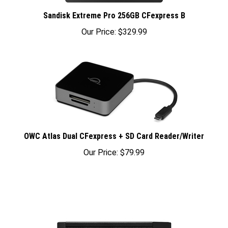
Sandisk Extreme Pro 256GB CFexpress B
Our Price:
$329.99
OWC Atlas Dual CFexpress + SD Card Reader/Writer
Our Price:
$79.99