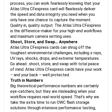
process, you can work fearlessly knowing that your
Atlas Ultra CFexpress card will flawlessly deliver
the speed and data integrity you need when you
only have one chance to capture the moment.
Quality in, quality output. The Atlas Ultra CFexpress
is the difference-maker for your high-end workflows
and maximum camera setting uses.
Shoot, Store, and Swap… Anywhere
Atlas Ultra CFexpress cards can shrug off the
toughest environmental challenges, including x-rays,
UV rays, shocks, drops, and extreme temperatures.
Go ahead…shoot, store, and swap with total peace
of mind. Atlas Ultra CFexpress cards have your work
– and your back – well protected.
Truth in Numbers
Big theoretical performance numbers are certainly
eye-catchers, but they are misleading when your
workflow requires real-world speed. That’s why we
take the extra time to run OWC flash storage
solutions through intensive performance testing,
and we share our test setup and parameters.