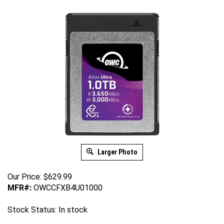
Larger Photo
Our Price:
$
629.99
MFR#:
OWCCFXB4U01000
Stock Status: In stock