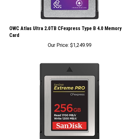
OWC Atlas Ultra 2.0TB CFexpress Type B 4.0 Memory
Card
Our Price:
$1,249.99