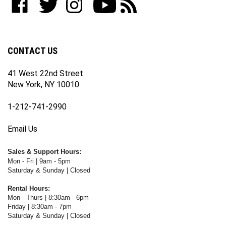
join
WWW.FOTOCARE.COM
WWW.FOTOCARE.COM
WWW.FOTOCARE.COM
to
to
our
on
on
on
WWW.FOTOCARE.COM's
WWW.FOTOCARE.COM's
newsletter
Facebook
Twitter
Instagram
YouTube
Blog
Channel
CONTACT US
41 West 22nd Street
New York, NY 10010
1-212-741-2990
Email Us
Sales & Support Hours:
Mon - Fri | 9am - 5pm
Saturday & Sunday | Closed
Rental Hours:
Mon - Thurs | 8:30am - 6pm
Friday | 8:30am - 7pm
Saturday & Sunday | Closed