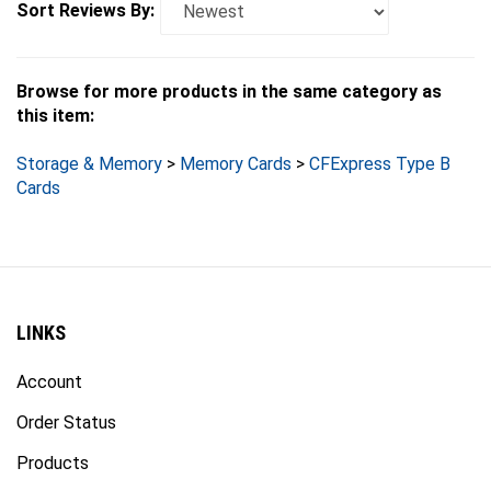
Browse for more products in the same category as
this item:
Storage & Memory
>
Memory Cards
>
CFExpress Type B
Cards
LINKS
Account
Order Status
Products
Site Map