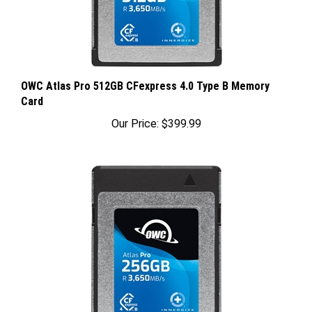
OWC Atlas Pro 512GB CFexpress 4.0 Type B Memory
Card
Our Price:
$399.99