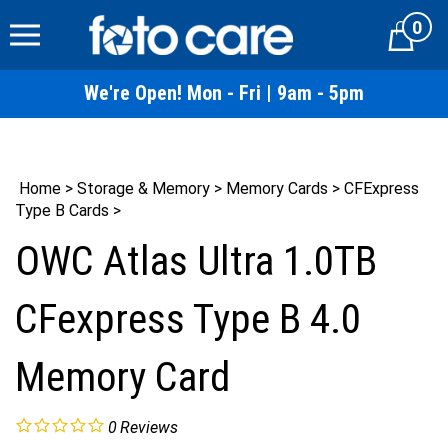
Skip
0
to
Cart
content
We're Open! Mon - Fri | 9am - 5pm
Home
>
Storage & Memory
>
Memory Cards
>
CFExpress
Type B Cards
>
OWC Atlas Ultra 1.0TB
CFexpress Type B 4.0
Memory Card
0
Reviews