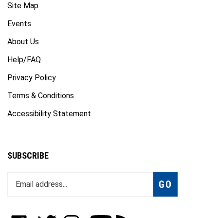
Events
About Us
Help/FAQ
Privacy Policy
Terms & Conditions
Accessibility Statement
SUBSCRIBE
Enter
Subscribe
GO
your
email
address
to
Like
Follow
Follow
Subscribe
Subscribe