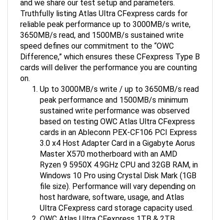
Truthfully listing Atlas Ultra CFexpress cards for
reliable peak performance up to 3000MB/s write,
3650MB/s read, and 1500MB/s sustained write
speed defines our commitment to the “OWC
Difference,” which ensures these CFexpress Type B
cards will deliver the performance you are counting
on.
Up to 3000MB/s write / up to 3650MB/s read
peak performance and 1500MB/s minimum
sustained write performance was observed
based on testing OWC Atlas Ultra CFexpress
cards in an Ableconn PEX-CF106 PCI Express
3.0 x4 Host Adapter Card in a Gigabyte Aorus
Master X570 motherboard with an AMD
Ryzen 9 5950X 4.9GHz CPU and 32GB RAM, in
Windows 10 Pro using Crystal Disk Mark (1GB
file size). Performance will vary depending on
host hardware, software, usage, and Atlas
Ultra CFexpress card storage capacity used.
OWC Atlas Ultra CFexpress 1TB & 2TB