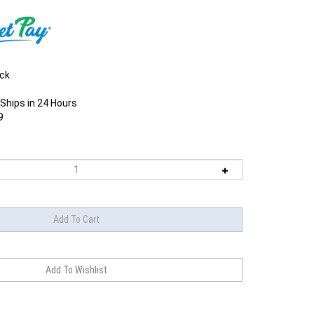
ock
Ships in 24 Hours
9