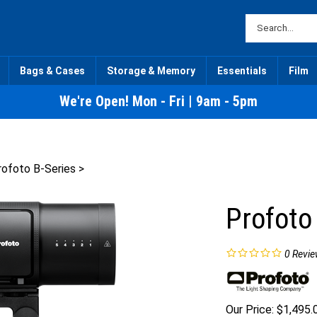
Bags & Cases
Storage & Memory
Essentials
Film
We're Open! Mon - Fri | 9am - 5pm
rofoto B-Series
>
Profoto
0
Revie
Our Price:
$
1,495.