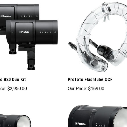
o B20 Duo Kit
Profoto Flashtube OCF
ice:
$2,950.00
Our Price:
$169.00