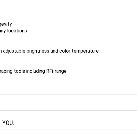
gevity
any locations
 adjustable brightness and color temperature
haping tools including RFi-range
 YOU.