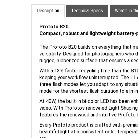
Description
Technical Specs
What's in t
Profoto B20
Compact, robust and lightweight battery
The Profoto B20 builds on everything that ma
versatility. Designed for photographers who de
rugged, rubberized surface that ensures a secu
With a 13% faster recycling time than the B10
keeping your workflow uninterrupted. The 11 st
three flash modes let you adapt to any situ
mode for the shortest flash duration to elimi
At 40W, the built-in bi-color LED has been e
video. With Profoto’s renowned Light Shaping 
features the renowned and intuitive Profoto U
Every Profoto product is crafted with premiu
beautiful light at a consistent color temperat
are.