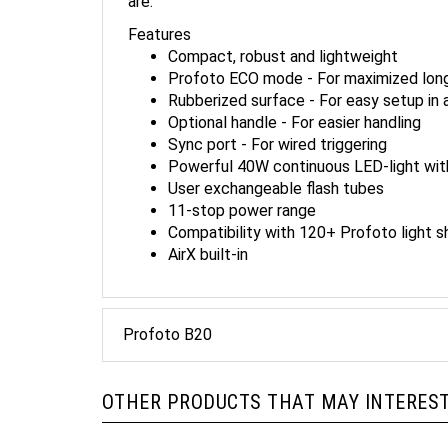
Features
Compact, robust and lightweight
Profoto ECO mode - For maximized lon
Rubberized surface - For easy setup in 
Optional handle - For easier handling
Sync port - For wired triggering
Powerful 40W continuous LED-light with
User exchangeable flash tubes
11-stop power range
Compatibility with 120+ Profoto light s
AirX built-in
Profoto B20
OTHER PRODUCTS THAT MAY INTEREST