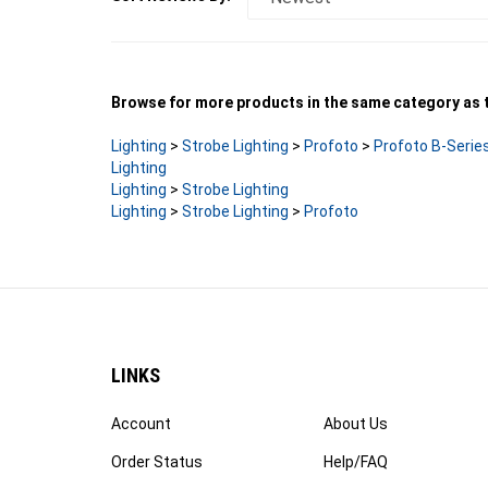
Browse for more products in the same category as t
Lighting
>
Strobe Lighting
>
Profoto
>
Profoto B-Serie
Lighting
Lighting
>
Strobe Lighting
Lighting
>
Strobe Lighting
>
Profoto
LINKS
Account
About Us
Order Status
Help/FAQ
Products
Privacy Policy