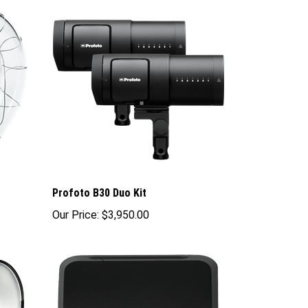
Profoto B30 Duo Kit
Our Price:
$3,950.00