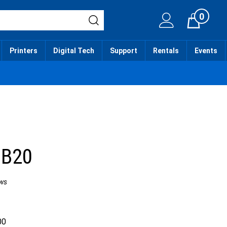
0
Cart
Printers
Digital Tech
Support
Rentals
Events
 B20
ws
00