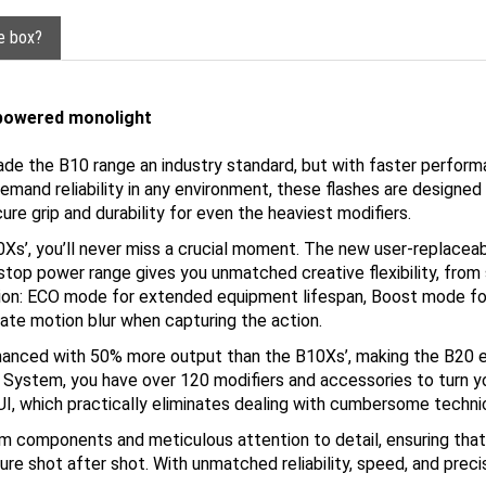
he box?
-powered monolight
de the B10 range an industry standard, but with faster perform
mand reliability in any environment, these flashes are designed 
re grip and durability for even the heaviest modifiers.
Xs’, you’ll never miss a crucial moment. The new user-replaceab
op power range gives you unmatched creative flexibility, from sub
ation: ECO mode for extended equipment lifespan, Boost mode f
nate motion blur when capturing the action.
nhanced with 50% more output than the B10Xs’, making the B20 e
System, you have over 120 modifiers and accessories to turn you
I, which practically eliminates dealing with cumbersome technic
m components and meticulous attention to detail, ensuring that
ure shot after shot. With unmatched reliability, speed, and prec