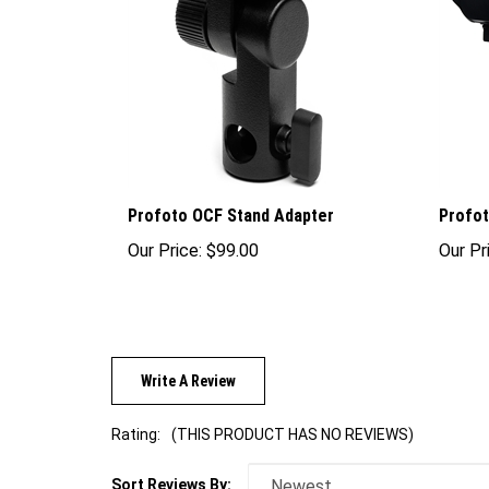
Profoto OCF Stand Adapter
Profot
Our Price:
$99.00
Our Pr
Write A Review
Rating:
(THIS PRODUCT HAS NO REVIEWS)
Sort Reviews By: