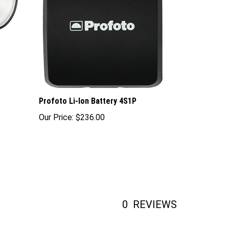
Profoto Li-Ion Battery 4S1P
Our Price:
$236.00
0
REVIEWS