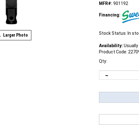
MFR#:
901192
Financing:
Stock Status: In st
Larger Photo
Availability:
Usually 
Product Code:
2270
Qty: