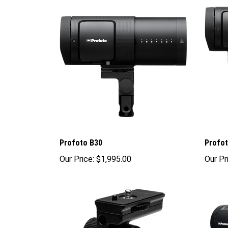
Profoto B30
Profot
Our Price:
$1,995.00
Our Pr