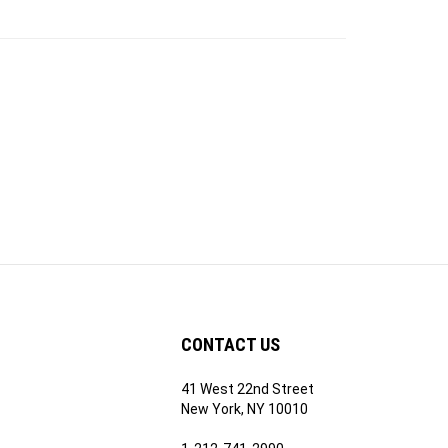
CONTACT US
41 West 22nd Street
ribe
New York, NY 10010
1-212-741-2990