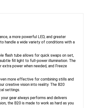
ance, a more powerful LED, and greater
to handle a wide variety of conditions with a
le flash tube allows for quick swaps on set,
tle fill light to full-power illumination. The
or extra power when needed, and Freeze
ven more effective for combining stills and
r creative vision into reality. The B20
al settings.
 your gear always performs and delivers
ision, the B20 is made to work as hard as you