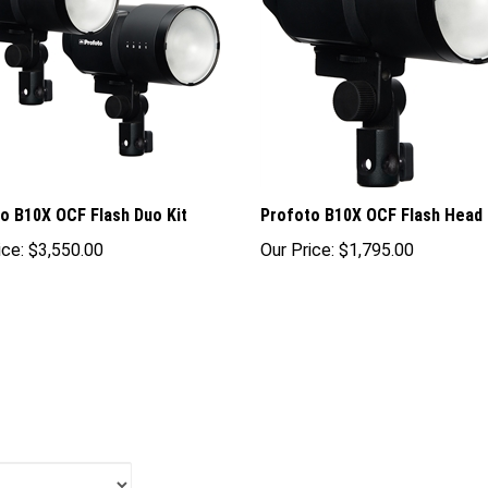
o B10X OCF Flash Duo Kit
Profoto B10X OCF Flash Head
ice:
$3,550.00
Our Price:
$1,795.00