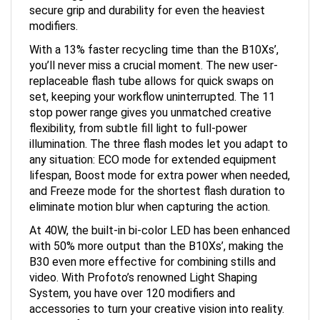
modifiers.
With a 13% faster recycling time than the B10Xs’,
you’ll never miss a crucial moment. The new user-
replaceable flash tube allows for quick swaps on
set, keeping your workflow uninterrupted. The 11
stop power range gives you unmatched creative
flexibility, from subtle fill light to full-power
illumination. The three flash modes let you adapt to
any situation: ECO mode for extended equipment
lifespan, Boost mode for extra power when needed,
and Freeze mode for the shortest flash duration to
eliminate motion blur when capturing the action.
At 40W, the built-in bi-color LED has been enhanced
with 50% more output than the B10Xs’, making the
B30 even more effective for combining stills and
video. With Profoto’s renowned Light Shaping
System, you have over 120 modifiers and
accessories to turn your creative vision into reality.
The B30 features the renowned and intuitive