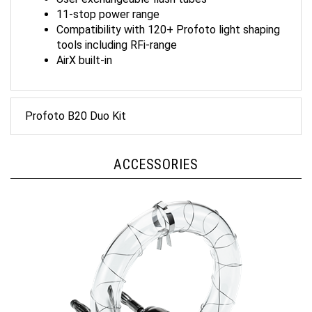
11-stop power range
Compatibility with 120+ Profoto light shaping
tools including RFi-range
AirX built-in
Profoto B20 Duo Kit
ACCESSORIES