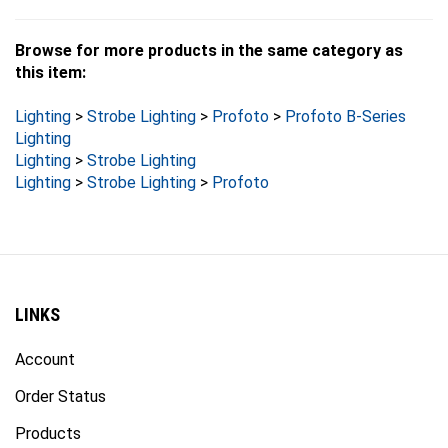
Browse for more products in the same category as
this item:
Lighting
>
Strobe Lighting
>
Profoto
>
Profoto B-Series
Lighting
Lighting
>
Strobe Lighting
Lighting
>
Strobe Lighting
>
Profoto
LINKS
Account
Order Status
Products