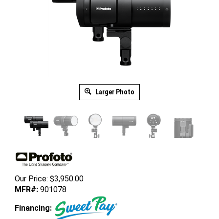
Larger Photo
Our Price:
$
3,950.00
MFR#:
901078
Financing: