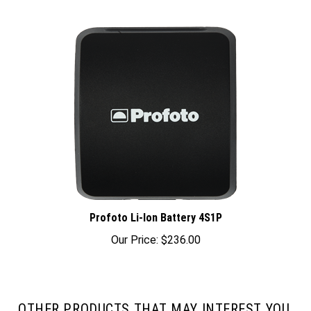
Profoto Li-Ion Battery 4S1P
Our Price:
$236.00
OTHER PRODUCTS THAT MAY INTEREST YOU.