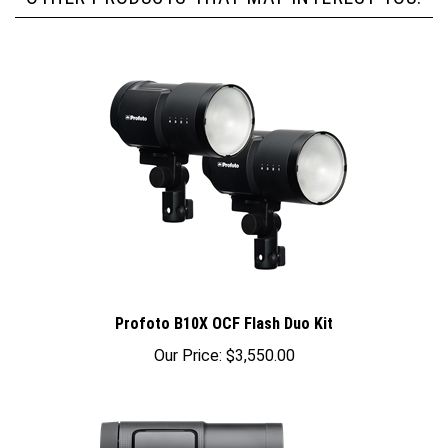
Profoto B10X OCF Flash Duo Kit
Our Price:
$3,550.00