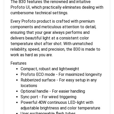
Profoto UI, which practically eliminates dealing with
cumbersome technical settings.
Every Profoto product is crafted with premium
components and meticulous attention to detail,
ensuring that your gear always performs and
delivers beautiful light at a consistent color
temperature shot after shot. With unmatched
reliability, speed, and precision, the B30 is made to
work as hard as you are.
Features
Compact, robust and lightweight
Profoto ECO mode - For maximized longevity
Rubberized surface - For easy setup in any
locations
Optional handle - For easier handling
Sync port - For wired triggering
Powerful 40W continuous LED-light with
adjustable brightness and color temperature
User exchangeable flash tubes