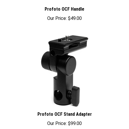
Profoto OCF Handle
Our Price:
$49.00
Profoto OCF Stand Adapter
Our Price:
$99.00