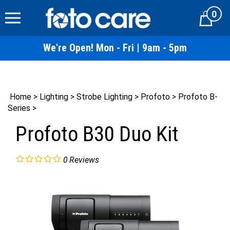
Skip
0
to
Cart
content
We're Open! Mon - Fri | 9am - 5pm
Home
>
Lighting
>
Strobe Lighting
>
Profoto
>
Profoto B-
Series
>
Profoto B30 Duo Kit
0
Reviews