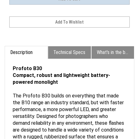
Description
Technical Specs
What's in the box?
Profoto B30
Compact, robust and lightweight battery-
powered monolight
The Profoto B30 builds on everything that made
the B10 range an industry standard, but with faster
performance, a more powerful LED, and greater
versatility. Designed for photographers who
demand reliability in any environment, these flashes
are designed to handle a wide variety of conditions
with a rugged, rubberized surface that ensures a
secure grip and durability for even the heaviest