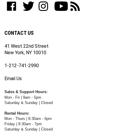
join
WWW.FOTOCARE.COM
WWW.FOTOCARE.COM
WWW.FOTOCARE.COM
to
to
our
on
on
on
WWW.FOTOCARE.COM's
WWW.FOTOCARE.COM's
newsletter
Facebook
Twitter
Instagram
YouTube
Blog
Channel
CONTACT US
41 West 22nd Street
New York, NY 10010
1-212-741-2990
Email Us
Sales & Support Hours:
Mon - Fri | 9am - 5pm
Saturday & Sunday | Closed
Rental Hours:
Mon - Thurs | 8:30am - 6pm
Friday | 8:30am - 7pm
Saturday & Sunday | Closed