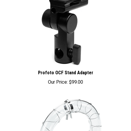
Profoto OCF Stand Adapter
Our Price:
$99.00