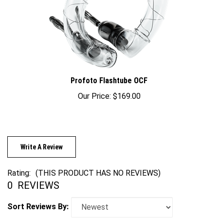
Profoto Flashtube OCF
Our Price:
$169.00
Write A Review
Rating:
(THIS PRODUCT HAS NO REVIEWS)
0
REVIEWS
Sort Reviews By: