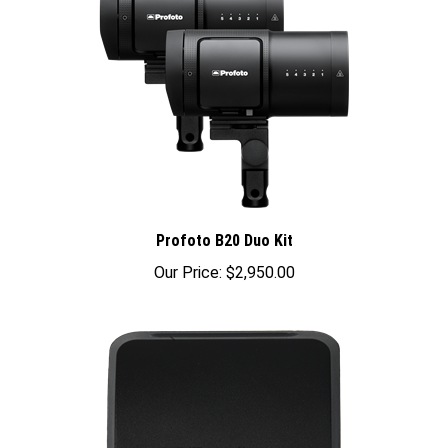
Profoto B20 Duo Kit
Our Price:
$2,950.00