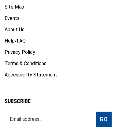
Site Map
Events
About Us
Help/FAQ
Privacy Policy
Terms & Conditions
Accessibility Statement
SUBSCRIBE
Enter
Subscribe
GO
your
email
address
to
Like
Follow
Follow
Subscribe
Subscribe