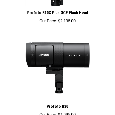
Profoto B10X Plus OCF Flash Head
Our Price:
$2,195.00
Profoto B30
Our Price:
$1,995.00