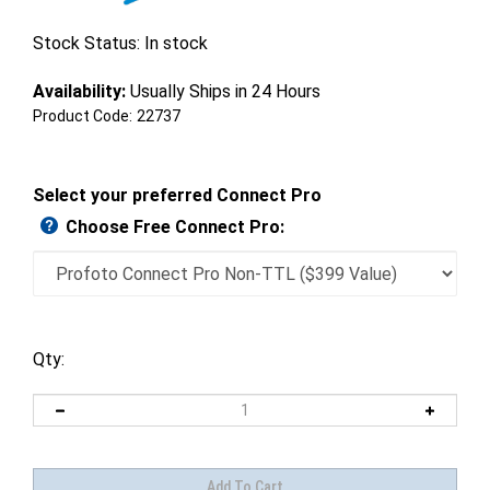
Stock Status: In stock
Availability:
Usually Ships in 24 Hours
Product Code:
22737
Select your preferred Connect Pro
Choose Free Connect Pro:
Qty: