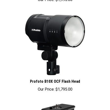
Profoto B10X OCF Flash Head
Our Price:
$1,795.00