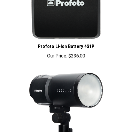
Profoto Li-Ion Battery 4S1P
Our Price:
$236.00