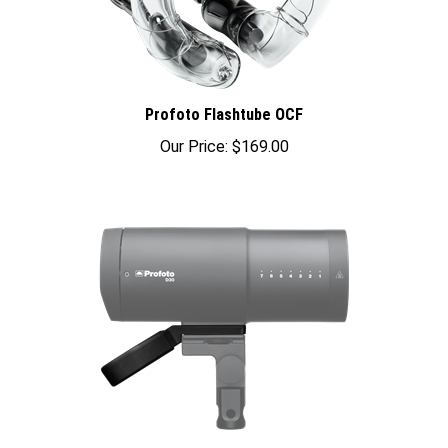
Profoto Flashtube OCF
Our Price:
$169.00