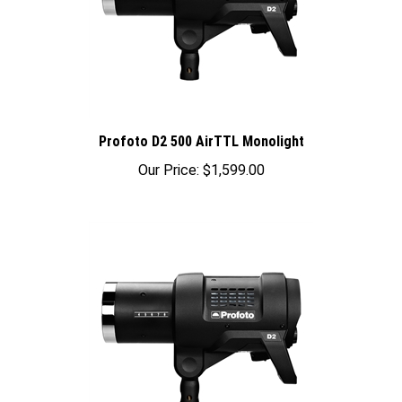
Profoto D2 500 AirTTL Monolight
Our Price:
$1,599.00