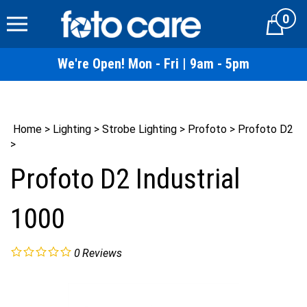
Skip
0
to
Cart
content
We're Open! Mon - Fri | 9am - 5pm
Home
>
Lighting
>
Strobe Lighting
>
Profoto
>
Profoto D2
>
Profoto D2 Industrial
1000
0
Reviews