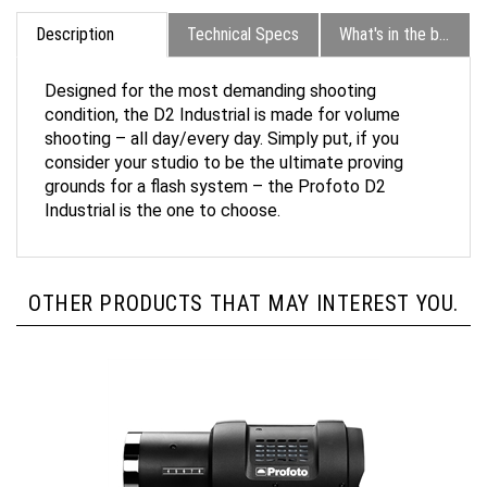
Description
Technical Specs
What's in the box?
Designed for the most demanding shooting
condition, the D2 Industrial is made for volume
shooting – all day/every day. Simply put, if you
consider your studio to be the ultimate proving
grounds for a flash system – the Profoto D2
Industrial is the one to choose.
OTHER PRODUCTS THAT MAY INTEREST YOU.