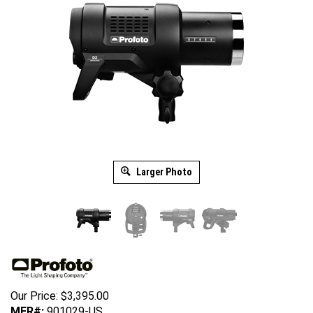
Larger Photo
Our Price:
$
3,395.00
MFR#:
901029-US