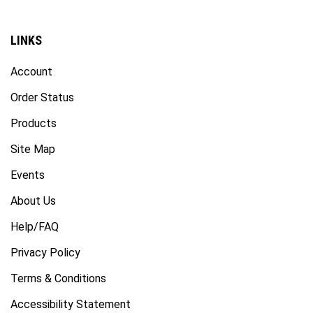
LINKS
Account
Order Status
Products
Site Map
Events
About Us
Help/FAQ
Privacy Policy
Terms & Conditions
Accessibility Statement