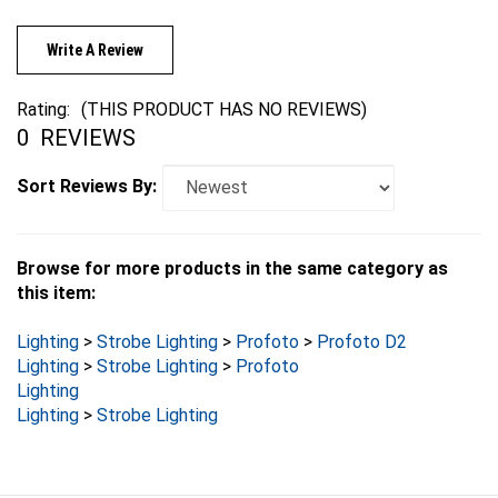
Write A Review
Rating:
(THIS PRODUCT HAS NO REVIEWS)
0
REVIEWS
Sort Reviews By:
Browse for more products in the same category as
this item:
Lighting
>
Strobe Lighting
>
Profoto
>
Profoto D2
Lighting
>
Strobe Lighting
>
Profoto
Lighting
Lighting
>
Strobe Lighting