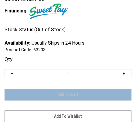
Financing:
Stock Status:(Out of Stock)
Availability:
Usually Ships in 24 Hours
Product Code:
63203
Qty: