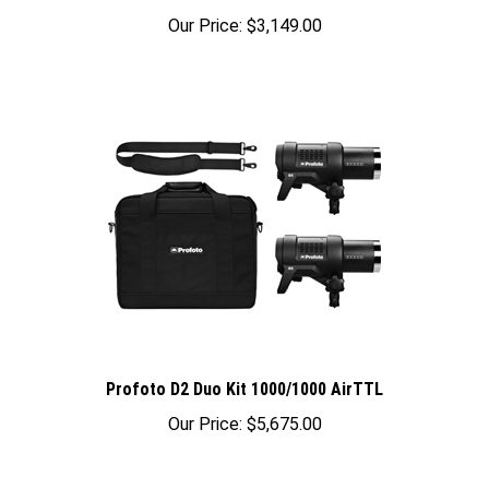
Our Price:
$3,149.00
Profoto D2 Duo Kit 1000/1000 AirTTL
Our Price:
$5,675.00