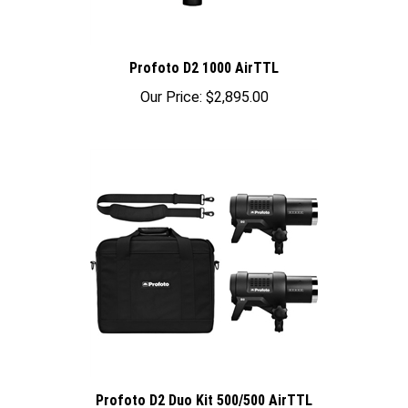
Profoto D2 1000 AirTTL
Our Price:
$2,895.00
Profoto D2 Duo Kit 500/500 AirTTL