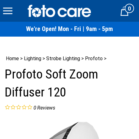
Skip
0
to
Cart
content
We're Open! Mon - Fri | 9am - 5pm
Home
>
Lighting
>
Strobe Lighting
>
Profoto
>
Profoto Soft Zoom
Diffuser 120
0
Reviews