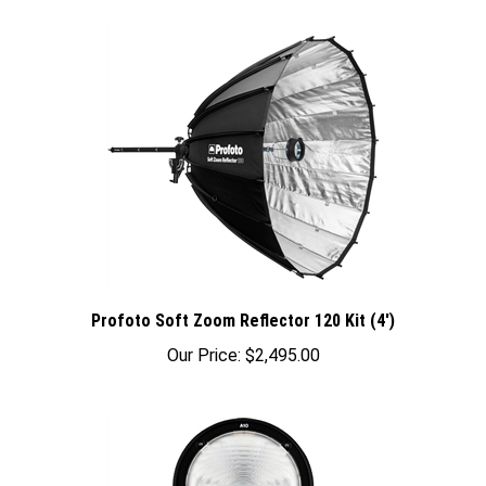
Profoto Soft Zoom Reflector 120 Kit (4')
Our Price:
$2,495.00