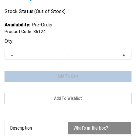
Stock Status:(Out of Stock)
Availability:
Pre-Order
Product Code:
86124
Qty:
Description
What's in the box?