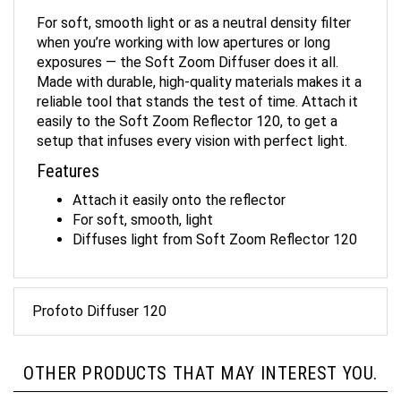
For soft, smooth light or as a neutral density filter
when you’re working with low apertures or long
exposures — the Soft Zoom Diffuser does it all.
Made with durable, high-quality materials makes it a
reliable tool that stands the test of time. Attach it
easily to the Soft Zoom Reflector 120, to get a
setup that infuses every vision with perfect light.
Features
Attach it easily onto the reflector
For soft, smooth, light
Diffuses light from Soft Zoom Reflector 120
Profoto Diffuser 120
OTHER PRODUCTS THAT MAY INTEREST YOU.