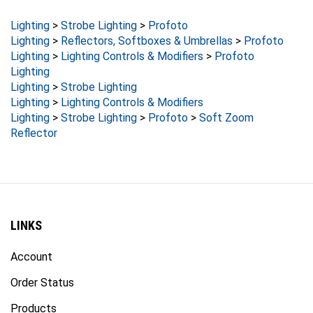
Lighting
>
Strobe Lighting
>
Profoto
Lighting
>
Reflectors, Softboxes & Umbrellas
>
Profoto
Lighting
>
Lighting Controls & Modifiers
>
Profoto
Lighting
Lighting
>
Strobe Lighting
Lighting
>
Lighting Controls & Modifiers
Lighting
>
Strobe Lighting
>
Profoto
>
Soft Zoom
Reflector
LINKS
Account
Order Status
Products