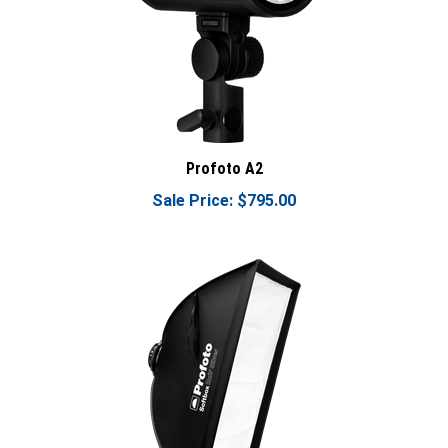
Profoto A2
Sale Price: $795.00