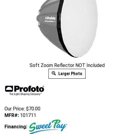
Soft Zoom Reflector NOT Included
Larger Photo
Our Price:
$
70.00
MFR#:
101711
Financing: