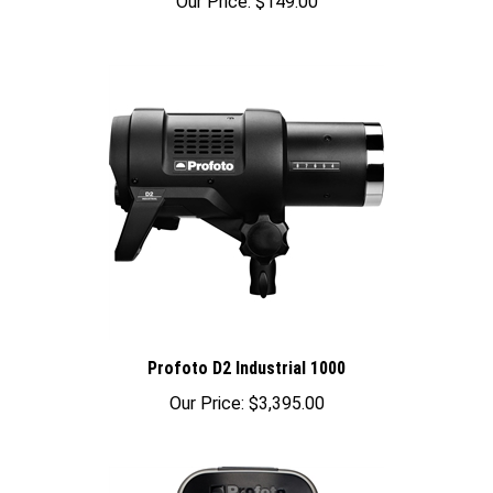
Profoto D2 Industrial 1000
Our Price:
$3,395.00