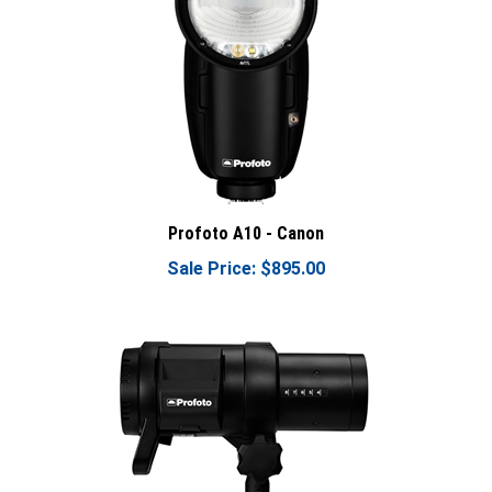
Profoto A10 - Canon
Sale Price: $895.00