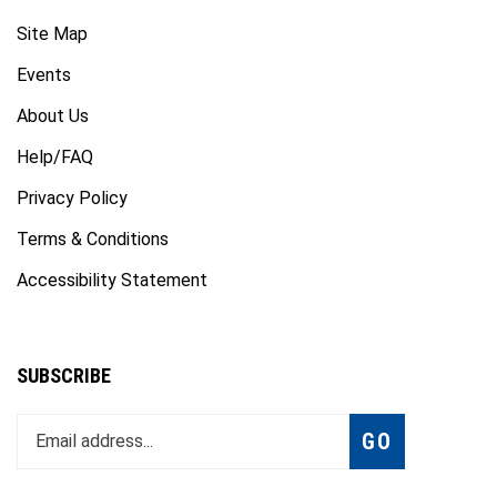
Site Map
Events
About Us
Help/FAQ
Privacy Policy
Terms & Conditions
Accessibility Statement
SUBSCRIBE
Enter
Subscribe
GO
your
email
address