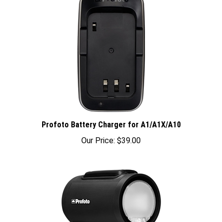
Profoto Battery Charger for A1/A1X/A10
Our Price:
$39.00