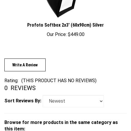
Profoto Softbox 2x3' (60x90cm) Silver
Our Price:
$449.00
Write A Review
Rating:
(THIS PRODUCT HAS NO REVIEWS)
0
REVIEWS
Sort Reviews By:
Browse for more products in the same category as
this item: