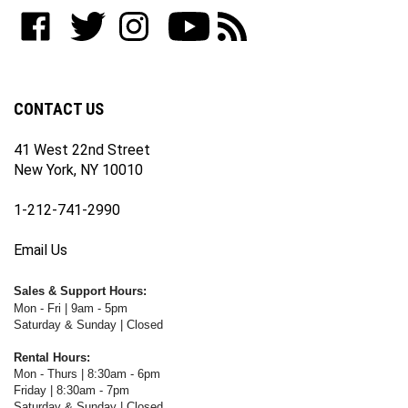
to
Like
Follow
Follow
Subscribe
Subscribe
join
WWW.FOTOCARE.COM
WWW.FOTOCARE.COM
WWW.FOTOCARE.COM
to
to
our
on
on
on
WWW.FOTOCARE.COM's
WWW.FOTOCARE.COM's
newsletter
Facebook
Twitter
Instagram
YouTube
Blog
Channel
CONTACT US
41 West 22nd Street
New York, NY 10010
1-212-741-2990
Email Us
Sales & Support Hours:
Mon - Fri | 9am - 5pm
Saturday & Sunday | Closed
Rental Hours:
Mon - Thurs | 8:30am - 6pm
Friday | 8:30am - 7pm
Saturday & Sunday | Closed