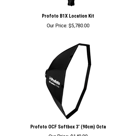
Profoto B1X Location Kit
Our Price:
$5,780.00
Profoto OCF Softbox 3' (90cm) Octa
Our Price:
$149.00