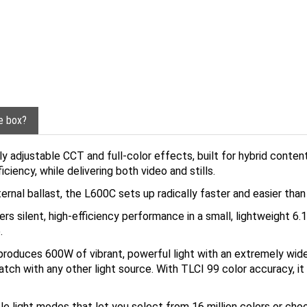
he box?
 adjustable CCT and full-color effects, built for hybrid conten
ciency, while delivering both video and stills.
ternal ballast, the L600C sets up radically faster and easier tha
s silent, high-efficiency performance in a small, lightweight 6.1
.
produces 600W of vibrant, powerful light with an extremely wid
atch with any other light source. With TLCI 99 color accuracy, it 
e light modes that let you select from 16 million colors or cho