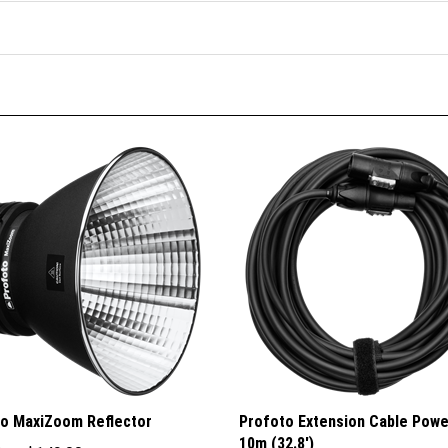
o MaxiZoom Reflector
Profoto Extension Cable Pow
10m (32.8')