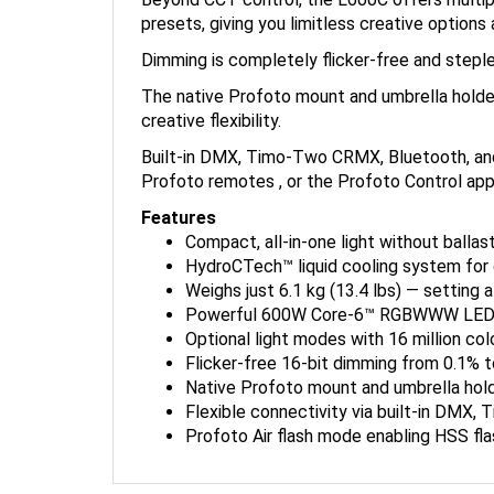
presets, giving you limitless creative options a
Dimming is completely flicker-free and stepl
The native Profoto mount and umbrella holde
creative flexibility.
Built-in DMX, Timo-Two CRMX, Bluetooth, and 
Profoto remotes , or the Profoto Control app
Features
Compact, all-in-one light without ballast
HydroCTech™ liquid cooling system for q
Weighs just 6.1 kg (13.4 lbs) — setting 
Powerful 600W Core-6™ RGBWWW LED engi
Optional light modes with 16 million col
Flicker-free 16-bit dimming from 0.1% t
Native Profoto mount and umbrella hold
Flexible connectivity via built-in DMX,
Profoto Air flash mode enabling HSS flas