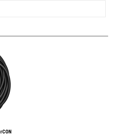
erCON