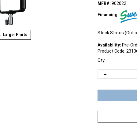
MFR#:
902022
Financing:
Stock Status:(Out o
Larger Photo
Availability:
Pre-Ord
Product Code:
2313
Qty: