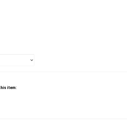
his item: