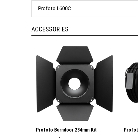
Profoto L600C
ACCESSORIES
Profoto Barndoor 234mm Kit
Profot