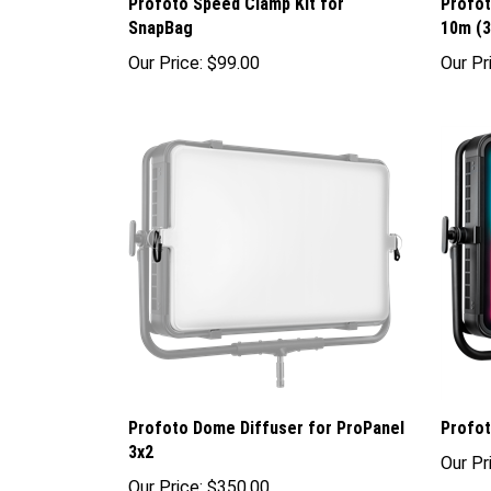
Profoto Speed Clamp Kit for
Profo
SnapBag
10m (3
Our Price:
$99.00
Our Pr
Profoto Dome Diffuser for ProPanel
Profot
3x2
Our Pr
Our Price:
$350.00