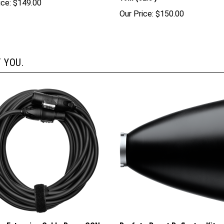
ice:
$149.00
Our Price:
$150.00
 YOU.