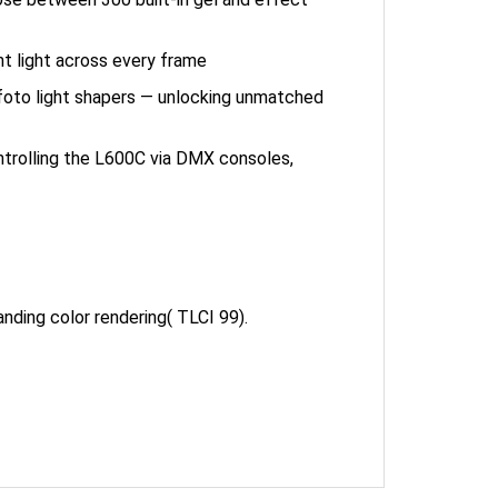
nt light across every frame
foto light shapers — unlocking unmatched
ntrolling the L600C via DMX consoles,
ing color rendering( TLCI 99).