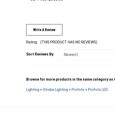
Write A Review
Rating:
(THIS PRODUCT HAS NO REVIEWS)
Sort Reviews By:
Browse for more products in the same category as t
Lighting
>
Strobe Lighting
>
Profoto
>
Profoto LED