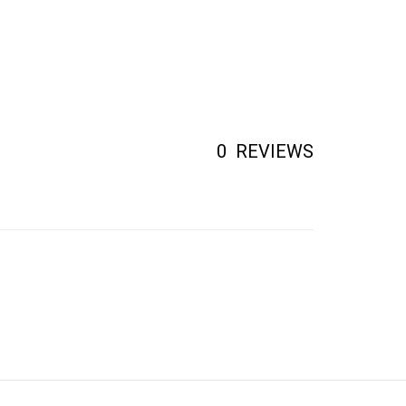
0
REVIEWS