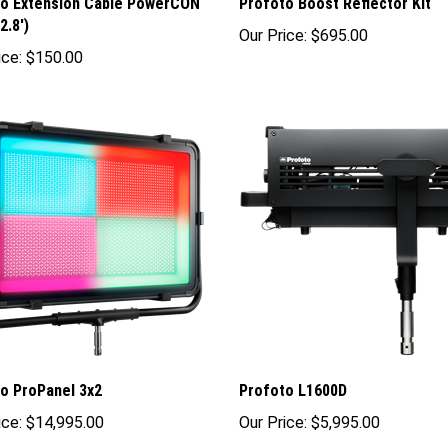
to Extension Cable PowerCON
Profoto Boost Reflector Kit
2.8')
Our Price:
$695.00
ice:
$150.00
o ProPanel 3x2
Profoto L1600D
ice:
$14,995.00
Our Price:
$5,995.00