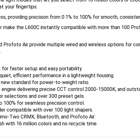
t your fingertips.
ess, providing precision from 0.1% to 100% for smooth, consiste
r make the L600C instantly compatible with more than 100 Pro
Profoto Air provide multiple wired and wireless options for co
.
 for faster setup and easy portability.
uiet, efficient performance in a lightweight housing.
a new standard for power-to-weight ratio.
ne delivering precise CCT control 2000-15000K, and outstand
or selections and over 300 preset gels.
o 100% for seamless precision control.
er compatible with over 100 light shapers.
 Timo-Two CRMX, Bluetooth, and Profoto Air.
h with 16 million colors and no recycle time.