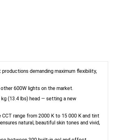
t productions demanding maximum flexibility,
n other 600W lights on the market.
 kg (13.4 lbs) head — setting a new
e CCT range from 2000 K to 15 000 K and tint
ensures natural, beautiful skin tones and vivid,
ose between 300 built-in gel and effect