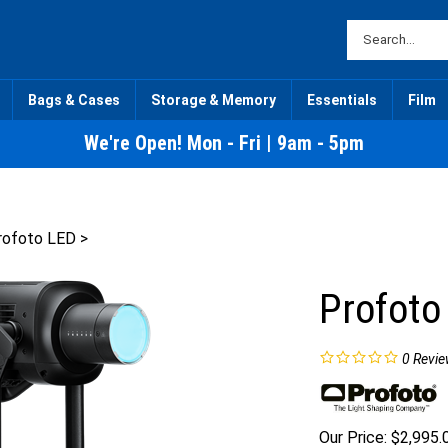
Bags & Cases
Storage & Memory
Essentials
Film
We're Open! Mon - Fri | 9am - 5pm
rofoto LED
>
Profoto
0
Revie
Our Price:
$
2,995.