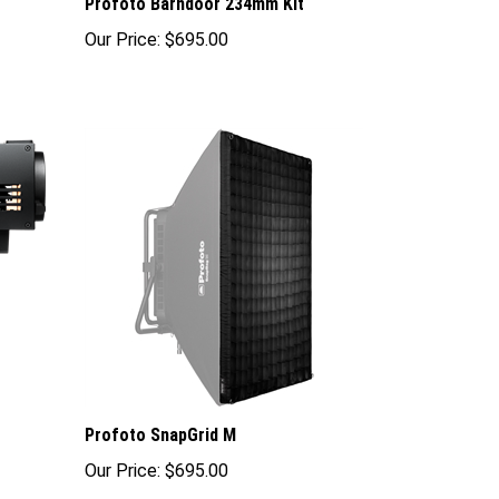
Profoto Barndoor 234mm Kit
Our Price:
$695.00
Profoto SnapGrid M
Our Price:
$695.00