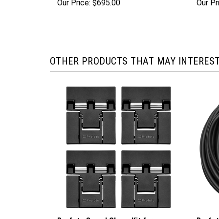
Our Price:
$695.00
Our Pr
OTHER PRODUCTS THAT MAY INTEREST