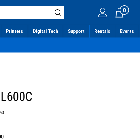
0
Cart
Printers
Digital Tech
Support
Rentals
Events
 L600C
ws
00