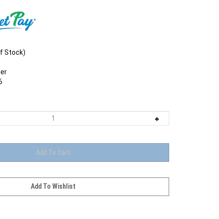
f Stock)
er
6