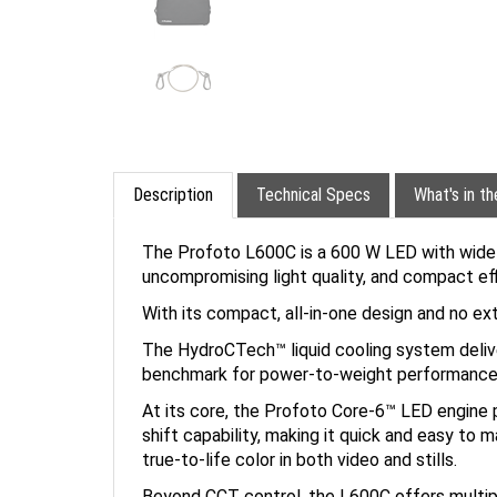
Description
Technical Specs
What's in t
The Profoto L600C is a 600 W LED with widely
uncompromising light quality, and compact effi
With its compact, all-in-one design and no ex
The HydroCTech™ liquid cooling system deliver
benchmark for power-to-weight performance
At its core, the Profoto Core-6™ LED engine 
shift capability, making it quick and easy to m
true-to-life color in both video and stills.
Beyond CCT control, the L600C offers multipl