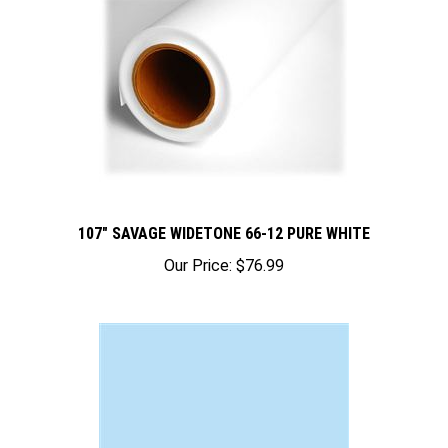
107" SAVAGE WIDETONE 66-12 PURE WHITE
Our Price:
$76.99