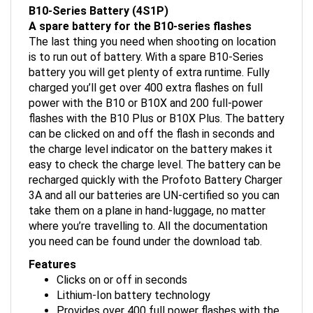
A spare battery for the B10-series flashes
The last thing you need when shooting on location
is to run out of battery. With a spare B10-Series
battery you will get plenty of extra runtime. Fully
charged you’ll get over 400 extra flashes on full
power with the B10 or B10X and 200 full-power
flashes with the B10 Plus or B10X Plus. The battery
can be clicked on and off the flash in seconds and
the charge level indicator on the battery makes it
easy to check the charge level. The battery can be
recharged quickly with the Profoto Battery Charger
3A and all our batteries are UN-certified so you can
take them on a plane in hand-luggage, no matter
where you’re travelling to. All the documentation
you need can be found under the download tab.
Features
Clicks on or off in seconds
Lithium-Ion battery technology
Provides over 400 full power flashes with the