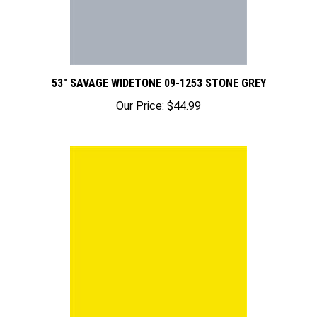
53" SAVAGE WIDETONE 09-1253 STONE GREY
Our Price:
$44.99