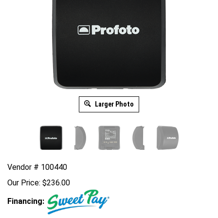
Larger Photo
Vendor # 100440
Our Price:
$
236.00
Financing: