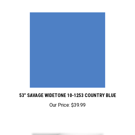
53" SAVAGE WIDETONE 10-1253 COUNTRY BLUE
Our Price:
$39.99