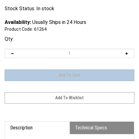
Stock Status: In stock
Availability:
Usually Ships in 24 Hours
Product Code:
61264
Qty:
Description
Technical Specs
B10-Series Battery (4S1P)