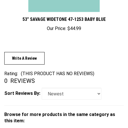
53" SAVAGE WIDETONE 47-1253 BABY BLUE
Our Price:
$44.99
Write A Review
Rating:
(THIS PRODUCT HAS NO REVIEWS)
0
REVIEWS
Sort Reviews By:
Browse for more products in the same category as
this item: