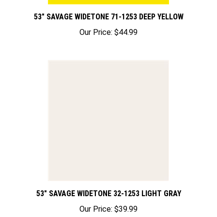
53" SAVAGE WIDETONE 71-1253 DEEP YELLOW
Our Price:
$44.99
53" SAVAGE WIDETONE 32-1253 LIGHT GRAY
Our Price:
$39.99