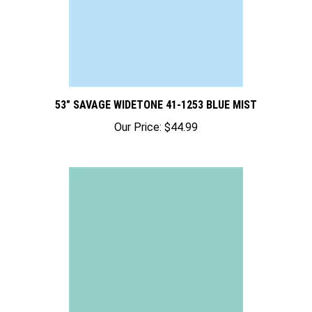
53" SAVAGE WIDETONE 41-1253 BLUE MIST
Our Price:
$44.99