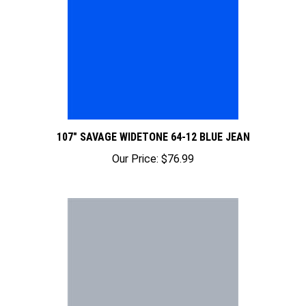
107" SAVAGE WIDETONE 64-12 BLUE JEAN
Our Price:
$76.99