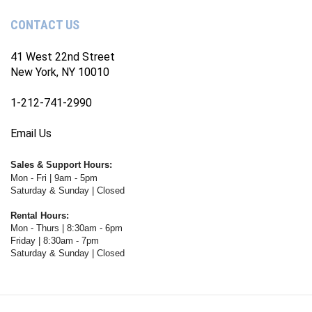
Channel
CONTACT US
41 West 22nd Street
New York, NY 10010
1-212-741-2990
Email Us
Sales & Support Hours:
Mon - Fri | 9am - 5pm
Saturday & Sunday | Closed
Rental Hours:
Mon - Thurs | 8:30am - 6pm
Friday | 8:30am - 7pm
Saturday & Sunday | Closed
© Copyright
2026
WWW.FOTOCARE.COM.
All Rights Reserved. Ecommerce