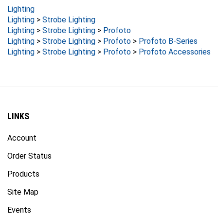
Lighting
Lighting
>
Strobe Lighting
Lighting
>
Strobe Lighting
>
Profoto
Lighting
>
Strobe Lighting
>
Profoto
>
Profoto B-Series
Lighting
>
Strobe Lighting
>
Profoto
>
Profoto Accessories
LINKS
Account
Order Status
Products
Site Map
Events