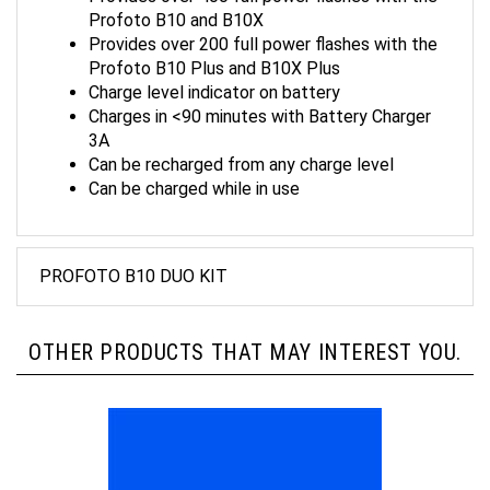
Profoto B10 and B10X
Provides over 200 full power flashes with the
Profoto B10 Plus and B10X Plus
Charge level indicator on battery
Charges in <90 minutes with Battery Charger
3A
Can be recharged from any charge level
Can be charged while in use
PROFOTO B10 DUO KIT
OTHER PRODUCTS THAT MAY INTEREST YOU.