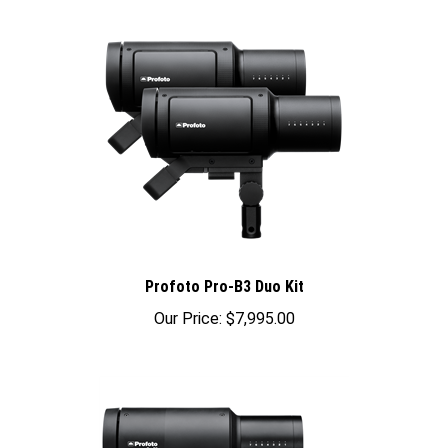
Profoto Pro-B3 Duo Kit
Our Price:
$7,995.00