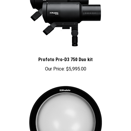
Profoto Pro-D3 750 Duo kit
Our Price:
$5,995.00