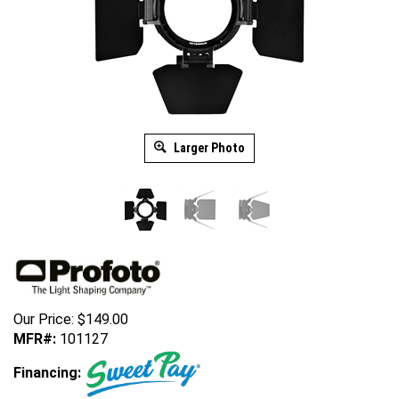
Larger Photo
Our Price:
$
149.00
MFR#:
101127
Financing: