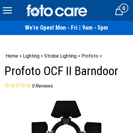
Skip
0
to
Cart
content
We're Open! Mon - Fri | 9am - 5pm
Home
>
Lighting
>
Strobe Lighting
>
Profoto
>
Profoto OCF II Barndoor
0
Reviews