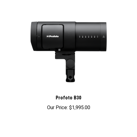
Profoto B30
Our Price:
$1,995.00