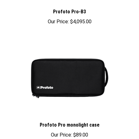
Profoto Pro-B3
Our Price:
$4,095.00
Profoto Pro monolight case
Our Price:
$89.00