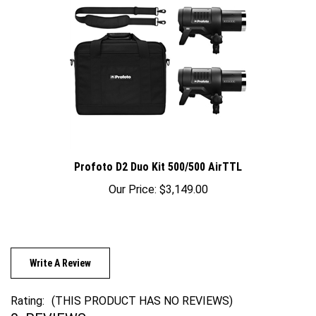
Profoto D2 Duo Kit 500/500 AirTTL
Our Price:
$3,149.00
Write A Review
Rating:
(THIS PRODUCT HAS NO REVIEWS)
0
REVIEWS