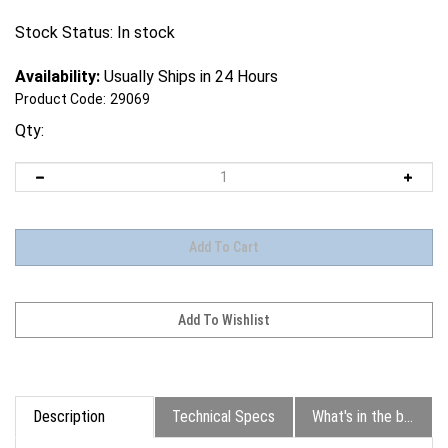
Stock Status: In stock
Availability:
Usually Ships in 24 Hours
Product Code:
29069
Qty:
Description
Technical Specs
What's in the box?