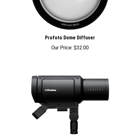
Profoto Dome Diffuser
Our Price:
$32.00