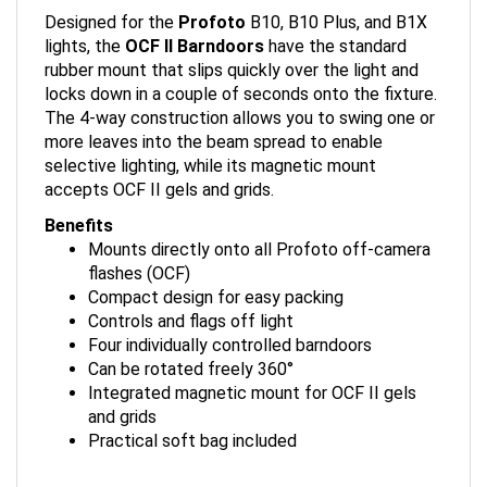
Designed for the
Profoto
B10, B10 Plus, and B1X
lights, the
OCF II Barndoors
have the standard
rubber mount that slips quickly over the light and
locks down in a couple of seconds onto the fixture.
The 4-way construction allows you to swing one or
more leaves into the beam spread to enable
selective lighting, while its magnetic mount
accepts OCF II gels and grids.
Benefits
Mounts directly onto all Profoto off-camera
flashes (OCF)
Compact design for easy packing
Controls and flags off light
Four individually controlled barndoors
Can be rotated freely 360°
Integrated magnetic mount for OCF II gels
and grids
Practical soft bag included