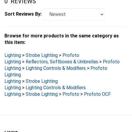
Sort Reviews By:
Browse for more products in the same category as
this item:
Lighting
>
Strobe Lighting
>
Profoto
Lighting
>
Reflectors, Softboxes & Umbrellas
>
Profoto
Lighting
>
Lighting Controls & Modifiers
>
Profoto
Lighting
Lighting
>
Strobe Lighting
Lighting
>
Lighting Controls & Modifiers
Lighting
>
Strobe Lighting
>
Profoto
>
Profoto OCF
LINKS