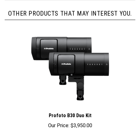
OTHER PRODUCTS THAT MAY INTEREST YOU.
Profoto B30 Duo Kit
Our Price:
$3,950.00