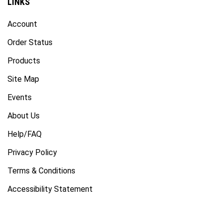
Account
Order Status
Products
Site Map
Events
About Us
Help/FAQ
Privacy Policy
Terms & Conditions
Accessibility Statement